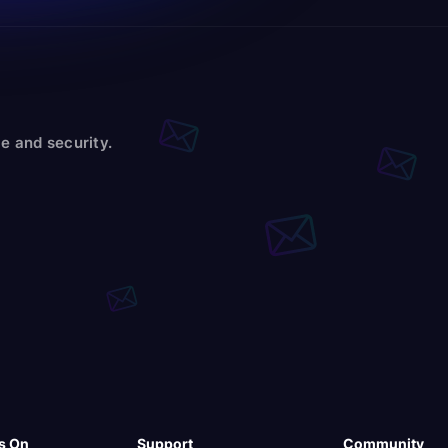
e and security.
s On
Support
Community