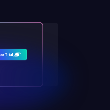
ee Trial