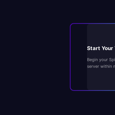
Start Your 
Begin your Sp
server within 