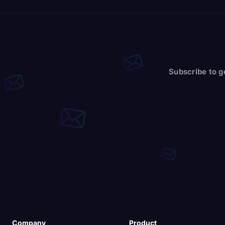
Subscribe to g
Company
Product