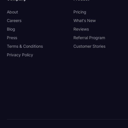
About
Pricing
Careers
What's New
Blog
Reviews
Press
Referral Program
Terms & Conditions
Customer Stories
Privacy Policy