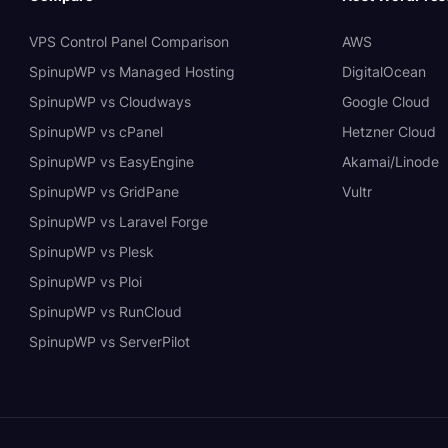
VPS Control Panel Comparison
AWS
SpinupWP vs Managed Hosting
DigitalOcean
SpinupWP vs Cloudways
Google Cloud
SpinupWP vs cPanel
Hetzner Cloud
SpinupWP vs EasyEngine
Akamai/Linode
SpinupWP vs GridPane
Vultr
SpinupWP vs Laravel Forge
SpinupWP vs Plesk
SpinupWP vs Ploi
SpinupWP vs RunCloud
SpinupWP vs ServerPilot