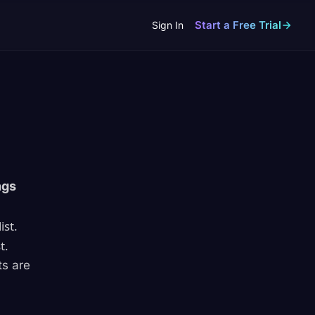
Start a Free Trial
Sign In
ngs
ist.
t.
ts are