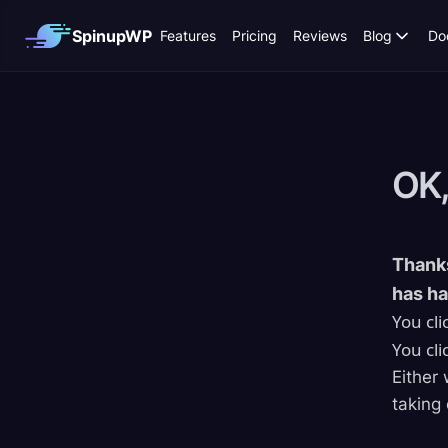
SpinupWP
Features
Pricing
Reviews
Blog
Do
OK,
Thanks
has h
You cli
You cli
Either 
taking 