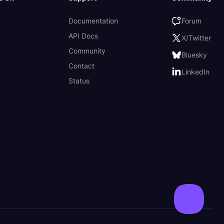
Documentation
Forum
API Docs
X/Twitter
Community
Bluesky
Contact
LinkedIn
Status