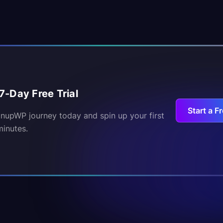
7-Day Free Trial
Start a Fr
inupWP journey today and spin up your first
minutes.