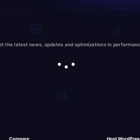
et the latest news, updates and optimizations in performanc
Compare
Host WordPres