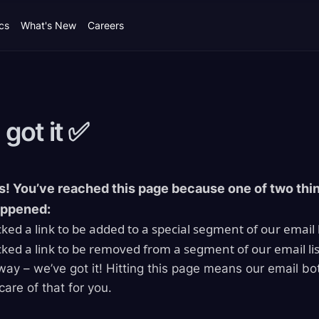
cs
What's New
Careers
 got it
✅
! You’ve reached this page because one of two thi
appened:
cked a link to be added to a special segment of our email l
cked a link to be removed from a segment of our email lis
way – we’ve got it! Hitting this page means our email bo
care of that for you.