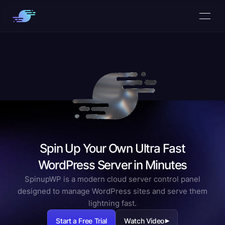
Spin Up Your Own Ultra Fast
WordPress Server in Minutes
SpinupWP is a modern cloud server control panel
designed to manage WordPress sites and serve them
lightning fast.
Start a Free Trial
Watch Video
▶