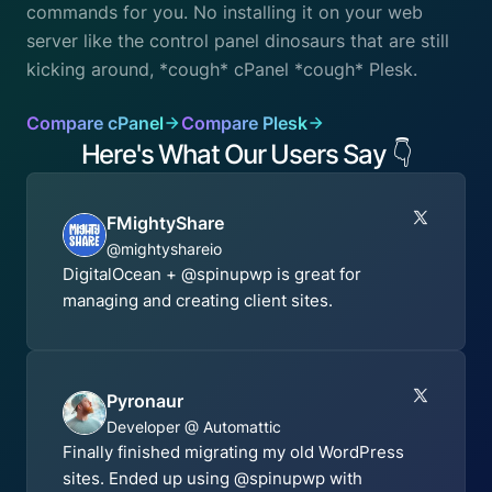
commands for you. No installing it on your web
server like the control panel dinosaurs that are still
kicking around, *cough* cPanel *cough* Plesk.
Compare cPanel
Compare Plesk
Here's What Our Users Say
👇
FMightyShare
@mightyshareio
DigitalOcean + @spinupwp is great for
managing and creating client sites.
Pyronaur
Developer @ Automattic
Finally finished migrating my old WordPress
sites. Ended up using @spinupwp with