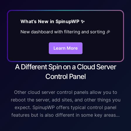
What’s New in SpinupWP ✨
New dashboard with filtering and sorting 🎉
Learn More
A Different Spin on a Cloud Server
Control Panel
Other cloud server control panels allow you to
reboot the server, add sites, and other things you
expect. SpinupWP offers typical control panel
features but is also different in some key areas…