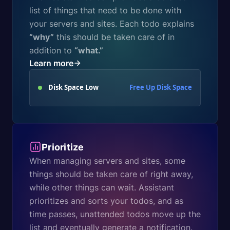
list of things that need to be done with
your servers and sites. Each todo explains
“why”
this should be taken care of in
addition to
“what.”
Learn more
Disk Space Low
Free Up Disk Space
Prioritize
When managing servers and sites, some
things should be taken care of right away,
while other things can wait. Assistant
prioritizes and sorts your todos, and as
time passes, unattended todos move up the
list and eventually generate a notification.