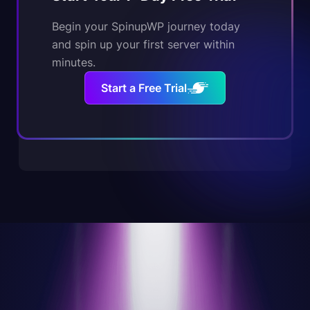
Begin your SpinupWP journey today
and spin up your first server within
minutes.
Start a Free Trial