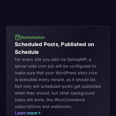
Automation
Scheduled Posts, Published on
Schedule
For every site you add via SpinupWP, a
server-side cron job will be configured to
make sure that your WordPress site’s cron
is executed every minute, as it should be.
Not only will scheduled posts get published
when they should, but other background
tasks will work, like WooCommerce
subscriptions and webhooks.
Learn more