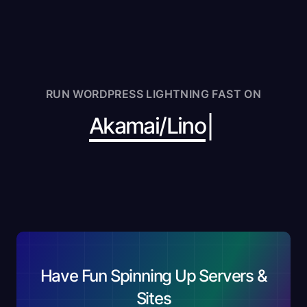
RUN WORDPRESS LIGHTNING FAST ON
|
Akamai/
Have Fun Spinning Up Servers &
Sites