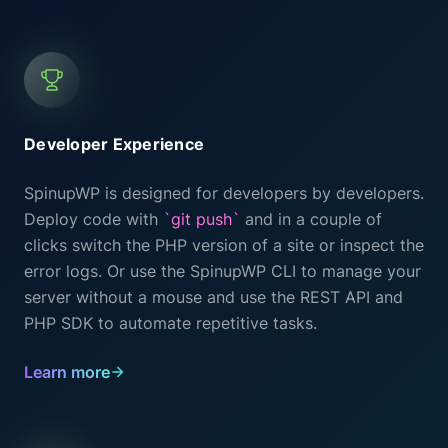
Developer Experience
SpinupWP is designed for developers by developers.
Deploy code with
`git push`
and in a couple of
clicks switch the PHP version of a site or inspect the
error logs. Or use the SpinupWP CLI to manage your
server without a mouse and use the REST API and
PHP SDK to automate repetitive tasks.
Learn more