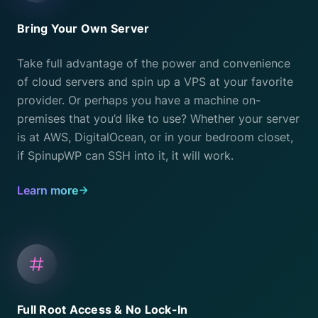
Bring Your Own Server
Take full advantage of the power and convenience
of cloud servers and spin up a VPS at your favorite
provider. Or perhaps you have a machine on-
premises that you’d like to use? Whether your server
is at AWS, DigitalOcean, or in your bedroom closet,
if SpinupWP can SSH into it, it will work.
Learn more
Full Root Access & No Lock-In