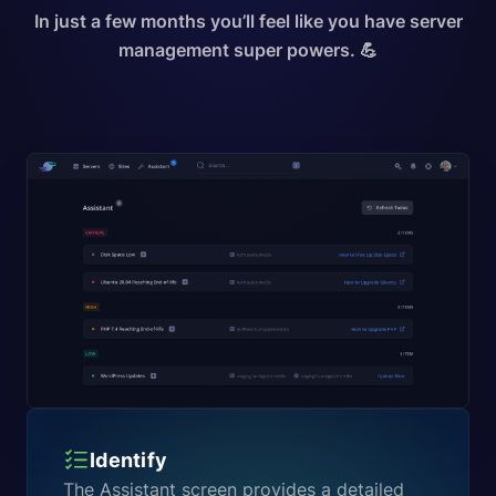
In just a few months you’ll feel like you have server
management super powers. 💪
Identify
The Assistant screen provides a detailed