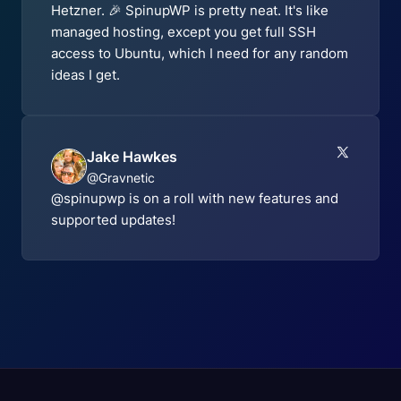
Hetzner. 🎉 SpinupWP is pretty neat. It's like
managed hosting, except you get full SSH
access to Ubuntu, which I need for any random
ideas I get.
Jake Hawkes
@Gravnetic
@spinupwp is on a roll with new features and
supported updates!