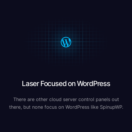
Laser Focused on WordPress
There are other cloud server control panels out
there, but none focus on WordPress like SpinupWP.