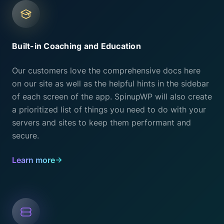
Built-in Coaching and Education
Our customers love the comprehensive docs here
on our site as well as the helpful hints in the sidebar
of each screen of the app. SpinupWP will also create
a prioritized list of things you need to do with your
servers and sites to keep them performant and
secure.
Learn more