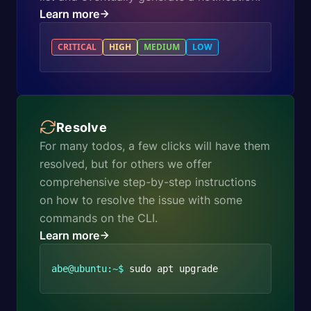
Learn more
CRITICAL
HIGH
MEDIUM
LOW
Resolve
For many todos, a few clicks will have them
resolved, but for others we offer
comprehensive step-by-step instructions
on how to resolve the issue with some
commands on the CLI.
Learn more
abe@ubuntu:~$
sudo apt upgrade