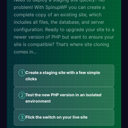
problem! With SpinupWP you can create a
complete copy of an existing site, which
includes all files, the database, and server
configuration. Ready to upgrade your site to a
newer version of PHP but want to ensure your
site is compatible? That’s where site cloning
comes in...
1
Create a staging site with a few simple
clicks
2
Test the new PHP version in an isolated
environment
3
Flick the switch on your live site