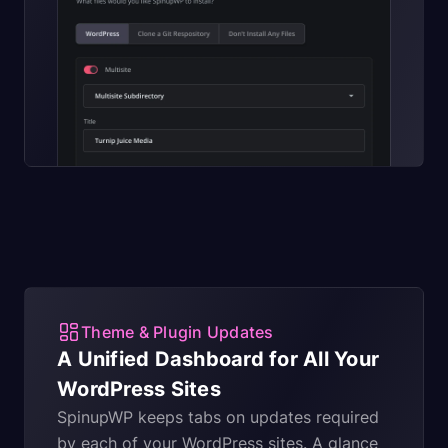
Theme & Plugin Updates
A Unified Dashboard for All Your
WordPress Sites
SpinupWP keeps tabs on updates required
by each of your WordPress sites. A glance