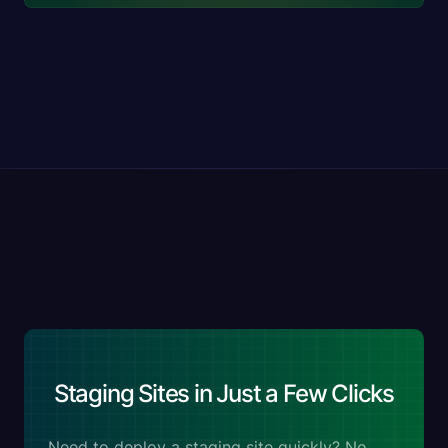
Staging Sites in Just a Few Clicks
Need to deploy a staging site quickly? No