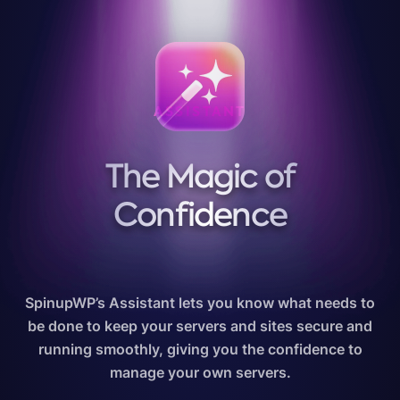
ASSISTANT
The Magic of
Confidence
SpinupWP’s Assistant lets you know what needs to
be done to keep your servers and sites secure and
running smoothly, giving you the confidence to
manage your own servers.