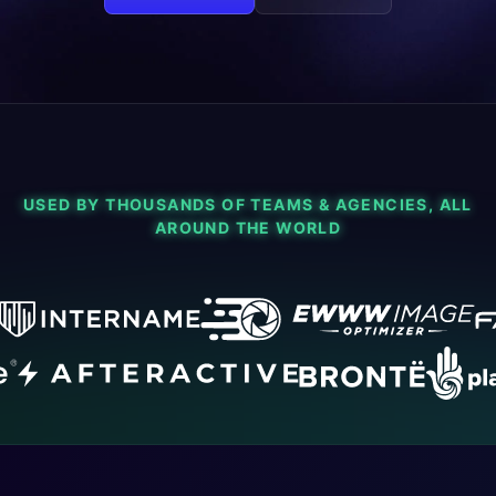
USED BY THOUSANDS OF TEAMS & AGENCIES, ALL
AROUND THE WORLD