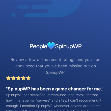
People
SpinupWP
Review a few of the recent ratings and you’ll be
convinced that you’ve been missing out on
SpinupWP.
SpinupWP has been a game changer for me.
SpinupWP has simplified, streamlined, and revolutionized
how I manage my "servers" and sites. I can't recommend it
enough. I mention SpinupWP whenever anyone around me