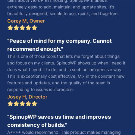
talks about WordPress hosting. SpinupWP makes it
extremely easy to add, maintain, and update sites. It's
beautifully designed, simple to use, quick, and bug-free.
Corey M, Owner
Peace of mind for my company. Cannot
recommend enough.
This is one of those tools that lets me forget about things
and focus on my clients. SpinupWP shows up when I need it,
does what I need it to do, and in such an inexpensive way!
This is exceptionally cost effective. Mix in the constant new
features and updates, and the quality of the team in
responding to issues is incredible.
Josey H, Director
SpinupWP saves us time and improves
consistency of builds.
A++++ would recommend. This product makes managing