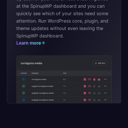
at the SpinupWP dashboard and you can
quickly see which of your sites need some
attention. Run WordPress core, plugin, and
theme updates without even leaving the
SpinupWP dashboard.
Learn more