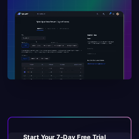
Start Your 7-Day Free Trial