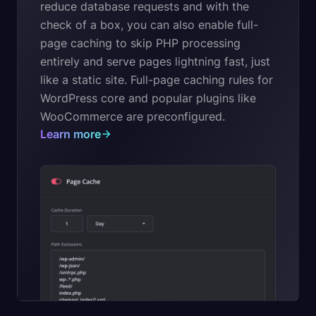
reduce database requests and with the
check of a box, you can also enable full-
page caching to skip PHP processing
entirely and serve pages lightning fast, just
like a static site. Full-page caching rules for
WordPress core and popular plugins like
WooCommerce are preconfigured.
Learn more