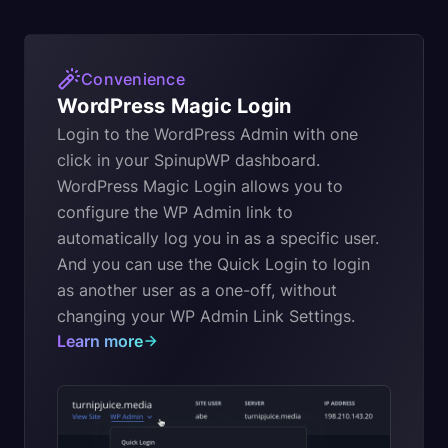
Convenience
WordPress Magic Login
Login to the WordPress Admin with one
click in your SpinupWP dashboard.
WordPress Magic Login allows you to
configure the WP Admin link to
automatically log you in as a specific user.
And you can use the Quick Login to login
as another user as a one-off, without
changing your WP Admin Link Settings.
Learn more