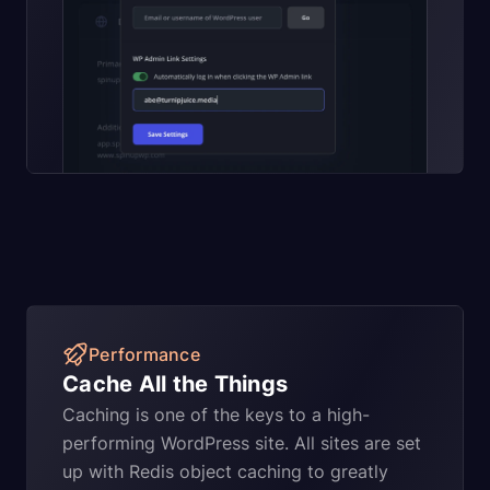
Performance
Cache All the Things
Caching is one of the keys to a high-
performing WordPress site. All sites are set
up with Redis object caching to greatly