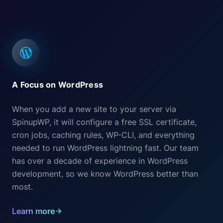
A Focus on WordPress
When you add a new site to your server via
SpinupWP, it will configure a free SSL certificate,
cron jobs, caching rules, WP-CLI, and everything
needed to run WordPress lightning fast. Our team
has over a decade of experience in WordPress
development, so we know WordPress better than
most.
Learn more