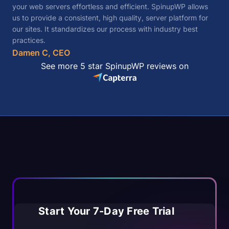
your web servers effortless and efficient. SpinupWP allows
us to provide a consistent, high quality, server platform for
our sites. It standardizes our process with industry best
practices.
Damen C, CEO
See more 5 star SpinupWP reviews on
Start Your 7-Day Free Trial