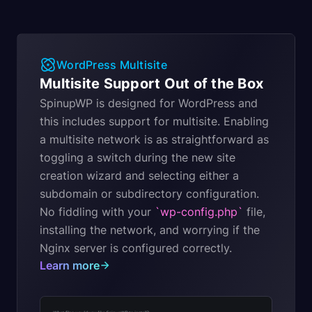
WordPress Multisite
Multisite Support Out of the Box
SpinupWP is designed for WordPress and
this includes support for multisite. Enabling
a multisite network is as straightforward as
toggling a switch during the new site
creation wizard and selecting either a
subdomain or subdirectory configuration.
No fiddling with your
`wp-config.php`
file,
installing the network, and worrying if the
Nginx server is configured correctly.
Learn more