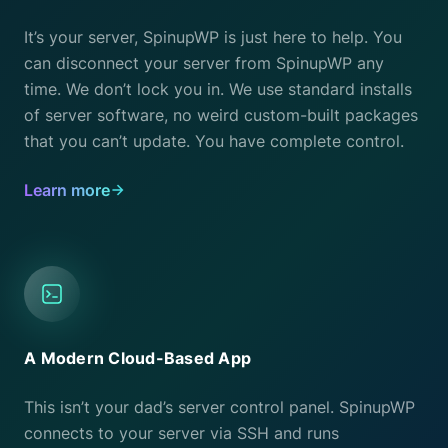
It’s your server, SpinupWP is just here to help. You
can disconnect your server from SpinupWP any
time. We don’t lock you in. We use standard installs
of server software, no weird custom-built packages
that you can’t update. You have complete control.
Learn more
A Modern Cloud-Based App
This isn’t your dad’s server control panel. SpinupWP
connects to your server via SSH and runs