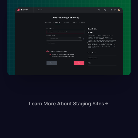
Learn More About Staging Sites