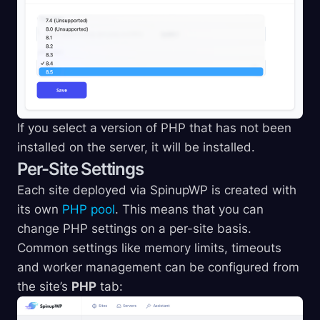
If you select a version of PHP that has not been
installed on the server, it will be installed.
Per-Site Settings
Each site deployed via SpinupWP is created with
its own
PHP pool
. This means that you can
change PHP settings on a per-site basis.
Common settings like memory limits, timeouts
and worker management can be configured from
the site’s
PHP
tab: