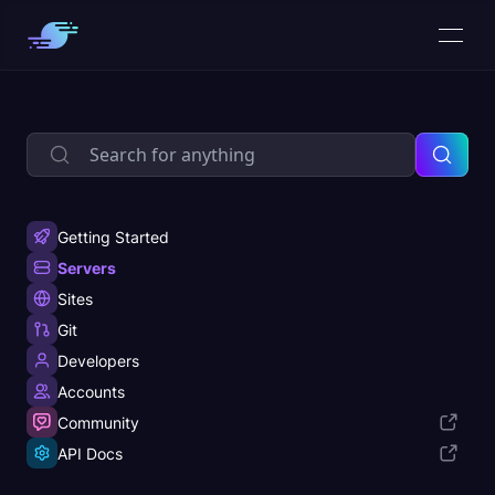
Getting Started
Servers
Sites
Git
Developers
Accounts
Community
API Docs