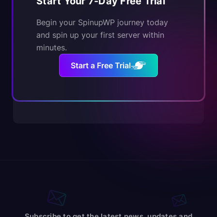
Start Your 7-Day Free Trial
Begin your SpinupWP journey today
and spin up your first server within
minutes.
Start a Free Trial
Subscribe to get the latest news, updates and