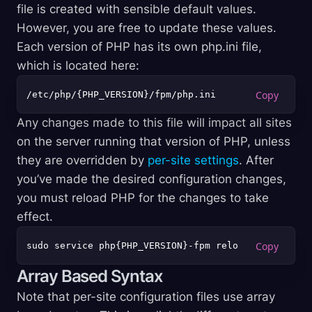
file is created with sensible default values.
However, you are free to update these values.
Each version of PHP has its own php.ini file,
which is located here:
Any changes made to this file will impact all sites
on the server running that version of PHP, unless
they are overridden by
per-site settings
. After
you’ve made the desired configuration changes,
you must reload PHP for the changes to take
effect.
Array Based Syntax
Note that per-site configuration files use array