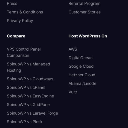
Press
Referral Program
Terms & Conditions
Customer Stories
Privacy Policy
Compare
Host WordPress On
VPS Control Panel
AWS
Comparison
DigitalOcean
SpinupWP vs Managed
Google Cloud
Hosting
Hetzner Cloud
SpinupWP vs Cloudways
Akamai/Linode
SpinupWP vs cPanel
Vultr
SpinupWP vs EasyEngine
SpinupWP vs GridPane
SpinupWP vs Laravel Forge
SpinupWP vs Plesk