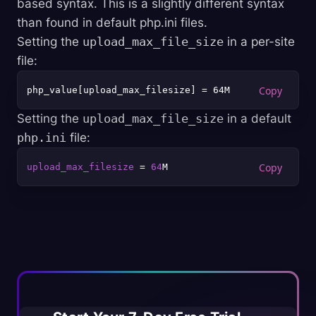
based syntax. This is a slightly different syntax
than found in default php.ini files.
Setting the
upload_max_file_size
in a per-site
file:
php_value[upload_max_filesize] = 64M
Setting the
upload_max_file_size
in a default
php.ini
file:
upload_max_filesize
 = 
64
M