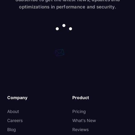
optimizations in performance and security.
Company
Product
About
Pricing
Careers
What's New
Blog
Reviews