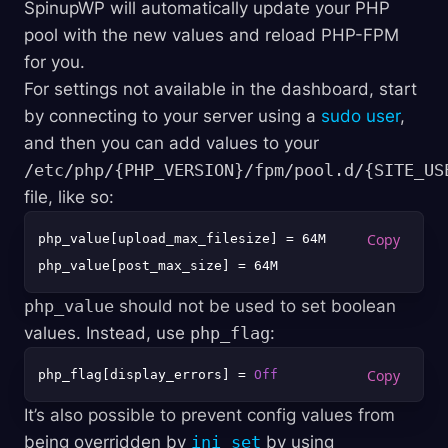
SpinupWP will automatically update your PHP
pool with the new values and reload PHP-FPM
for you.
For settings not available in the dashboard, start
by connecting to your server using a
sudo user
,
and then you can add values to your
/etc/php/{PHP_VERSION}/fpm/pool.d/{SITE_US
file, like so:
php_value[upload_max_filesize] = 64M

php_value
should not be used to set boolean
values. Instead, use
php_flag
:
php_flag[display_errors] = 
Off
It’s also possible to prevent config values from
being overridden by
ini_set
by using