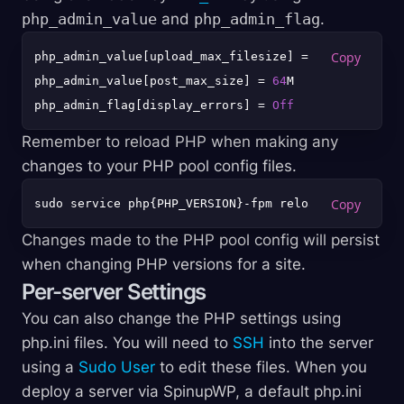
php_admin_value
and
php_admin_flag
.
php_admin_value[upload_max_filesize] = 
64
M

php_admin_value[post_max_size] = 
64
M

php_admin_flag[display_errors] = 
Off
Remember to reload PHP when making any
changes to your PHP pool config files.
sudo service php{PHP_VERSION}-fpm reload
Changes made to the PHP pool config will persist
when changing PHP versions for a site.
Per-server Settings
You can also change the PHP settings using
php.ini files. You will need to
SSH
into the server
using a
Sudo User
to edit these files. When you
deploy a server via SpinupWP, a default php.ini