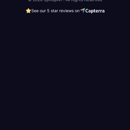
See our 5 star reviews on