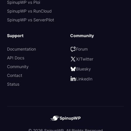
SpinupWP vs Ploi
SpinupWP vs RunCloud
SpinupWP vs ServerPilot
Support
Community
Documentation
Forum
API Docs
X/Twitter
Community
Bluesky
Contact
LinkedIn
Status
SpinupWP
© 2026 SpinupWP. All Rights Reserved