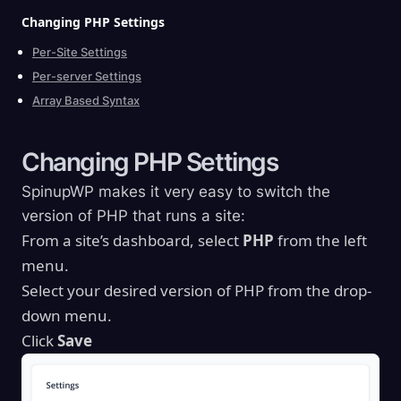
Changing PHP
Settings
Per-Site Settings
Per-server Settings
Array Based Syntax
Changing PHP
Settings
SpinupWP makes it very easy to switch the
version of PHP that runs a site:
From a site’s dashboard, select
PHP
from the left
menu.
Select your desired version of PHP from the drop-
down menu.
Click
Save