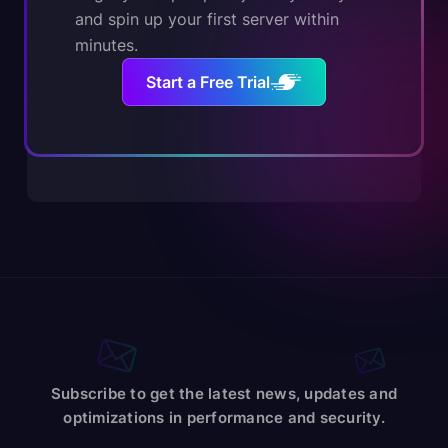
and spin up your first server within
minutes.
Start a Free Trial
Subscribe to get the latest news, updates and
optimizations in performance and security.