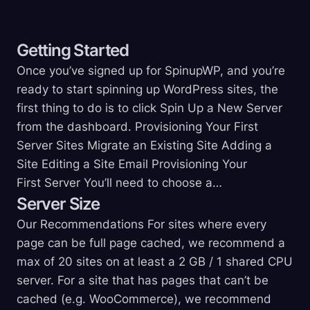
Getting
Started
Once you’ve signed up for SpinupWP, and you’re
ready to start spinning up WordPress sites, the
first thing to do is to click Spin Up a New Server
from the dashboard. Provisioning Your First
Server Sites Migrate an Existing Site Adding a
Site Editing a Site Email Provisioning Your
First Server You’ll need to choose a…
Server
Size
Our Recommendations For sites where every
page can be full page cached, we recommend a
max of 20 sites on at least a 2 GB / 1 shared CPU
server. For a site that has pages that can’t be
cached (e.g. WooCommerce), we recommend