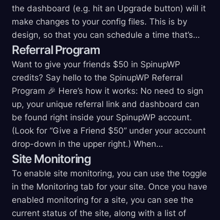
the dashboard (e.g. hit an Upgrade button) will it
make changes to your config files. This is by
design, so that you can schedule a time that’s…
Referral
Program
Want to give your friends $50 in SpinupWP
credits? Say hello to the SpinupWP Referral
Program 🎉 Here’s how it works: No need to sign
up, your unique referral link and dashboard can
be found right inside your SpinupWP account.
(Look for “Give a Friend $50” under your account
drop-down in the upper right.) When…
Site
Monitoring
To enable site monitoring, you can use the toggle
in the Monitoring tab for your site. Once you have
enabled monitoring for a site, you can see the
current status of the site, along with a list of