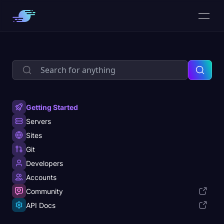
Getting Started
Servers
Sites
Git
Developers
Accounts
Community
API Docs