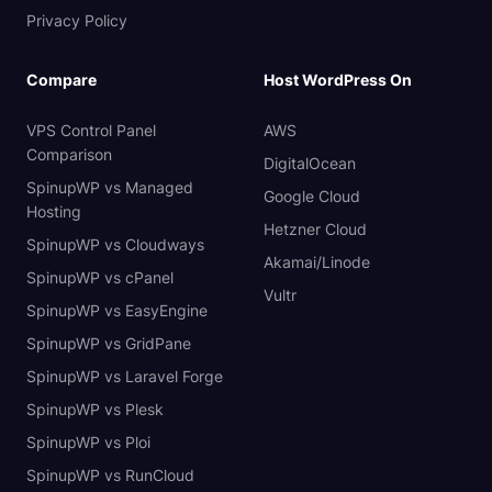
Privacy Policy
Compare
Host WordPress On
VPS Control Panel
AWS
Comparison
DigitalOcean
SpinupWP vs Managed
Google Cloud
Hosting
Hetzner Cloud
SpinupWP vs Cloudways
Akamai/Linode
SpinupWP vs cPanel
Vultr
SpinupWP vs EasyEngine
SpinupWP vs GridPane
SpinupWP vs Laravel Forge
SpinupWP vs Plesk
SpinupWP vs Ploi
SpinupWP vs RunCloud