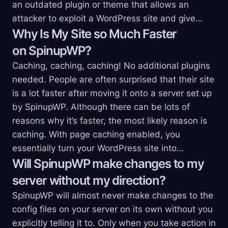
an outdated plugin or theme that allows an
attacker to exploit a WordPress site and give…
Why Is My Site so Much Faster
on
SpinupWP?
Caching, caching, caching! No additional plugins
needed. People are often surprised that their site
is a lot faster after moving it onto a server set up
by SpinupWP. Although there can be lots of
reasons why it’s faster, the most likely reason is
caching. With page caching enabled, you
essentially turn your WordPress site into…
Will SpinupWP make changes to my
server without my
direction?
SpinupWP will almost never make changes to the
config files on your server on its own without you
explicitly telling it to. Only when you take action in