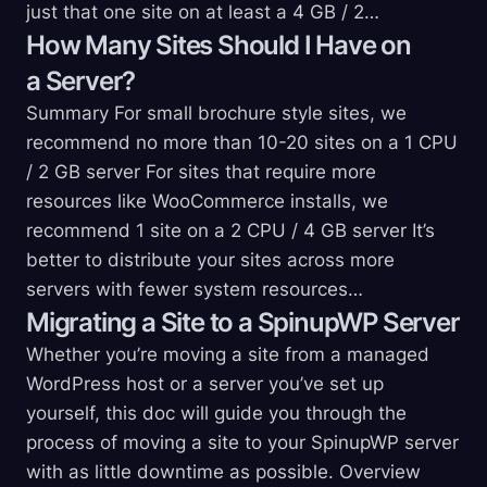
just that one site on at least a 4 GB / 2…
How Many Sites Should I Have on
a
Server?
Summary For small brochure style sites, we
recommend no more than 10-20 sites on a 1 CPU
/ 2 GB server For sites that require more
resources like WooCommerce installs, we
recommend 1 site on a 2 CPU / 4 GB server It’s
better to distribute your sites across more
servers with fewer system resources…
Migrating a Site to a SpinupWP
Server
Whether you’re moving a site from a managed
WordPress host or a server you’ve set up
yourself, this doc will guide you through the
process of moving a site to your SpinupWP server
with as little downtime as possible. Overview