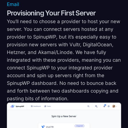
Email
Provisioning Your First Server
You’ll need to choose a provider to host your new
server. You can connect servers hosted at any
provider to SpinupWP, but it’s especially easy to
provision new servers with Vultr, DigitalOcean,
Hetzner, and Akamai/Linode. We have fully
integrated with these providers, meaning you can
connect SpinupWP to your integrated provider
account and spin up servers right from the
SpinupWP dashboard. No need to bounce back
and forth between two dashboards copying and
pasting bits of information.