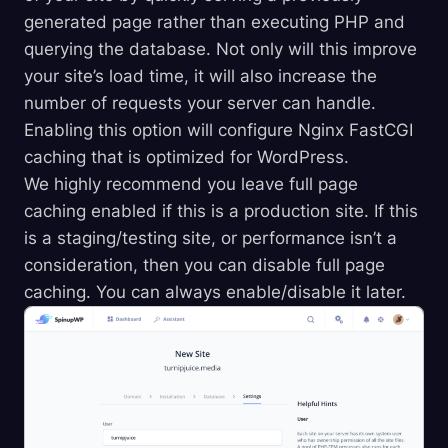
generated page rather than executing PHP and
querying the database. Not only will this improve
your site’s load time, it will also increase the
number of requests your server can handle.
Enabling this option will configure Nginx FastCGI
caching that is optimized for WordPress.
We highly recommend you leave full page
caching enabled if this is a production site. If this
is a staging/testing site, or performance isn’t a
consideration, then you can disable full page
caching. You can always enable/disable it later.