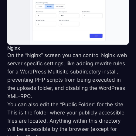
Nginx
On the “Nginx” screen you can control Nginx web
server specific settings, like adding rewrite rules
for a WordPress Multisite subdirectory install,
preventing PHP scripts from being executed in
the uploads folder, and disabling the WordPress
XML-RPC.
You can also edit the “Public Folder” for the site.
This is the folder where your publicly accessible
files are located. Anything within this directory
will be accessible by the browser (except for