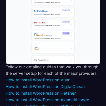
Follow our detailed guides that walk you through
the server setup for each of the major providers:
How to install WordPress on Vultr
How to install WordPress on DigitalOcean
How to install WordPress on Hetzner
How to install WordPress on Akamai/Linode