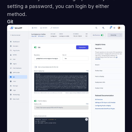
setting a password, you can login by either
method.
Git