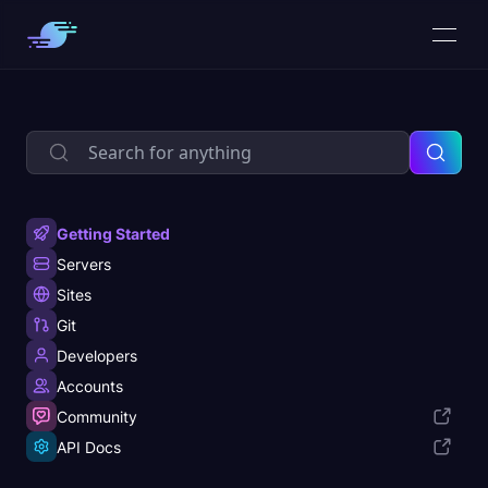
Getting Started
Servers
Sites
Git
Developers
Accounts
Community
API Docs