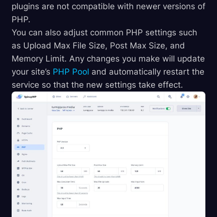
plugins are not compatible with newer versions of
PHP.
You can also adjust common PHP settings such
as Upload Max File Size, Post Max Size, and
Memory Limit. Any changes you make will update
your site’s
PHP Pool
and automatically restart the
service so that the new settings take effect.