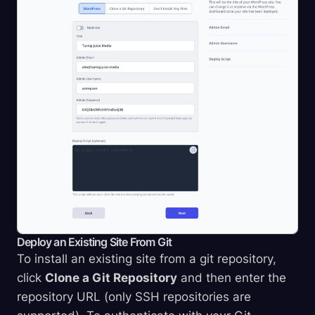
Deploy an Existing Site From Git
To install an existing site from a git repository,
click
Clone a Git Repository
and then enter the
repository URL (only SSH repositories are