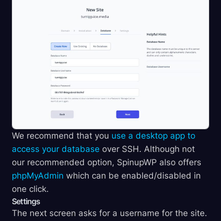
We recommend that you
use a desktop app to
access your database
over SSH. Although not
our recommended option, SpinupWP also offers
phpMyAdmin
which can be enabled/disabled in
one click.
Settings
The next screen asks for a username for the site.