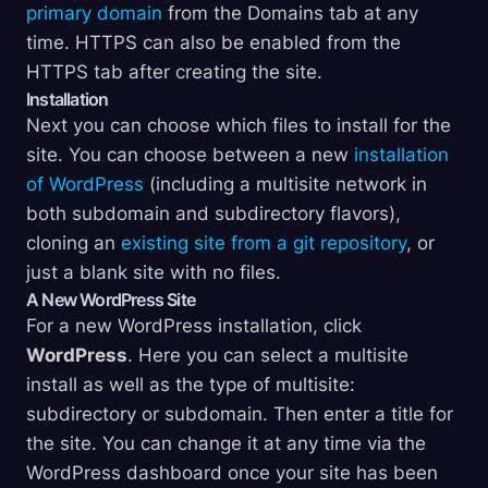
primary domain
from the Domains tab at any
time. HTTPS can also be enabled from the
HTTPS tab after creating the site.
Installation
Next you can choose which files to install for the
site. You can choose between a new
installation
of WordPress
(including a multisite network in
both subdomain and subdirectory flavors),
cloning an
existing site from a git repository
, or
just a blank site with no files.
A New WordPress Site
For a new WordPress installation, click
WordPress
. Here you can select a multisite
install as well as the type of multisite:
subdirectory or subdomain. Then enter a title for
the site. You can change it at any time via the
WordPress dashboard once your site has been