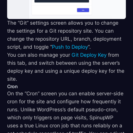
The “Git” settings screen allows you to change
the settings for a Git repository site. You can
change the repository URL, branch, deployment
script, and toggle “
Push to Deploy
“.
You can also manage your
Git Deploy Key
from
this tab, and switch between using the server’s
deploy key and using a unique deploy key for the
site.
Cron
On the “Cron” screen you can enable server-side
cron for the site and configure how frequently it
runs. Unlike WordPress’s default pseudo-cron,
which only triggers on page visits, SpinupWP
uses a true Linux cron job that runs reliably on a