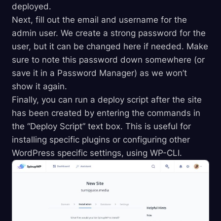
deployed.
Next, fill out the email and username for the
admin user. We create a strong password for the
user, but it can be changed here if needed. Make
sure to note this password down somewhere (or
save it in a Password Manager) as we won’t
show it again.
Finally, you can run a deploy script after the site
has been created by entering the commands in
the “Deploy Script” text box. This is useful for
installing specific plugins or configuring other
WordPress specific settings, using WP-CLI.