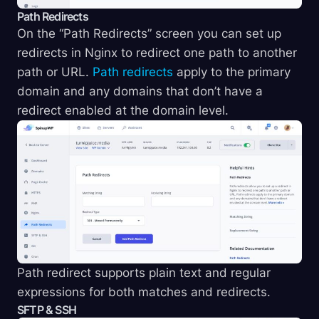
Path Redirects
On the “Path Redirects” screen you can set up
redirects in Nginx to redirect one path to another
path or URL.
Path redirects
apply to the primary
domain and any domains that don’t have a
redirect enabled at the domain level.
Path redirect supports plain text and regular
expressions for both matches and redirects.
SFTP & SSH