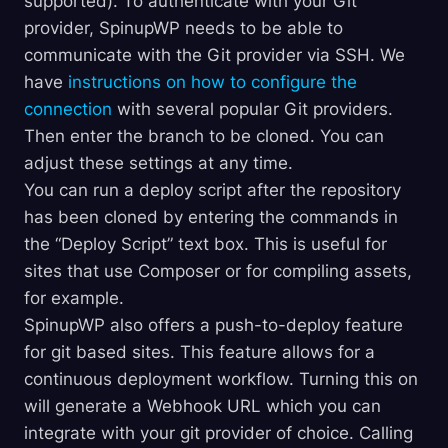
supported). To authenticate with your Git
provider, SpinupWP needs to be able to
communicate with the Git provider via SSH. We
have
instructions on how to configure the
connection
with several popular Git providers.
Then enter the branch to be cloned. You can
adjust these settings at any time.
You can run a deploy script after the repository
has been cloned by entering the commands in
the “Deploy Script” text box. This is useful for
sites that use Composer or for compiling assets,
for example.
SpinupWP also offers a push-to-deploy feature
for git based sites. This feature allows for a
continuous deployment workflow. Turning this on
will generate a Webhook URL which you can
integrate with your git provider of choice. Calling