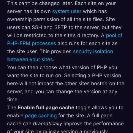
This can’t be changed later. Each site on your
server has its own
system user
which has
ownership permission of all the site files. Site
users can SSH and SFTP to the server, but they
will be restricted to the site’s directory. A
pool of
PHP-FPM processes
also runs for each site as
the site user. This provides
security isolation
between your sites
.
You can then choose what version of PHP you
want the site to run on. Selecting a PHP version
here will not impact the other sites hosted on the
server, and you can change the version at any
time.
The
Enable full page cache
toggle allows you to
enable
page caching
for the site. A full page
cache can
dramatically
improve the performance
of your site by quickly serving a previously