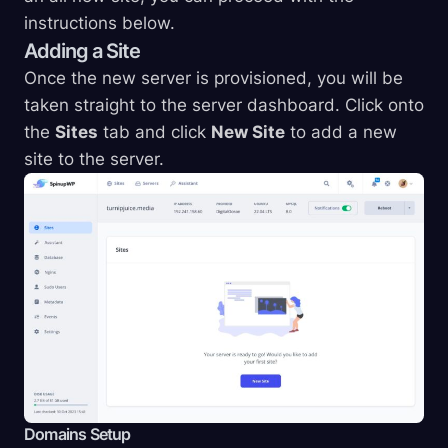
instructions below.
Adding a Site
Once the new server is provisioned, you will be
taken straight to the server dashboard. Click onto
the
Sites
tab and click
New Site
to add a new
site to the server.
Domains Setup