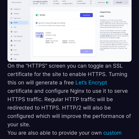
On the “HTTPS” screen you can toggle an SSL
certificate for the site to enable HTTPS. Turning
this on will generate a free
Let’s Encrypt
certificate and configure Nginx to use it to serve
HTTPS traffic. Regular HTTP traffic will be
redirected to HTTPS. HTTP/2 will also be
configured which will improve the performance of
your site.
You are also able to provide your own
custom