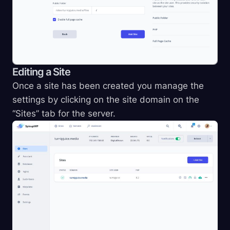
Editing a Site
Once a site has been created you manage the
settings by clicking on the site domain on the
“Sites” tab for the server.