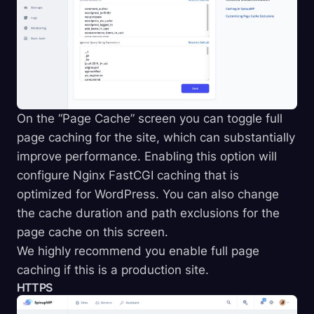
On the “Page Cache” screen you can toggle full
page caching for the site, which can substantially
improve performance. Enabling this option will
configure Nginx FastCGI caching that is
optimized for WordPress. You can also change
the cache duration and path exclusions for the
page cache on this screen.
We highly recommend you enable full page
caching if this is a production site.
HTTPS