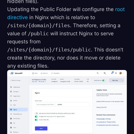
hidden files).
Updating the Public Folder will configure the
root
directive
in Nginx which is relative to
/sites/{domain}/files
. Therefore, setting a
value of
/public
will instruct Nginx to serve
requests from
/sites/{domain}/files/public
. This doesn’t
create the directory, nor does it move or delete
any existing files.