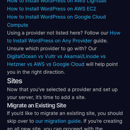
How to Install WordPress on AWS Lightsail
How to Install WordPress on AWS EC2
How to Install WordPress on Google Cloud
Compute
Using a provider not listed here? Follow our
How
to Install WordPress on Any Provider
guide.
Unsure which provider to go with? Our
DigitalOcean vs Vultr vs Akamai/Linode vs
Hetzner vs AWS vs Google Cloud
will help point
you in the right direction.
Sites
Now that you’ve selected a provider and set up
your server, it’s time to add a site.
Migrate an Existing Site
If you’d like to migrate an existing site, you should
skip over to
our migration guide
. If you’re creating
an all new site, you can proceed with the