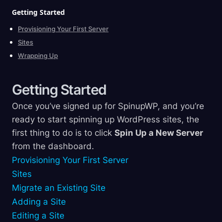
Getting
Started
Provisioning Your First Server
Sites
Wrapping Up
Getting
Started
Once you’ve signed up for SpinupWP, and you’re
ready to start spinning up WordPress sites, the
first thing to do is to click
Spin Up a New Server
from the dashboard.
Provisioning Your First Server
Sites
Migrate an Existing Site
Adding a Site
Editing a Site