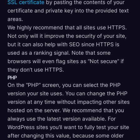
SSL certificate
by pasting the contents of your
certificate and private key into the provided text
areas.
We highly recommend that all sites use HTTPS.
Not only will it improve the security of your site,
but it can also help with SEO since HTTPS is
used as a ranking signal. Note that some
browsers will even flag sites as “Not secure” if
they don’t use HTTPS.
PHP
On the “PHP” screen, you can select the PHP
version your site uses. You can change the PHP
version at any time without impacting other sites
hosted on the server. We recommend that you
always use the latest version available. For
WordPress sites you’ll want to fully test your site
after changing this value, because some older