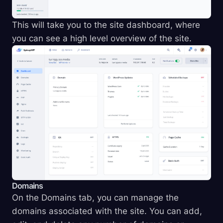
This will take you to the site dashboard, where
you can see a high level overview of the site.
Domains
On the Domains tab, you can manage the
domains associated with the site. You can add,