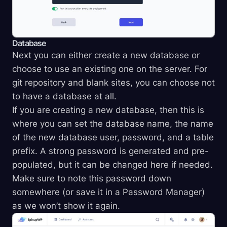
Database
Next you can either create a new database or
choose to use an existing one on the server. For
git repository and blank sites, you can choose not
to have a database at all.
If you are creating a new database, then this is
where you can set the database name, the name
of the new database user, password, and a table
prefix. A strong password is generated and pre-
populated, but it can be changed here if needed.
Make sure to note this password down
somewhere (or save it in a Password Manager)
as we won’t show it again.