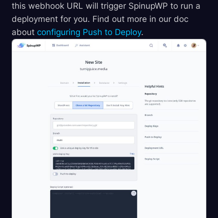
this webhook URL will trigger SpinupWP to run a
deployment for you. Find out more in our doc
about
configuring Push to Deploy
.