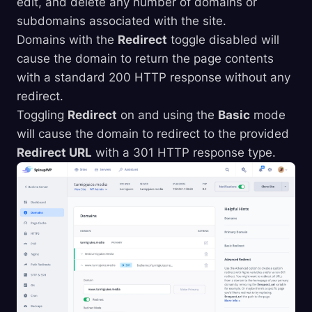
edit, and delete any number of domains or
subdomains associated with the site.
Domains with the
Redirect
toggle disabled will
cause the domain to return the page contents
with a standard 200 HTTP response without any
redirect.
Toggling
Redirect
on and using the
Basic
mode
will cause the domain to redirect to the provided
Redirect URL
with a 301 HTTP response type.