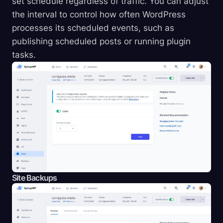
set schedule regardless of traffic. You can adjust
the interval to control how often WordPress
processes its scheduled events, such as
publishing scheduled posts or running plugin
tasks.
Site Backups