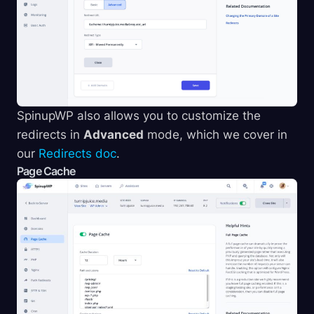
SpinupWP also allows you to customize the
redirects in
Advanced
mode, which we cover in
our
Redirects doc
.
Page Cache