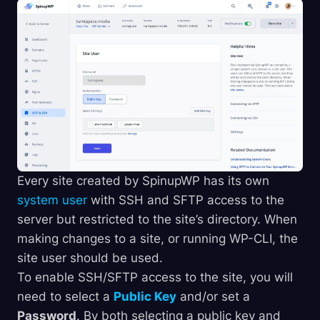
Every site created by SpinupWP has its own
system user
with SSH and SFTP access to the
server but restricted to the site’s directory. When
making changes to a site, or running WP-CLI, the
site user should be used.
To enable SSH/SFTP access to the site, you will
need to select a
Public Key
and/or set a
Password
. By both selecting a public key and