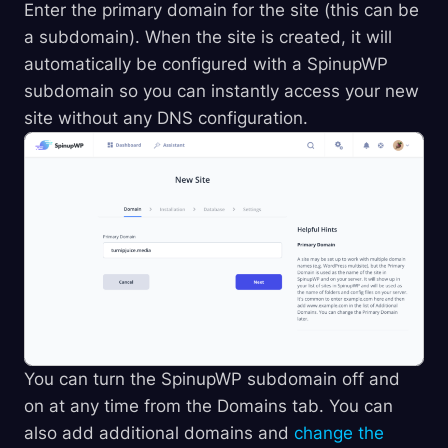
Enter the primary domain for the site (this can be
a subdomain). When the site is created, it will
automatically be configured with a SpinupWP
subdomain so you can instantly access your new
site without any DNS configuration.
You can turn the SpinupWP subdomain off and
on at any time from the Domains tab. You can
also add additional domains and
change the