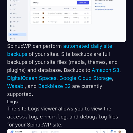
SpinupWP can perform
automated daily site
backups
of your sites. Site backups are full
backups of your site files (media, themes, and
plugins) and database. Backups to
Amazon S3
,
DigitalOcean Spaces
,
Google Cloud Storage
,
Wasabi
, and
Backblaze B2
are currently
supported.
Logs
The site Logs viewer allows you to view the
access.log
,
error.log
, and
debug.log
files
for your SpinupWP site.