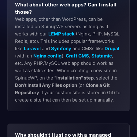
What about other web apps? Can I install
those?
Web apps, other than WordPress, can be
installed on SpinupWP servers as long as it
works with our
LEMP stack
(Nginx, PHP, MySQL,
Redis, etc). This includes popular frameworks
like
Laravel
and
Symfony
and CMSs like
Drupal
(with an
Nginx config
),
Craft CMS
,
Statamic
,
etc. Any PHP/MySQL web app should work as
well as static sites. When creating a new site in
SpinupWP, on the
"Installation" step
, select the
Don't Install Any Files option
(or
Clone a Git
Repository
if your custom site is stored in Git) to
create a site that can then be set up manually.
Why shouldn't I just go with a managed