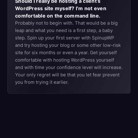
Should I really be hosting a client’s
WordPress site myself? I’m not even
comfortable on the command line.
Probably not to begin with. That would be a big
leap and what you need is a first step, a baby
step. Spin up your first server with SpinupWP
and try hosting your blog or some other low-risk
site for six months or even a year. Get yourself
comfortable with hosting WordPress yourself
and with time your confidence level will increase.
Your only regret will be that you let fear prevent
you from trying it earlier.