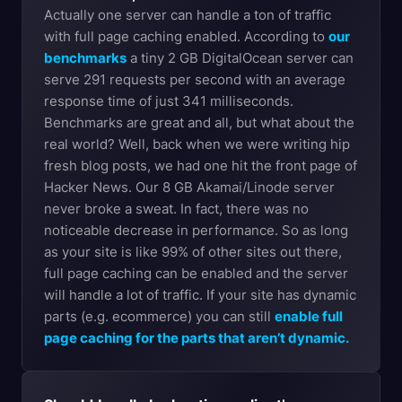
Actually one server can handle a ton of traffic
with full page caching enabled. According to
our
benchmarks
a tiny 2 GB DigitalOcean server can
serve 291 requests per second with an average
response time of just 341 milliseconds.
Benchmarks are great and all, but what about the
real world? Well, back when we were writing hip
fresh blog posts, we had one hit the front page of
Hacker News. Our 8 GB Akamai/Linode server
never broke a sweat. In fact, there was no
noticeable decrease in performance. So as long
as your site is like 99% of other sites out there,
full page caching can be enabled and the server
will handle a lot of traffic. If your site has dynamic
parts (e.g. ecommerce) you can still
enable full
page caching for the parts that aren’t dynamic.