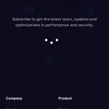
Subscribe to get the latest news, updates and
optimizations in performance and security.
Company
Product