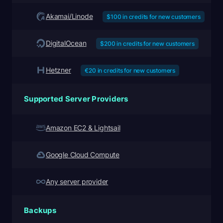
Akamai/Linode
$100 in credits for new customers
DigitalOcean
$200 in credits for new customers
Hetzner
€20 in credits for new customers
Supported Server Providers
Amazon EC2 & Lightsail
Google Cloud Compute
Any server provider
Backups