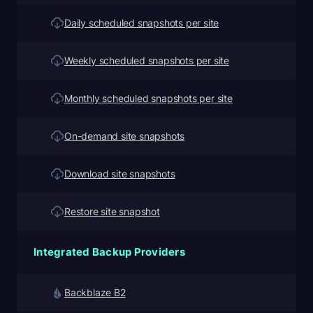
Daily scheduled snapshots per site
Weekly scheduled snapshots per site
Monthly scheduled snapshots per site
On-demand site snapshots
Download site snapshots
Restore site snapshot
Integrated Backup Providers
Backblaze B2