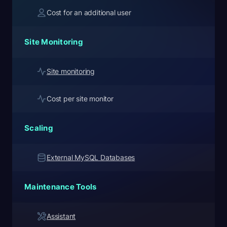
Cost for an additional user
Site Monitoring
Site monitoring
Cost per site monitor
Scaling
External MySQL Databases
Maintenance Tools
Assistant