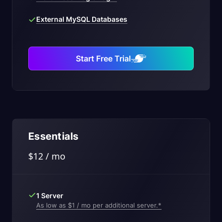
External MySQL Databases
Start Free Trial
Essentials
$12 / mo
1 Server
As low as $1 / mo per additional server.*