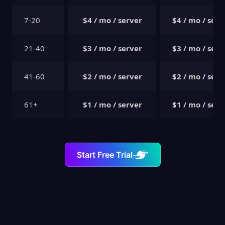
7-20
$4 / mo / server
$4 / mo / serv
21-40
$3 / mo / server
$3 / mo / serv
41-60
$2 / mo / server
$2 / mo / serv
61+
$1 / mo / server
$1 / mo / serv
Start Free Trial