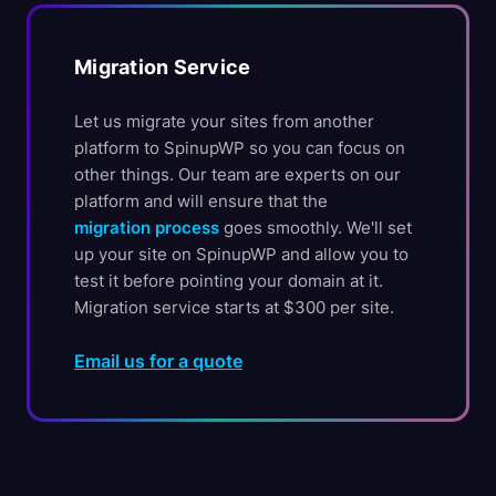
Migration Service
Let us migrate your sites from another
platform to SpinupWP so you can focus on
other things. Our team are experts on our
platform and will ensure that the
migration process
goes smoothly. We'll set
up your site on SpinupWP and allow you to
test it before pointing your domain at it.
Migration service starts at $300 per site.
Email us for a quote