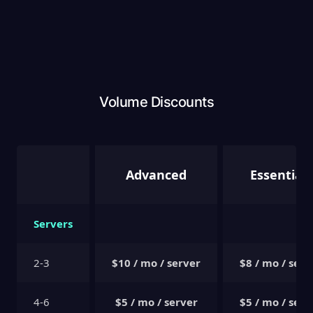
Volume Discounts
Advanced
Essentials
Servers
2-3
$10 / mo / server
$8 / mo / serv
4-6
$5 / mo / server
$5 / mo / serv