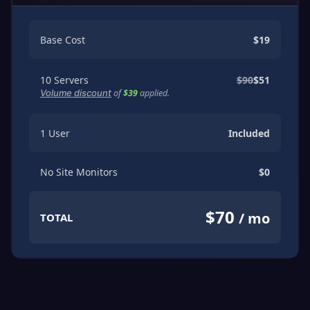
Base Cost
$19
10
Servers
$90
$51
of
$39
applied.
Volume discount
1
User
Included
No
Site Monitors
$0
$70
/ mo
TOTAL