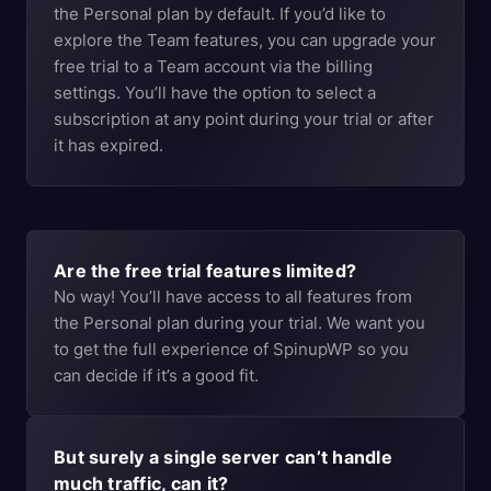
the Personal plan by default. If you’d like to
explore the Team features, you can upgrade your
free trial to a Team account via the billing
settings. You’ll have the option to select a
subscription at any point during your trial or after
it has expired.
Are the free trial features limited?
No way! You’ll have access to all features from
the Personal plan during your trial. We want you
to get the full experience of SpinupWP so you
can decide if it’s a good fit.
But surely a single server can’t handle
much traffic, can it?