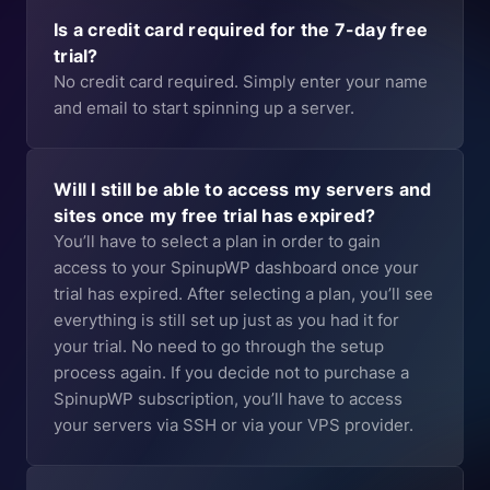
Is a credit card required for the 7-day free
trial?
No credit card required. Simply enter your name
and email to start spinning up a server.
Will I still be able to access my servers and
sites once my free trial has expired?
You’ll have to select a plan in order to gain
access to your SpinupWP dashboard once your
trial has expired. After selecting a plan, you’ll see
everything is still set up just as you had it for
your trial. No need to go through the setup
process again. If you decide not to purchase a
SpinupWP subscription, you’ll have to access
your servers via SSH or via your VPS provider.