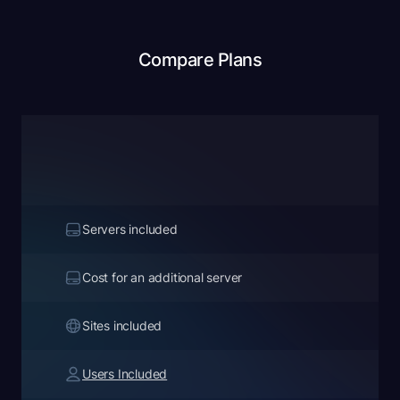
Compare Plans
Servers included
Cost for an additional server
Sites included
Users Included