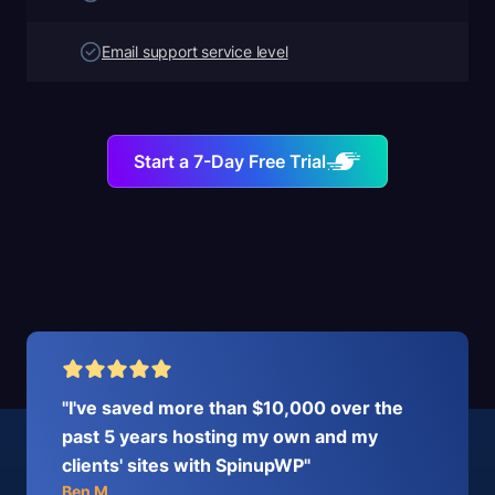
Email support service level
Start a 7-Day Free Trial
"I've saved more than $10,000 over the
past 5 years hosting my own and my
clients' sites with SpinupWP"
Ben M