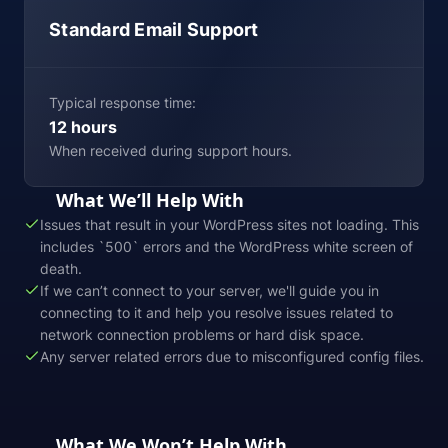
Standard Email Support
Typical response time:
12 hours
When received during support hours.
What We’ll Help With
Issues that result in your WordPress sites not loading. This
includes `500` errors and the WordPress white screen of
death.
If we can’t connect to your server, we'll guide you in
connecting to it and help you resolve issues related to
network connection problems or hard disk space.
Any server related errors due to misconfigured config files.
What We Won’t Help With