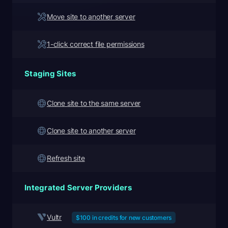
Move site to another server
1-click correct file permissions
Staging Sites
Clone site to the same server
Clone site to another server
Refresh site
Integrated Server Providers
Vultr
$100 in credits for new customers