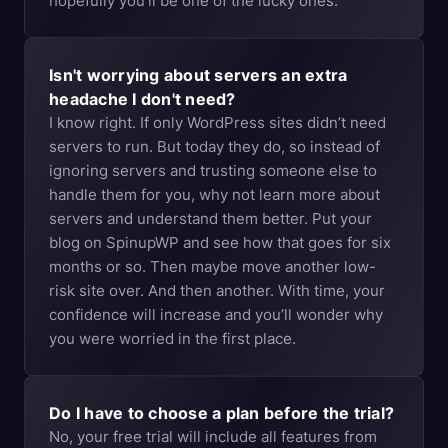
hopefully you’ll be one of the lucky ones.
Isn't worrying about servers an extra
headache I don't need?
I know right. If only WordPress sites didn’t need
servers to run. But today they do, so instead of
ignoring servers and trusting someone else to
handle them for you, why not learn more about
servers and understand them better. Put your
blog on SpinupWP and see how that goes for six
months or so. Then maybe move another low-
risk site over. And then another. With time, your
confidence will increase and you’ll wonder why
you were worried in the first place.
Do I have to choose a plan before the trial?
No, your free trial will include all features from