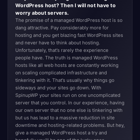
WordPress host? Then I will not have to
worry about servers.
The promise of a managed WordPress host is so
dang attractive. Pay considerably more for
hosting and you get blazing fast WordPress sites
and never have to think about hosting.
Unfortunately, that’s rarely the experience
people have. The truth is managed WordPress
hosts like all web hosts are constantly working
on scaling complicated infrastructure and
tinkering with it. That’s usually why things go
sideways and your sites go down. With
SpinupWP your sites run on one uncomplicated
server that you control. In our experience, having
our own server that no one else is tinkering with
but us has lead to a massive reduction in site
downtime and hosting-related problems. But hey,
give a managed WordPress host a try and