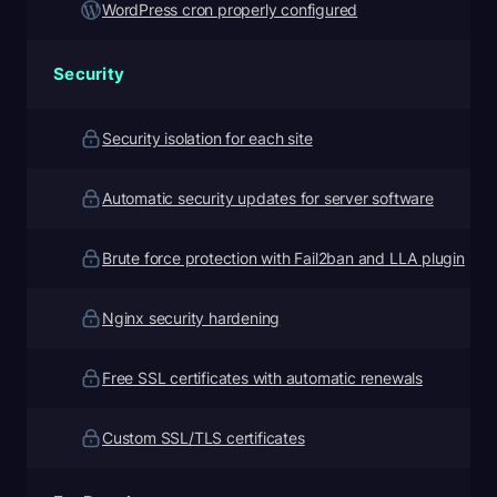
WordPress cron properly configured
Security
Security isolation for each site
Automatic security updates for server software
Brute force protection with Fail2ban and LLA plugin
Nginx security hardening
Free SSL certificates with automatic renewals
Custom SSL/TLS certificates