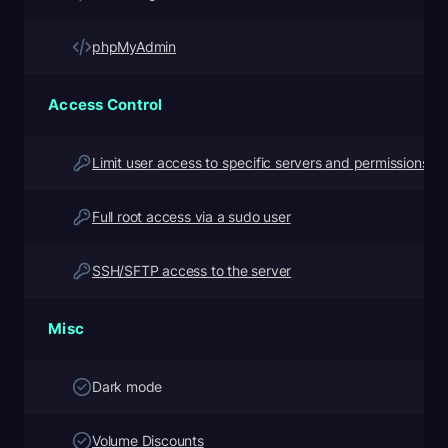
phpMyAdmin
Access Control
Limit user access to specific servers and permissions
Full root access via a sudo user
SSH/SFTP access to the server
Misc
Dark mode
Volume Discounts