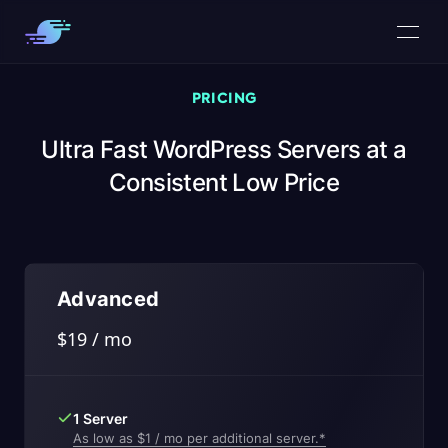
PRICING
Ultra Fast WordPress Servers at a
Consistent Low Price
Advanced
$19 / mo
1 Server
As low as $1 / mo per additional server.*