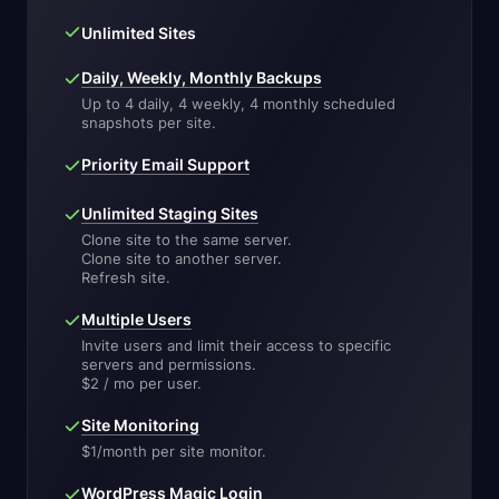
Unlimited Sites
Daily, Weekly, Monthly Backups
Up to 4 daily, 4 weekly, 4 monthly scheduled
snapshots per site.
Priority Email Support
Unlimited Staging Sites
Clone site to the same server.
Clone site to another server.
Refresh site.
Multiple Users
Invite users and limit their access to specific
servers and permissions.
$2 / mo per user.
Site Monitoring
$1/month per site monitor.
WordPress Magic Login