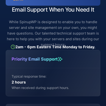
Email Support When You Need It
While SpinupWP is designed to enable you to handle
server and site management on your own, you might
have questions. Our talented technical support team is
here to help you with your servers and sites during our
support hours:
2am - 6pm Eastern Time Monday to Friday.
Priority Email Support
Typical response time:
2 hours
When received during support hours.