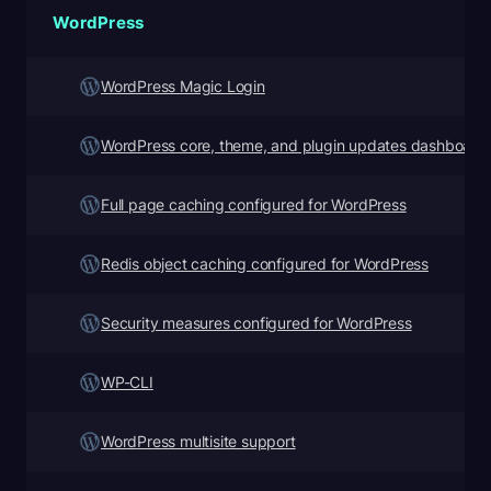
WordPress
WordPress Magic Login
WordPress core, theme, and plugin updates dashboard
Full page caching configured for WordPress
Redis object caching configured for WordPress
Security measures configured for WordPress
WP-CLI
WordPress multisite support