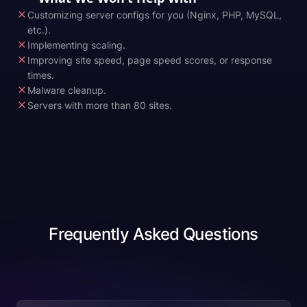
Customizing server configs for you (Nginx, PHP, MySQL,
etc.).
Implementing scaling.
Improving site speed, page speed scores, or response
times.
Malware cleanup.
Servers with more than 80 sites.
Frequently Asked Questions