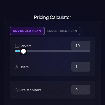
Pricing Calculator
ADVANCED PLAN
ESSENTIALS PLAN
Servers
Users
Site Monitors