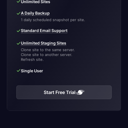
Unlimited Sites
A Daily Backup
1 daily scheduled snapshot per site.
Standard Email Support
Unlimited Staging Sites
Clone site to the same server.
Clone site to another server.
Refresh site.
Single User
Start Free Trial