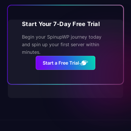
Start Your 7-Day Free Trial
Begin your SpinupWP journey today
and spin up your first server within
minutes.
Start a Free Trial