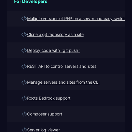
For Developers
Multiple versions of PHP on a server and easy switching
Clone a git repository as a site
Deploy code with `git push`
REST API to control servers and sites
Manage servers and sites from the CLI
Roots Bedrock support
Composer support
Server log viewer