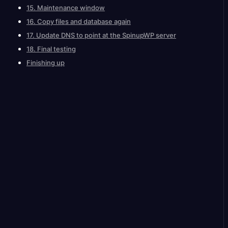
15. Maintenance window
16. Copy files and database again
17. Update DNS to point at the SpinupWP server
18. Final testing
Finishing up