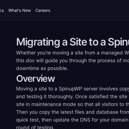
cs
What's New
Careers
Migrating a Site to a Sp
Whether you’re moving a site from a managed Wor
this doc will guide you through the process of mo
downtime as possible.
Overview
Moving a site to a SpinupWP server involves copy
and testing it thoroughly. Once satisfied the site
site in maintenance mode so that all visitors to
Then you copy the latest files and database from
quick test, then update the DNS for your domain 
round of testing.