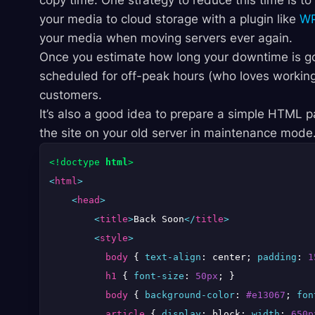
copy time. One strategy to reduce this time is to 
your media to cloud storage with a plugin like
WP
your media when moving servers ever again.
Once you estimate how long your downtime is goi
scheduled for off-peak hours (who loves working
customers.
It’s also a good idea to prepare a simple HTML
the site on your old server in maintenance mode.
<!doctype 
html
>
<
html
>
<
head
>
<
title
>
Back Soon
</
title
>
<
style
>
body
 { 
text-align
: center; 
padding
: 
1
h1
 { 
font-size
: 
50px
; }

body
 { 
background-color
: 
#e13067
; 
fon
article
 { 
display
: block; 
width
: 
650p