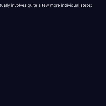
ctually involves quite a few more individual steps: