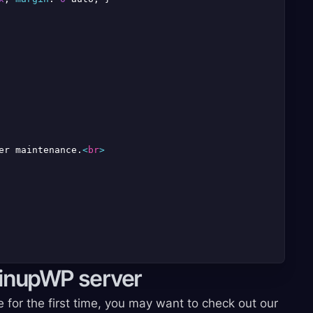
er maintenance.
<
br
>
pinupWP server
e for the first time, you may want to check out our