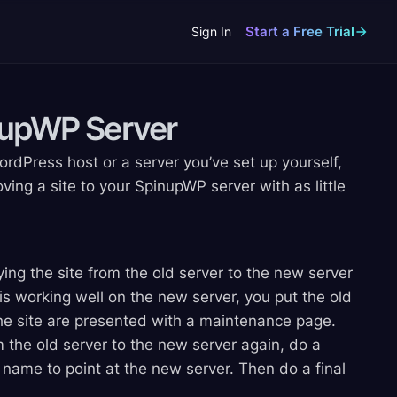
Start a Free Trial
Sign In
inupWP
Server
dPress host or a server you’ve set up yourself,
ving a site to your SpinupWP server with as little
ing the site from the old server to the new server
 is working well on the new server, you put the old
 the site are presented with a maintenance page.
 the old server to the new server again, do a
name to point at the new server. Then do a final