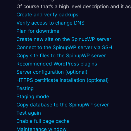
Of course that’s a high level description and it a
Create and verify backups
Verify access to change DNS
Plan for downtime
Create new site on the SpinupWP server
Connect to the SpinupWP server via SSH
Copy site files to the SpinupWP server
Recommended WordPress plugins
Server configuration (optional)
HTTPS certificate installation (optional)
Testing
Staging mode
Copy database to the SpinupWP server
Test again
Enable full page cache
Maintenance window