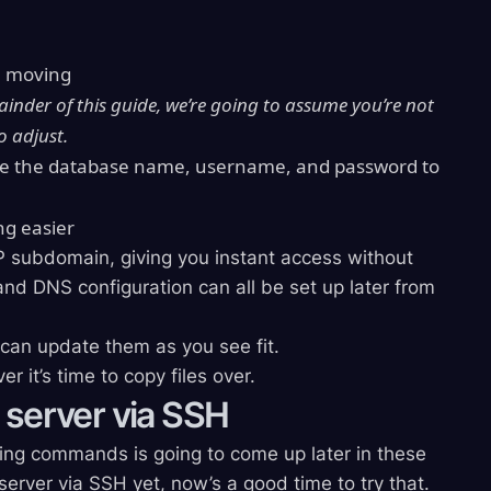
e moving
ainder of this guide, we’re going to assume you’re not
to adjust.
e the database name, username, and password to
ng easier
P subdomain, giving you instant access without
d DNS configuration can all be set up later from
u can update them as you see fit.
 it’s time to copy files over.
 server via SSH
ing commands is going to come up later in these
server via SSH yet, now’s a good time to try that.