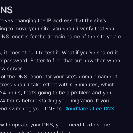
DNS
olves changing the IP address that the site’s
ng to move your site, you should verify that you
NS records for the domain name of the site you’re
, it doesn’t hurt to test it. What if you’ve shared it
e password. Better to find that out now than when
ew server.
 of the DNS record for your site’s domain name. If
dress should take effect within 5 minutes, which
s 24 hours, that’s going to be a problem and you
4 hours before starting your migration. If you
end switching your DNS to
Cloudflare’s free DNS
ow to update your DNS, you’ll need to do some
ame registrar’s documentation.