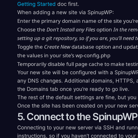
Getting Started
doc first.
When adding a new site via SpinupWP:
Enter the primary domain name of the site you’r
Choose the
Don’t Install any Files
option
In the rem
setting up a git repository, so if you are, you’ll need 
Toggle the
Create New
database option and updat
the values in your site’s wp-config.php
Temporarily disable full page cache to make testi
Your new site will be configured with a SpinupW
any DNS changes. Additional domains, HTTPS, an
the Domains tab once you’re ready to go live.
The rest of the default settings are fine, but yo
Once the site has been created on your new server
5. Connect to the SpinupWP
Connecting to your new server via SSH and runn
instructions, so if you haven’t connected to your 