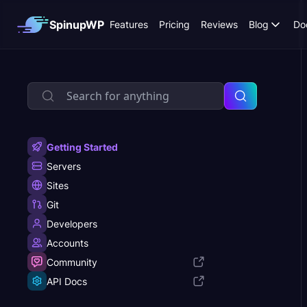
SpinupWP
Features
Pricing
Reviews
Blog
Do
Getting Started
Servers
Sites
Git
Developers
Accounts
Community
API Docs