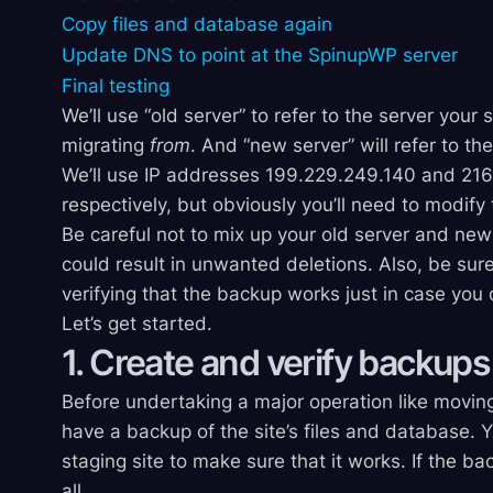
Copy files and database again
Update DNS to point at the SpinupWP server
Final testing
We’ll use “old server” to refer to the server your 
migrating
from
. And “new server” will refer to t
We’ll use IP addresses 199.229.249.140 and 216.
respectively, but obviously you’ll need to modif
Be careful not to mix up your old server and new 
could result in unwanted deletions. Also, be sure
verifying that the backup works just in case you
Let’s get started.
1. Create and verify backups
Before undertaking a major operation like moving 
have a backup of the site’s files and database. Y
staging site to make sure that it works. If the ba
all.