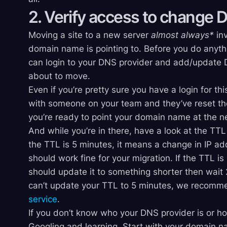
2. Verify access to change 
Moving a site to a new server
almost always*
inv
domain name is pointing to. Before you do anythi
can login to your DNS provider and add/update D
about to move.
Even if you’re pretty sure you have a login for this
with someone on your team and they’ve reset th
you’re ready to point your domain name at the n
And while you’re in there, have a look at the TTL
the TTL is 5 minutes, it means a change in IP ad
should work fine for your migration. If the TTL i
should update it to something shorter then wait 2
can’t update your TTL to 5 minutes, we recomm
service
.
If you don’t know who your DNS provider is or h
Googling and learning. Start with your domain n