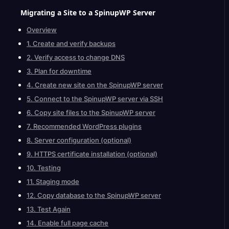
Migrating a Site to a SpinupWP
Server
Overview
1. Create and verify backups
2. Verify access to change DNS
3. Plan for downtime
4. Create new site on the SpinupWP server
5. Connect to the SpinupWP server via SSH
6. Copy site files to the SpinupWP server
7. Recommended WordPress plugins
8. Server configuration (optional)
9. HTTPS certificate installation (optional)
10. Testing
11. Staging mode
12. Copy database to the SpinupWP server
13. Test Again
14. Enable full page cache