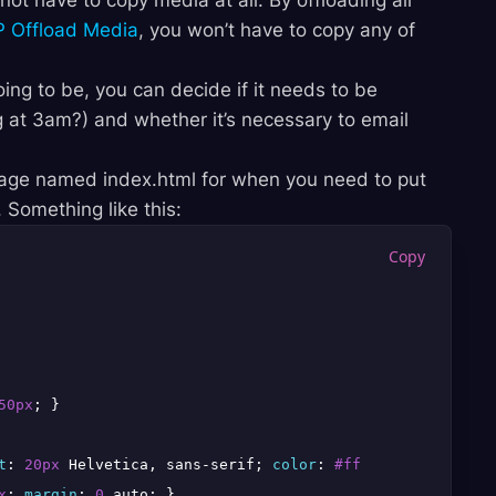
not have to copy media at all. By offloading all
 Offload Media
, you won’t have to copy any of
ng to be, you can decide if it needs to be
 at 3am?) and whether it’s necessary to email
 page named index.html for when you need to put
 Something like this:
50px
; }

t
: 
20px
 Helvetica, sans-serif; 
color
: 
#fff
; 
line-height
:
x
; 
margin
: 
0
 auto; }
