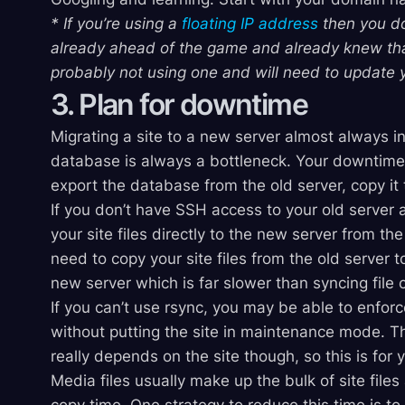
* If you’re using a
floating IP address
then you do
already ahead of the game and already knew that.
probably not using one and will need to update 
3. Plan for downtime
Migrating a site to a new server almost always i
database is always a bottleneck. Your downtime is
export the database from the old server, copy it 
If you don’t have SSH access to your old server
your site files directly to the new server from the
need to copy your site files from the old server
new server which is far slower than syncing file
If you can’t use rsync, you may be able to enforc
without putting the site in maintenance mode. Th
really depends on the site though, so this is for 
Media files usually make up the bulk of site files 