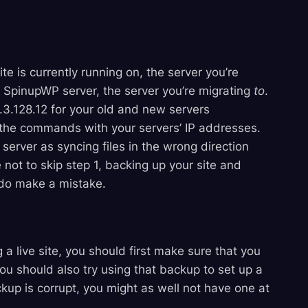
site is currently running on, the server you’re
he SpinupWP server, the server you’re migrating
to
.
3.128.12 for your old and new servers
y the commands with your servers’ IP addresses.
server as syncing files in the wrong direction
 not to skip step 1, backing up your site and
 do make a mistake.
a live site, you should first make sure that you
ou should also try using that backup to set up a
ckup is corrupt, you might as well not have one at