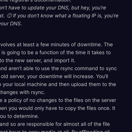
n’t have to update your DNS, but hey, you’re
 🙂 If you don’t know what a floating IP is, you’re
your DNS.
nvolves at least a few minutes of downtime. The
 going to be a function of the time it takes to
to the new server, and import it.
 and aren’t able to use the rsync command to sync
 old server, your downtime will increase. You’ll
 to your local machine and then upload them to the
 changes with rsync.
e a policy of no changes to the files on the server
en you would only have to copy the files once. It
you to determine.
and so are responsible for almost all of the file