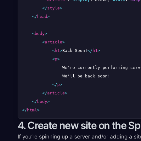
</
style
>
</
head
>
<
body
>
<
article
>
<
h1
>
Back Soon!
</
h1
>
<
p
>
                We're currently performing serv
                We'll be back soon!

</
p
>
</
article
>
</
body
>
</
html
>
4. Create new site on the S
If you’re spinning up a server and/or adding a sit