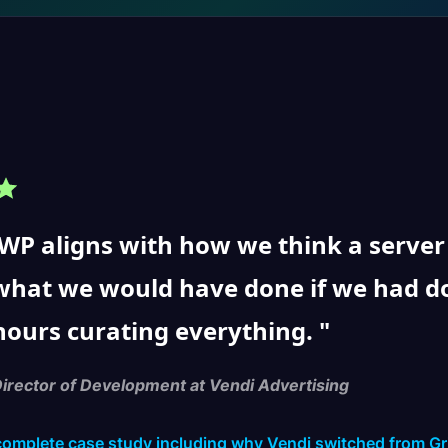
P aligns with how we think a server sh
what we would have done if we had d
hours curating everything.
Director of Development at Vendi Advertising
complete case study including why Vendi switched from G