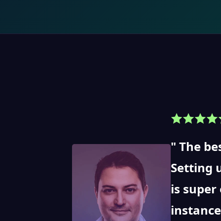
The bes
Setting 
is super
instance