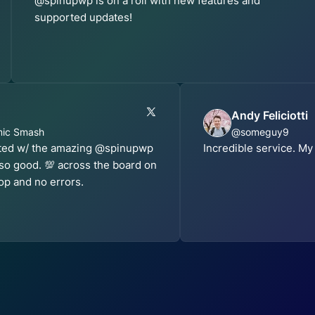
@spinupwp is on a roll with new features and
supported updates!
Andy Feliciotti
mic Smash
@someguy9
sted w/ the amazing @spinupwp
Incredible service. My
 so good. 💯 across the board on
op and no errors.