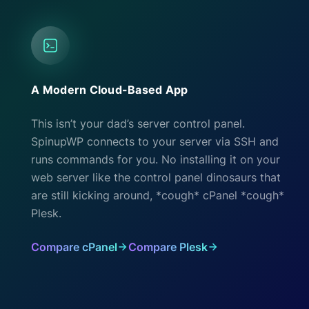
A Modern Cloud-Based App
This isn’t your dad’s server control panel.
SpinupWP connects to your server via SSH and
runs commands for you. No installing it on your
web server like the control panel dinosaurs that
are still kicking around, *cough* cPanel *cough*
Plesk.
Compare cPanel
Compare Plesk