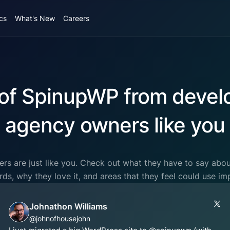
cs
What's New
Careers
of SpinupWP from devel
agency owners like you
rs are just like you. Check out what they have to say ab
ords, why they love it, and areas that they feel could use i
Johnathon Williams
@johnofhousejohn