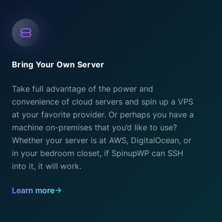
Bring Your Own Server
Take full advantage of the power and
convenience of cloud servers and spin up a VPS
at your favorite provider. Or perhaps you have a
machine on-premises that you’d like to use?
Whether your server is at AWS, DigitalOcean, or
in your bedroom closet, if SpinupWP can SSH
into it, it will work.
Learn more