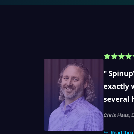
SpinupW
exactly 
several 
Chris Haas, 
↳
Read the 