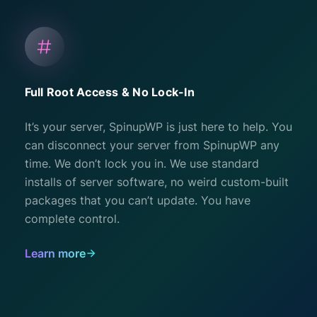
Full Root Access & No Lock-In
It’s your server, SpinupWP is just here to help. You
can disconnect your server from SpinupWP any
time. We don’t lock you in. We use standard
installs of server software, no weird custom-built
packages that you can’t update. You have
complete control.
Learn more