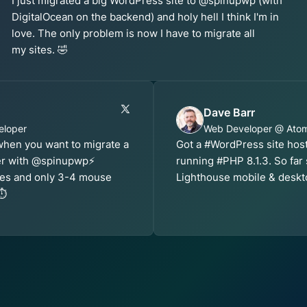
I just migrated a big WordPress site to @spinupwp (with
DigitalOcean on the backend) and holy hell I think I'm in
love. The only problem is now I have to migrate all
my sites. 🤣
Dave Barr
eloper
Web Developer @ Ato
 when you want to migrate a
Got a #WordPress site ho
er with @spinupwp⚡️
running #PHP 8.1.3. So far
utes and only 3-4 mouse
Lighthouse mobile & deskt
⏱️