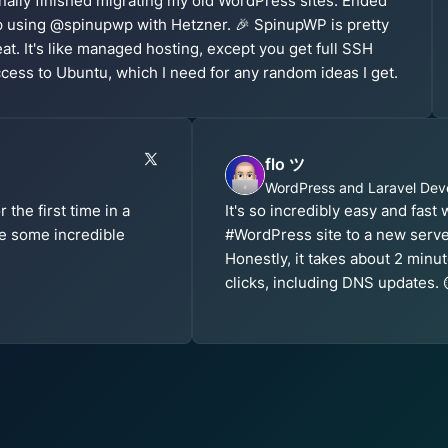
nally finished migrating my old WordPress sites. Ended
 using @spinupwp with Hetzner. 🎉 SpinupWP is pretty
at. It's like managed hosting, except you get full SSH
cess to Ubuntu, which I need for any random ideas I get.
flo ツ
WordPress and Laravel Dev
the first time in a
It's so incredibly easy and fast
e some incredible
#WordPress site to a new serv
Honestly, it takes about 2 min
clicks, including DNS updates. 