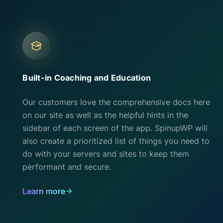
Built-in Coaching and Education
Our customers love the comprehensive docs here
on our site as well as the helpful hints in the
sidebar of each screen of the app. SpinupWP will
also create a prioritized list of things you need to
do with your servers and sites to keep them
performant and secure.
Learn more