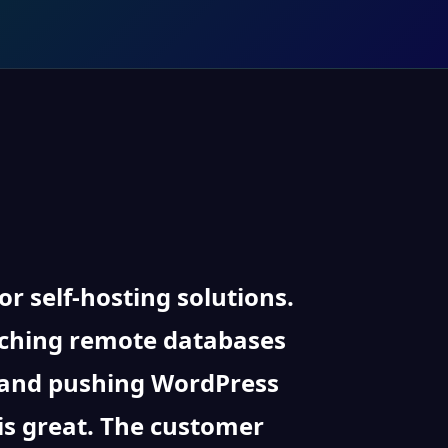
 self-hosting solutions.
taching remote databases
, and pushing WordPress
is great. The customer