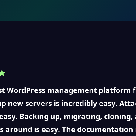
t WordPress management platform for
up new servers is incredibly easy. At
 easy. Backing up, migrating, cloning
s around is easy. The documentation 