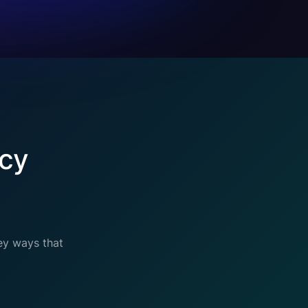
cy
ey ways that