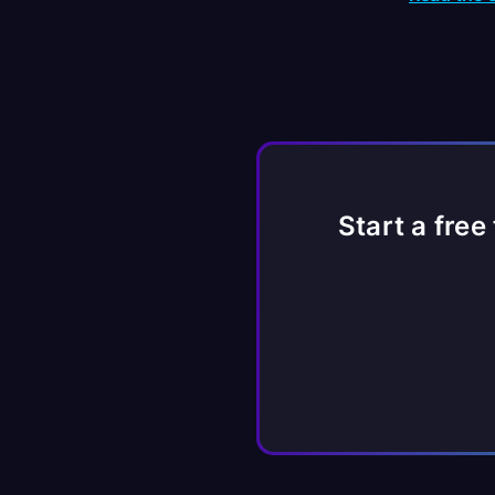
Start a free