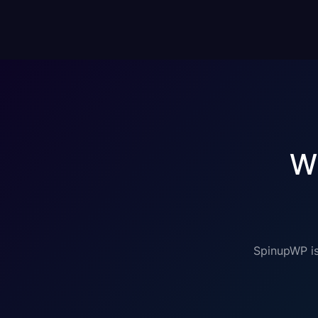
W
SpinupWP is