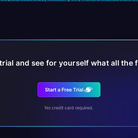
 trial and see for yourself what all the 
Start a Free Trial
No credit card required.