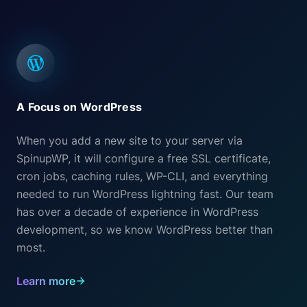
A Focus on WordPress
When you add a new site to your server via
SpinupWP, it will configure a free SSL certificate,
cron jobs, caching rules, WP-CLI, and everything
needed to run WordPress lightning fast. Our team
has over a decade of experience in WordPress
development, so we know WordPress better than
most.
Learn more