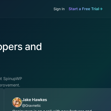
Start a Free Trial
Sign In
opers and
out SpinupWP
mprovement.
Jake Hawkes
@Gravnetic