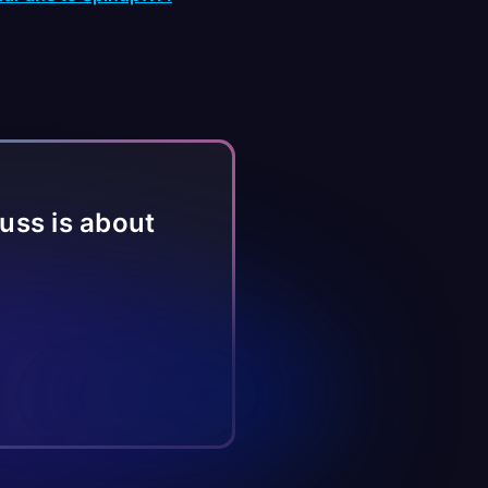
fuss is about