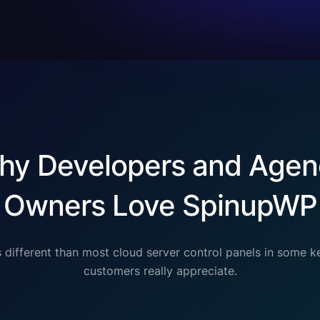
hy Developers and Agen
Owners Love SpinupWP
 different than most cloud server control panels in some k
customers really appreciate.