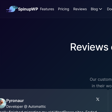
SpinupWP
Features
Pricing
Reviews
Blog
Do
Reviews 
Our custome
in their w
Pyronaur
Developer @ Automattic