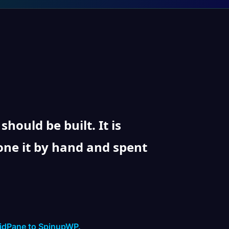
ould be built. It is
one it by hand and spent
ridPane to SpinupWP.