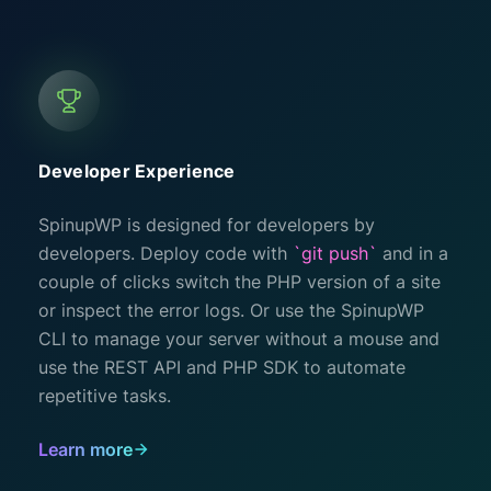
Developer Experience
SpinupWP is designed for developers by
developers. Deploy code with
`git push`
and in a
couple of clicks switch the PHP version of a site
or inspect the error logs. Or use the SpinupWP
CLI to manage your server without a mouse and
use the REST API and PHP SDK to automate
repetitive tasks.
Learn more