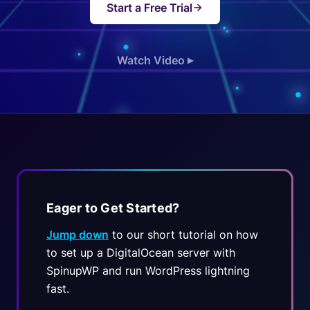
Start a Free Trial
Watch Video
▶
Eager to Get Started?
Jump down
to our short tutorial on how
to set up a DigitalOcean server with
SpinupWP and run WordPress lightning
fast.