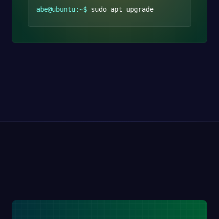
abe@ubuntu:~$
sudo apt upgrade