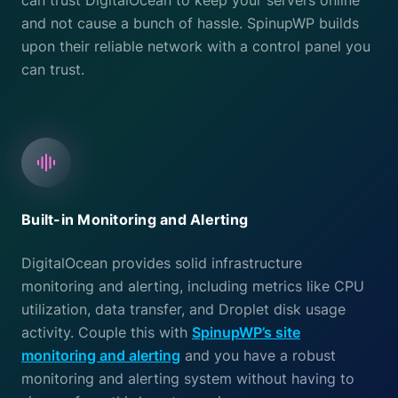
can trust DigitalOcean to keep your servers online
and not cause a bunch of hassle. SpinupWP builds
upon their reliable network with a control panel you
can trust.
Built-in Monitoring and Alerting
DigitalOcean provides solid infrastructure
monitoring and alerting, including metrics like CPU
utilization, data transfer, and Droplet disk usage
activity. Couple this with
SpinupWP’s site
monitoring and alerting
and you have a robust
monitoring and alerting system without having to