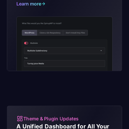
Learn more
Theme & Plugin Updates
A Unified Dashboard for All Your