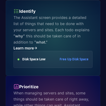
Identify
The Assistant screen provides a detailed
list of things that need to be done with
your servers and sites. Each todo explains
“why”
this should be taken care of in
addition to
“what.”
Learn more
Disk Space Low
Free Up Disk Space
Prioritize
When managing servers and sites, some
things should be taken care of right away,
while other things can wait. Assistant