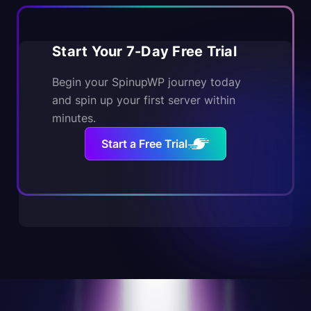
Start Your 7-Day Free Trial
Begin your SpinupWP journey today
and spin up your first server within
minutes.
Start a Free Trial