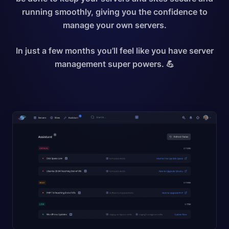
running smoothly, giving you the confidence to
manage your own servers.
In just a few months you’ll feel like you have server
management super powers. 💪