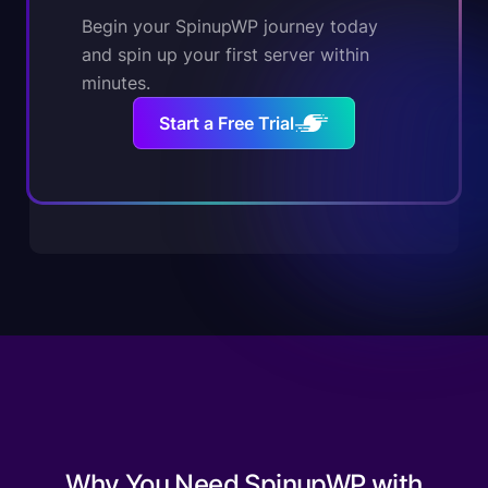
Begin your SpinupWP journey today
and spin up your first server within
minutes.
Start a Free Trial
Why You Need SpinupWP with