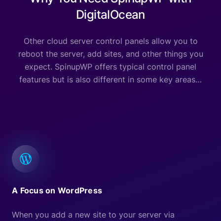
DigitalOcean
Other cloud server control panels allow you to
reboot the server, add sites, and other things you
expect. SpinupWP offers typical control panel
features but is also different in some key areas…
A Focus on WordPress
When you add a new site to your server via