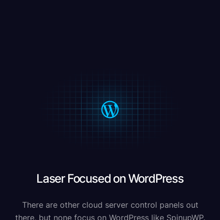
Laser Focused on WordPress
There are other cloud server control panels out
there, but none focus on WordPress like SpinupWP.