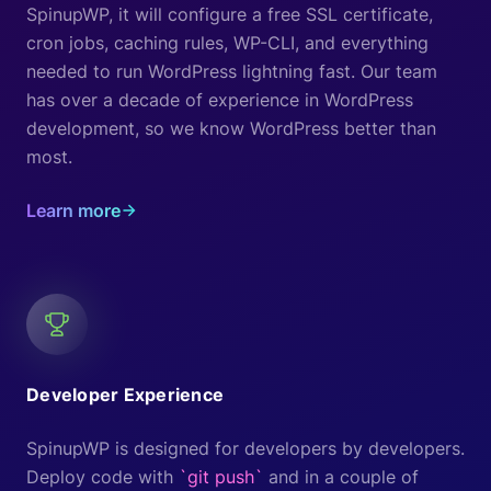
SpinupWP, it will configure a free SSL certificate,
cron jobs, caching rules, WP-CLI, and everything
needed to run WordPress lightning fast. Our team
has over a decade of experience in WordPress
development, so we know WordPress better than
most.
Learn more
Developer Experience
SpinupWP is designed for developers by developers.
Deploy code with
`git push`
and in a couple of