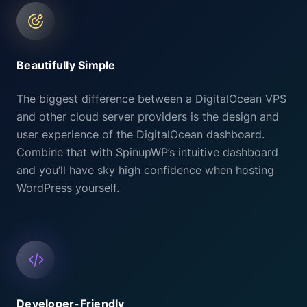
Beautifully Simple
The biggest difference between a DigitalOcean VPS
and other cloud server providers is the design and
user experience of the DigitalOcean dashboard.
Combine that with SpinupWP’s intuitive dashboard
and you’ll have sky high confidence when hosting
WordPress yourself.
Developer-Friendly