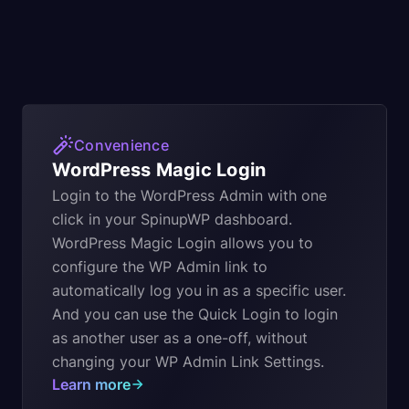
Convenience
WordPress Magic Login
Login to the WordPress Admin with one
click in your SpinupWP dashboard.
WordPress Magic Login allows you to
configure the WP Admin link to
automatically log you in as a specific user.
And you can use the Quick Login to login
as another user as a one-off, without
changing your WP Admin Link Settings.
Learn more