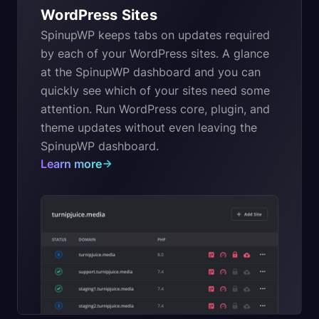
WordPress Sites
SpinupWP keeps tabs on updates required
by each of your WordPress sites. A glance
at the SpinupWP dashboard and you can
quickly see which of your sites need some
attention. Run WordPress core, plugin, and
theme updates without even leaving the
SpinupWP dashboard.
Learn more