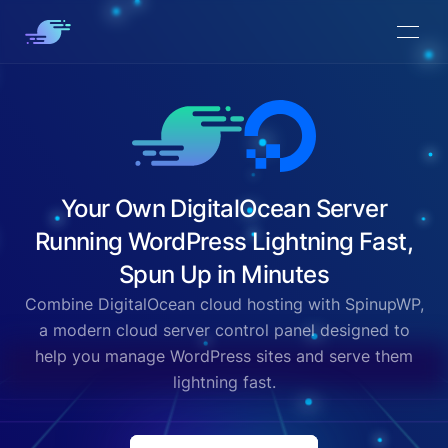
Your Own DigitalOcean Server
Running WordPress Lightning Fast,
Spun Up in Minutes
Combine DigitalOcean cloud hosting with SpinupWP,
a modern cloud server control panel designed to
help you manage WordPress sites and serve them
lightning fast.