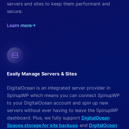
servers and sites to keep them performant and
secure.
Learn more
Easily Manage Servers & Sites
DigitalOcean is an integrated server provider in
SpinupWP which means you can connect SpinupWP
to your DigitalOcean account and spin up new
servers without ever having to leave the SpinupWP
dashboard. Plus, we fully support
DigitalOcean
Spaces storage for site backups
and
DigitalOcean