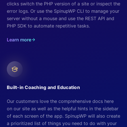
clicks switch the PHP version of a site or inspect the
error logs. Or use the SpinupWP CLI to manage your
server without a mouse and use the REST API and
PHP SDK to automate repetitive tasks.
Learn more
Built-in Coaching and Education
Our customers love the comprehensive docs here
on our site as well as the helpful hints in the sidebar
of each screen of the app. SpinupWP will also create
a prioritized list of things you need to do with your