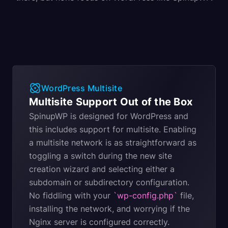
WordPress Multisite
Multisite Support Out of the Box
SpinupWP is designed for WordPress and
this includes support for multisite. Enabling
a multisite network is as straightforward as
toggling a switch during the new site
creation wizard and selecting either a
subdomain or subdirectory configuration.
No fiddling with your
`wp-config.php`
file,
installing the network, and worrying if the
Nginx server is configured correctly.