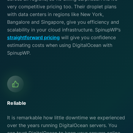
very competitive pricing too. Their droplet plans
with data centers in regions like New York,
Bangalore and Singapore, give you efficiency and
scalability in your cloud infrastructure. SpinupWP’s
straightforward pricing
will give you confidence
estimating costs when using DigitalOcean with
SpinupWP.
Reliable
It is remarkable how little downtime we experienced
over the years running DigitalOcean servers. You