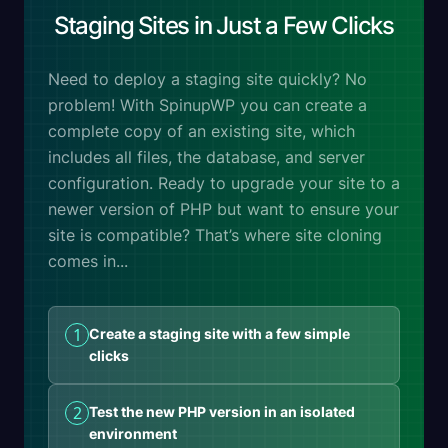
Staging Sites in Just a Few Clicks
Need to deploy a staging site quickly? No
problem! With SpinupWP you can create a
complete copy of an existing site, which
includes all files, the database, and server
configuration. Ready to upgrade your site to a
newer version of PHP but want to ensure your
site is compatible? That’s where site cloning
comes in...
1
Create a staging site with a few simple
clicks
2
Test the new PHP version in an isolated
environment