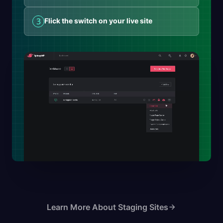
3
Flick the switch on your live site
Learn More About Staging Sites