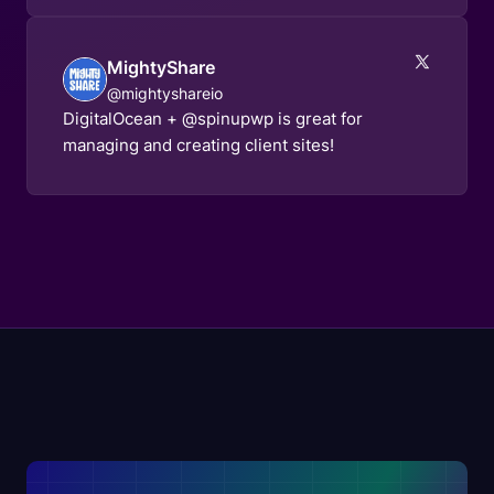
MightyShare
@mightyshareio
DigitalOcean + @spinupwp is great for
managing and creating client sites!