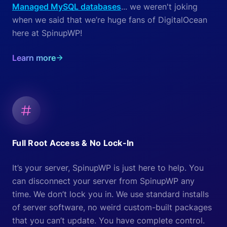
Managed MySQL databases
... we weren't joking
when we said that we’re huge fans of DigitalOcean
here at SpinupWP!
Learn more
Full Root Access & No Lock-In
It’s your server, SpinupWP is just here to help. You
can disconnect your server from SpinupWP any
time. We don’t lock you in. We use standard installs
of server software, no weird custom-built packages
that you can’t update. You have complete control.