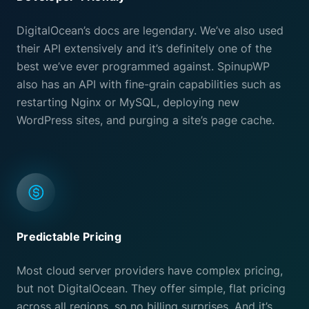
DigitalOcean’s docs are legendary. We’ve also used
their API extensively and it’s definitely one of the
best we’ve ever programmed against. SpinupWP
also has an API with fine-grain capabilities such as
restarting Nginx or MySQL, deploying new
WordPress sites, and purging a site’s page cache.
Predictable Pricing
Most cloud server providers have complex pricing,
but not DigitalOcean. They offer simple, flat pricing
across all regions, so no billing surprises. And it’s