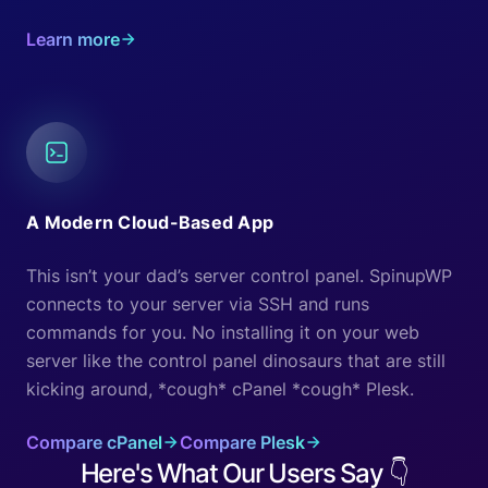
Learn more
A Modern Cloud-Based App
This isn’t your dad’s server control panel. SpinupWP
connects to your server via SSH and runs
commands for you. No installing it on your web
server like the control panel dinosaurs that are still
kicking around, *cough* cPanel *cough* Plesk.
Compare cPanel
Compare Plesk
Here's What Our Users Say
👇