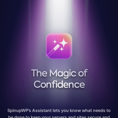
ASSISTANT
The Magic of
Confidence
SpinupWP’s Assistant lets you know what needs to
be done to keep your servers and sites secure and