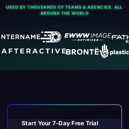
USED BY THOUSANDS OF TEAMS & AGENCIES, ALL
AROUND THE WORLD
Start Your 7-Day Free Trial