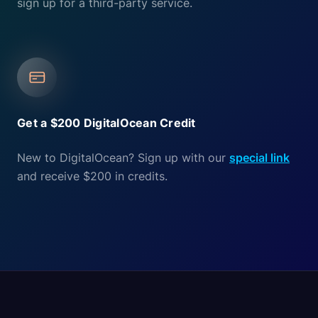
sign up for a third-party service.
Get a $200 DigitalOcean Credit
New to DigitalOcean? Sign up with our
special link
and receive $200 in credits.