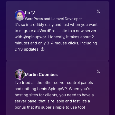
flo ツ
WordPress and Laravel Developer
It's so incredibly easy and fast when you want
to migrate a #WordPress site to a new server
with @spinupwp⚡️ Honestly, it takes about 2
minutes and only 3-4 mouse clicks, including
DNS updates. ⏱️
Martin Coombes
I've tried all the other server control panels
and nothing beats SpinupWP. When you're
hosting sites for clients, you need to have a
server panel that is reliable and fast. It's a
bonus that it's super simple to use too!