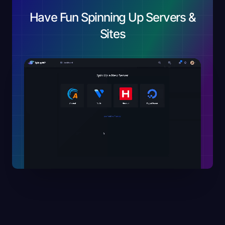
Have Fun Spinning Up Servers &
Sites