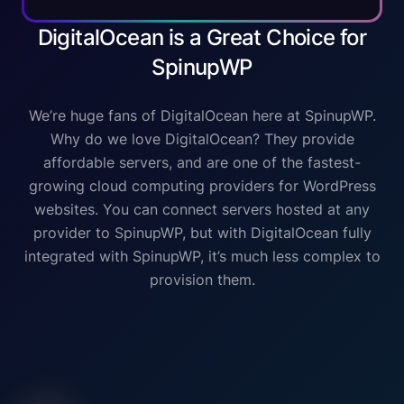
DigitalOcean is a Great Choice for
SpinupWP
We’re huge fans of DigitalOcean here at SpinupWP.
Why do we love DigitalOcean? They provide
affordable servers, and are one of the fastest-
growing cloud computing providers for WordPress
websites. You can connect servers hosted at any
provider to SpinupWP, but with DigitalOcean fully
integrated with SpinupWP, it’s much less complex to
provision them.