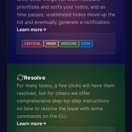
prioritizes and sorts your todos, and as
time passes, unattended todos move up the
list and eventually generate a notification.
Learn more
CRITICAL
HIGH
MEDIUM
LOW
Resolve
For many todos, a few clicks will have them
resolved, but for others we offer
comprehensive step-by-step instructions
on how to resolve the issue with some
commands on the CLI.
Learn more