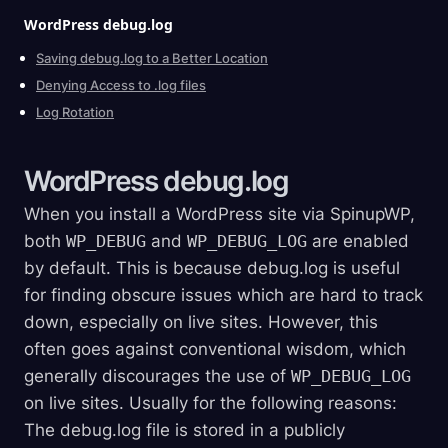
WordPress
debug.log
Saving debug.log to a Better Location
Denying Access to .log files
Log Rotation
WordPress
debug.log
When you install a WordPress site via SpinupWP,
both
WP_DEBUG
and
WP_DEBUG_LOG
are enabled
by default. This is because debug.log is useful
for finding obscure issues which are hard to track
down, especially on live sites. However, this
often goes against conventional wisdom, which
generally discourages the use of
WP_DEBUG_LOG
on live sites. Usually for the following reasons:
The debug.log file is stored in a publicly