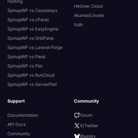
Hosting
Hetzner Cloud
SpinupWP vs Cloudways
Akamai/Linode
SpinupWP vs cPanel
Vultr
SpinupWP vs EasyEngine
SpinupWP vs GridPane
SpinupWP vs Laravel Forge
SpinupWP vs Plesk
SpinupWP vs Ploi
SpinupWP vs RunCloud
SpinupWP vs ServerPilot
Support
Community
Documentation
Forum
API Docs
X/Twitter
Community
Bluesky