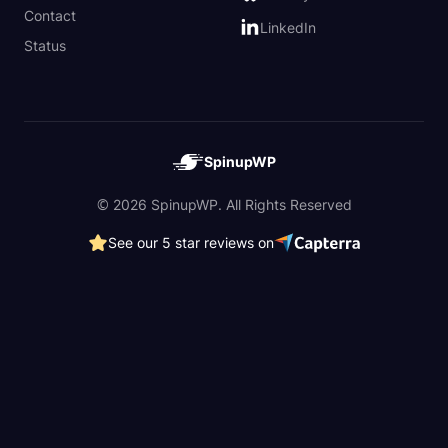
Contact
LinkedIn
Status
SpinupWP
© 2026 SpinupWP. All Rights Reserved
See our 5 star reviews on