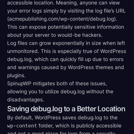
accessible location. Meaning, anyone can view
your error logs simply by visiting the log file’s URL
(acmepublishing.com/wp-content/debug.log).
This can expose potentially sensitive information
about your server to would-be hackers.
Log files can grow exponentially in size when left
unmonitored. This is especially true of WordPress
debug.log, which can quickly fill up due to errors
and warnings caused by WordPress themes and
plugins.
SpinupWP mitigates both of these issues,
allowing you to utilize debug.log without the
disadvantages.
Saving debug.log to a Better Location
By default, WordPress saves debug.log to the
wp-content
folder, which is publicly accessible
and not a good place for logs from a security