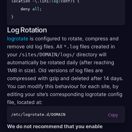
location 
~
\
.
(
ini
|
log
|
conf
)
$
{
    deny 
all
}
Log Rotation
logrotate
is configured to rotate, compress and
remove old log files. All
*.log
files created in
your
/sites/DOMAIN/logs/
directory will
automatically be rotated daily (after reaching
1MB in size). Old versions of log files are
compressed with gzip and deleted after 14 days.
You can modify this behaviour for each site, by
editing your site’s corresponding logrotate config
file, located at:
We do not recommend that you enable