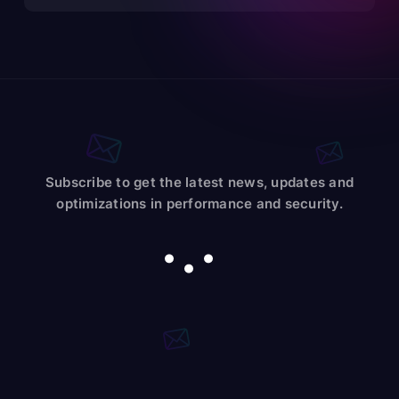
Subscribe to get the latest news, updates and
optimizations in performance and security.