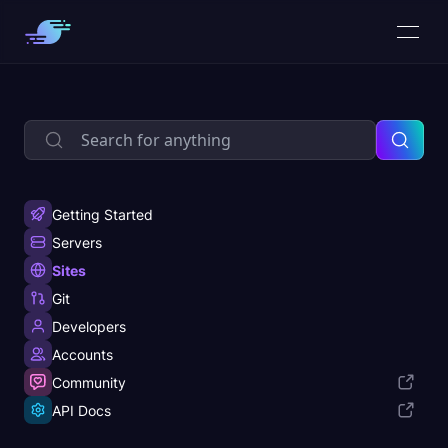
Getting Started
Servers
Sites
Git
Developers
Accounts
Community
API Docs