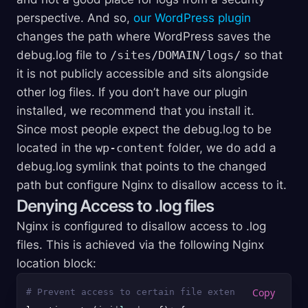
perspective. And so,
our WordPress plugin
changes the path where WordPress saves the
debug.log file to
/sites/DOMAIN/logs/
so that
it is not publicly accessible and sits alongside
other log files. If you don’t have our plugin
installed, we recommend that you install it.
Since most people expect the debug.log to be
located in the
wp-content
folder, we do add a
debug.log symlink that points to the changed
path but configure Nginx to disallow access to it.
Denying Access to .log files
Nginx is configured to disallow access to .log
files. This is achieved via the following Nginx
location block:
# Prevent access to certain file extensions