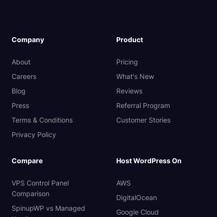
Company
Product
About
Pricing
Careers
What's New
Blog
Reviews
Press
Referral Program
Terms & Conditions
Customer Stories
Privacy Policy
Compare
Host WordPress On
VPS Control Panel
AWS
Comparison
DigitalOcean
SpinupWP vs Managed
Google Cloud