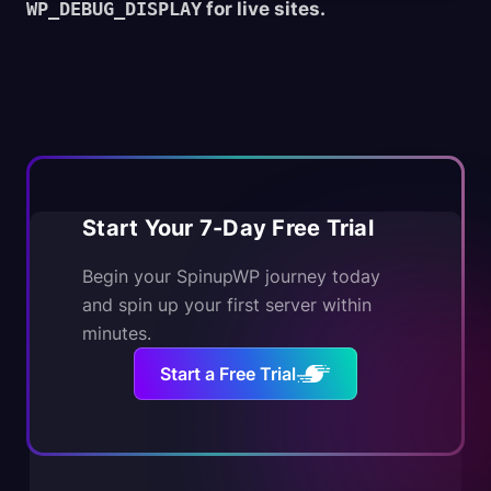
WP_DEBUG_DISPLAY
for live sites.
Start Your 7-Day Free Trial
Begin your SpinupWP journey today
and spin up your first server within
minutes.
Start a Free Trial