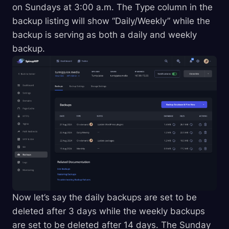
on Sundays at 3:00 a.m. The Type column in the
backup listing will show “Daily/Weekly” while the
backup is serving as both a daily and weekly
backup.
Now let’s say the daily backups are set to be
deleted after 3 days while the weekly backups
are set to be deleted after 14 days. The Sunday