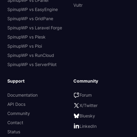
SpinupWP vs cPanel
Vultr
SpinupWP vs EasyEngine
SpinupWP vs GridPane
SpinupWP vs Laravel Forge
SpinupWP vs Plesk
SpinupWP vs Ploi
SpinupWP vs RunCloud
SpinupWP vs ServerPilot
Support
Community
Documentation
Forum
API Docs
X/Twitter
Community
Bluesky
Contact
LinkedIn
Status