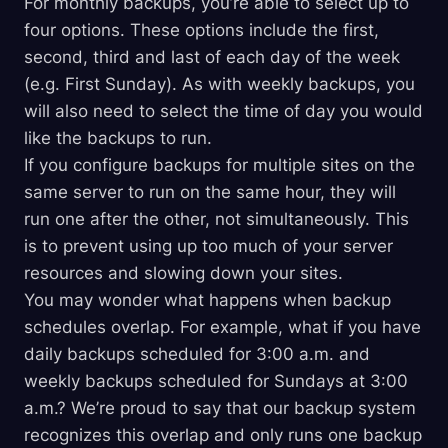
For monthly backups, you’re able to select up to
four options. These options include the first,
second, third and last of each day of the week
(e.g. First Sunday). As with weekly backups, you
will also need to select the time of day you would
like the backups to run.
If you configure backups for multiple sites on the
same server to run on the same hour, they will
run one after the other, not simultaneously. This
is to prevent using up too much of your server
resources and slowing down your sites.
You may wonder what happens when backup
schedules overlap. For example, what if you have
daily backups scheduled for 3:00 a.m. and
weekly backups scheduled for Sundays at 3:00
a.m.? We’re proud to say that our backup system
recognizes this overlap and only runs one backup