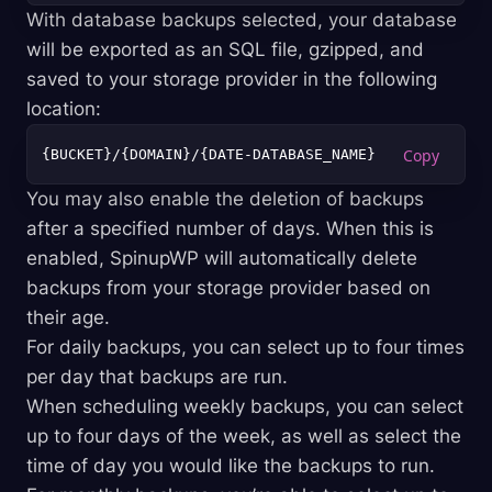
With database backups selected, your database
will be exported as an SQL file, gzipped, and
saved to your storage provider in the following
location:
You may also enable the deletion of backups
after a specified number of days. When this is
enabled, SpinupWP will automatically delete
backups from your storage provider based on
their age.
For daily backups, you can select up to four times
per day that backups are run.
When scheduling weekly backups, you can select
up to four days of the week, as well as select the
time of day you would like the backups to run.