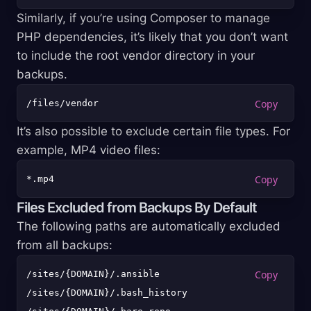
Similarly, if you’re using Composer to manage
PHP dependencies, it’s likely that you don’t want
to include the root vendor directory in your
backups.
It’s also possible to exclude certain file types. For
example, MP4 video files:
Files Excluded from Backups By Default
The following paths are automatically excluded
from all backups:
/sites/{DOMAIN}/.ansible

/sites/{DOMAIN}/.bash_history
