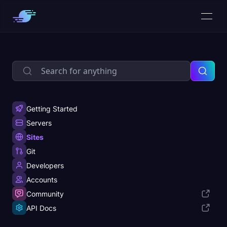
Getting Started
Servers
Sites
Git
Developers
Accounts
Community
API Docs