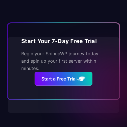
Start Your 7-Day Free Trial
Begin your SpinupWP journey today
and spin up your first server within
minutes.
Start a Free Trial