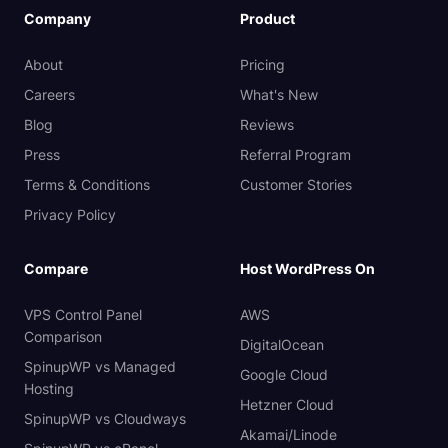
Company
Product
About
Pricing
Careers
What's New
Blog
Reviews
Press
Referral Program
Terms & Conditions
Customer Stories
Privacy Policy
Compare
Host WordPress On
VPS Control Panel
AWS
Comparison
DigitalOcean
SpinupWP vs Managed
Google Cloud
Hosting
Hetzner Cloud
SpinupWP vs Cloudways
Akamai/Linode