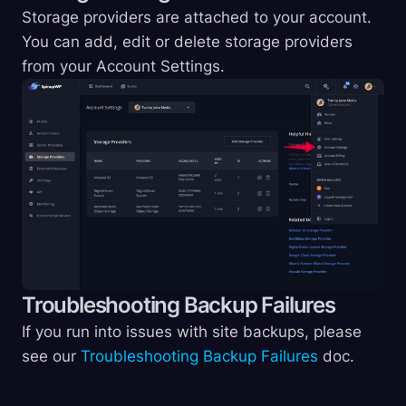
Storage providers are attached to your account.
You can add, edit or delete storage providers
from your Account Settings.
Troubleshooting Backup Failures
If you run into issues with site backups, please
see our
Troubleshooting Backup Failures
doc.