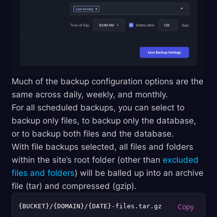
Much of the backup configuration options are the
same across daily, weekly, and monthly.
For all scheduled backups, you can select to
backup only files, to backup only the database,
or to backup both files and the database.
With file backups selected, all files and folders
within the site’s root folder (other than
excluded
files and folders
) will be balled up into an archive
file (tar) and compressed (gzip).