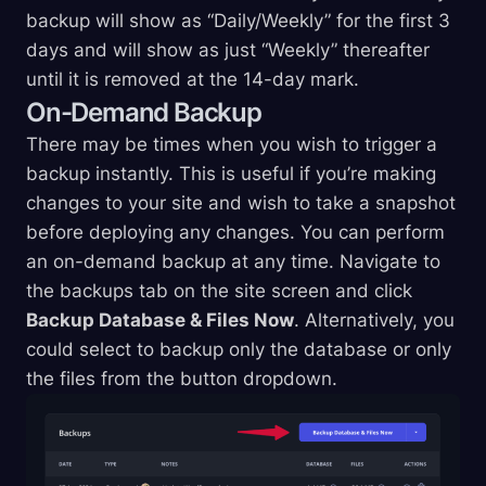
backup will show as “Daily/Weekly” for the first 3
days and will show as just “Weekly” thereafter
until it is removed at the 14-day mark.
On-Demand Backup
There may be times when you wish to trigger a
backup instantly. This is useful if you’re making
changes to your site and wish to take a snapshot
before deploying any changes. You can perform
an on-demand backup at any time. Navigate to
the backups tab on the site screen and click
Backup Database & Files Now
. Alternatively, you
could select to backup only the database or only
the files from the button dropdown.