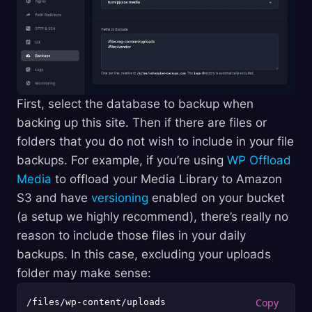
First, select the database to backup when
backing up this site. Then if there are files or
folders that you do not wish to include in your file
backups. For example, if you’re using
WP Offload
Media
to offload your Media Library to Amazon
S3 and have
versioning
enabled on your bucket
(a setup we highly recommend), there’s really no
reason to include those files in your daily
backups. In this case, excluding your uploads
folder may make sense: