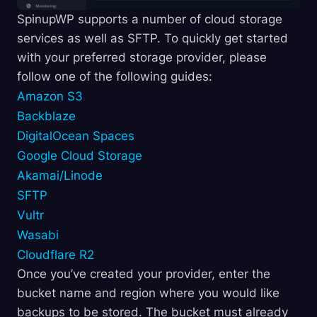
SpinupWP supports a number of cloud storage
services as well as SFTP. To quickly get started
with your preferred storage provider, please
follow one of the following guides:
Amazon S3
Backblaze
DigitalOcean Spaces
Google Cloud Storage
Akamai/Linode
SFTP
Vultr
Wasabi
Cloudflare R2
Once you’ve created your provider, enter the
bucket name and region where you would like
backups to be stored. The bucket must already