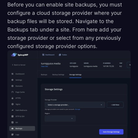
Before you can enable site backups, you must
configure a cloud storage provider where your
backup files will be stored. Navigate to the
Backups tab under a site. From here add your
storage provider or select from any previously
configured storage provider options.