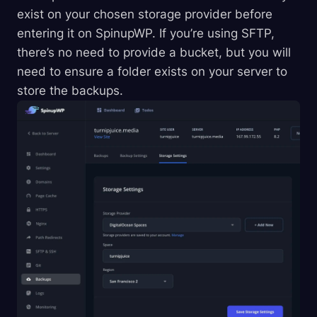
exist on your chosen storage provider before
entering it on SpinupWP. If you’re using SFTP,
there’s no need to provide a bucket, but you will
need to ensure a folder exists on your server to
store the backups.