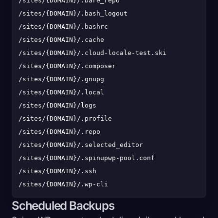
/sites/{DOMAIN}/.bare_repo

/sites/{DOMAIN}/.bash_logout

/sites/{DOMAIN}/.bashrc

/sites/{DOMAIN}/.cache

/sites/{DOMAIN}/.cloud-locale-test.skip

/sites/{DOMAIN}/.composer

/sites/{DOMAIN}/.gnupg

/sites/{DOMAIN}/.local

/sites/{DOMAIN}/logs

/sites/{DOMAIN}/.profile

/sites/{DOMAIN}/.repo

/sites/{DOMAIN}/.selected_editor

/sites/{DOMAIN}/.spinupwp-pool.conf

/sites/{DOMAIN}/.ssh

Scheduled Backups