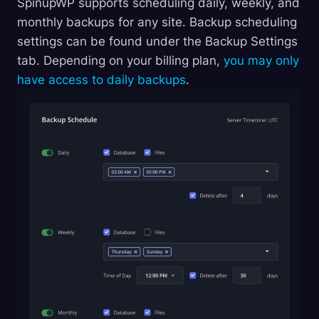
SpinupWP supports scheduling daily, weekly, and
monthly backups for any site. Backup scheduling
settings can be found under the Backup Settings
tab. Depending on your billing plan,
you may only
have access to daily backups
.