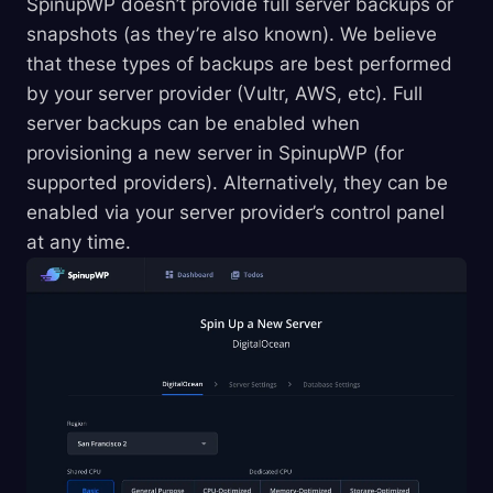
SpinupWP doesn’t provide full server backups or
snapshots (as they’re also known). We believe
that these types of backups are best performed
by your server provider (Vultr, AWS, etc). Full
server backups can be enabled when
provisioning a new server in SpinupWP (for
supported providers). Alternatively, they can be
enabled via your server provider’s control panel
at any time.