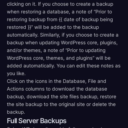
clicking on it. If you choose to create a backup
when restoring a database, a note of “Prior to
restoring backup from {{ date of backup being
restored }}” will be added to the backup
automatically. Similarly, if you choose to create a
backup when updating WordPress core, plugins,
and/or themes, a note of “Prior to updating
WordPress core, themes, and plugins” will be
added automatically. You can edit these notes as
you like.
Click on the icons in the Database, File and
Actions columns to download the database
backup, download the site files backup, restore
the site backup to the original site or delete the
backup.
Full Server Backups