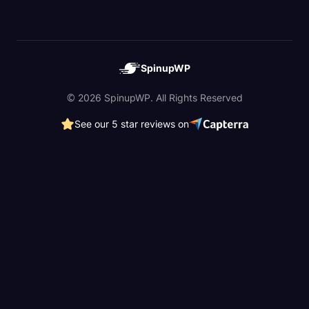
SpinupWP
© 2026 SpinupWP. All Rights Reserved
See our 5 star reviews on