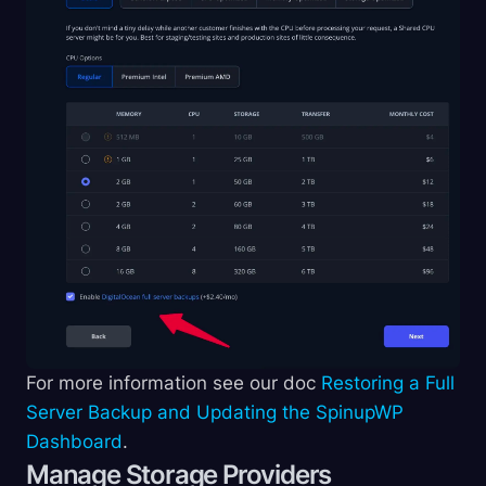
For more information see our doc
Restoring a Full
Server Backup and Updating the SpinupWP
Dashboard
.
Manage Storage Providers