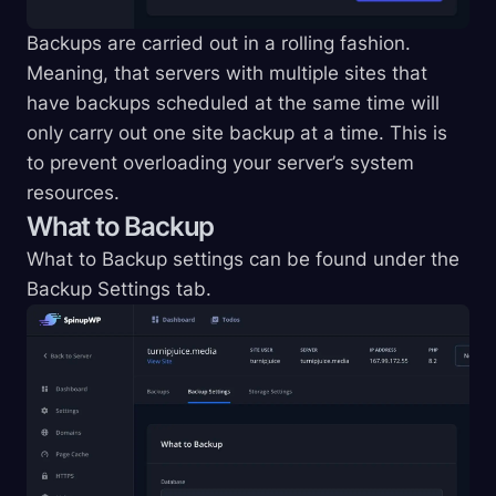
Backups are carried out in a rolling fashion.
Meaning, that servers with multiple sites that
have backups scheduled at the same time will
only carry out one site backup at a time. This is
to prevent overloading your server’s system
resources.
What to Backup
What to Backup settings can be found under the
Backup Settings tab.