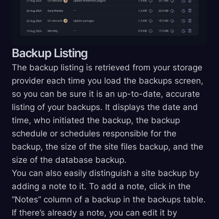
Backup Listing
The backup listing is retrieved from your storage
provider each time you load the backups screen,
so you can be sure it is an up-to-date, accurate
listing of your backups. It displays the date and
time, who initiated the backup, the backup
schedule or schedules responsible for the
backup, the size of the site files backup, and the
size of the database backup.
You can also easily distinguish a site backup by
adding a note to it. To add a note, click in the
“Notes” column of a backup in the backups table.
If there’s already a note, you can edit it by