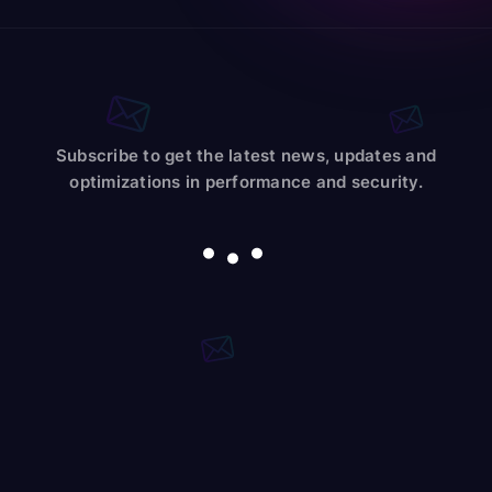
Subscribe to get the latest news, updates and
optimizations in performance and security.