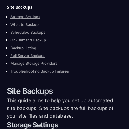
Site
Backups
Storage Settings
What to Backup
Scheduled Backups
On-Demand Backup
Backup Listing
Full Server Backups
Manage Storage Providers
Troubleshooting Backup Failures
Site
Backups
This guide aims to help you set up automated
site backups. Site backups are full backups of
your site files and database.
Storage Settings