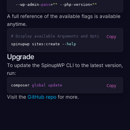
  --wp-admin-
pass
=
""
 --php-version=
""
A full reference of the available flags is available
anytime.
# Display available Arguments and Options for site:
spinupwp sites:create --
help
Upgrade
To update the SpinupWP CLI to the latest version,
run:
composer 
global
update
Visit the
GitHub repo
for more.