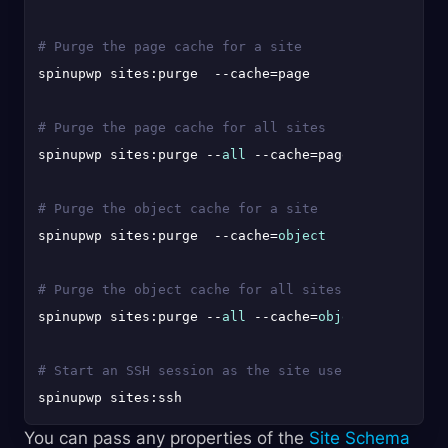
# Purge the page cache for a site
spinupwp sites:purge  --cache=page

# Purge the page cache for all sites
spinupwp sites:purge --
all
 --cache=page

# Purge the object cache for a site
spinupwp sites:purge  --cache=
object
# Purge the object cache for all sites
spinupwp sites:purge --
all
 --cache=
object
# Start an SSH session as the site user
You can pass any properties of the
Site Schema