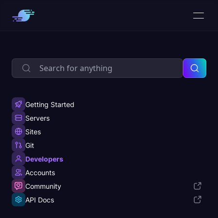
Getting Started
Servers
Sites
Git
Developers
Accounts
Community
API Docs