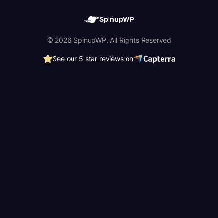
SpinupWP
© 2026 SpinupWP. All Rights Reserved
See our 5 star reviews on