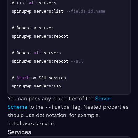
# List 
all
 servers

spinupwp servers:list 
--fields=id,name,ip_address,u
# Reboot a server

spinupwp servers:reboot 

# Reboot 
all
 servers

spinupwp servers:reboot 
--all
# 
Start
 an SSH session

You can pass any properties of the
Server
Schema
to the
--fields
flag. Nested properties
should use dot notation, for example,
database.server
.
Services