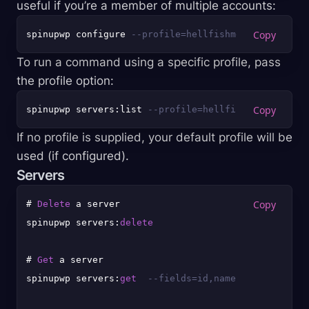
useful if you’re a member of multiple accounts:
spinupwp configure 
--profile=hellfishmedia
To run a command using a specific profile, pass
the profile option:
spinupwp servers:list 
--profile=hellfishmedia
If no profile is supplied, your default profile will be
used (if configured).
Servers
# 
Delete
 a server

spinupwp servers:
delete
# 
Get
 a server

spinupwp servers:
get
--fields=id,name,ip_address,u