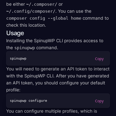
be either
~/.composer/
or
~/.config/composer/
. You can use the
composer config --global home
command to
check this location.
Usage
Installing the SpinupWP CLI provides access to
the
spinupwp
command.
You will need to generate an API token to interact
with the SpinupWP CLI. After you have generated
an API token, you should configure your default
profile:
You can configure multiple profiles, which is