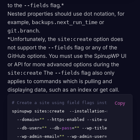
to the
--fields
flag.*
Nested properties should use dot notation, for
example,
backups.next_run_time
or
git.branch
.
*Unfortunately, the
site:create
option does
not support the
--fields
flag or any of the
GitHub options. You must use the SpinupWP UI
or API for more advanced options during the
site:create
The
--fields
flag also only
applies to commands which is pulling and
displaying data, such as an index or get call.
# Create a site using field flags instead of intera
spinupwp sites:create  --installation-method=
""
 \

  --domain=
""
 --https-enabled --site-user=
""
 --db-n
  --db-user=
""
 --db-
pass
=
""
 --wp-title=
""
 \

  --wp-admin-email=
""
 --wp-admin-user=
""
 \
