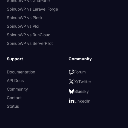
SpinupWP vs GridPane
SpinupWP vs Laravel Forge
SpinupWP vs Plesk
SpinupWP vs Ploi
SpinupWP vs RunCloud
SpinupWP vs ServerPilot
Support
Community
Documentation
Forum
API Docs
X/Twitter
Community
Bluesky
Contact
LinkedIn
Status