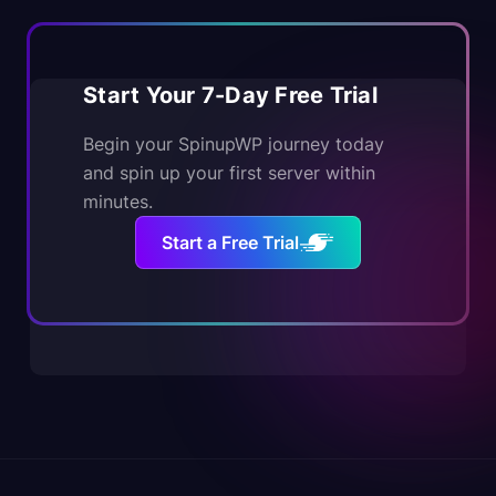
Start Your 7-Day Free Trial
Begin your SpinupWP journey today
and spin up your first server within
minutes.
Start a Free Trial