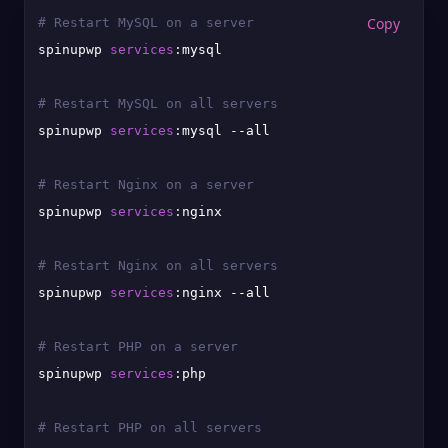
# Restart MySQL on a server
spinupwp 
services
:
mysql 

# Restart MySQL on all servers
spinupwp 
services
:
mysql --all

# Restart Nginx on a server
spinupwp 
services
:
nginx 

# Restart Nginx on all servers
spinupwp 
services
:
nginx --all

# Restart PHP on a server
spinupwp 
services
:
php 

# Restart PHP on all servers