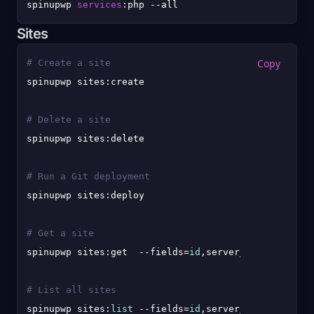
spinupwp 
services
:
Sites
# Create a site
spinupwp sites:create 

# Delete a site
spinupwp sites:delete 

# Run a Git deployment
spinupwp sites:deploy 

# Get a site
spinupwp sites:get  --fields=
id
,server_id,domain,si
# List all sites
spinupwp sites:
list
 --fields=
id
,server_id,domain,si