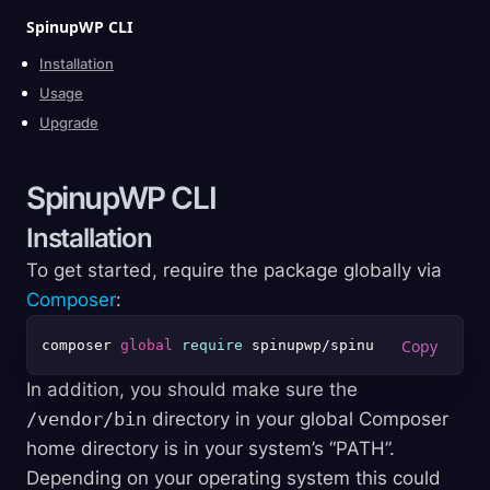
SpinupWP
CLI
Installation
Usage
Upgrade
SpinupWP
CLI
Installation
To get started, require the package globally via
Composer
:
composer 
global
require
In addition, you should make sure the
/vendor/bin
directory in your global Composer
home directory is in your system’s “PATH”.
Depending on your operating system this could