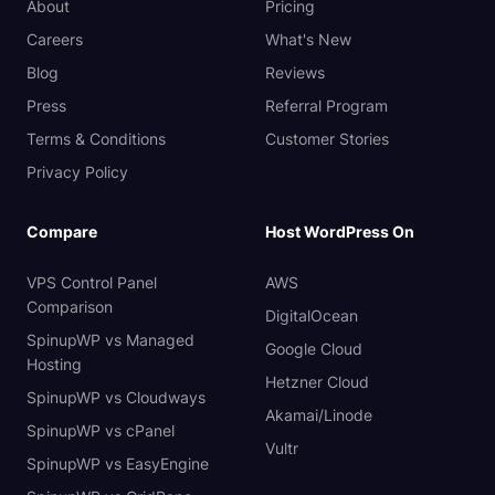
About
Pricing
Careers
What's New
Blog
Reviews
Press
Referral Program
Terms & Conditions
Customer Stories
Privacy Policy
Compare
Host WordPress On
VPS Control Panel
AWS
Comparison
DigitalOcean
SpinupWP vs Managed
Google Cloud
Hosting
Hetzner Cloud
SpinupWP vs Cloudways
Akamai/Linode
SpinupWP vs cPanel
Vultr
SpinupWP vs EasyEngine