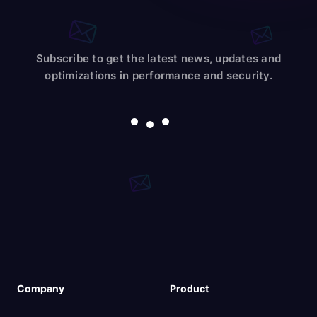
Subscribe to get the latest news, updates and
optimizations in performance and security.
Company
Product