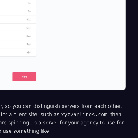
, so you can distinguish servers from each other.
for a client site, such as
xyzvanlines.com
, then
e spinning up a server for your agency to use for
o use something like