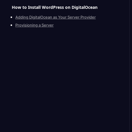
How to Install WordPress on
DigitalOcean
Adding DigitalOcean as Your Server Provider
Provisioning a Server