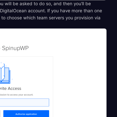
ou will be asked to do so, and then you’ll be
DigitalOcean account. If you have more than one
d to choose which team servers you provision via