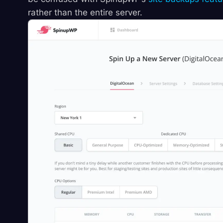
rather than the entire server.