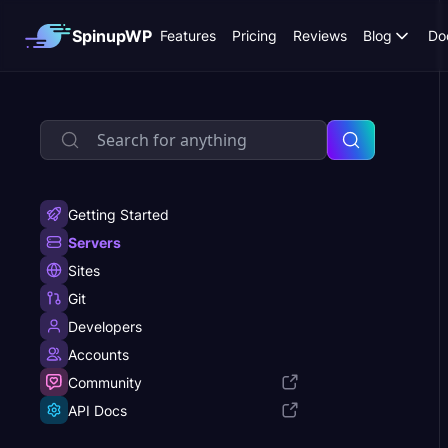
SpinupWP
Features
Pricing
Reviews
Blog
Do
Getting Started
Servers
Sites
Git
Developers
Accounts
Community
API Docs