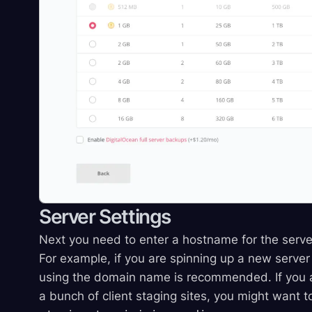
Server Settings
Next you need to enter a hostname for the server
For example, if you are spinning up a new server 
using the domain name is recommended. If you ar
a bunch of client staging sites, you might want t