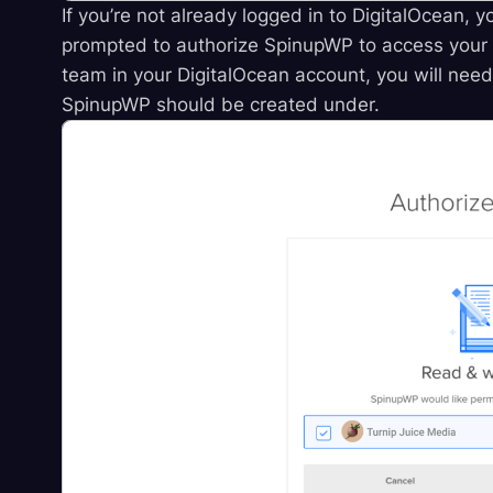
If you’re not already logged in to DigitalOcean, y
prompted to authorize SpinupWP to access your 
team in your DigitalOcean account, you will nee
SpinupWP should be created under.