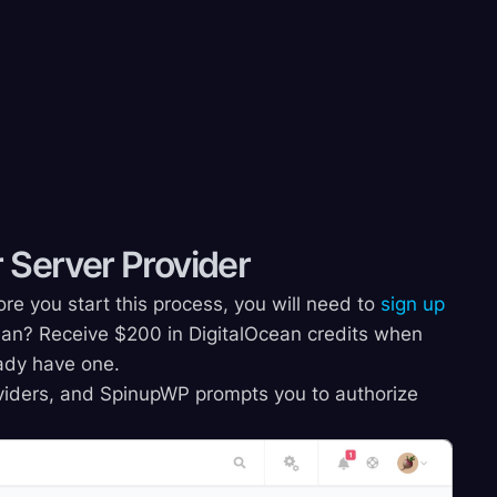
 Server Provider
re you start this process, you will need to
sign up
an? Receive $200 in DigitalOcean credits when
ready have one.
roviders, and SpinupWP prompts you to authorize