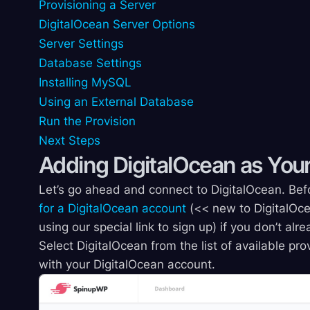
Provisioning a Server
DigitalOcean Server Options
Server Settings
Database Settings
Installing MySQL
Using an External Database
Run the Provision
Next Steps
Adding DigitalOcean as Your
Let’s go ahead and connect to DigitalOcean. Befo
for a DigitalOcean account
(<< new to DigitalOce
using our special link to sign up) if you don’t al
Select DigitalOcean from the list of available p
with your DigitalOcean account.