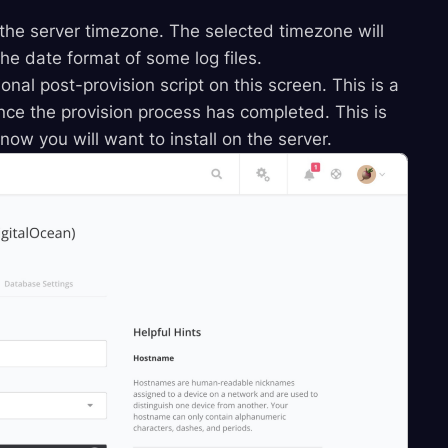
 the server timezone. The selected timezone will
he date format of some log files.
onal post-provision script on this screen. This is a
once the provision process has completed. This is
ow you will want to install on the server.