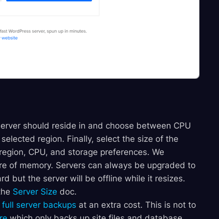
server should reside in and choose between CPU
selected region. Finally, select the size of the
 region, CPU, and storage preferences. We
e of memory. Servers can always be upgraded to
d but the server will be offline while it resizes.
 the
Server Size
doc.
m
full server backups
at an extra cost. This is not to
re
which only backs up site files and database,