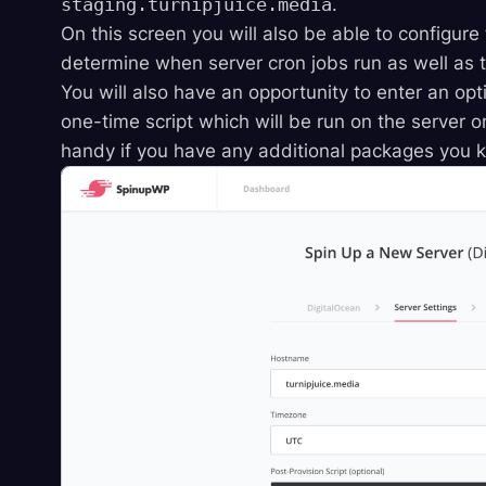
staging.turnipjuice.media
.
On this screen you will also be able to configure
determine when server cron jobs run as well as t
You will also have an opportunity to enter an opti
one-time script which will be run on the server 
handy if you have any additional packages you kn