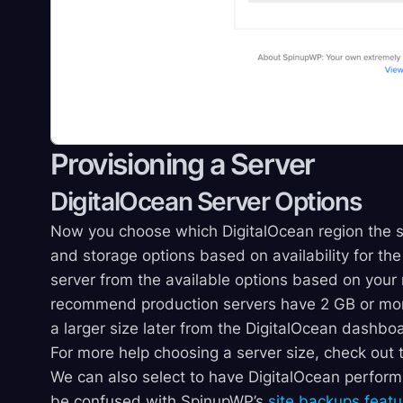
Provisioning a Server
DigitalOcean Server Options
Now you choose which DigitalOcean region the 
and storage options based on availability for the 
server from the available options based on your
recommend production servers have 2 GB or mor
a larger size later from the DigitalOcean dashboar
For more help choosing a server size, check out
We can also select to have DigitalOcean perfor
be confused with SpinupWP’s
site backups featu