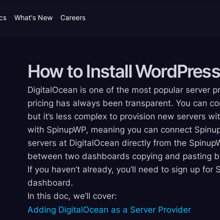
cs
What's New
Careers
How to Install WordPress
DigitalOcean is one of the most popular server pr
pricing has always been transparent. You can co
but it’s less complex to provision new servers wi
with SpinupWP, meaning you can connect Spinup
servers at DigitalOcean directly from the Spin
between two dashboards copying and pasting bit
If you haven’t already, you’ll need to sign up fo
dashboard.
In this doc, we’ll cover:
Adding DigitalOcean as a Server Provider