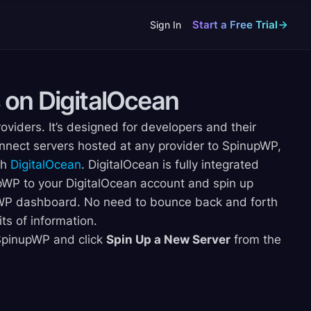
Start a Free Trial
Sign In
 on
DigitalOcean
oviders. It’s designed for developers and their
nnect servers hosted at any provider to SpinupWP,
th
DigitalOcean
. DigitalOcean is fully integrated
WP to your DigitalOcean account and spin up
upWP dashboard. No need to bounce back and forth
s of information.
r SpinupWP and click
Spin Up a New Server
from the