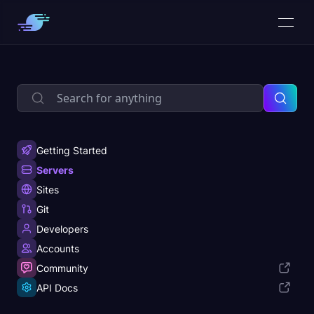
Getting Started
Servers
Sites
Git
Developers
Accounts
Community
API Docs