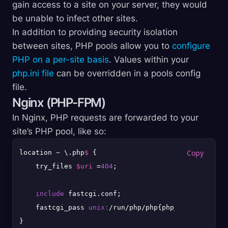
gain access to a site on your server, they would
be unable to infect other sites.
In addition to providing security isolation
between sites, PHP pools allow you to
configure
PHP on a per-site basis
. Values within your
php.ini file
can be overridden in a pools config
file.
Nginx (PHP-FPM)
In Nginx, PHP requests are forwarded to your
site’s PHP pool, like so:
location ~ \.php
$ 
{

    try_files 
$uri
 =
404
;

include
 fastcgi.conf;

    fastcgi_pass 
unix:
/run/php/php{php_version}-{use