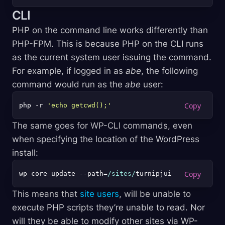
CLI
PHP on the command line works differently than
PHP-FPM. This is because PHP on the CLI runs
as the current system user issuing the command.
For example, if logged in as
abe
, the following
command would run as the
abe
user:
php -r 
'echo getcwd();'
The same goes for WP-CLI commands, even
when specifying the location of the WordPress
install:
wp core update --path=
/sites/
turnipjuice.
media
This means that
site users
, will be unable to
execute PHP scripts they’re unable to read. Nor
will they be able to modify other sites via WP-