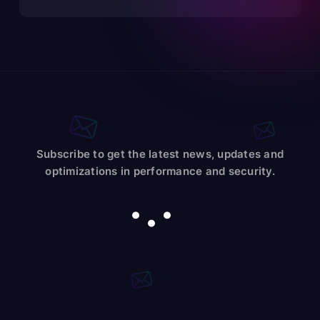
Subscribe to get the latest news, updates and
optimizations in performance and security.