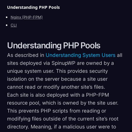
Understanding PHP
Pools
Nginx (PHP-FPM)
CLI
Understanding PHP
Pools
As described in
Understanding System Users
all
sites deployed via SpinupWP are owned by a
unique system user. This provides security
isolation on the server because a site user
cannot read or modify another site’s files.
Each site is also deployed with a PHP-FPM
resource pool, which is owned by the site user.
This prevents PHP scripts from reading or
modifying files outside of the current site’s root
directory. Meaning, if a malicious user were to