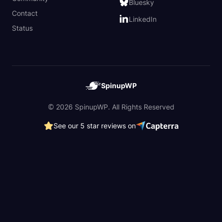
Bluesky
Contact
LinkedIn
Status
SpinupWP
© 2026 SpinupWP. All Rights Reserved
See our 5 star reviews on