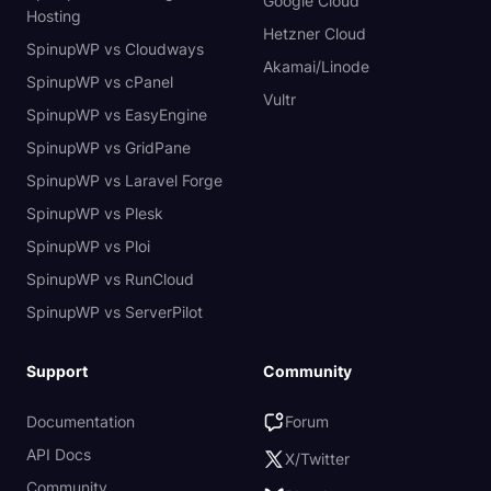
Google Cloud
Hosting
Hetzner Cloud
SpinupWP vs Cloudways
Akamai/Linode
SpinupWP vs cPanel
Vultr
SpinupWP vs EasyEngine
SpinupWP vs GridPane
SpinupWP vs Laravel Forge
SpinupWP vs Plesk
SpinupWP vs Ploi
SpinupWP vs RunCloud
SpinupWP vs ServerPilot
Support
Community
Documentation
Forum
API Docs
X/Twitter
Community