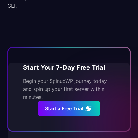
CLI.
Start Your 7-Day Free Trial
Begin your SpinupWP journey today
and spin up your first server within
minutes.
Start a Free Trial