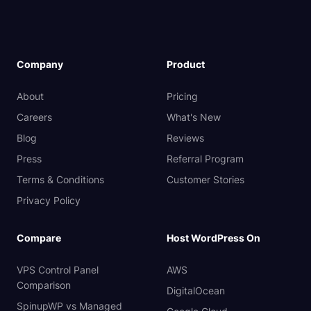
Company
Product
About
Pricing
Careers
What's New
Blog
Reviews
Press
Referral Program
Terms & Conditions
Customer Stories
Privacy Policy
Compare
Host WordPress On
VPS Control Panel
AWS
Comparison
DigitalOcean
SpinupWP vs Managed