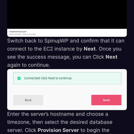
Switch back to SpinupWP and confirm that it can
connect to the EC2 instance by
Next
. Once you
see the success message, you can Click
Next
again to continue.
Enter the server’s hostname and choose a
timezone, then select the desired database
server. Click
Provision Server
to begin the