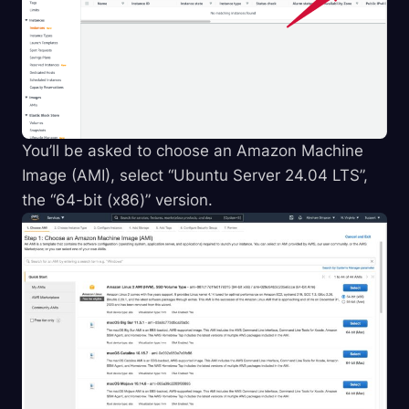
You’ll be asked to choose an Amazon Machine
Image (AMI), select “Ubuntu Server 24.04 LTS”,
the “64-bit (x86)” version.