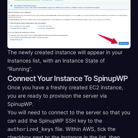
The newly created instance will appear in your
Instances list, with an Instance State of
“Running”.
Connect Your Instance To SpinupWP
Once you have a freshly created EC2 instance,
you are ready to provision the server via
SpinupWP.
You will need to connect to the server so that you
can add the SpinupWP SSH key to the
authorized_keys
file. Within AWS, tick the
checkbox next to the Instance in the list, then