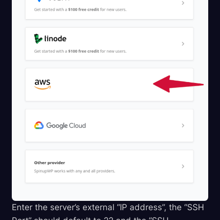
Enter the server’s external “IP address”, the “SSH