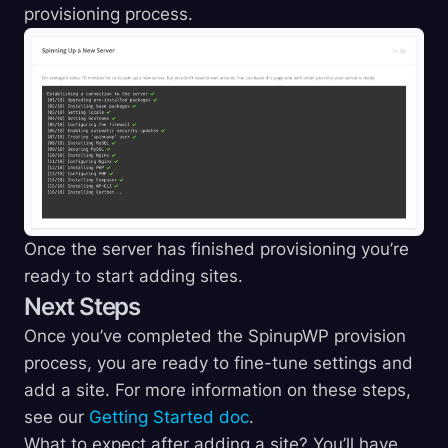
provisioning process.
Once the server has finished provisioning you’re
ready to start adding sites.
Next Steps
Once you’ve completed the SpinupWP provision
process, you are ready to fine-tune settings and
add a site. For more information on these steps,
see our
Getting Started doc
.
What to expect after adding a site? You’ll have