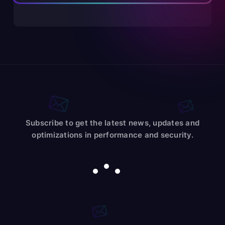
Subscribe to get the latest news, updates and
optimizations in performance and security.