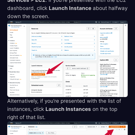
Services > EC2
. If you’re presented with the EC2
dashboard, click
Launch Instance
about halfway
down the screen.
Alternatively, if you’re presented with the list of
instances, click
Launch Instances
on the top
right of that list.