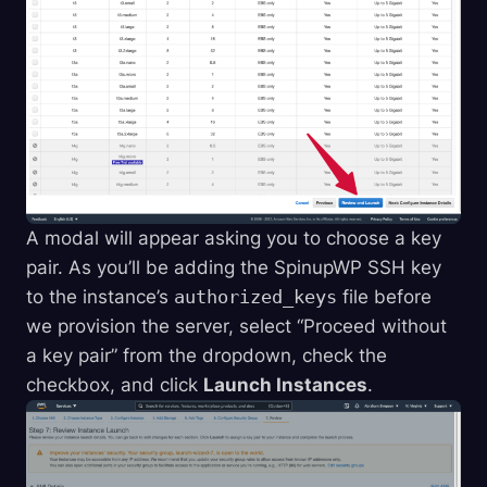
A modal will appear asking you to choose a key
pair. As you’ll be adding the SpinupWP SSH key
to the instance’s
authorized_keys
file before
we provision the server, select “Proceed without
a key pair” from the dropdown, check the
checkbox, and click
Launch Instances
.