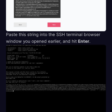
Paste this string into the SSH terminal browser
window you opened earlier, and hit
Enter
.