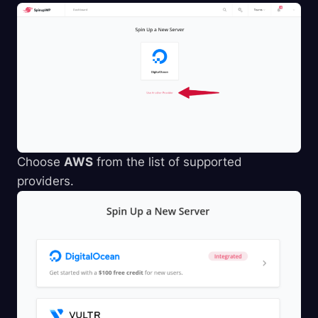
Choose
AWS
from the list of supported
providers.