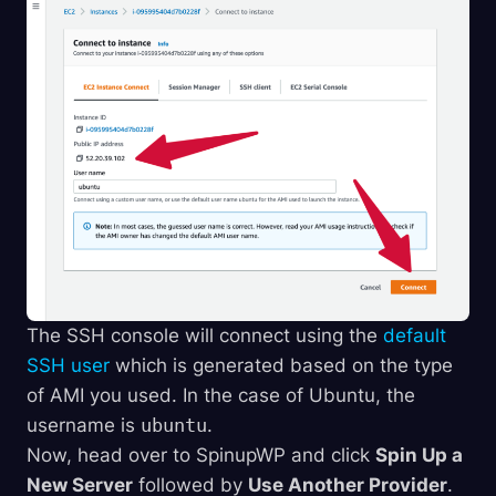
The SSH console will connect using the
default
SSH user
which is generated based on the type
of AMI you used. In the case of Ubuntu, the
username is
ubuntu
.
Now, head over to SpinupWP and click
Spin Up a
New Server
followed by
Use Another Provider
.