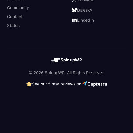
Community
Bluesky
Contact
LinkedIn
Status
SpinupWP
© 2026 SpinupWP. All Rights Reserved
See our 5 star reviews on