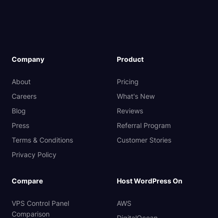
Company
Product
About
Pricing
Careers
What's New
Blog
Reviews
Press
Referral Program
Terms & Conditions
Customer Stories
Privacy Policy
Compare
Host WordPress On
VPS Control Panel
AWS
Comparison
DigitalOcean