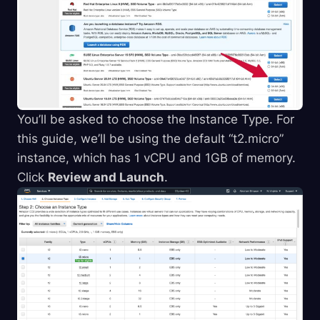
You’ll be asked to choose the Instance Type. For
this guide, we’ll be using the default “t2.micro”
instance, which has 1 vCPU and 1GB of memory.
Click
Review and Launch
.