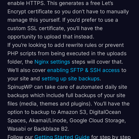
enable HTTPS. This generates a free Let’s
Encrypt certificate so you don’t have to manually
manage this yourself. If you’d prefer to use a
custom SSL certificate, you’ll have the
opportunity to upload that instead.
If you’re looking to add rewrite rules or prevent
PHP scripts from being executed in the uploads
folder, the
Nginx settings
steps will cover that.
We’ll also cover
enabling SFTP & SSH access
to
your site and
setting up site backups
.
SpinupWP can take care of automated daily site
backups which include full backups of your site
files (media, themes and plugins). You’ll have the
option to backup to Amazon S3, DigitalOcean
Spaces, Akamai/Linode, Google Cloud Storage,
Wasabi or Backblaze B2.
Follow our
Getting Started Guide
for step by step