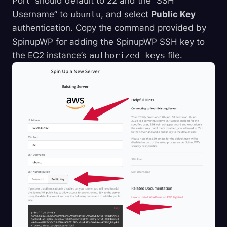
Port” should default to 22 and the “SSH
Username” to
ubuntu
, and select
Public Key
authentication. Copy the command provided by
SpinupWP for adding the SpinupWP SSH key to
the EC2 instance’s
authorized_keys
file.