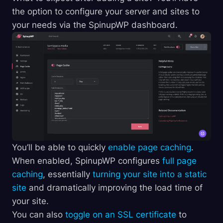
the option to configure your server and sites to
your needs via the SpinupWP dashboard.
You’ll be able to quickly
enable page caching
.
When enabled, SpinupWP configures
full page
caching
, essentially
turning your site into a static
site
and dramatically improving the load time of
your site.
You can also
toggle on an SSL certificate
to