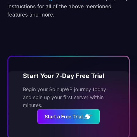
instructions for all of the above mentioned
features and more.
Start Your 7-Day Free Trial
Begin your SpinupWP journey today
and spin up your first server within
minutes.
Start a Free Trial