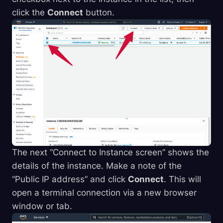
click the
Connect
button.
The next “Connect to Instance screen” shows the
details of the instance. Make a note of the
“Public IP address” and click
Connect
. This will
open a terminal connection via a new browser
window or tab.