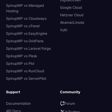
SpinupWP vs Managed
Google Cloud
Hosting
Hetzner Cloud
SpinupWP vs Cloudways
Akamai/Linode
SpinupWP vs cPanel
Vultr
SpinupWP vs EasyEngine
SpinupWP vs GridPane
SpinupWP vs Laravel Forge
SpinupWP vs Plesk
SpinupWP vs Ploi
SpinupWP vs RunCloud
SpinupWP vs ServerPilot
Support
Community
Documentation
Forum
API Docs
X/Twitter