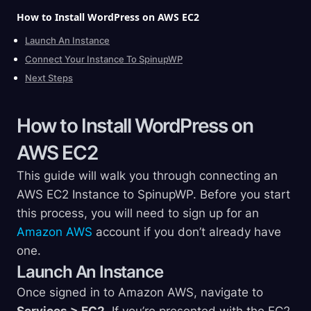
How to Install WordPress on AWS
EC2
Launch An Instance
Connect Your Instance To SpinupWP
Next Steps
How to Install WordPress on
AWS
EC2
This guide will walk you through connecting an
AWS EC2 Instance to SpinupWP. Before you start
this process, you will need to sign up for an
Amazon AWS
account if you don’t already have
one.
Launch An Instance
Once signed in to Amazon AWS, navigate to