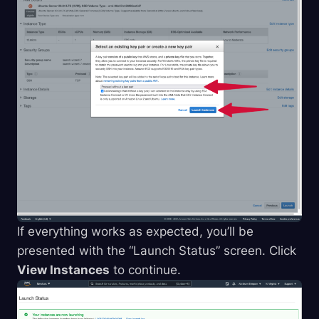
If everything works as expected, you’ll be
presented with the “Launch Status” screen. Click
View Instances
to continue.