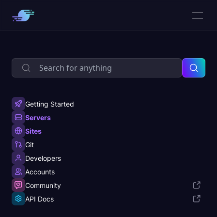
Getting Started
Servers
Sites
Git
Developers
Accounts
Community
API Docs