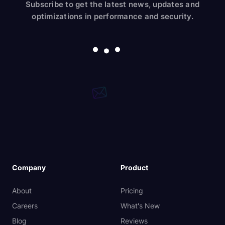
Subscribe to get the latest news, updates and
optimizations in performance and security.
Company
Product
About
Pricing
Careers
What's New
Blog
Reviews