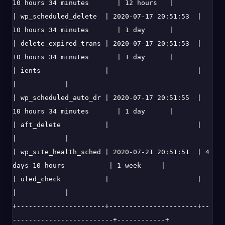
10 hours 34 minutes       | 12 hours   |

| wp_scheduled_delete  | 2020-07-17 20:51:53  | 
10 hours 34 minutes       | 1 day      |

| delete_expired_trans | 2020-07-17 20:51:53  | 
10 hours 34 minutes       | 1 day      |

| ients                |                      |                           
|            |

| wp_scheduled_auto_dr | 2020-07-17 20:51:55  | 
10 hours 34 minutes       | 1 day      |

| aft_delete           |                      |                           
|            |

| wp_site_health_sched | 2020-07-21 20:51:51  | 4 
days 10 hours           | 1 week     |

| uled_check           |                      |                           
|            |

+----------------------+----------------------+--