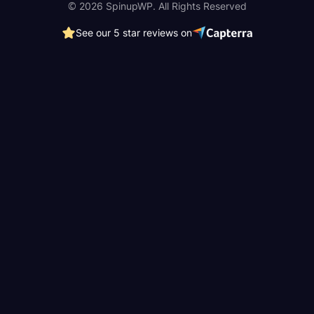
© 2026 SpinupWP. All Rights Reserved
See our 5 star reviews on