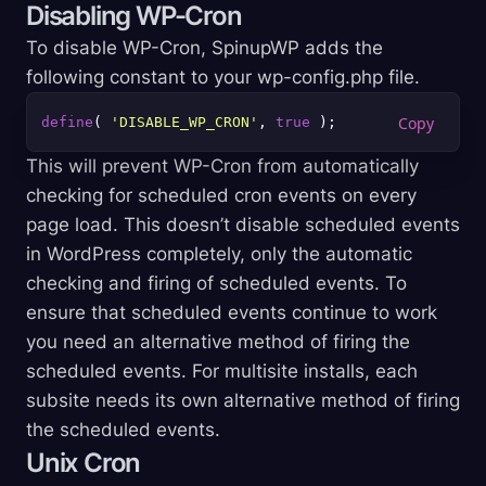
Disabling WP-Cron
To disable WP-Cron, SpinupWP adds the
following constant to your wp-config.php file.
define
( 
'DISABLE_WP_CRON'
, 
true
This will prevent WP-Cron from automatically
checking for scheduled cron events on every
page load. This doesn’t disable scheduled events
in WordPress completely, only the automatic
checking and firing of scheduled events. To
ensure that scheduled events continue to work
you need an alternative method of firing the
scheduled events. For multisite installs, each
subsite needs its own alternative method of firing
the scheduled events.
Unix Cron