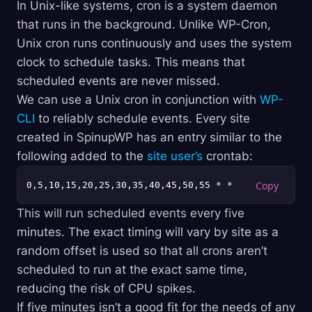
In Unix-like systems, cron is a system daemon
that runs in the background. Unlike WP-Cron,
Unix cron runs continuously and uses the system
clock to schedule tasks. This means that
scheduled events are never missed.
We can use a Unix cron in conjunction with
WP-
CLI
to reliably schedule events. Every site
created in SpinupWP has an entry similar to the
following added to the
site user’s
crontab:
0,5,10,15,20,25,30,35,40,45,50,55 * * * * 
cd
This will run scheduled events every five
minutes. The exact timing will vary by site as a
random offset is used so that all crons aren’t
scheduled to run at the exact same time,
reducing the risk of CPU spikes.
If five minutes isn’t a good fit for the needs of any