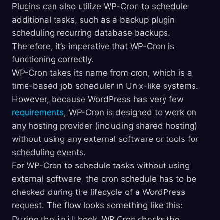
Plugins can also utilize WP-Cron to schedule
additional tasks, such as a backup plugin
scheduling recurring database backups.
Therefore, it’s imperative that WP-Cron is
functioning correctly.
WP-Cron takes its name from cron, which is a
time-based job scheduler in Unix-like systems.
However, because WordPress has very few
requirements
, WP-Cron is designed to work on
any hosting provider (including shared hosting)
without using any external software or tools for
scheduling events.
For WP-Cron to schedule tasks without using
external software, the cron schedule has to be
checked during the lifecycle of a WordPress
request. The flow looks something like this:
During the
hook, WP-Cron checks the
init