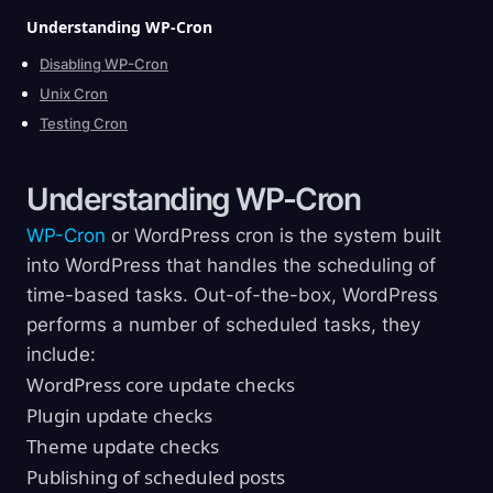
Understanding
WP-Cron
Disabling WP-Cron
Unix Cron
Testing Cron
Understanding
WP-Cron
WP-Cron
or WordPress cron is the system built
into WordPress that handles the scheduling of
time-based tasks. Out-of-the-box, WordPress
performs a number of scheduled tasks, they
include:
WordPress core update checks
Plugin update checks
Theme update checks
Publishing of scheduled posts