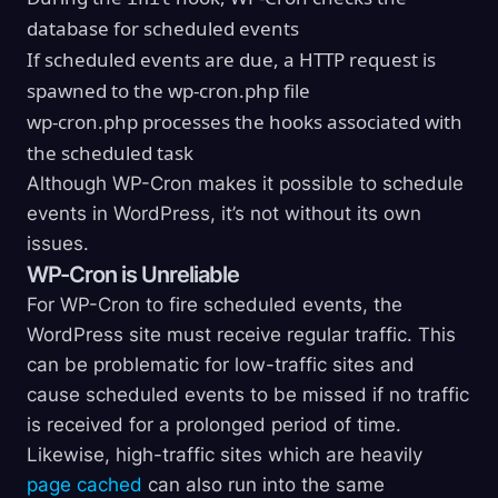
database for scheduled events
If scheduled events are due, a HTTP request is
spawned to the wp-cron.php file
wp-cron.php processes the hooks associated with
the scheduled task
Although WP-Cron makes it possible to schedule
events in WordPress, it’s not without its own
issues.
WP-Cron is Unreliable
For WP-Cron to fire scheduled events, the
WordPress site must receive regular traffic. This
can be problematic for low-traffic sites and
cause scheduled events to be missed if no traffic
is received for a prolonged period of time.
Likewise, high-traffic sites which are heavily
page cached
can also run into the same