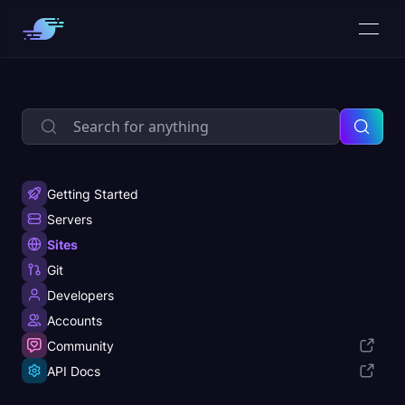
Getting Started
Servers
Sites
Git
Developers
Accounts
Community
API Docs