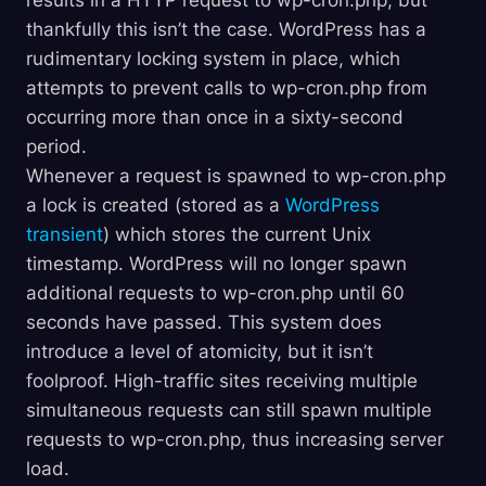
results in a HTTP request to wp-cron.php, but
thankfully this isn’t the case. WordPress has a
rudimentary locking system in place, which
attempts to prevent calls to wp-cron.php from
occurring more than once in a sixty-second
period.
Whenever a request is spawned to wp-cron.php
a lock is created (stored as a
WordPress
transient
) which stores the current Unix
timestamp. WordPress will no longer spawn
additional requests to wp-cron.php until 60
seconds have passed. This system does
introduce a level of atomicity, but it isn’t
foolproof. High-traffic sites receiving multiple
simultaneous requests can still spawn multiple
requests to wp-cron.php, thus increasing server
load.