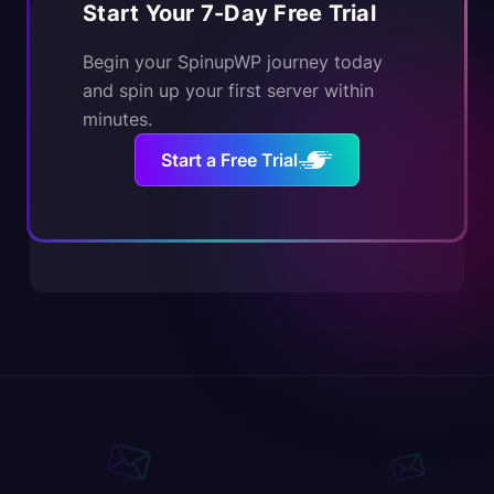
Start Your 7-Day Free Trial
Begin your SpinupWP journey today
and spin up your first server within
minutes.
Start a Free Trial