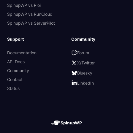
SpinupWP vs Ploi
SpinupWP vs RunCloud
SpinupWP vs ServerPilot
Support
Community
Documentation
Forum
API Docs
X/Twitter
Community
Bluesky
Contact
LinkedIn
Status
SpinupWP