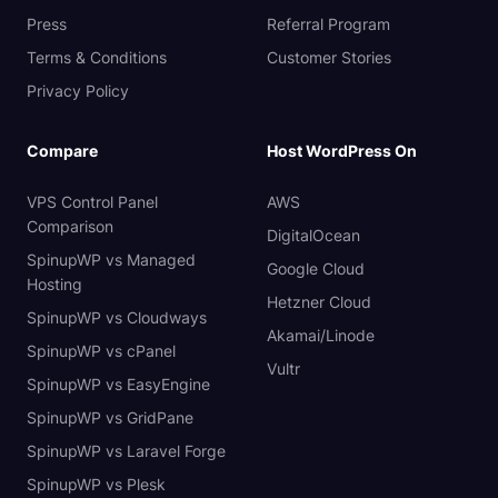
Press
Referral Program
Terms & Conditions
Customer Stories
Privacy Policy
Compare
Host WordPress On
VPS Control Panel
AWS
Comparison
DigitalOcean
SpinupWP vs Managed
Google Cloud
Hosting
Hetzner Cloud
SpinupWP vs Cloudways
Akamai/Linode
SpinupWP vs cPanel
Vultr
SpinupWP vs EasyEngine
SpinupWP vs GridPane
SpinupWP vs Laravel Forge
SpinupWP vs Plesk