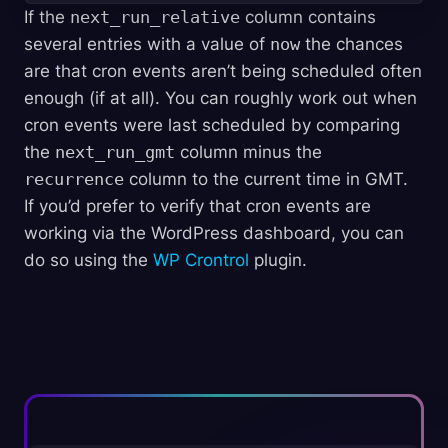
If the
next_run_relative
column contains
several entries with a value of
now
the chances
are that cron events aren’t being scheduled often
enough (if at all). You can roughly work out when
cron events were last scheduled by comparing
the
next_run_gmt
column minus the
recurrence
column to the current time in GMT.
If you’d prefer to verify that cron events are
working via the WordPress dashboard, you can
do so using the
WP Crontrol
plugin.