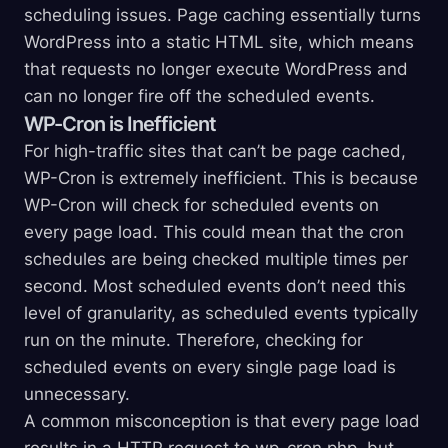
scheduling issues. Page caching essentially turns
WordPress into a static HTML site, which means
that requests no longer execute WordPress and
can no longer fire off the scheduled events.
WP-Cron is Inefficient
For high-traffic sites that can’t be page cached,
WP-Cron is extremely inefficient. This is because
WP-Cron will check for scheduled events on
every page load. This could mean that the cron
schedules are being checked multiple times per
second. Most scheduled events don’t need this
level of granularity, as scheduled events typically
run on the minute. Therefore, checking for
scheduled events on every single page load is
unnecessary.
A common misconception is that every page load