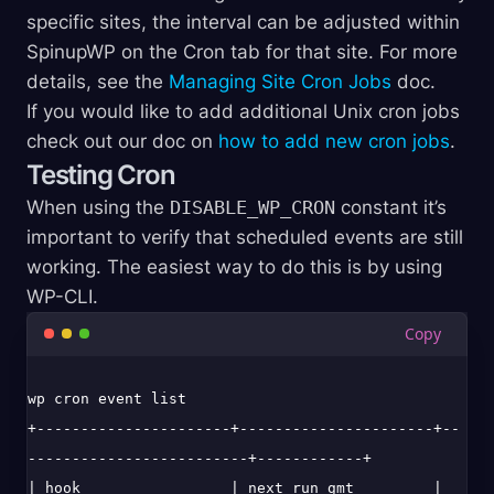
specific sites, the interval can be adjusted within
SpinupWP on the Cron tab for that site. For more
details, see the
Managing Site Cron Jobs
doc.
If you would like to add additional Unix cron jobs
check out our doc on
how to add new cron jobs
.
Testing Cron
When using the
DISABLE_WP_CRON
constant it’s
important to verify that scheduled events are still
working. The easiest way to do this is by using
WP-CLI.
wp cron event list

+----------------------+----------------------+--
-------------------------+------------+

| hook                 | next_run_gmt         | 