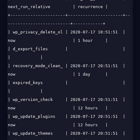
next_run_relative         | recurrence |

+----------------------+----------------------+--
-------------------------+------------+

| wp_privacy_delete_ol | 2020-07-17 10:51:51  | 
now                       | 1 hour     |

| d_export_files       |                      |                           
|            |

| recovery_mode_clean_ | 2020-07-17 20:51:51  | 
now                       | 1 day      |

| expired_keys         |                      |                           
|            |

| wp_version_check     | 2020-07-17 20:51:51  | 
now                       | 12 hours   |

| wp_update_plugins    | 2020-07-17 20:51:51  | 
now                       | 12 hours   |

| wp_update_themes     | 2020-07-17 20:51:51  | 