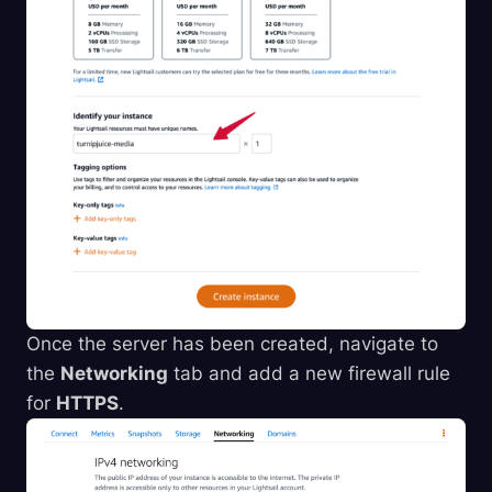
Once the server has been created, navigate to
the
Networking
tab and add a new firewall rule
for
HTTPS
.