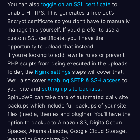
You can also
toggle on an SSL certificate
to
enable HTTPS. This generates a free Let’s
Encrypt certificate so you don’t have to manually
manage this yourself. If you’d prefer to use a
custom SSL certificate, you’ll have the
opportunity to upload that instead.
If you’re looking to add rewrite rules or prevent
PHP scripts from being executed in the uploads
folder, the
Nginx settings
steps will cover that.
We’ll also cover
enabling SFTP & SSH access
to
your site and
setting up site backups
.
SpinupWP can take care of automated daily site
backups which include full backups of your site
files (media, themes and plugins). You’ll have the
option to backup to Amazon S3, DigitalOcean
Spaces, Akamai/Linode, Google Cloud Storage,
Wasabi or Backblaze B2.