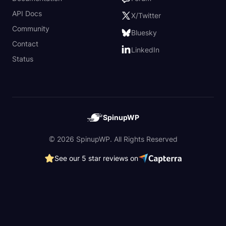
API Docs
X/Twitter
Community
Bluesky
Contact
LinkedIn
Status
SpinupWP
© 2026 SpinupWP. All Rights Reserved
See our 5 star reviews on