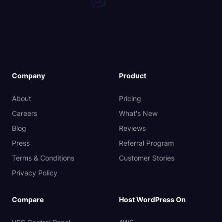
Company
Product
About
Pricing
Careers
What's New
Blog
Reviews
Press
Referral Program
Terms & Conditions
Customer Stories
Privacy Policy
Compare
Host WordPress On