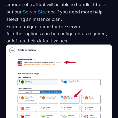
amount of traffic it will be able to handle. Check
out our
doc if you need more help
Server Size
selecting an instance plan.
Enter a unique name for the server.
All other options can be configured as required,
or left as their default values.