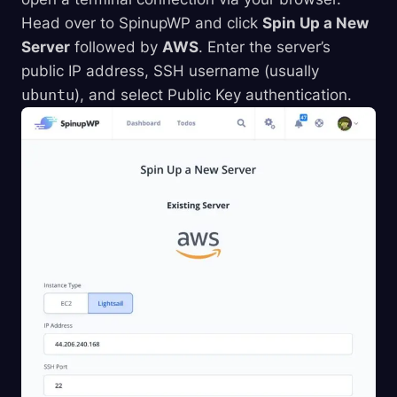
Head over to SpinupWP and click
Spin Up a New
Server
followed by
AWS
. Enter the server’s
public IP address, SSH username (usually
ubuntu
), and select Public Key authentication.