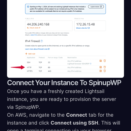
Connect Your Instance To SpinupWP
Once you have a freshly created Lightsail
instance, you are ready to provision the server
via SpinupWP.
On AWS, navigate to the
Connect
tab for the
instance and click
Connect using SSH
. This will
open a terminal connection via your browser.