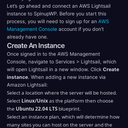
Let’s go ahead and connect an AWS Lightsail
instance to SpinupWP. Before you start this
process, you will need to sign up for an
AWS
Management Console
account if you don’t
already have one.
Create An Instance
Once signed in to the AWS Management
Console, navigate to Services > Lightsail, which
will open Lightsail in a new window. Click
Create
instance
. When adding a new instance via
Amazon Lightsail:
Select a location where the server will be hosted.
Select
Linux/Unix
as the platform then choose
the
Ubuntu 22.04 LTS
blueprint.
Select an instance plan, which will determine how
many sites you can host on the server and the