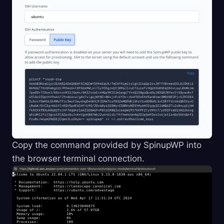
Copy the command provided by SpinupWP into
the browser terminal connection.