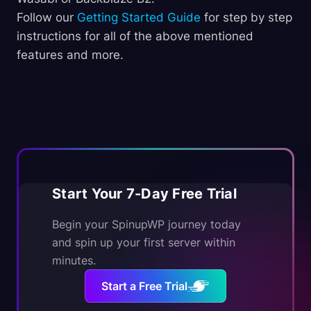
Follow our
Getting Started Guide
for step by step
instructions for all of the above mentioned
features and more.
Start Your 7-Day Free Trial
Begin your SpinupWP journey today
and spin up your first server within
minutes.
Start a Free Trial