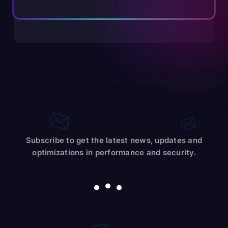
Subscribe to get the latest news, updates and
optimizations in performance and security.