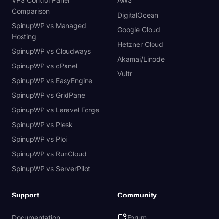
VPS Control Panel
AWS
Comparison
DigitalOcean
SpinupWP vs Managed
Google Cloud
Hosting
Hetzner Cloud
SpinupWP vs Cloudways
Akamai/Linode
SpinupWP vs cPanel
Vultr
SpinupWP vs EasyEngine
SpinupWP vs GridPane
SpinupWP vs Laravel Forge
SpinupWP vs Plesk
SpinupWP vs Ploi
SpinupWP vs RunCloud
SpinupWP vs ServerPilot
Support
Community
Documentation
Forum