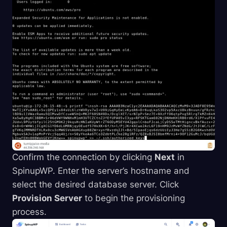
Confirm the connection by clicking
Next
in
SpinupWP. Enter the server’s hostname and
select the desired database server. Click
Provision Server
to begin the provisioning
process.