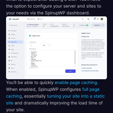
the option to configure your server and sites to
your needs via the SpinupWP dashboard.
You’ll be able to quickly
enable page caching
.
When enabled, SpinupWP configures
full page
caching
, essentially
turning your site into a static
site
and dramatically improving the load time of
your site.