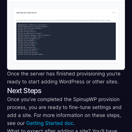
Once the server has finished provisioning you’re
ready to start adding WordPress or other sites.
Next Steps
Once you’ve completed the SpinupWP provision
process, you are ready to fine-tune settings and
add a site. For more information on these steps,
see our
Getting Started doc
.
What to expect after adding a site? You’ll have