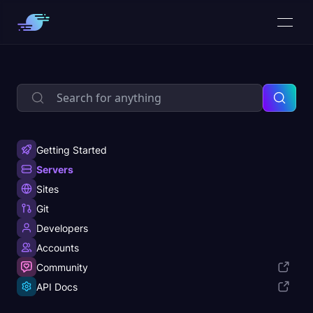
Getting Started
Servers
Sites
Git
Developers
Accounts
Community
API Docs