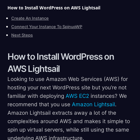
How to Install WordPress on AWS
Lightsail
Create An Instance
Connect Your Instance To SpinupWP
Next Steps
How to Install WordPress on
AWS
Lightsail
Looking to use Amazon Web Services (AWS) for
hosting your next WordPress site but you’re not
familiar with deploying
AWS EC2
instances? We
recommend that you use
Amazon Lightsail
.
Amazon Lightsail extracts away a lot of the
complexities around AWS and makes it simple to
spin up virtual servers, while still using the same
underlying AWS infrastructure.