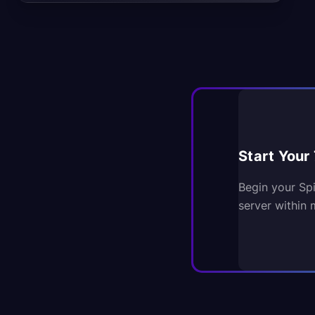
Start Your 
Begin your Sp
server within 