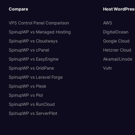
Compare
Host WordPres
VPS Control Panel Comparison
AWS
SpinupWP vs Managed Hosting
DigitalOcean
SpinupWP vs Cloudways
Google Cloud
SpinupWP vs cPanel
Hetzner Cloud
SpinupWP vs EasyEngine
Akamai/Linode
SpinupWP vs GridPane
Vultr
SpinupWP vs Laravel Forge
SpinupWP vs Plesk
SpinupWP vs Ploi
SpinupWP vs RunCloud
SpinupWP vs ServerPilot