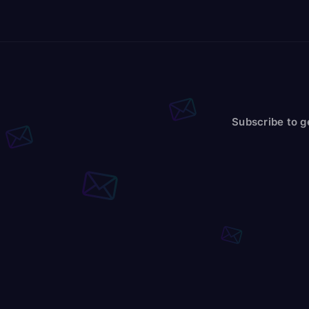
Subscribe to g