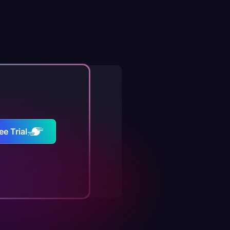
ee Trial