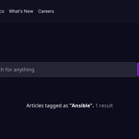
cs
What's New
Careers
Articles tagged as
"Ansible".
1 result