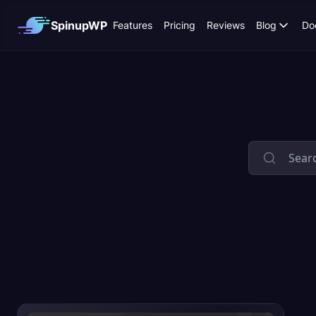
SpinupWP
Features
Pricing
Reviews
Blog
Do