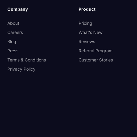
Company
Product
About
Pricing
Careers
What's New
Blog
Reviews
Press
Referral Program
Terms & Conditions
Customer Stories
Privacy Policy