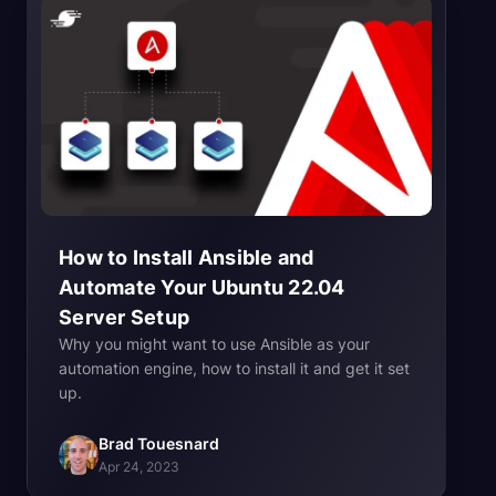
How to Install Ansible and
Automate Your Ubuntu 22.04
Server
Setup
Why you might want to use Ansible as your
automation engine, how to install it and get it set
up.
Brad Touesnard
Apr 24, 2023