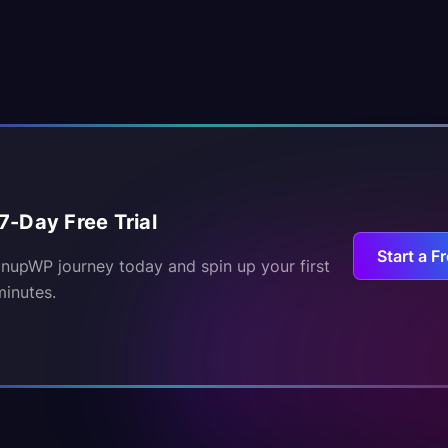
7-Day Free Trial
Start a Fr
inupWP journey today and spin up your first
minutes.