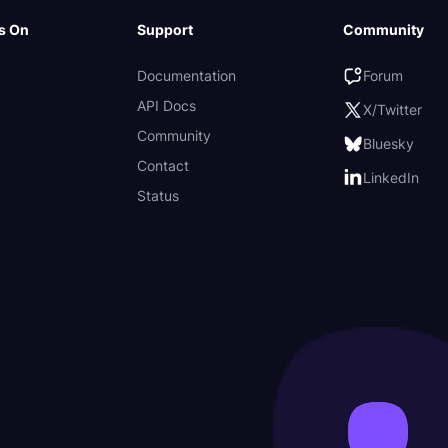
s On
Support
Community
Documentation
Forum
API Docs
X/Twitter
Community
Bluesky
Contact
LinkedIn
Status