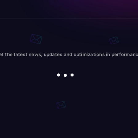
et the latest news, updates and optimizations in performanc