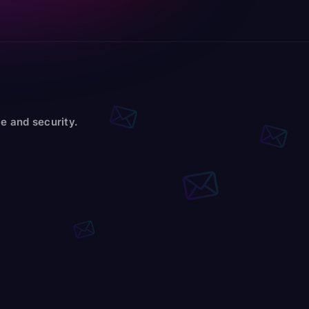
e and security.