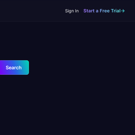
Start a Free Trial
Sign In
Search