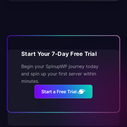
Start Your 7-Day Free Trial
Begin your SpinupWP journey today
and spin up your first server within
minutes.
Start a Free Trial