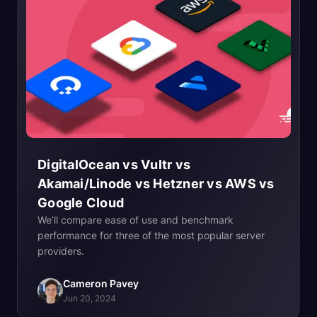
DigitalOcean vs Vultr vs
Akamai/Linode vs Hetzner vs AWS vs
Google
Cloud
We’ll compare ease of use and benchmark
performance for three of the most popular server
providers.
Cameron Pavey
Jun 20, 2024