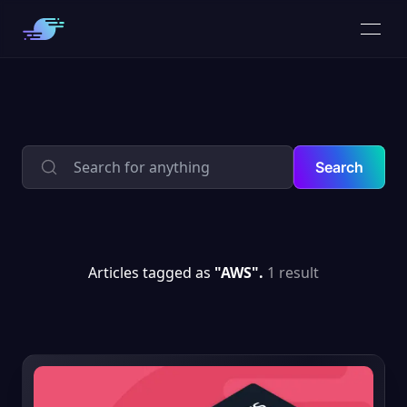
Search
Articles tagged as
"AWS".
1 result