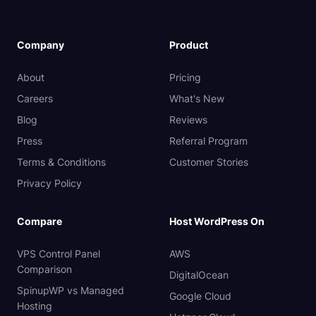
Company
Product
About
Pricing
Careers
What's New
Blog
Reviews
Press
Referral Program
Terms & Conditions
Customer Stories
Privacy Policy
Compare
Host WordPress On
VPS Control Panel
AWS
Comparison
DigitalOcean
SpinupWP vs Managed
Google Cloud
Hosting