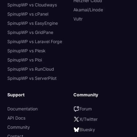
Hetzner Cloud
SpinupWP vs Cloudways
Akamai/Linode
SpinupWP vs cPanel
Vultr
SpinupWP vs EasyEngine
SpinupWP vs GridPane
SpinupWP vs Laravel Forge
SpinupWP vs Plesk
SpinupWP vs Ploi
SpinupWP vs RunCloud
SpinupWP vs ServerPilot
Support
Community
Documentation
Forum
API Docs
X/Twitter
Community
Bluesky
Contact