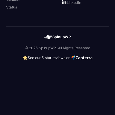
LinkedIn
Status
SpinupWP
© 2026 SpinupWP. All Rights Reserved
See our 5 star reviews on