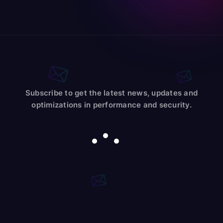
Subscribe to get the latest news, updates and
optimizations in performance and security.