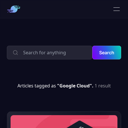
Search
Articles tagged as
"Google Cloud".
1 result