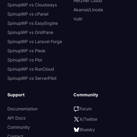
Hetzner Cloud
SpinupWP vs Cloudways
Akamai/Linode
SpinupWP vs cPanel
Vultr
SpinupWP vs EasyEngine
SpinupWP vs GridPane
SpinupWP vs Laravel Forge
SpinupWP vs Plesk
SpinupWP vs Ploi
SpinupWP vs RunCloud
SpinupWP vs ServerPilot
Support
Community
Documentation
Forum
API Docs
X/Twitter
Community
Bluesky
Contact