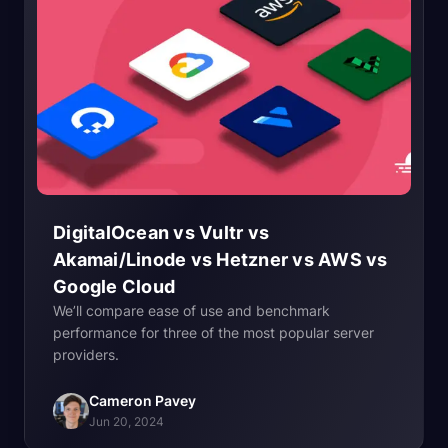
DigitalOcean vs Vultr vs
Akamai/Linode vs Hetzner vs AWS vs
Google
Cloud
We’ll compare ease of use and benchmark
performance for three of the most popular server
providers.
Cameron Pavey
Jun 20, 2024