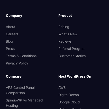
Company
Product
About
Pricing
Careers
What's New
Blog
Reviews
Press
Referral Program
Terms & Conditions
Customer Stories
Privacy Policy
Compare
Host WordPress On
VPS Control Panel
AWS
Comparison
DigitalOcean
SpinupWP vs Managed
Google Cloud
Hosting