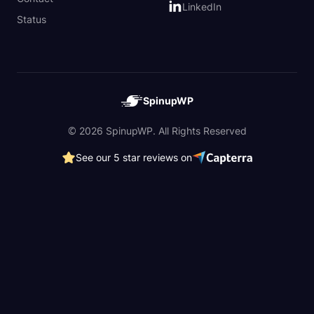
LinkedIn
Status
SpinupWP
© 2026 SpinupWP. All Rights Reserved
See our 5 star reviews on