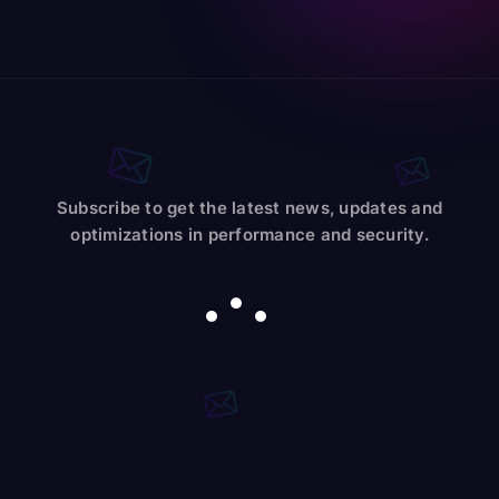
Subscribe to get the latest news, updates and
optimizations in performance and security.