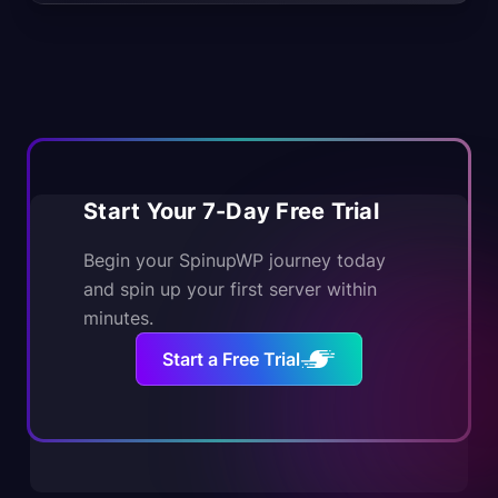
Start Your 7-Day Free Trial
Begin your SpinupWP journey today
and spin up your first server within
minutes.
Start a Free Trial