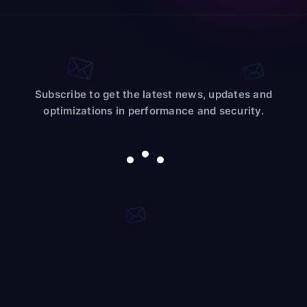
Subscribe to get the latest news, updates and
optimizations in performance and security.