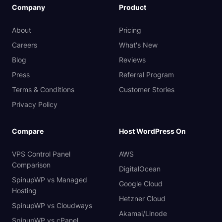
Company
Product
About
Pricing
Careers
What's New
Blog
Reviews
Press
Referral Program
Terms & Conditions
Customer Stories
Privacy Policy
Compare
Host WordPress On
VPS Control Panel
AWS
Comparison
DigitalOcean
SpinupWP vs Managed
Google Cloud
Hosting
Hetzner Cloud
SpinupWP vs Cloudways
Akamai/Linode
SpinupWP vs cPanel