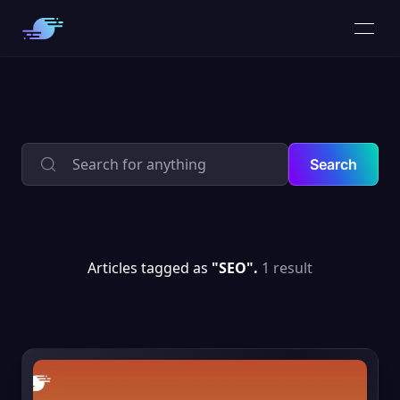
Search
Articles tagged as
"SEO".
1 result