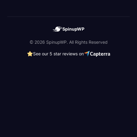
SpinupWP
© 2026 SpinupWP. All Rights Reserved
See our 5 star reviews on