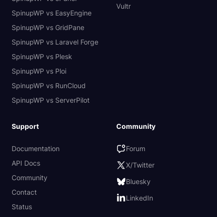
Vultr
SpinupWP vs EasyEngine
SpinupWP vs GridPane
SpinupWP vs Laravel Forge
SpinupWP vs Plesk
SpinupWP vs Ploi
SpinupWP vs RunCloud
SpinupWP vs ServerPilot
Support
Community
Documentation
Forum
API Docs
X/Twitter
Community
Bluesky
Contact
LinkedIn
Status