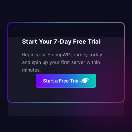
Start Your 7-Day Free Trial
Begin your SpinupWP journey today
and spin up your first server within
minutes.
Start a Free Trial