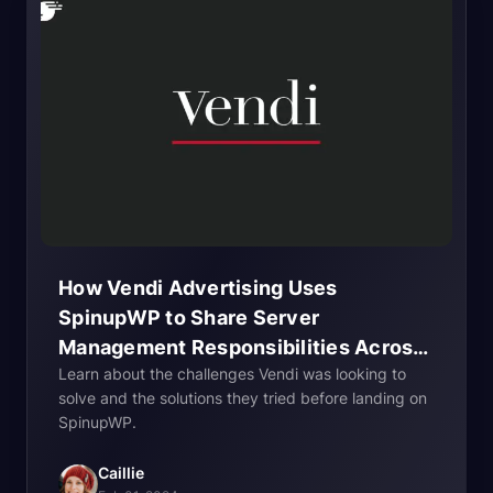
How Vendi Advertising Uses
SpinupWP to Share Server
Management Responsibilities Across
Learn about the challenges Vendi was looking to
Their
Team
solve and the solutions they tried before landing on
SpinupWP.
Caillie