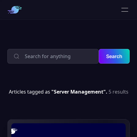
Search
Articles tagged as
"Server Management".
5 results