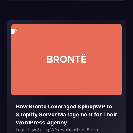
business assets. As an agency,...
How Bronte Leveraged SpinupWP to
Simplify Server Management for Their
WordPress
Agency
Learn how SpinupWP revolutionized Bronte's