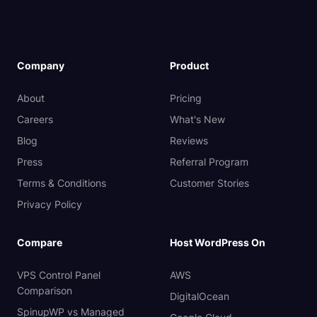
Company
Product
About
Pricing
Careers
What's New
Blog
Reviews
Press
Referral Program
Terms & Conditions
Customer Stories
Privacy Policy
Compare
Host WordPress On
VPS Control Panel
AWS
Comparison
DigitalOcean
SpinupWP vs Managed