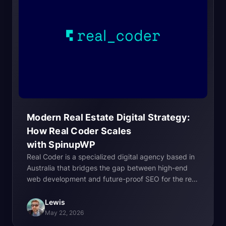
Modern Real Estate Digital Strategy:
How Real Coder Scales
with
SpinupWP
Real Coder is a specialized digital agency based in
Australia that bridges the gap between high-end
web development and future-proof SEO for the real
estate industry. Founded on the principle that
agencies should move away from “cookie-cutter”
Lewis
solutions, Real Coder focuses on building custom,
May 22, 2026
high-performance websites that serve as long-term