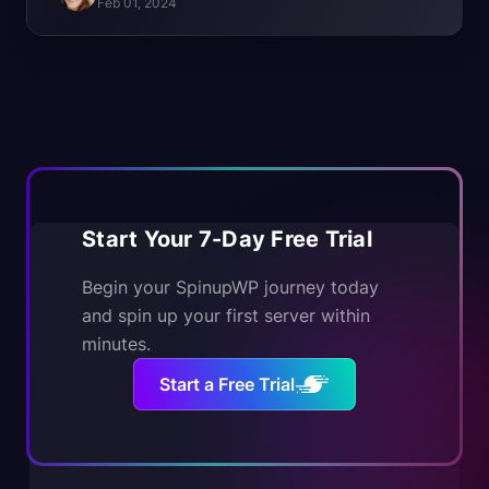
Feb 01, 2024
Start Your 7-Day Free Trial
Begin your SpinupWP journey today
and spin up your first server within
minutes.
Start a Free Trial