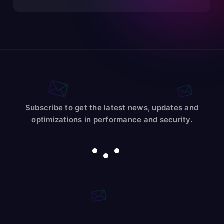
Subscribe to get the latest news, updates and
optimizations in performance and security.