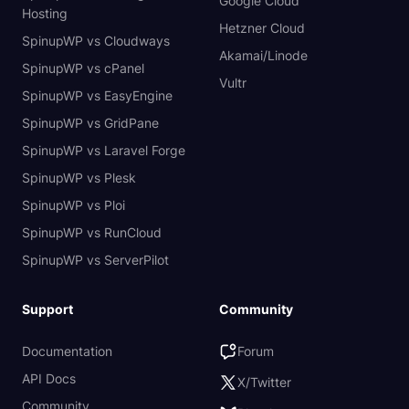
Google Cloud
Hosting
Hetzner Cloud
SpinupWP vs Cloudways
Akamai/Linode
SpinupWP vs cPanel
Vultr
SpinupWP vs EasyEngine
SpinupWP vs GridPane
SpinupWP vs Laravel Forge
SpinupWP vs Plesk
SpinupWP vs Ploi
SpinupWP vs RunCloud
SpinupWP vs ServerPilot
Support
Community
Documentation
Forum
API Docs
X/Twitter
Community