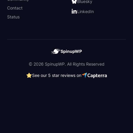
Bluesky
Contact
LinkedIn
Status
SpinupWP
© 2026 SpinupWP. All Rights Reserved
See our 5 star reviews on