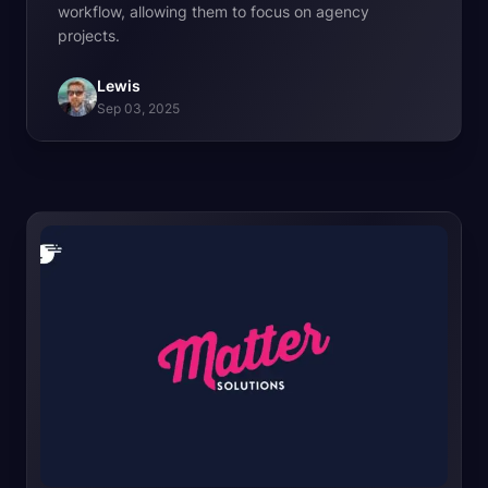
workflow, allowing them to focus on agency
projects.
Lewis
Sep 03, 2025