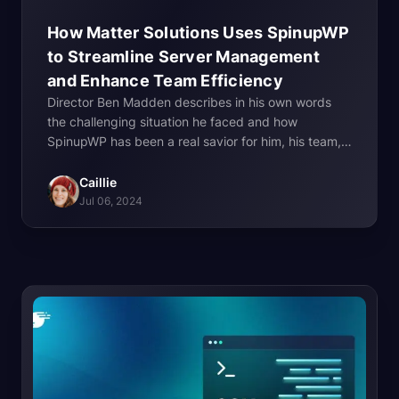
How Matter Solutions Uses SpinupWP
to Streamline Server Management
and Enhance Team
Efficiency
Director Ben Madden describes in his own words
the challenging situation he faced and how
SpinupWP has been a real savior for him, his team,
and the business.
Caillie
Jul 06, 2024