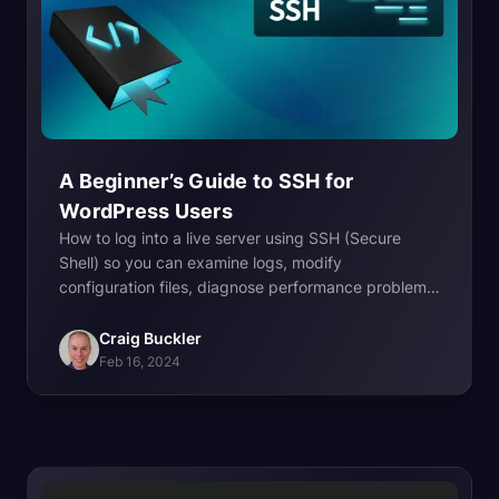
A Beginner’s Guide to SSH for
WordPress
Users
How to log into a live server using SSH (Secure
Shell) so you can examine logs, modify
configuration files, diagnose performance problems,
update software, and lots more.
Craig Buckler
Feb 16, 2024