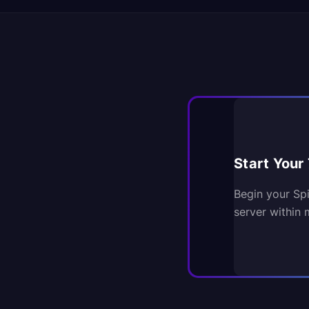
Start Your 
Begin your Sp
server within 