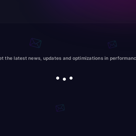
et the latest news, updates and optimizations in performanc