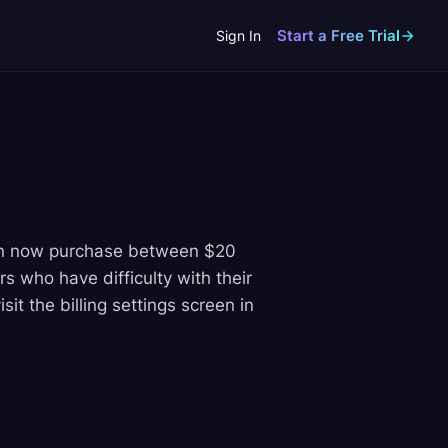
Start a Free Trial
Sign In
can now purchase between $20
rs who have difficulty with their
it the billing settings screen in