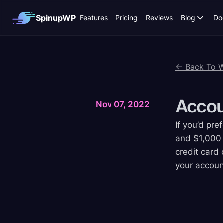
SpinupWP
Features
Pricing
Reviews
Blog
Do
← Back To 
Acco
Nov 07, 2022
If you’d pr
and $1,000 o
credit card 
your accoun