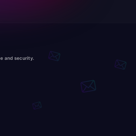
e and security.