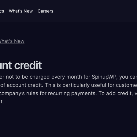
cs
What's New
Careers
What's New
unt
credit
efer not to be charged every month for SpinupWP, you 
f account credit. This is particularly useful for custome
company’s rules for recurring payments. To add credit, vis
t.