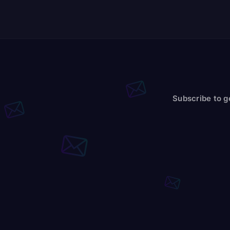
Subscribe to g