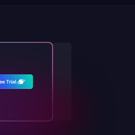
ee Trial