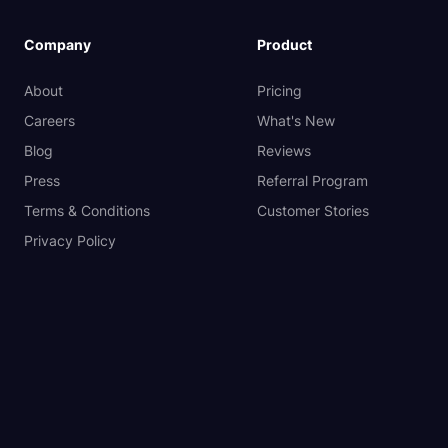
Company
Product
About
Pricing
Careers
What's New
Blog
Reviews
Press
Referral Program
Terms & Conditions
Customer Stories
Privacy Policy