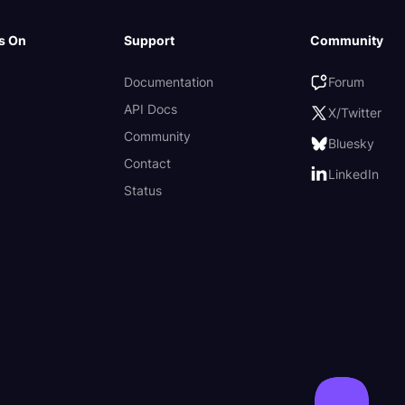
s On
Support
Community
Documentation
Forum
API Docs
X/Twitter
Community
Bluesky
Contact
LinkedIn
Status