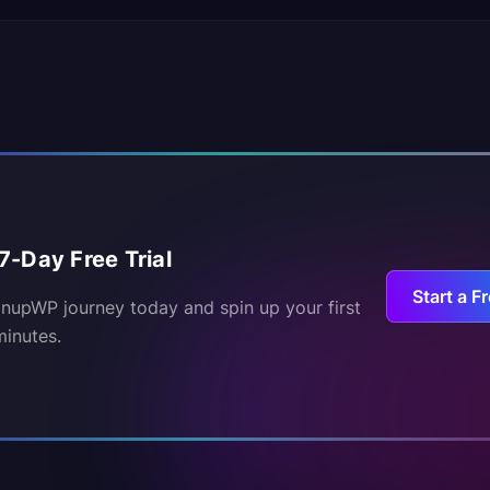
7-Day Free Trial
Start a Fr
inupWP journey today and spin up your first
minutes.