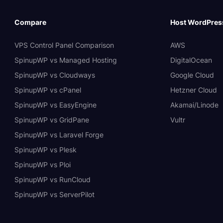
Compare
Host WordPres
VPS Control Panel Comparison
AWS
SpinupWP vs Managed Hosting
DigitalOcean
SpinupWP vs Cloudways
Google Cloud
SpinupWP vs cPanel
Hetzner Cloud
SpinupWP vs EasyEngine
Akamai/Linode
SpinupWP vs GridPane
Vultr
SpinupWP vs Laravel Forge
SpinupWP vs Plesk
SpinupWP vs Ploi
SpinupWP vs RunCloud
SpinupWP vs ServerPilot