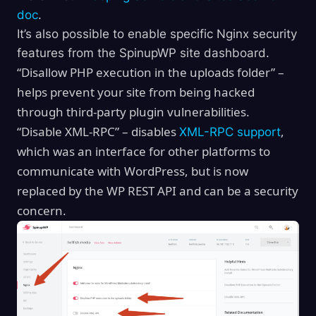
doc
.
It’s also possible to enable specific Nginx security
features from the SpinupWP site dashboard.
“Disallow PHP execution in the uploads folder” –
helps prevent your site from being hacked
through third-party plugin vulnerabilities.
“Disable XML-RPC” – disables
,
XML-RPC support
which was an interface for other platforms to
communicate with WordPress, but is now
replaced by the WP REST API and can be a security
concern.