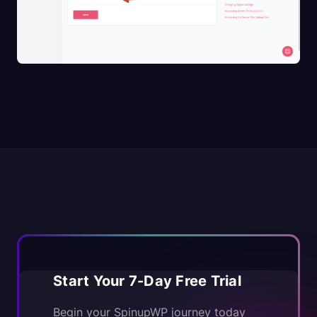
Start Your 7-Day Free Trial
Begin your SpinupWP journey today