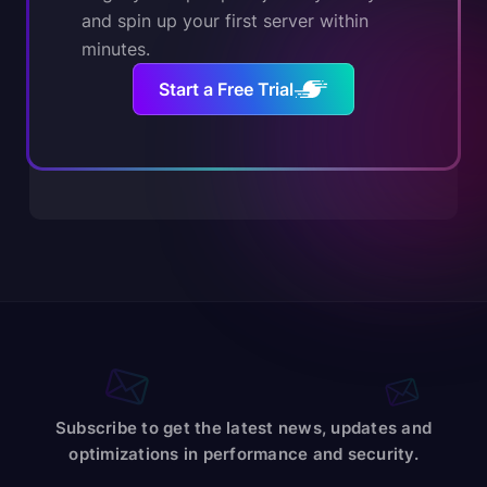
and spin up your first server within
minutes.
Start a Free Trial
Subscribe to get the latest news, updates and
optimizations in performance and security.