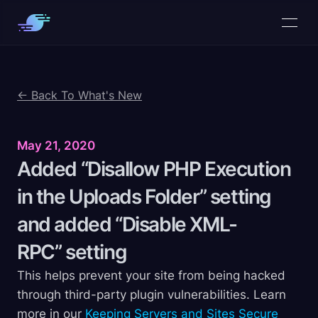
← Back To What's New
May 21, 2020
Added “Disallow PHP Execution
in the Uploads Folder” setting
and added “Disable XML-
RPC”
setting
This helps prevent your site from being hacked
through third-party plugin vulnerabilities. Learn
more in our
Keeping Servers and Sites Secure