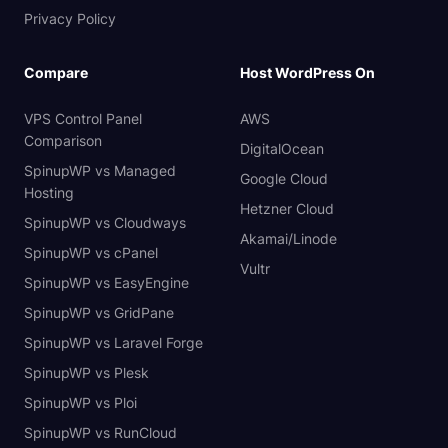
Privacy Policy
Compare
Host WordPress On
VPS Control Panel
AWS
Comparison
DigitalOcean
SpinupWP vs Managed
Google Cloud
Hosting
Hetzner Cloud
SpinupWP vs Cloudways
Akamai/Linode
SpinupWP vs cPanel
Vultr
SpinupWP vs EasyEngine
SpinupWP vs GridPane
SpinupWP vs Laravel Forge
SpinupWP vs Plesk
SpinupWP vs Ploi
SpinupWP vs RunCloud