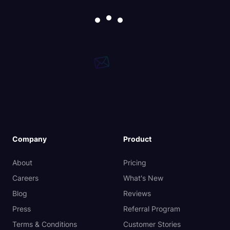
Company
Product
About
Pricing
Careers
What's New
Blog
Reviews
Press
Referral Program
Terms & Conditions
Customer Stories