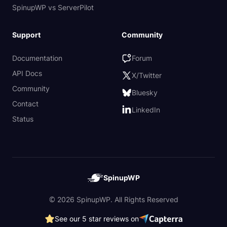
SpinupWP vs ServerPilot
Support
Community
Documentation
Forum
API Docs
X/Twitter
Community
Bluesky
Contact
LinkedIn
Status
SpinupWP
© 2026 SpinupWP. All Rights Reserved
See our 5 star reviews on