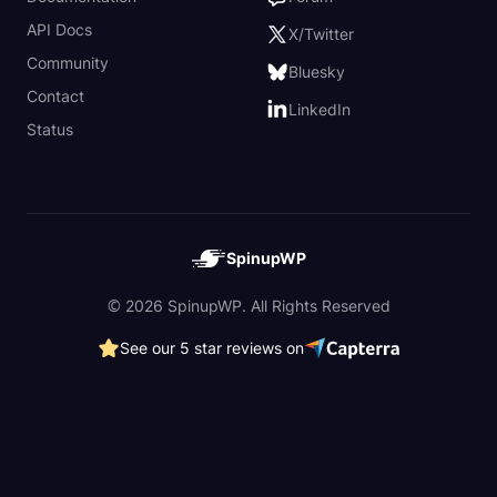
API Docs
X/Twitter
Community
Bluesky
Contact
LinkedIn
Status
SpinupWP
© 2026 SpinupWP. All Rights Reserved
See our 5 star reviews on