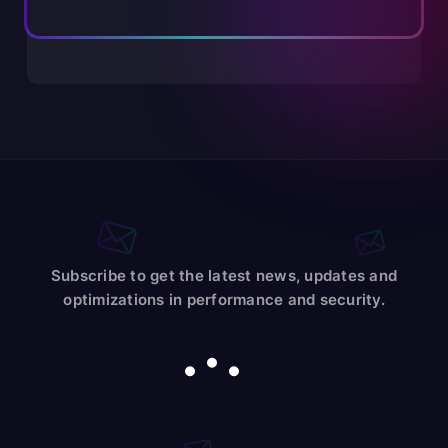
Subscribe to get the latest news, updates and
optimizations in performance and security.