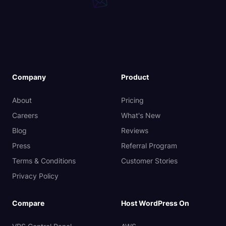
Company
Product
About
Pricing
Careers
What's New
Blog
Reviews
Press
Referral Program
Terms & Conditions
Customer Stories
Privacy Policy
Compare
Host WordPress On