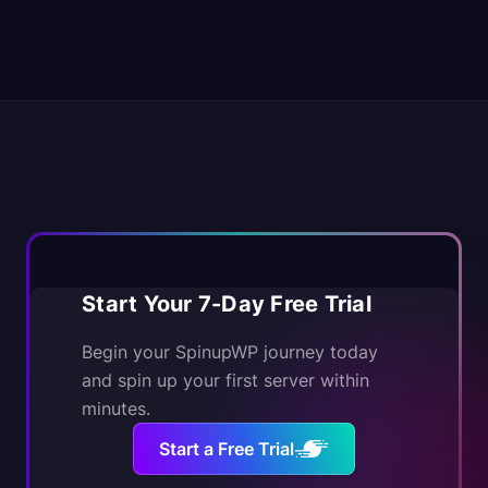
Start Your 7-Day Free Trial
Begin your SpinupWP journey today
and spin up your first server within
minutes.
Start a Free Trial