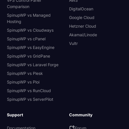
VPS Control Panel
AWS
Comparison
DigitalOcean
SpinupWP vs Managed
Google Cloud
Hosting
Hetzner Cloud
SpinupWP vs Cloudways
Akamai/Linode
SpinupWP vs cPanel
Vultr
SpinupWP vs EasyEngine
SpinupWP vs GridPane
SpinupWP vs Laravel Forge
SpinupWP vs Plesk
SpinupWP vs Ploi
SpinupWP vs RunCloud
SpinupWP vs ServerPilot
Support
Community
Documentation
Forum