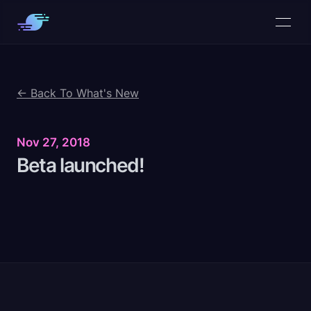
← Back To What's New
Nov 27, 2018
Beta
launched!