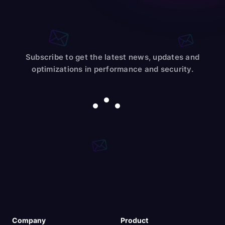
Subscribe to get the latest news, updates and
optimizations in performance and security.
Company
Product