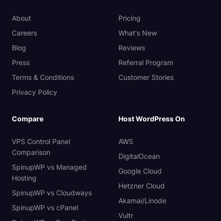
About
Pricing
Careers
What's New
Blog
Reviews
Press
Referral Program
Terms & Conditions
Customer Stories
Privacy Policy
Compare
Host WordPress On
VPS Control Panel
AWS
Comparison
DigitalOcean
SpinupWP vs Managed
Google Cloud
Hosting
Hetzner Cloud
SpinupWP vs Cloudways
Akamai/Linode
SpinupWP vs cPanel
Vultr