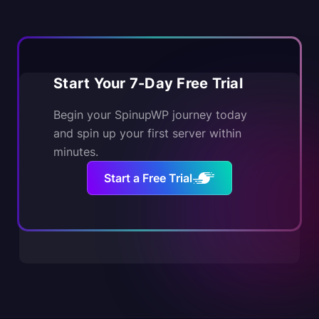
Start Your 7-Day Free Trial
Begin your SpinupWP journey today
and spin up your first server within
minutes.
Start a Free Trial