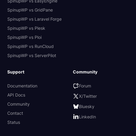
SpinupWP vs EasyEngine
SpinupWP vs GridPane
SpinupWP vs Laravel Forge
SpinupWP vs Plesk
SpinupWP vs Ploi
SpinupWP vs RunCloud
SpinupWP vs ServerPilot
Support
Community
Documentation
Forum
API Docs
X/Twitter
Community
Bluesky
Contact
LinkedIn
Status