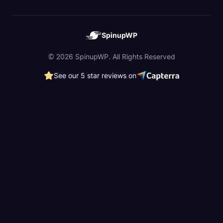
SpinupWP
© 2026 SpinupWP. All Rights Reserved
See our 5 star reviews on