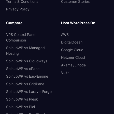
Terms & Conditions
Customer Stories
Privacy Policy
Compare
Host WordPress On
VPS Control Panel
AWS
Comparison
DigitalOcean
SpinupWP vs Managed
Google Cloud
Hosting
Hetzner Cloud
SpinupWP vs Cloudways
Akamai/Linode
SpinupWP vs cPanel
Vultr
SpinupWP vs EasyEngine
SpinupWP vs GridPane
SpinupWP vs Laravel Forge
SpinupWP vs Plesk
SpinupWP vs Ploi