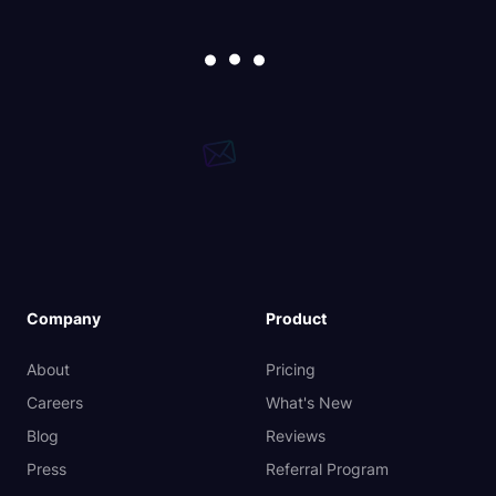
Company
Product
About
Pricing
Careers
What's New
Blog
Reviews
Press
Referral Program