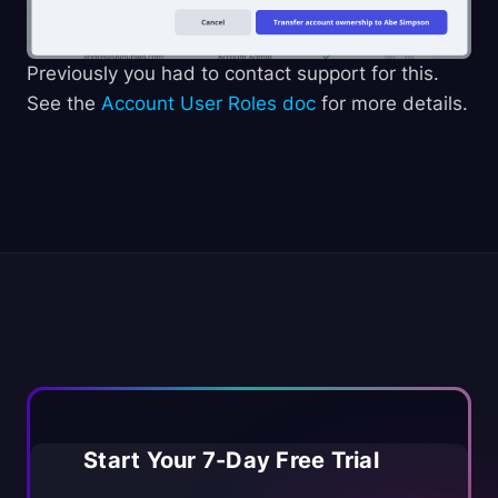
Previously you had to contact support for this.
See the
Account User Roles doc
for more details.
Start Your 7-Day Free Trial