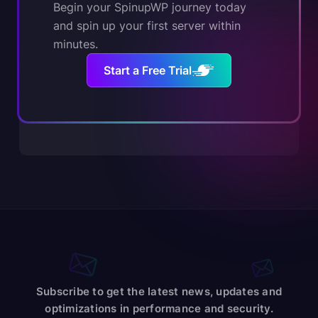
Begin your SpinupWP journey today
and spin up your first server within
minutes.
Start a Free Trial
Subscribe to get the latest news, updates and
optimizations in performance and security.