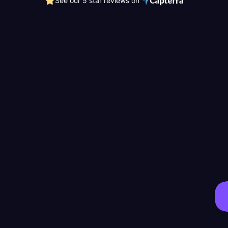
See our 5 star reviews on