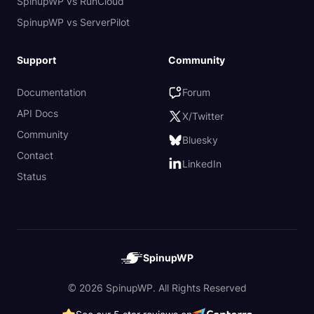
SpinupWP vs RunCloud
SpinupWP vs ServerPilot
Support
Community
Documentation
Forum
API Docs
X/Twitter
Community
Bluesky
Contact
LinkedIn
Status
SpinupWP
© 2026 SpinupWP. All Rights Reserved