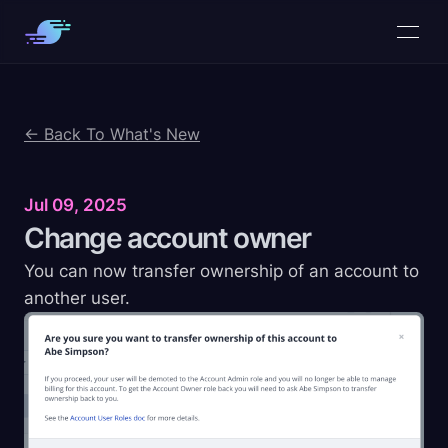
← Back To What's New
Jul 09, 2025
Change account
owner
You can now transfer ownership of an account to
another user.