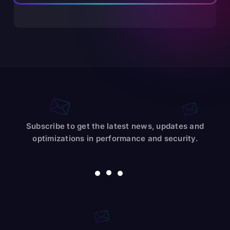
Subscribe to get the latest news, updates and
optimizations in performance and security.