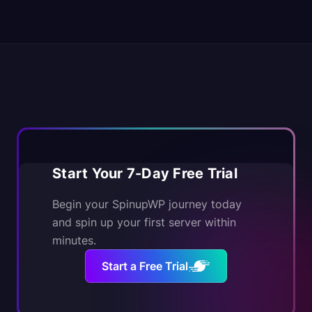
Start Your 7-Day Free Trial
Begin your SpinupWP journey today
and spin up your first server within
minutes.
Start a Free Trial