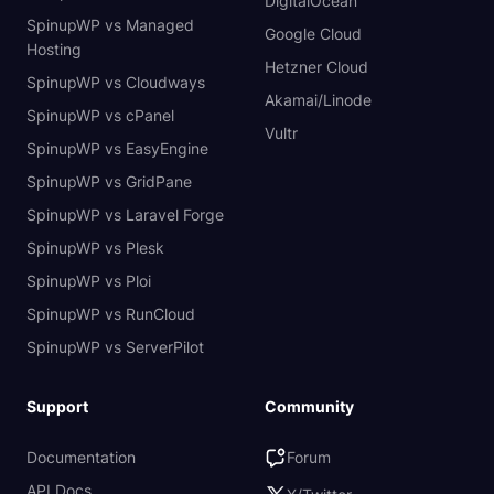
DigitalOcean
SpinupWP vs Managed
Google Cloud
Hosting
Hetzner Cloud
SpinupWP vs Cloudways
Akamai/Linode
SpinupWP vs cPanel
Vultr
SpinupWP vs EasyEngine
SpinupWP vs GridPane
SpinupWP vs Laravel Forge
SpinupWP vs Plesk
SpinupWP vs Ploi
SpinupWP vs RunCloud
SpinupWP vs ServerPilot
Support
Community
Documentation
Forum
API Docs