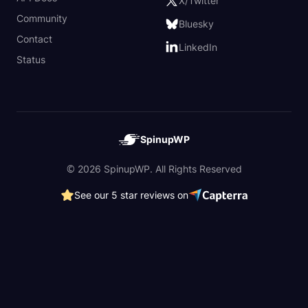
X/Twitter
Community
Bluesky
Contact
LinkedIn
Status
SpinupWP
© 2026 SpinupWP. All Rights Reserved
See our 5 star reviews on