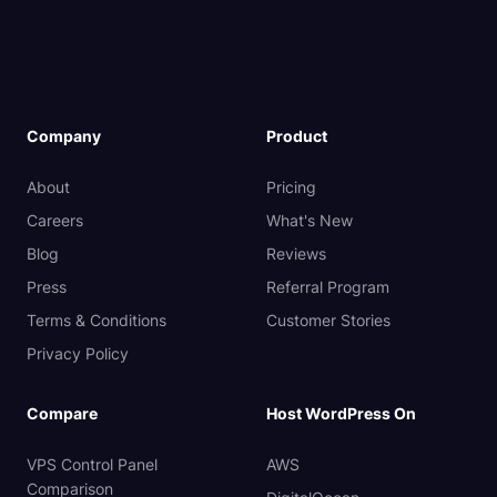
Company
Product
About
Pricing
Careers
What's New
Blog
Reviews
Press
Referral Program
Terms & Conditions
Customer Stories
Privacy Policy
Compare
Host WordPress On
VPS Control Panel
AWS
Comparison