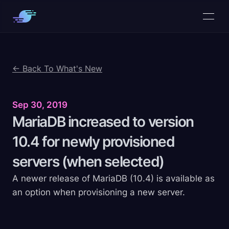
← Back To What's New
Sep 30, 2019
MariaDB increased to version
10.4 for newly provisioned
servers (when
selected)
A newer release of MariaDB (10.4) is available as
an option when provisioning a new server.