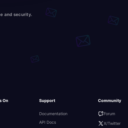
e and security.
s On
Support
Community
Documentation
Forum
API Docs
X/Twitter