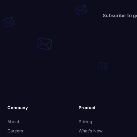
Subscribe to g
Company
Product
About
Pricing
Careers
What's New