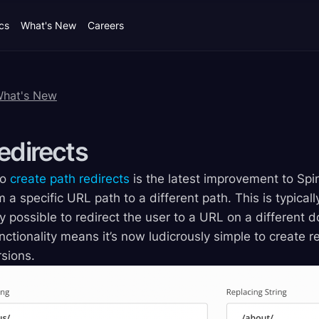
cs
What's New
Careers
What's New
edirects
to
create path redirects
is the latest improvement to Spi
m a specific URL path to a different path. This is typica
ily possible to redirect the user to a URL on a different 
ctionality means it’s now ludicrously simple to create r
sions.