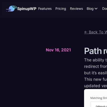
SpinupWP
Features
Pricing
Reviews
Blog
Do
← Back To 
Path
r
Nov 16, 2021
The ability 
redirect fro
but it’s eas
This new fun
updated ver