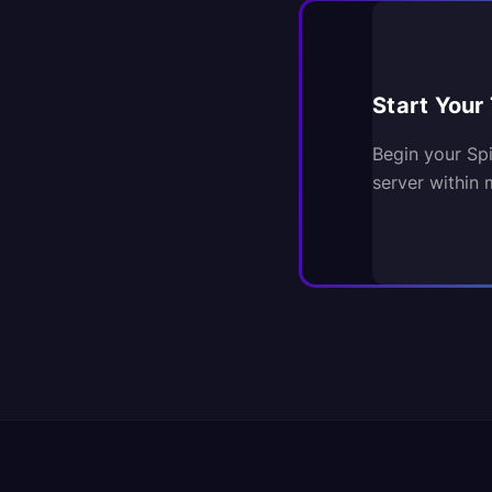
Start Your 
Begin your Sp
server within 