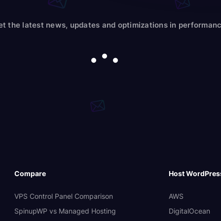
et the latest news, updates and optimizations in performanc
Compare
Host WordPres
VPS Control Panel Comparison
AWS
SpinupWP vs Managed Hosting
DigitalOcean