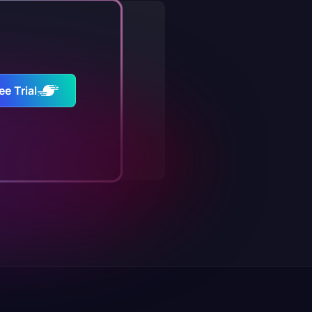
ee Trial