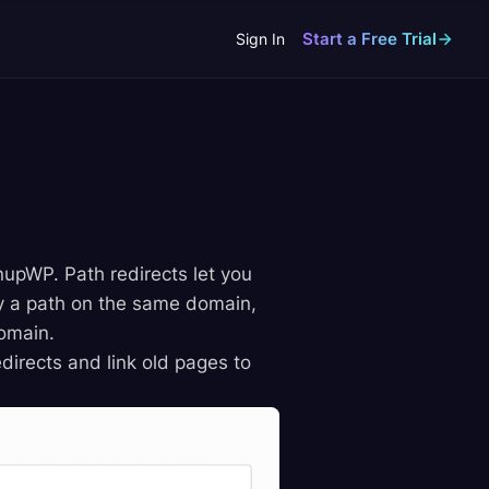
Start a Free Trial
Sign In
nupWP. Path redirects let you
lly a path on the same domain,
domain.
edirects and link old pages to