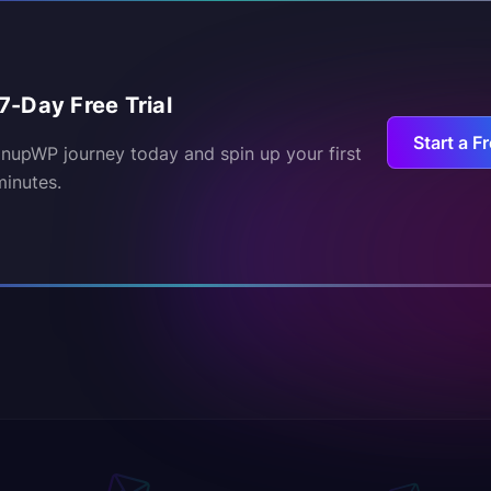
7-Day Free Trial
Start a Fr
inupWP journey today and spin up your first
minutes.