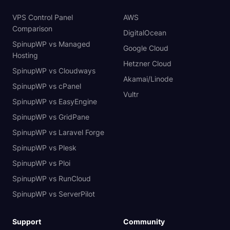
VPS Control Panel
AWS
Comparison
DigitalOcean
SpinupWP vs Managed
Google Cloud
Hosting
Hetzner Cloud
SpinupWP vs Cloudways
Akamai/Linode
SpinupWP vs cPanel
Vultr
SpinupWP vs EasyEngine
SpinupWP vs GridPane
SpinupWP vs Laravel Forge
SpinupWP vs Plesk
SpinupWP vs Ploi
SpinupWP vs RunCloud
SpinupWP vs ServerPilot
Support
Community