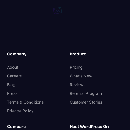
Company
Product
About
Pricing
Careers
What's New
Blog
Reviews
Press
Referral Program
Terms & Conditions
Customer Stories
Privacy Policy
Compare
Host WordPress On