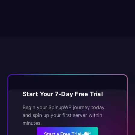
Start Your 7-Day Free Trial
Begin your SpinupWP journey today
and spin up your first server within
minutes.
Start a Free Trial