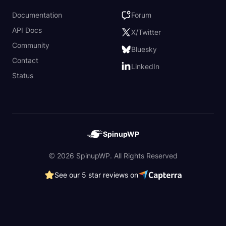
Documentation
Forum
API Docs
X/Twitter
Community
Bluesky
Contact
LinkedIn
Status
SpinupWP
© 2026 SpinupWP. All Rights Reserved
See our 5 star reviews on