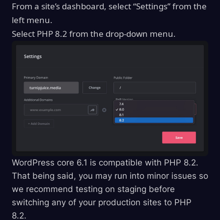
From a site’s dashboard, select “Settings” from the
left menu.
Select PHP 8.2 from the drop-down menu.
WordPress core 6.1 is compatible with PHP 8.2.
That being said, you may run into minor issues so
we recommend testing on staging before
switching any of your production sites to PHP
8.2.