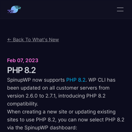
← Back To What's New
Feb 07, 2023
PHP
8.2
SpinupWP now supports
PHP 8.2
. WP CLI has
been updated on all customer servers from
version 2.6.0 to 2.7.1, introducing PHP 8.2
compatibility.
When creating a new site or updating existing
sites to use PHP 8.2, you can now select PHP 8.2
via the SpinupWP dashboard: