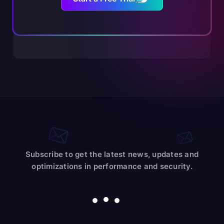
Subscribe to get the latest news, updates and
optimizations in performance and security.