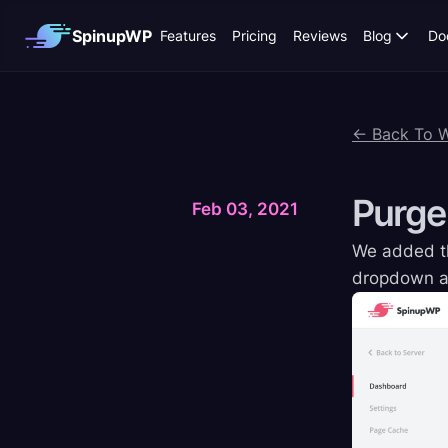
SpinupWP
Features
Pricing
Reviews
Blog
Do
← Back To 
Purge
Feb 03, 2021
We added the
dropdown at