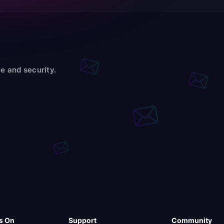
e and security.
s On
Support
Community