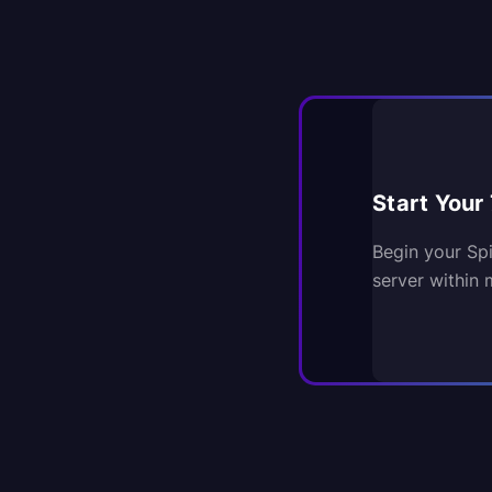
Start Your 
Begin your Sp
server within 