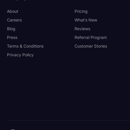
About
Pricing
Careers
What's New
Blog
Reviews
Press
Referral Program
Terms & Conditions
Customer Stories
Privacy Policy