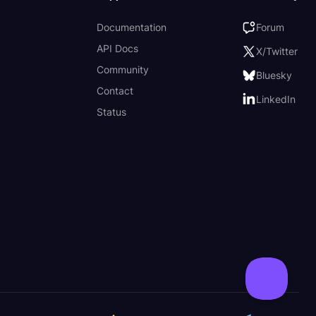
Documentation
Forum
API Docs
X/Twitter
Community
Bluesky
Contact
LinkedIn
Status