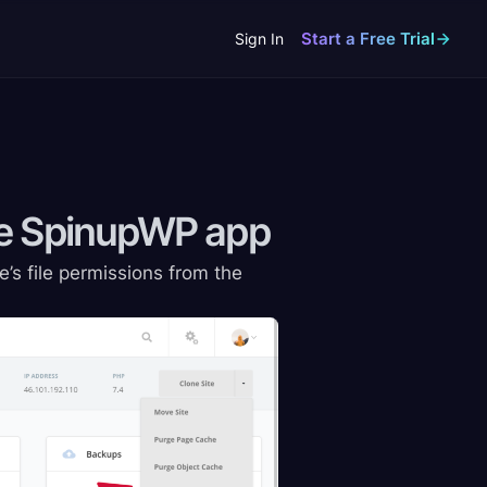
Start a Free Trial
Sign In
the SpinupWP
app
e’s file permissions from the