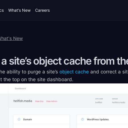
cs
What's New
Careers
What's New
 a site’s object cache from 
 ability to purge a site’s
object cache
and correct a sit
 the top on the site dashboard.