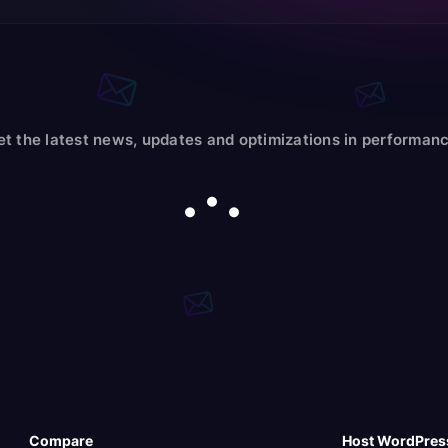
et the latest news, updates and optimizations in performanc
Compare
Host WordPres