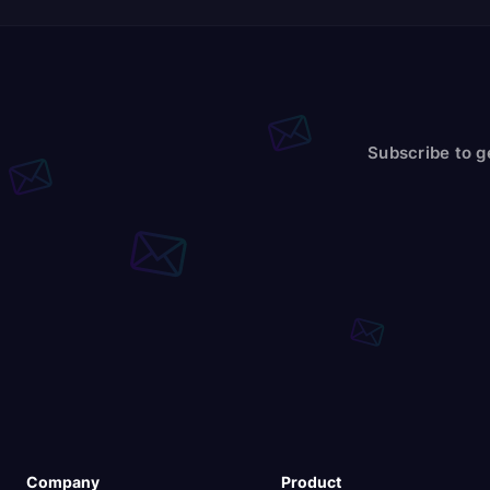
Subscribe to g
Company
Product