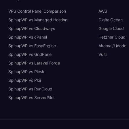
VPS Control Panel Comparison
AWS
SpinupWP vs Managed Hosting
DigitalOcean
SpinupWP vs Cloudways
Google Cloud
SpinupWP vs cPanel
Hetzner Cloud
SpinupWP vs EasyEngine
Akamai/Linode
SpinupWP vs GridPane
Vultr
SpinupWP vs Laravel Forge
SpinupWP vs Plesk
SpinupWP vs Ploi
SpinupWP vs RunCloud
SpinupWP vs ServerPilot