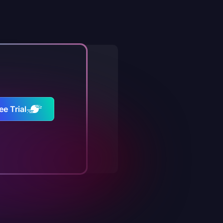
ee Trial