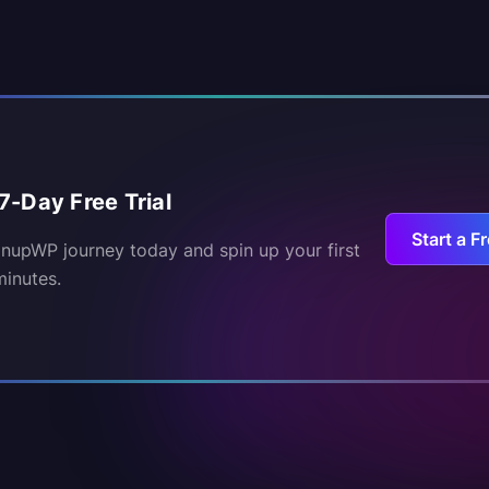
7-Day Free Trial
Start a Fr
inupWP journey today and spin up your first
minutes.