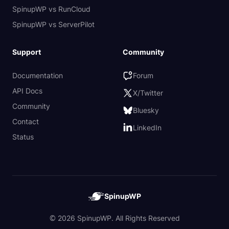
SpinupWP vs RunCloud
SpinupWP vs ServerPilot
Support
Community
Documentation
Forum
API Docs
X/Twitter
Community
Bluesky
Contact
LinkedIn
Status
SpinupWP
© 2026 SpinupWP. All Rights Reserved