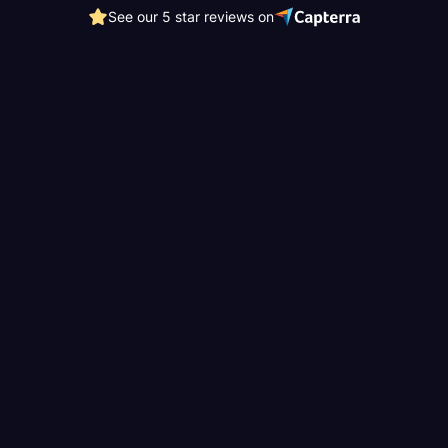
See our 5 star reviews on