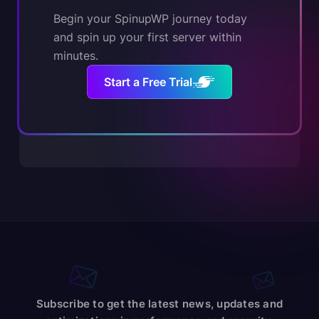
Begin your SpinupWP journey today
and spin up your first server within
minutes.
Start a Free Trial
Subscribe to get the latest news, updates and