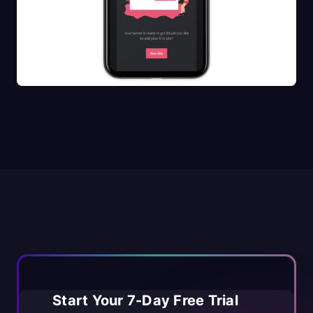
Start Your 7-Day Free Trial