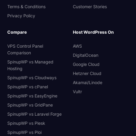
Terms & Conditions
Customer Stories
Privacy Policy
Compare
Host WordPress On
VPS Control Panel
AWS
Comparison
DigitalOcean
SpinupWP vs Managed
Google Cloud
Hosting
Hetzner Cloud
SpinupWP vs Cloudways
Akamai/Linode
SpinupWP vs cPanel
Vultr
SpinupWP vs EasyEngine
SpinupWP vs GridPane
SpinupWP vs Laravel Forge
SpinupWP vs Plesk
SpinupWP vs Ploi