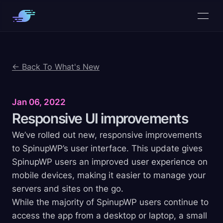
← Back To What's New
Jan 06, 2022
Responsive UI
improvements
We’ve rolled out new, responsive improvements
to SpinupWP’s user interface. This update gives
SpinupWP users an improved user experience on
mobile devices, making it easier to manage your
servers and sites on the go.
While the majority of SpinupWP users continue to
access the app from a desktop or laptop, a small