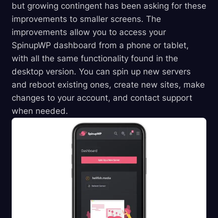
but growing contingent has been asking for these
improvements to smaller screens. The
improvements allow you to access your
SpinupWP dashboard from a phone or tablet,
with all the same functionality found in the
desktop version. You can spin up new servers
and reboot existing ones, create new sites, make
changes to your account, and contact support
when needed.