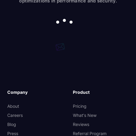
optimizations in performance and security.
Company
Product
About
Pricing
Careers
What's New
Blog
Reviews
Press
Referral Program