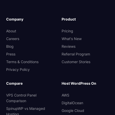
Company
Product
About
Pricing
Careers
What's New
Blog
Reviews
Press
Referral Program
Terms & Conditions
Customer Stories
Privacy Policy
Compare
Host WordPress On
VPS Control Panel
AWS
Comparison
DigitalOcean
SpinupWP vs Managed
Google Cloud
Hosting