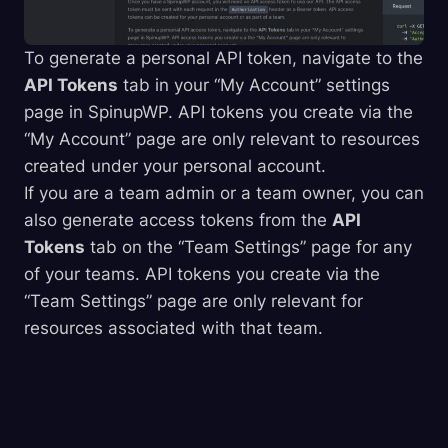
To generate a personal API token, navigate to the
API Tokens
tab in your “My Account” settings
page in SpinupWP. API tokens you create via the
“My Account” page are only relevant to resources
created under your personal account.
If you are a team admin or a team owner, you can
also generate access tokens from the
API
Tokens
tab on the “Team Settings” page for any
of your teams. API tokens you create via the
“Team Settings” page are only relevant for
resources associated with that team.