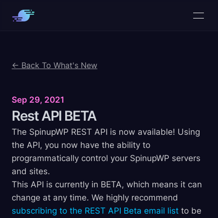
← Back To What's New
Sep 29, 2021
Rest API
BETA
The SpinupWP REST API is now available! Using
the API, you now have the ability to
programmatically control your SpinupWP servers
and sites.
This API is currently in BETA, which means it can
change at any time. We highly recommend
subscribing to the REST API Beta email list
to be