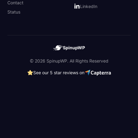
Contact
LinkedIn
Status
SpinupWP
© 2026 SpinupWP. All Rights Reserved
See our 5 star reviews on