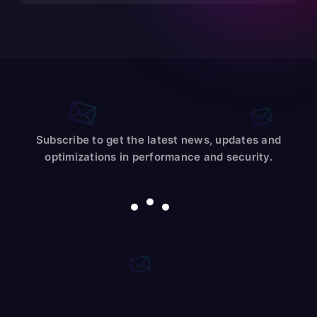
Subscribe to get the latest news, updates and
optimizations in performance and security.