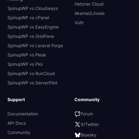
Hetzner Cloud
SpinupWP vs Cloudways
Akamai/Linode
SpinupWP vs cPanel
Vultr
SpinupWP vs EasyEngine
SpinupWP vs GridPane
SpinupWP vs Laravel Forge
SpinupWP vs Plesk
SpinupWP vs Ploi
SpinupWP vs RunCloud
SpinupWP vs ServerPilot
Support
Community
Documentation
Forum
API Docs
X/Twitter
Community
Bluesky