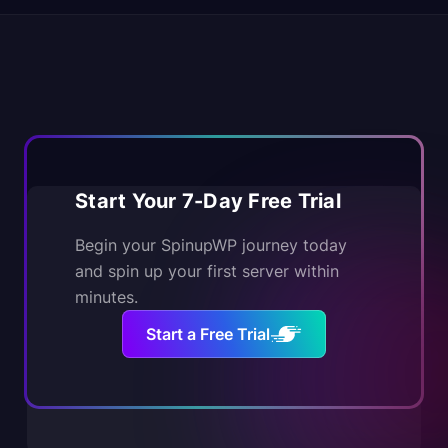
Start Your 7-Day Free Trial
Begin your SpinupWP journey today
and spin up your first server within
minutes.
Start a Free Trial