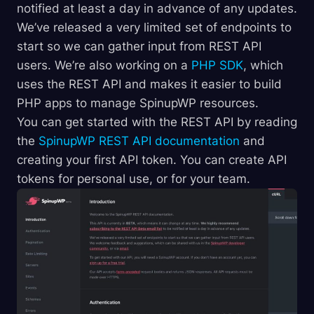
notified at least a day in advance of any updates.
We’ve released a very limited set of endpoints to
start so we can gather input from REST API
users. We’re also working on a
PHP SDK
, which
uses the REST API and makes it easier to build
PHP apps to manage SpinupWP resources.
You can get started with the REST API by reading
the
SpinupWP REST API documentation
and
creating your first API token. You can create API
tokens for personal use, or for your team.