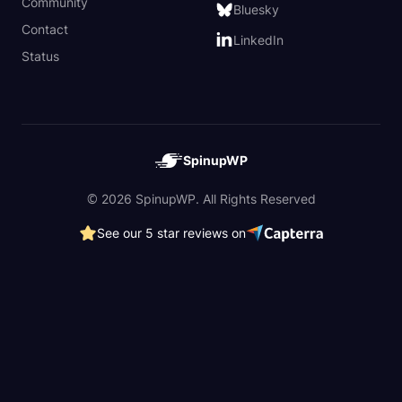
Community
Bluesky
Contact
LinkedIn
Status
SpinupWP
© 2026 SpinupWP. All Rights Reserved
See our 5 star reviews on