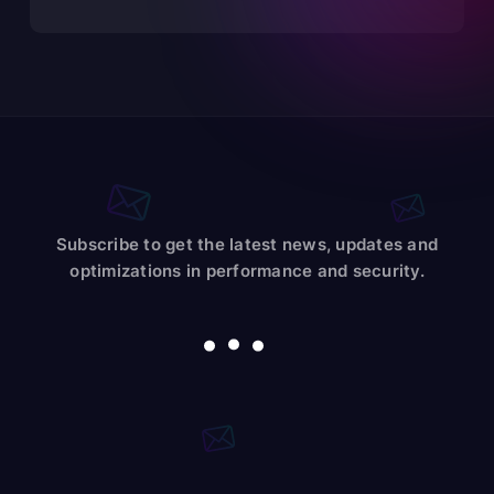
Subscribe to get the latest news, updates and
optimizations in performance and security.