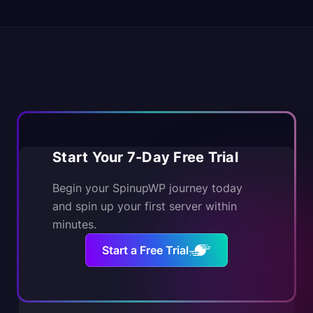
Start Your 7-Day Free Trial
Begin your SpinupWP journey today
and spin up your first server within
minutes.
Start a Free Trial