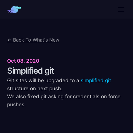
← Back To What's New
Oct 08, 2020
Simplified
git
Git sites will be upgraded to a
simplified git
structure on next push.
We also fixed git asking for credentials on force
pushes.