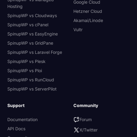
Google Cloud
Hosting
Hetzner Cloud
SpinupWP vs Cloudways
Akamai/Linode
SpinupWP vs cPanel
Vultr
SpinupWP vs EasyEngine
SpinupWP vs GridPane
SpinupWP vs Laravel Forge
SpinupWP vs Plesk
SpinupWP vs Ploi
SpinupWP vs RunCloud
SpinupWP vs ServerPilot
Support
Community
Documentation
Forum
API Docs
X/Twitter