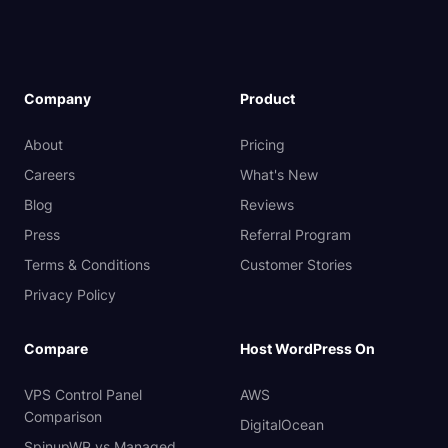
Company
Product
About
Pricing
Careers
What's New
Blog
Reviews
Press
Referral Program
Terms & Conditions
Customer Stories
Privacy Policy
Compare
Host WordPress On
VPS Control Panel
AWS
Comparison
DigitalOcean
SpinupWP vs Managed