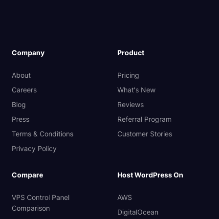
Company
Product
About
Pricing
Careers
What's New
Blog
Reviews
Press
Referral Program
Terms & Conditions
Customer Stories
Privacy Policy
Compare
Host WordPress On
VPS Control Panel
AWS
Comparison
DigitalOcean