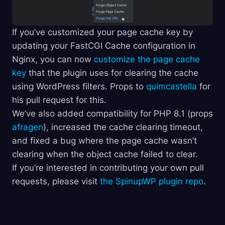
If you’ve customized your page cache key by
updating your FastCGI Cache configuration in
Nginx, you can now
customize the page cache
key
that the plugin uses for clearing the cache
using WordPress filters. Props to
quimcastella
for
his pull request for this.
We’ve also added compatibility for PHP 8.1 (props
afragen
), increased the cache clearing timeout,
and fixed a bug where the page cache wasn’t
clearing when the object cache failed to clear.
If you’re interested in contributing your own pull
requests, please visit
the SpinupWP plugin repo
.