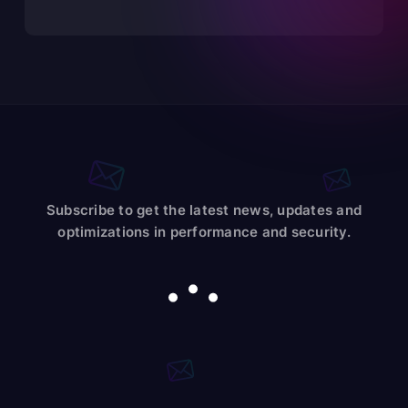
Subscribe to get the latest news, updates and
optimizations in performance and security.