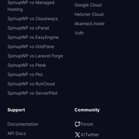
SpinupWP vs Managed
Google Cloud
Hosting
Hetzner Cloud
SpinupWP vs Cloudways
Akamai/Linode
SpinupWP vs cPanel
Vultr
SpinupWP vs EasyEngine
SpinupWP vs GridPane
SpinupWP vs Laravel Forge
SpinupWP vs Plesk
SpinupWP vs Ploi
SpinupWP vs RunCloud
SpinupWP vs ServerPilot
Support
Community
Documentation
Forum
API Docs
X/Twitter