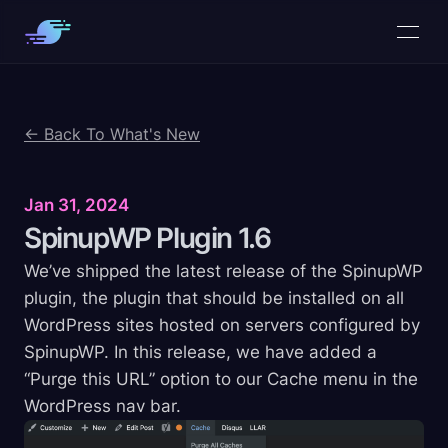
← Back To What's New
Jan 31, 2024
SpinupWP Plugin
1.6
We’ve shipped the latest release of the SpinupWP
plugin, the plugin that should be installed on all
WordPress sites hosted on servers configured by
SpinupWP. In this release, we have added a
“Purge this URL” option to our Cache menu in the
WordPress nav bar.