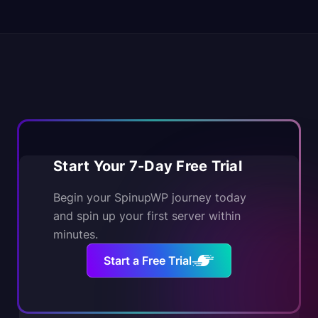
Start Your 7-Day Free Trial
Begin your SpinupWP journey today
and spin up your first server within
minutes.
Start a Free Trial