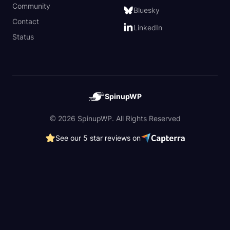
Community
Bluesky
Contact
LinkedIn
Status
SpinupWP
© 2026 SpinupWP. All Rights Reserved
See our 5 star reviews on