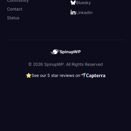
Community
Bluesky
Contact
LinkedIn
Status
SpinupWP
© 2026 SpinupWP. All Rights Reserved
See our 5 star reviews on