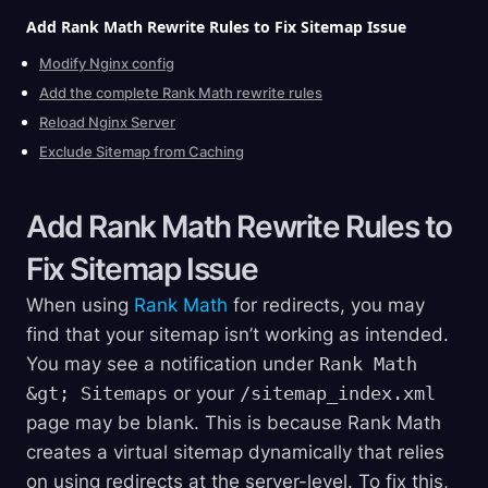
Add Rank Math Rewrite Rules to Fix Sitemap
Issue
Modify Nginx config
Add the complete Rank Math rewrite rules
Reload Nginx Server
Exclude Sitemap from Caching
Add Rank Math Rewrite Rules to
Fix Sitemap
Issue
When using
Rank Math
for redirects, you may
find that your sitemap isn’t working as intended.
You may see a notification under
Rank Math
&gt; Sitemaps
or your
/sitemap_index.xml
page may be blank. This is because Rank Math
creates a virtual sitemap dynamically that relies
on using redirects at the server-level. To fix this,