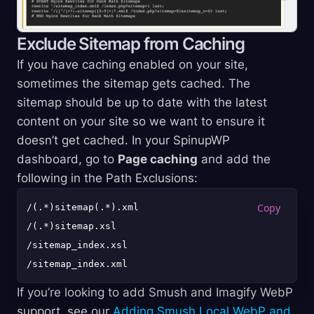
Exclude Sitemap from Caching
If you have caching enabled on your site,
sometimes the sitemap gets cached. The
sitemap should be up to date with the latest
content on your site so we want to ensure it
doesn’t get cached. In your SpinupWP
dashboard, go to
Page caching
and add the
following in the Path Exclusions:
/(.*)sitemap(.*).xml

/(.*)sitemap.xsl

/sitemap_index.xsl

If you’re looking to add Smush and Imagify WebP
support, see our
Adding Smush Local WebP and