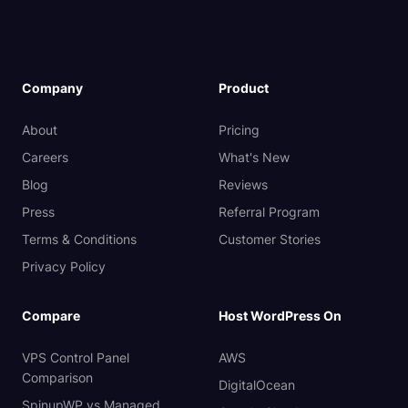
Company
Product
About
Pricing
Careers
What's New
Blog
Reviews
Press
Referral Program
Terms & Conditions
Customer Stories
Privacy Policy
Compare
Host WordPress On
VPS Control Panel
AWS
Comparison
DigitalOcean
SpinupWP vs Managed