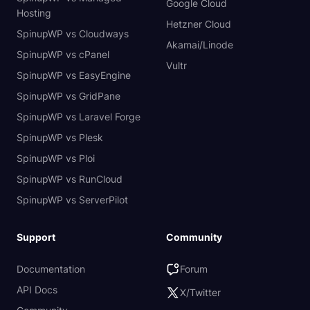
Google Cloud
Hosting
Hetzner Cloud
SpinupWP vs Cloudways
Akamai/Linode
SpinupWP vs cPanel
Vultr
SpinupWP vs EasyEngine
SpinupWP vs GridPane
SpinupWP vs Laravel Forge
SpinupWP vs Plesk
SpinupWP vs Ploi
SpinupWP vs RunCloud
SpinupWP vs ServerPilot
Support
Community
Documentation
Forum
API Docs
X/Twitter