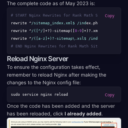
The complete code as of May 2023 is:
# START Nginx Rewrites for Rank Math Sitemaps
rewrite ^
/sitemap_index.xml$ /ind
ex.php?sitemap=
1
l
rewrite ^
/([^/
]+?)-sitemap([
0
-
9
]+)?.xml$ /index.php
rewrite ^
/([a-z]+)?-sitemap\.xsl$ /ind
ex.php?xsl=$1
# END Nginx Rewrites for Rank Math Sitemaps
Reload Nginx Server
To ensure the configuration takes effect,
remember to reload Nginx after making the
changes to the Nginx config file:
Once the code has been added and the server
has been reloaded, click
I already added
.