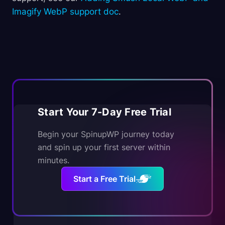
Imagify WebP support doc
.
Start Your 7-Day Free Trial
Begin your SpinupWP journey today
and spin up your first server within
minutes.
Start a Free Trial