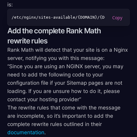
is:
Add the complete Rank Math
rewrite rules
Rank Math will detect that your site is on a Nginx
server, notifying you with this message:
“Since you are using an NGINX server, you may
need to add the following code to your
configuration file if your Sitemap pages are not
loading. If you are unsure how to do it, please
contact your hosting provider”
The rewrite rules that come with the message
are incomplete, so it’s important to add the
complete rewrite rules outlined in their
documentation
.