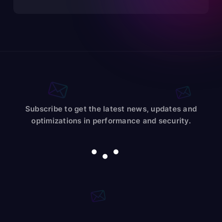
Subscribe to get the latest news, updates and
optimizations in performance and security.