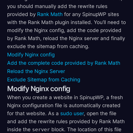
you should manually add the rewrite rules
provided by
Rank Math
for any SpinupWP sites
with the Rank Math plugin installed. You’ll need to
modify the Nginx config, add the code provided
by Rank Math, reload the Nginx server and finally
exclude the sitemap from caching.
Modify Nginx config
Add the complete code provided by Rank Math
Reload the Nginx Server
Exclude Sitemap from Caching
Modify Nginx config
When you create a website in SpinupWP, a fresh
Nginx configuration file is automatically created
for that website. As a
sudo user
, open the file
and add the rewrite rules provided by Rank Math
inside the
server
block. The location of this file