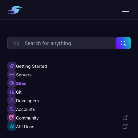
Getting Started
Servers
Sites
Git
Developers
Accounts
Community
API Docs