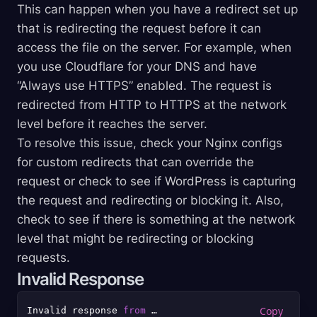
This can happen when you have a redirect set up
that is redirecting the request before it can
access the file on the server. For example, when
you use Cloudflare for your DNS and have
“Always use HTTPS” enabled. The request is
redirected from HTTP to HTTPS at the network
level before it reaches the server.
To resolve this issue, check your Nginx configs
for custom redirects that can override the
request or check to see if WordPress is capturing
the request and redirecting or blocking it. Also,
check to see if there is something at the network
level that might be redirecting or blocking
requests.
Invalid Response
Invalid response 
from