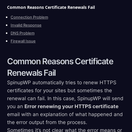
Common Reasons Certificate Renewals
Fail
Connection Problem
Invalid Response
DNS Problem
Firewall Issue
Common Reasons Certificate
Renewals
Fail
SpinupWP automatically tries to renew HTTPS
certificates for your sites but sometimes the
renewal can fail. In this case, SpinupWP will send
you an
Error renewing your HTTPS certificate
email with an explanation of what happened and
the error output from the process.
Sometimes it’s not clear what the error means or