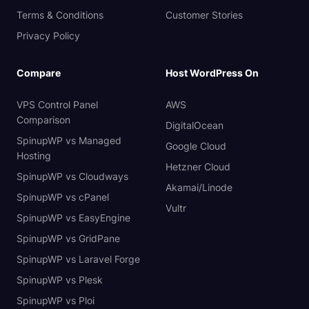
Terms & Conditions
Customer Stories
Privacy Policy
Compare
Host WordPress On
VPS Control Panel
AWS
Comparison
DigitalOcean
SpinupWP vs Managed
Google Cloud
Hosting
Hetzner Cloud
SpinupWP vs Cloudways
Akamai/Linode
SpinupWP vs cPanel
Vultr
SpinupWP vs EasyEngine
SpinupWP vs GridPane
SpinupWP vs Laravel Forge
SpinupWP vs Plesk
SpinupWP vs Ploi