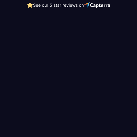
See our 5 star reviews on