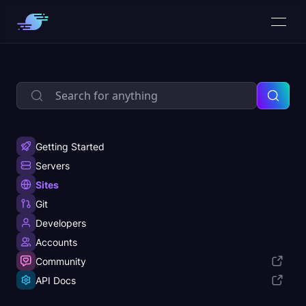
Getting Started
Servers
Sites
Git
Developers
Accounts
Community
API Docs