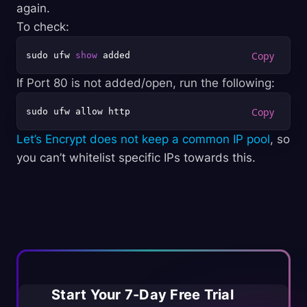
again.
To check:
sudo ufw 
show
If Port 80 is not added/open, run the following:
Let’s Encrypt does not keep a common IP pool
, so
you can’t whitelist specific IPs towards this.
Start Your 7-Day Free Trial