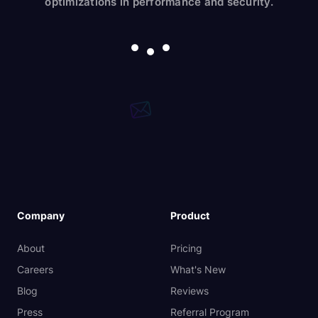
optimizations in performance and security.
Company
Product
About
Pricing
Careers
What's New
Blog
Reviews
Press
Referral Program