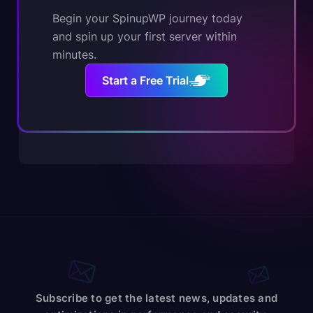
Begin your SpinupWP journey today
and spin up your first server within
minutes.
Start a Free Trial
Subscribe to get the latest news, updates and