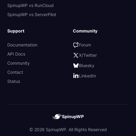
SpinupWP vs RunCloud
SpinupWP vs ServerPilot
Support
Community
Documentation
Forum
API Docs
X/Twitter
Community
Bluesky
Contact
LinkedIn
Status
SpinupWP
© 2026 SpinupWP. All Rights Reserved