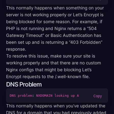
This normally happens when something on your
server is not working properly or Let’s Encrypt is
being blocked for some reason. For example, if
PHP is not running and Nginx returns a “504
Gateway Timeout” or Basic Authentication has
been set up and is returning a “403 Forbidden”
response.
To resolve this issue, make sure your site is
working properly and that there are no custom
Nginx configs that might be blocking Let’s
Encrypt requests to the /.well-known file.
DNS Problem
DNS
problem
: 
NXDOMAIN
looking
up
A
This normally happens when you’ve updated the
DNS for a domain that you had previously added