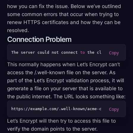
how you can fix the issue. Below we’ve outlined
some common errors that occur when trying to
renew HTTPS certificates and how they can be
resolved.
Connection Problem
The server could not connect 
to
 the client 
to
This normally happens when Let’s Encrypt can’t
access the /.well-known file on the server. As
part of the Let’s Encrypt validation process, it will
generate a file on your server that is available to
the public internet. The URL looks something like:
Let’s Encrypt will then try to access this file to
verify the domain points to the server.