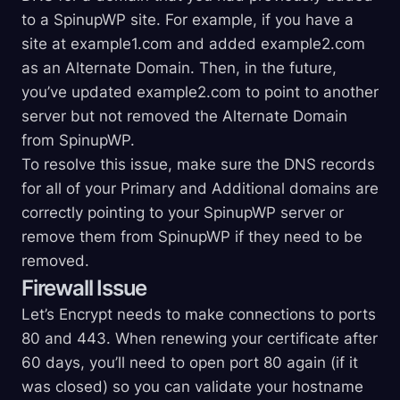
to a SpinupWP site. For example, if you have a
site at example1.com and added example2.com
as an Alternate Domain. Then, in the future,
you’ve updated example2.com to point to another
server but not removed the Alternate Domain
from SpinupWP.
To resolve this issue, make sure the DNS records
for all of your Primary and Additional domains are
correctly pointing to your SpinupWP server or
remove them from SpinupWP if they need to be
removed.
Firewall Issue
Let’s Encrypt needs to make connections to ports
80 and 443. When renewing your certificate after
60 days, you’ll need to open port 80 again (if it
was closed) so you can validate your hostname