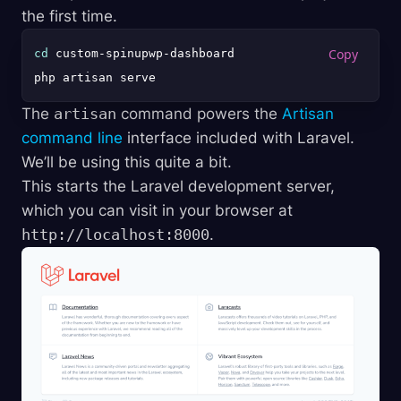
the first time.
cd
 custom-spinupwp-dashboard

The
artisan
command powers the
Artisan
command line
interface included with Laravel.
We’ll be using this quite a bit.
This starts the Laravel development server,
which you can visit in your browser at
http://localhost:8000
.