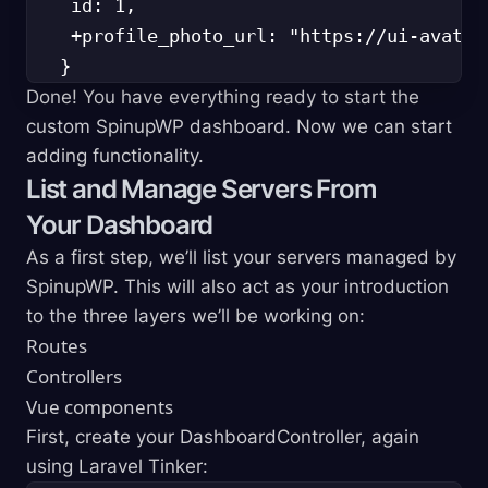
    id: 1,

    +profile_photo_url: "https://ui-avatar
Done! You have everything ready to start the
custom SpinupWP dashboard. Now we can start
adding functionality.
List and Manage Servers From
Your Dashboard
As a first step, we’ll list your servers managed by
SpinupWP. This will also act as your introduction
to the three layers we’ll be working on:
Routes
Controllers
Vue components
First, create your DashboardController, again
using Laravel Tinker: