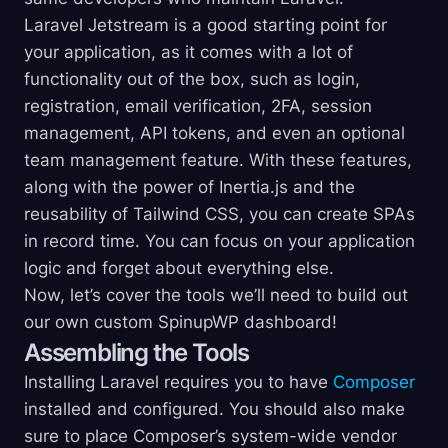
Laravel Jetstream is a good starting point for
your application, as it comes with a lot of
functionality out of the box, such as login,
registration, email verification, 2FA, session
management, API tokens, and even an optional
team management feature. With these features,
along with the power of Inertia.js and the
reusability of Tailwind CSS, you can create SPAs
in record time. You can focus on your application
logic and forget about everything else.
Now, let’s cover the tools we’ll need to build out
our own custom SpinupWP dashboard!
Assembling the Tools
Installing Laravel requires you to have
Composer
installed and configured. You should also make
sure to place Composer’s system-wide vendor