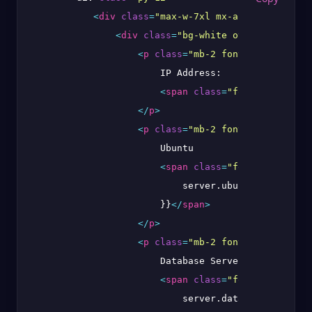
<
div
class
=
"max-w-7xl mx-auto sm:px-6 l
<
div
class
=
"bg-white overflow-hidde
<
p
class
=
"mb-2 font-bold"
>
                        IP Address:

<
span
class
=
"font-thin"
>
{{ 
</
p
>
<
p
class
=
"mb-2 font-bold"
>
                        Ubuntu

<
span
class
=
"font-thin"
>
{{

                            server.ubuntu_version

                        }}
</
span
>
</
p
>
<
p
class
=
"mb-2 font-bold"
>
                        Database Server:

<
span
class
=
"font-thin"
>
{{

                            server.database.server
