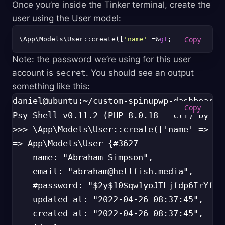
Once you’re inside the Tinker terminal, create the
user using the User model:
\App\Models\User::create([
'name'
 =&
gt
; 
'Abraham Sim
Note: the password we’re using for this user
account is
secret
. You should see an output
something like this:
daniel@ubuntu:~/custom-spinupwp-dashboard$
Psy Shell v0.11.2 (PHP 8.0.18 — cli) by Jus
>>> \App\Models\User::create(['name' => 'A
=> App\Models\User {#3627

    name: "Abraham Simpson",

    email: "
abraham@hellfish.media
",

    #password: "$2y$10$qw1yoJTLjfdp6IrYfW9
    updated_at: "2022-04-26 08:37:45",

    created_at: "2022-04-26 08:37:45",
