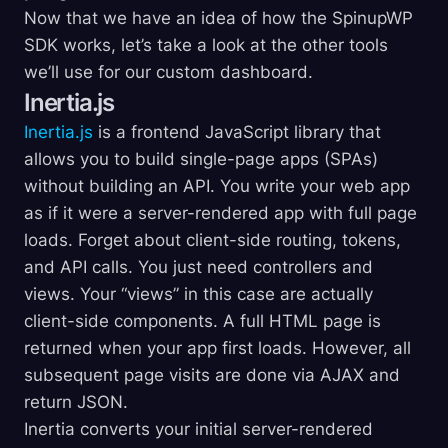
Now that we have an idea of how the SpinupWP
SDK works, let’s take a look at the other tools
we’ll use for our custom dashboard.
Inertia.js
Inertia.js
is a frontend JavaScript library that
allows you to build single-page apps (SPAs)
without building an API. You write your web app
as if it were a server-rendered app with full page
loads. Forget about client-side routing, tokens,
and API calls. You just need controllers and
views. Your “views” in this case are actually
client-side components. A full HTML page is
returned when your app first loads. However, all
subsequent page visits are done via AJAX and
return JSON.
Inertia converts your initial server-rendered