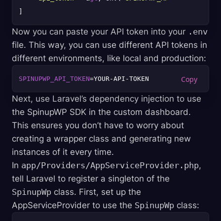
Now you can paste your API token into your
.env
file. This way, you can use different API tokens in
different environments, like local and production:
SPINUPWP_API_TOKEN
Next, use Laravel’s dependency injection to use
the SpinupWP SDK in the custom dashboard.
This ensures you don’t have to worry about
creating a wrapper class and generating new
instances of it every time.
In
app/Providers/AppServiceProvider.php
,
tell Laravel to register a singleton of the
SpinupWp
class. First, set up the
AppServiceProvider to use the
SpinupWp
class: