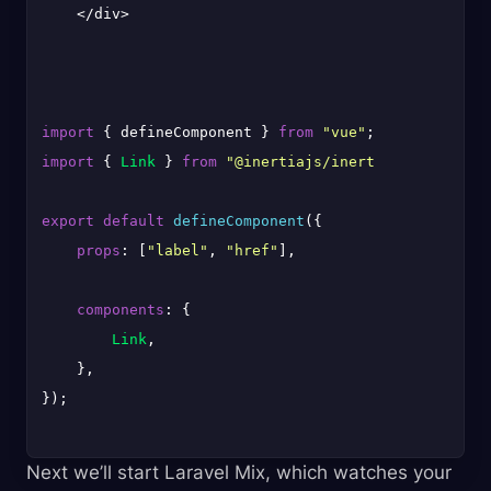
    </div>

import
 { defineComponent } 
from
"vue"
import
 { 
Link
 } 
from
"@inertiajs/inertia-vue3"
;

export
default
defineComponent
({

props
: [
"label"
, 
"href"
],

components
: {

Link
,

    },

});

Next we’ll start Laravel Mix, which watches your