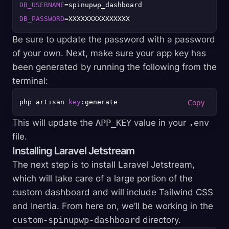
DB_USERNAME
DB_PASSWORD
Be sure to update the password with a password
of your own. Next, make sure your app key has
been generated by running the following from the
terminal:
php artisan 
key
This will update the
APP_KEY
value in your
.env
file.
Installing Laravel Jetstream
The next step is to install Laravel Jetstream,
which will take care of a large portion of the
custom dashboard and will include Tailwind CSS
and Inertia. From here on, we’ll be working in the
custom-spinupwp-dashboard
directory.