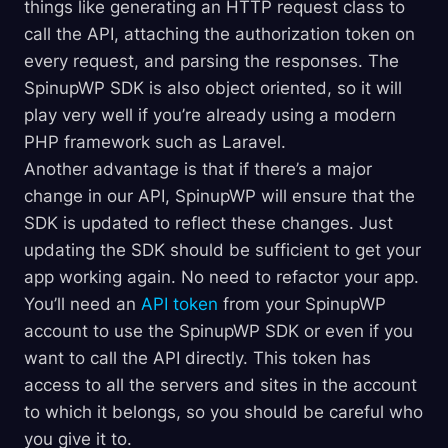
things like generating an HTTP request class to
call the API, attaching the authorization token on
every request, and parsing the responses. The
SpinupWP SDK is also object oriented, so it will
play very well if you’re already using a modern
PHP framework such as Laravel.
Another advantage is that if there’s a major
change in our API, SpinupWP will ensure that the
SDK is updated to reflect these changes. Just
updating the SDK should be sufficient to get your
app working again. No need to refactor your app.
You’ll need an
API token
from your SpinupWP
account to use the SpinupWP SDK or even if you
want to call the API directly. This token has
access to all the servers and sites in the account
to which it belongs, so you should be careful who
you give it to.