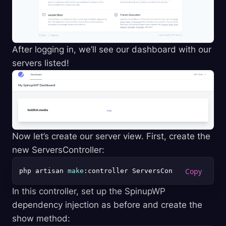
After logging in, we’ll see our dashboard with our
servers listed!
Now let’s create our server view. First, create the
new ServersController:
php artisan 
make
In this controller, set up the SpinupWP
dependency injection as before and create the
show method: