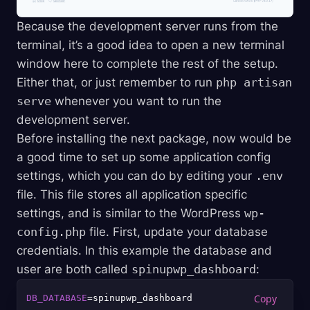
Because the development server runs from the
terminal, it’s a good idea to open a new terminal
window here to complete the rest of the setup.
Either that, or just remember to run
php artisan
serve
whenever you want to run the
development server.
Before installing the next package, now would be
a good time to set up some application config
settings, which you can do by editing your
.env
file. This file stores all application specific
settings, and is similar to the WordPress
wp-
config.php
file. First, update your database
credentials. In this example the database and
user are both called
spinupwp_dashboard
:
DB_DATABASE