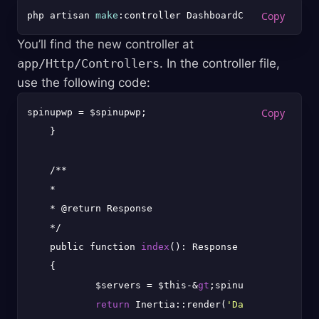
php artisan 
make
You’ll find the new controller at
app/Http/Controllers
. In the controller file,
use the following code:
spinupwp = $spinupwp;

    }

    /**

    *

    * @return Response

    */

    public function 
index
(): Response

    {

            $servers = $this-&
gt
;spinupwp-&
gt
;serve
return
 Inertia::render(
'Dashboard'
, [
