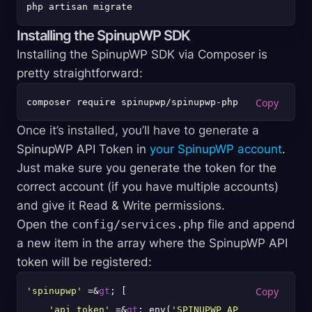
Installing the SpinupWP SDK
Installing the SpinupWP SDK via Composer is
pretty straightforward:
Once it’s installed, you’ll have to generate a
SpinupWP API Token in
your SpinupWP account
.
Just make sure you generate the token for the
correct account (if you have multiple accounts)
and give it Read & Write permissions.
Open the
config/services.php
file and append
a new item in the array where the SpinupWP API
token will be registered:
'spinupwp'
 =&
gt
; [

'api_token'
 =&
gt
; env(
'SPINUPWP_API_TOKEN'
),
