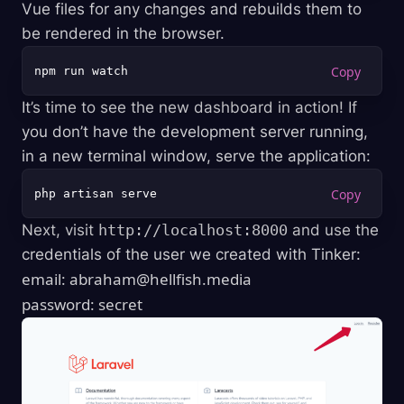
Vue files for any changes and rebuilds them to
be rendered in the browser.
It’s time to see the new dashboard in action! If
you don’t have the development server running,
in a new terminal window, serve the application:
Next, visit
http://localhost:8000
and use the
credentials of the user we created with Tinker:
email:
abraham@hellfish.media
password: secret