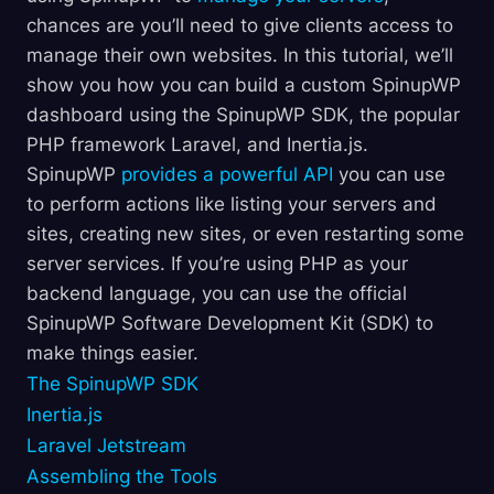
chances are you’ll need to give clients access to
manage their own websites. In this tutorial, we’ll
show you how you can build a custom SpinupWP
dashboard using the SpinupWP SDK, the popular
PHP framework Laravel, and Inertia.js.
SpinupWP
provides a powerful API
you can use
to perform actions like listing your servers and
sites, creating new sites, or even restarting some
server services. If you’re using PHP as your
backend language, you can use the official
SpinupWP Software Development Kit (SDK) to
make things easier.
The SpinupWP SDK
Inertia.js
Laravel Jetstream
Assembling the Tools