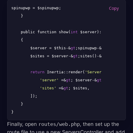
spinupwp = $spinupwp;

    }

    public function show(
int
 $server): Response

    {

        $server = $this-&
gt
;spinupwp-&
gt
;servers-&
g
        $sites = $server-&
gt
;sites()-&
gt
;toArray();

return
 Inertia::render(
'Servers/Show'
, [

'server'
 =&
gt
; $server-&
gt
;toArray(),

'sites'
 =&
gt
; $sites,

        ]);

    }

Finally, open
routes/web.php
, then set up the
route file to use a new ServersController and add