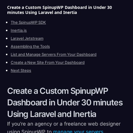
Create a Custom SpinupWP Dashboard in Under 30
minutes Using Laravel and
Inertia
The SpinupWP SDK
Inertia.js
Laravel Jetstream
Assembling the Tools
List and Manage Servers From Your Dashboard
Create a New Site From Your Dashboard
Next Steps
Create a Custom SpinupWP
Dashboard in Under 30 minutes
Using Laravel and
Inertia
If you’re an agency or a freelance web designer
using SpinupWP to
manage your servers
,