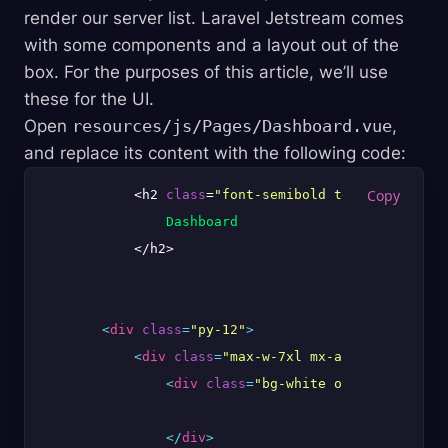
render our server list. Laravel Jetstream comes
with some components and a layout out of the
box. For the purposes of this article, we’ll use
these for the UI.
Open
resources/js/Pages/Dashboard.vue
,
and replace its content with the following code:
            <h2 
class
=
"font-semibold text-xl text-g
Dashboard
            </h2>

<
div
class
=
"py-12"
>
<
div
class
=
"max-w-7xl mx-auto sm:px-6 l
<
div
class
=
"bg-white overflow-hidde
</
div
>