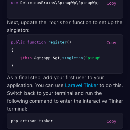
use
 DeliciousBrains\SpinupWp\SpinupWp;

Next, update the
register
function to set up the
singleton:
public
function
register
(
{

$this
-&gt;app-&gt;
singleton
(
SpinupWp
::
class
, fn
As a final step, add your first user to your
application. You can use
Laravel Tinker
to do this.
Switch back to your terminal and run the
following command to enter the interactive Tinker
terminal: