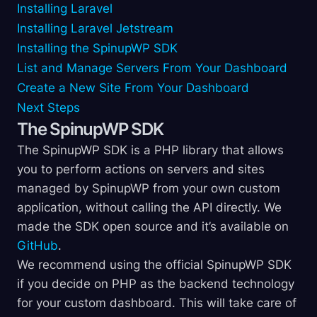
Installing Laravel
Installing Laravel Jetstream
Installing the SpinupWP SDK
List and Manage Servers From Your Dashboard
Create a New Site From Your Dashboard
Next Steps
The SpinupWP SDK
The SpinupWP SDK is a PHP library that allows
you to perform actions on servers and sites
managed by SpinupWP from your own custom
application, without calling the API directly. We
made the SDK open source and it’s available on
GitHub
.
We recommend using the official SpinupWP SDK
if you decide on PHP as the backend technology
for your custom dashboard. This will take care of