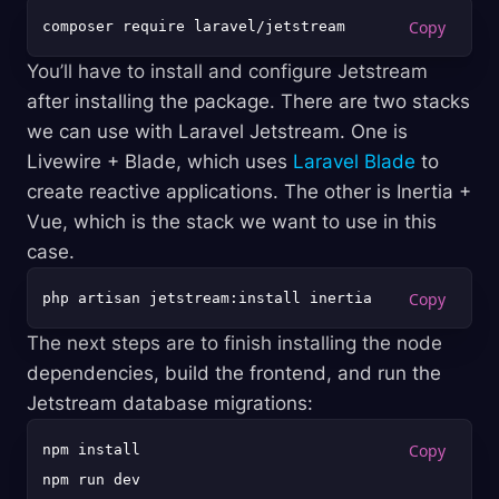
You’ll have to install and configure Jetstream
after installing the package. There are two stacks
we can use with Laravel Jetstream. One is
Livewire + Blade, which uses
Laravel Blade
to
create reactive applications. The other is Inertia +
Vue, which is the stack we want to use in this
case.
The next steps are to finish installing the node
dependencies, build the frontend, and run the
Jetstream database migrations:
npm install

npm run dev
