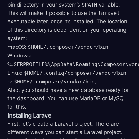
bin directory in your system’s
$PATH
variable.
This will make it possible to use the
laravel
executable later, once it’s installed. The location
of this directory is dependent on your operating
system:
macOS:
$HOME/.composer/vendor/bin
Windows:
%USERPROFILE%\AppData\Roaming\Composer\ven
Linux:
$HOME/.config/composer/vendor/bin
or
,
$HOME/.composer/vendor/bin
Also, you should have a new database ready for
the dashboard. You can use MariaDB or MySQL
for this.
Installing Laravel
First, let’s create a Laravel project. There are
different ways you can start a Laravel project.