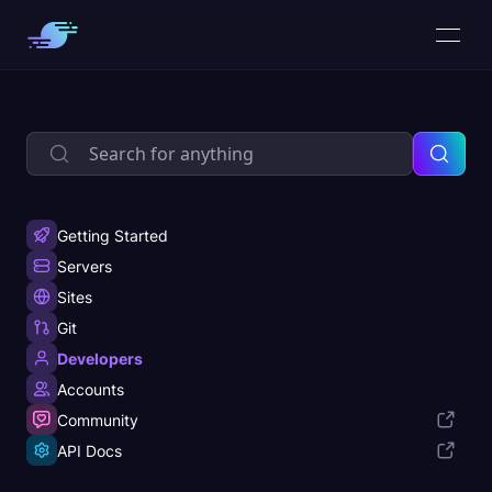
Getting Started
Servers
Sites
Git
Developers
Accounts
Community
API Docs