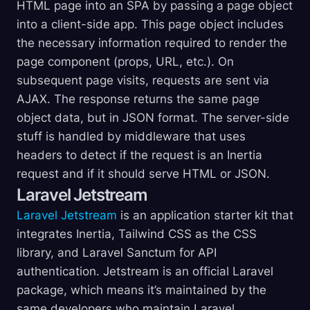
HTML page into an SPA by passing a page object
into a client-side app. This page object includes
the necessary information required to render the
page component (props, URL, etc.). On
subsequent page visits, requests are sent via
AJAX. The response returns the same page
object data, but in JSON format. The server-side
stuff is handled by middleware that uses
headers to detect if the request is an Inertia
request and if it should serve HTML or JSON.
Laravel Jetstream
Laravel Jetstream
is an application starter kit that
integrates Inertia, Tailwind CSS as the CSS
library, and Laravel Sanctum for API
authentication. Jetstream is an official Laravel
package, which means it’s maintained by the
same developers who maintain Laravel.