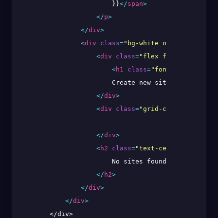
                        }}
</
span
>
</
p
>
</
div
>
<
div
class
=
"bg-white overflow-hidde
<
div
class
=
"flex flex-row justi
<
h1
class
=
"font-bold text-x
                        Create new site

</
div
>
<
div
class
=
"grid-cols-2 gap-4"
>
</
div
>
<
h2
class
=
"text-center font-sem
                        No sites found

</
h2
>
</
div
>
</
div
>
        </div>
