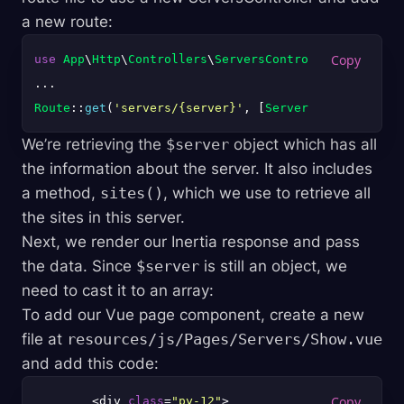
a new route:
use
App
\
Http
\
Controllers
\
ServersController
;

Route
::
get
(
'servers/{server}'
, [
ServersController
::
We’re retrieving the
$server
object which has all
the information about the server. It also includes
a method,
sites()
, which we use to retrieve all
the sites in this server.
Next, we render our Inertia response and pass
the data. Since
$server
is still an object, we
need to cast it to an array:
To add our Vue page component, create a new
file at
resources/js/Pages/Servers/Show.vue
and add this code:
        <div 
class
=
"py-12"
>
