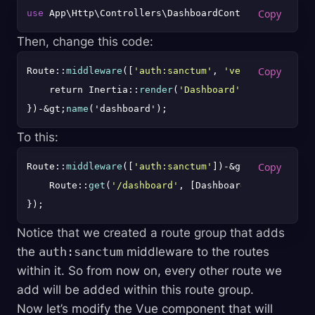
use
Then, change this code:
Route::
middleware
([
'auth:sanctum'
, 
'verified'
])-&gt
    return Inertia::
render
(
'Dashboard'
);

})-&gt;
name
To this:
Route::
middleware
([
'auth:sanctum'
])-&gt;
group
(funct
    Route::
get
(
'/dashboard'
, [DashboardController::
Notice that we created a route group that adds
the
auth:sanctum
middleware to the routes
within it. So from now on, every other route we
add will be added within this route group.
Now let’s modify the Vue component that will