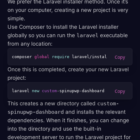
We prefer the Laravel installer method. Once it’s
on your computer, creating a new project is very
simple.
Use Composer to install the Laravel installer
globally so you can run the
laravel
executable
from any location:
composer 
global
require
Once this is completed, create your new Laravel
project:
laravel 
new
custom
This creates a new directory called
custom-
spinupwp-dashboard
and installs the relevant
dependencies. When it finishes, you can change
into the directory and use the built-in
development server to run the Laravel project for