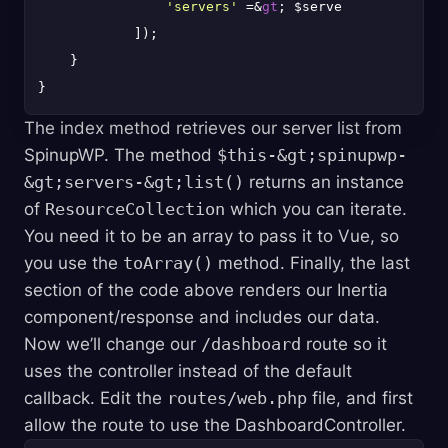
'servers'
 =&
gt
; $servers,

            ]);

    }

The index method retrieves our server list from
SpinupWP. The method
$this-&gt;spinupwp-
&gt;servers-&gt;list()
returns an instance
of
ResourceCollection
which you can iterate.
You need it to be an array to pass it to Vue, so
you use the
toArray()
method. Finally, the last
section of the code above renders our Inertia
component/response and includes our data.
Now we’ll change our
/dashboard
route so it
uses the controller instead of the default
callback. Edit the
routes/web.php
file, and first
allow the route to use the DashboardController.