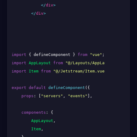
</
div
>
</
div
>
import
 { defineComponent } 
from
"vue"
import
AppLayout
from
"@/Layouts/AppLayout.vue"
import
Item
from
"@/Jetstream/Item.vue"
;

export
default
defineComponent
({

props
: [
"servers"
, 
"events"
],

components
: {

AppLayout
,

Item
,
