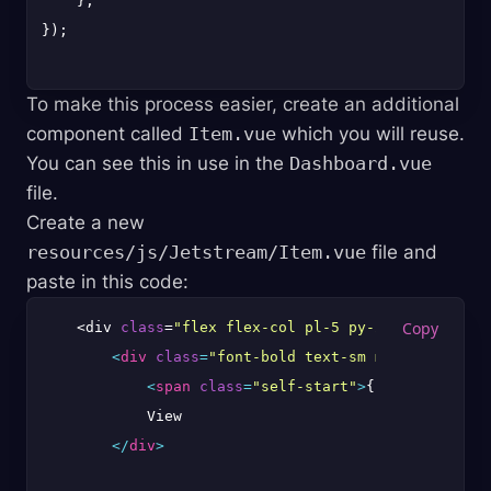
    },

});

To make this process easier, create an additional
component called
Item.vue
which you will reuse.
You can see this in use in the
Dashboard.vue
file.
Create a new
resources/js/Jetstream/Item.vue
file and
paste in this code:
    <div 
class
=
"flex flex-col pl-5 py-2 border bord
<
div
class
=
"font-bold text-sm md:text-lg lg
<
span
class
=
"self-start"
>
{{ label }}
</
s
            View

</
div
>