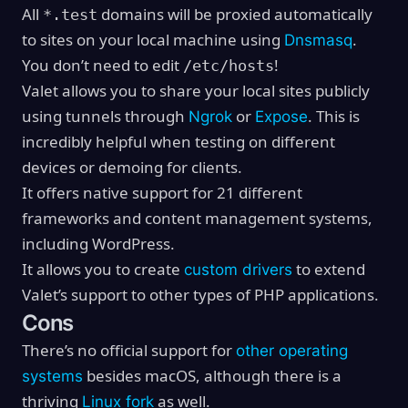
All
domains will be proxied automatically
*.test
to sites on your local machine using
.
Dnsmasq
You don’t need to edit
!
/etc/hosts
Valet allows you to share your local sites publicly
using tunnels through
or
. This is
Ngrok
Expose
incredibly helpful when testing on different
devices or demoing for clients.
It offers native support for 21 different
frameworks and content management systems,
including WordPress.
It allows you to create
to extend
custom drivers
Valet’s support to other types of PHP applications.
Cons
There’s no official support for
other operating
besides macOS, although there is a
systems
thriving
as well.
Linux fork