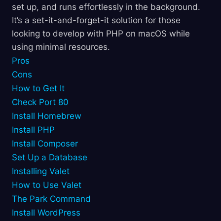
set up, and runs effortlessly in the background.
It’s a set-it-and-forget-it solution for those
looking to develop with PHP on macOS while
using minimal resources.
Pros
Cons
How to Get It
Check Port 80
Install Homebrew
Install PHP
Install Composer
Set Up a Database
Installing Valet
How to Use Valet
The Park Command
Install WordPress