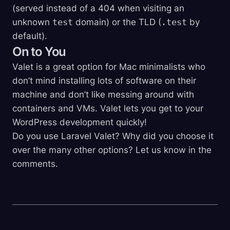
(served instead of a 404 when visiting an
unknown
test
domain) or the TLD (
.test
by
default).
On to You
Valet is a great option for Mac minimalists who
don’t mind installing lots of software on their
machine and don’t like messing around with
containers and VMs. Valet lets you get to your
WordPress development quickly!
Do you use Laravel Valet? Why did you choose it
over the many other options? Let us know in the
comments.