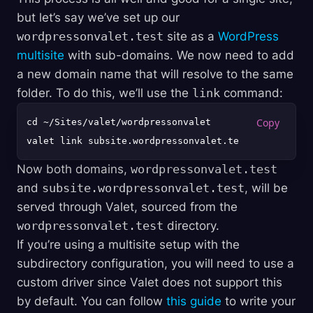
but let’s say we’ve set up our
wordpressonvalet.test
site as a
WordPress
multisite
with sub-domains. We now need to add
a new domain name that will resolve to the same
folder. To do this, we’ll use the
link
command:
cd ~/Sites/valet/wordpressonvalet

Now both domains,
wordpressonvalet.test
and
subsite.wordpressonvalet.test
, will be
served through Valet, sourced from the
wordpressonvalet.test
directory.
If you’re using a multisite setup with the
subdirectory configuration, you will need to use a
custom driver since Valet does not support this
by default. You can follow
this guide
to write your