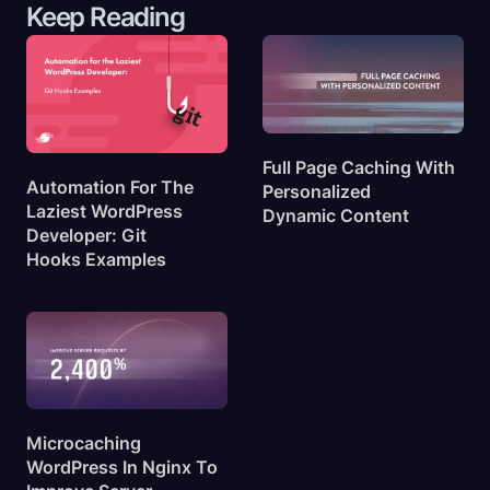
Keep Reading
Full Page Caching With
Automation For The
Personalized
Laziest WordPress
Dynamic
Content
Developer: Git
Hooks
Examples
Microcaching
WordPress In Nginx To