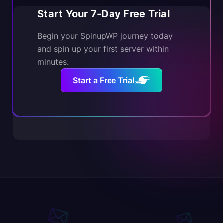
Start Your 7-Day Free Trial
Begin your SpinupWP journey today
and spin up your first server within
minutes.
Start a Free Trial