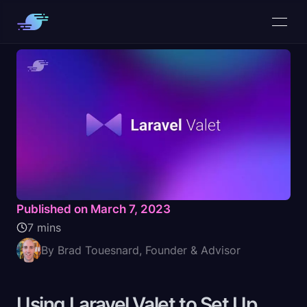
Published on March 7, 2023
7 mins
By Brad Touesnard, Founder & Advisor
Using Laravel Valet to Set Up