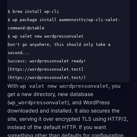
$ brew install wp-cli

$ wp package install aaemnnosttv/wp-cli-valet-
command:@stable

$ wp valet new wordpressonvalet

Don't go anywhere, this should only take a 
second...

Success: wordpressonvalet ready! 
[https://wordpressonvalet.test]
With
wp valet new wordpressonvalet
, you
get a new directory, new database
(
wp_wordpressonvalet
), and WordPress
downloaded and installed. It also secures the
site, serving it over encrypted TLS using HTTP/2,
instead of the default HTTP. If you want
something other than defaults for configuration