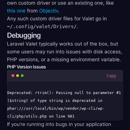
own custom driver or use an existing one, like
this one
from
Objectiv
.
Any such custom driver files for Valet go in
~/.config/valet/Drivers/
.
Debugging
Laravel Valet typically works out of the box, but
some users may run into issues with disk access,
PHP versions, or a missing environment variable.
PHP Version Issues
Deprecated: rtrim(): Passing null to parameter #1 
($string) of type string is deprecated in 
phar:///usr/local/bin/wp/vendor/wp-cli/wp-
If you’re running into bugs in your application