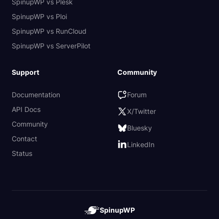
SpinupWP vs Plesk
SpinupWP vs Ploi
SpinupWP vs RunCloud
SpinupWP vs ServerPilot
Support
Community
Documentation
Forum
API Docs
X/Twitter
Community
Bluesky
Contact
LinkedIn
Status
SpinupWP