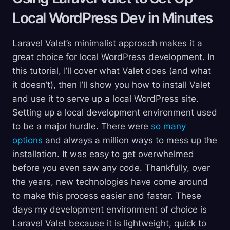
Local WordPress Dev in
Minutes
Laravel Valet’s minimalist approach makes it a
great choice for local WordPress development. In
this tutorial, I’ll cover what Valet does (and what
it doesn’t), then I’ll show you how to install Valet
and use it to serve up a local WordPress site.
Setting up a local development environment used
to be a major hurdle. There were
so many
options
and always a million ways to mess up the
installation. It was easy to get overwhelmed
before you even saw any code. Thankfully, over
the years, new technologies have come around
to make this process easier and faster. These
days my development environment of choice is
Laravel Valet because it is lightweight, quick to