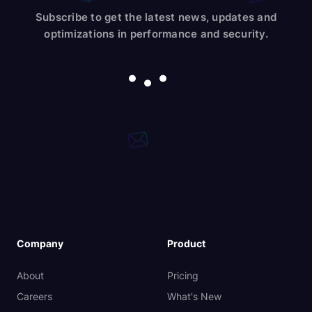
Subscribe to get the latest news, updates and
optimizations in performance and security.
Company
Product
About
Pricing
Careers
What's New