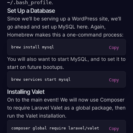
~/.bash_profile
.
Set Up a Database
Since we’ll be serving up a WordPress site, we’ll
go ahead and set up MySQL here. Again,
Homebrew makes this a one-command process:
You will also want to start MySQL, and to set it to
start on future bootups.
Installing Valet
On to the main event! We will now use Composer
to require Laravel Valet as a global package, then
run the Valet installation.
composer global require laravel/valet
