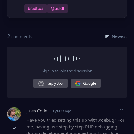
bradt.ca
@bradt