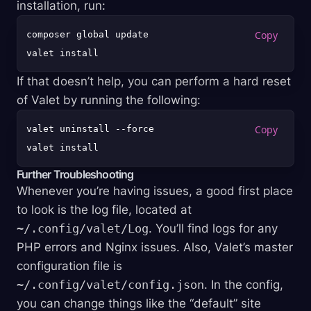
installation, run:
composer global update

If that doesn’t help, you can perform a hard reset
of Valet by running the following:
valet uninstall --force

Further Troubleshooting
Whenever you’re having issues, a good first place
to look is the log file, located at
~/.config/valet/Log
. You’ll find logs for any
PHP errors and Nginx issues. Also, Valet’s master
configuration file is
~/.config/valet/config.json
. In the config,
you can change things like the “default” site