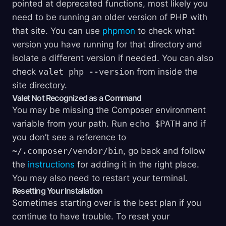
pointed at deprecated functions, most likely you
need to be running an older version of PHP with
that site. You can use
phpmon
to check what
version you have running for that directory and
isolate a different version if needed. You can also
check
valet php --version
from inside the
site directory.
Valet Not Recognized as a Command
You may be missing the Composer environment
variable from your path. Run
echo $PATH
and if
you don’t see a reference to
~/.composer/vendor/bin
, go back and follow
the
instructions
for adding it in the right place.
You may also need to restart your terminal.
Resetting Your Installation
Sometimes starting over is the best plan if you
continue to have trouble. To reset your