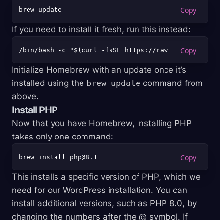
If you need to install it fresh, run this instead:
Initialize Homebrew with an update once it’s
installed using the
brew update
command from
above.
Install PHP
Now that you have Homebrew, installing PHP
takes only one command:
This installs a specific version of PHP, which we
need for our WordPress installation. You can
install additional versions, such as PHP 8.0, by
changing the numbers after the @ symbol. If