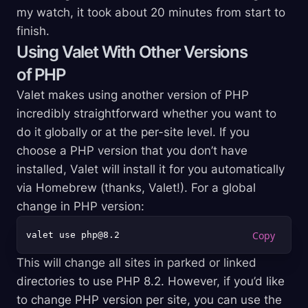
my watch, it took about 20 minutes from start to
finish.
Using Valet With Other Versions
of PHP
Valet makes using another version of PHP
incredibly straightforward whether you want to
do it globally or at the per-site level. If you
choose a PHP version that you don’t have
installed, Valet will install it for you automatically
via Homebrew (thanks, Valet!). For a global
change in PHP version:
This will change all sites in parked or linked
directories to use PHP 8.2. However, if you’d like
to change PHP version per site, you can use the