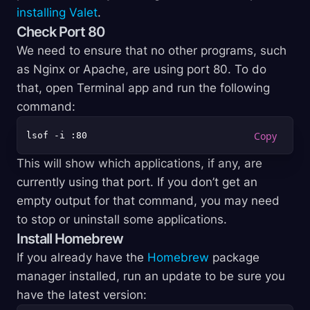
installing Valet
.
Check Port 80
We need to ensure that no other programs, such
as Nginx or Apache, are using port 80. To do
that, open Terminal app and run the following
command:
This will show which applications, if any, are
currently using that port. If you don’t get an
empty output for that command, you may need
to stop or uninstall some applications.
Install Homebrew
If you already have the
Homebrew
package
manager installed, run an update to be sure you
have the latest version: