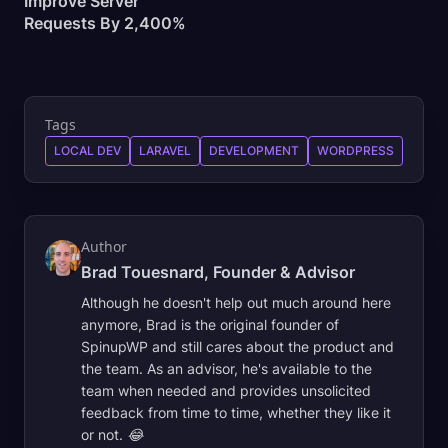
Improve Server
Requests By
2,400%
Tags
LOCAL DEV
LARAVEL
DEVELOPMENT
WORDPRESS
Author
Brad Touesnard, Founder & Advisor
Although he doesn't help out much around here
anymore, Brad is the original founder of
SpinupWP and still cares about the product and
the team. As an advisor, he's available to the
team when needed and provides unsolicited
feedback from time to time, whether they like it
or not. 😂