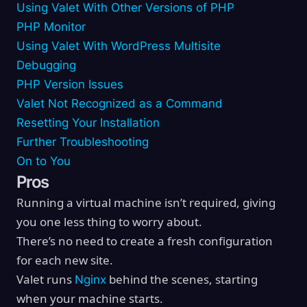
Using Valet With Other Versions of PHP
PHP Monitor
Using Valet With WordPress Multisite
Debugging
PHP Version Issues
Valet Not Recognized as a Command
Resetting Your Installation
Further Troubleshooting
On to You
Pros
Running a virtual machine isn’t required, giving
you one less thing to worry about.
There’s no need to create a fresh configuration
for each new site.
Valet runs
behind the scenes, starting
Nginx
when your machine starts.