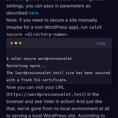
settings, you can pass in parameters as
described
here
.
Note: if you need to secure a site manually
(maybe for a non-WordPress app), run
valet
secure <directory-name>
.
$ valet secure wordpressonvalet

Restarting nginx...

The [wordpressonvalet.test] site has been secured 
Now you can visit your URL
(
https://wordpressonvalet.test
) in the
browser and see Valet in action! And just like
that, we’ve gone from no local environment at all
to serving a local WordPress site. According to