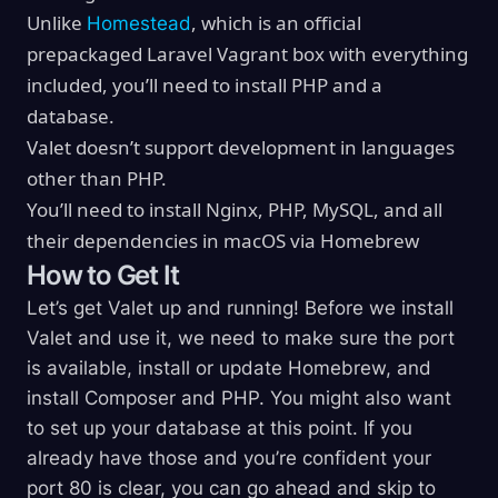
Unlike
, which is an official
Homestead
prepackaged Laravel Vagrant box with everything
included, you’ll need to install PHP and a
database.
Valet doesn’t support development in languages
other than PHP.
You’ll need to install Nginx, PHP, MySQL, and all
their dependencies in macOS via Homebrew
How to Get It
Let’s get Valet up and running! Before we install
Valet and use it, we need to make sure the port
is available, install or update Homebrew, and
install Composer and PHP. You might also want
to set up your database at this point. If you
already have those and you’re confident your
port 80 is clear, you can go ahead and skip to