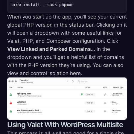
When you start up the app, you’ll see your current
global PHP version in the status bar. Clicking on it
will open a dropdown with some useful links for
Valet, PHP, and Composer configuration. Click
View Linked and Parked Domains…
in the
dropdown and you’ll get a helpful list of domains
with the PHP version they’re using. You can also
view and control isolation here.
Using Valet With WordPress Multisite
This process is all well and good for a single site,