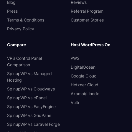
Blog
Reviews
Press
Referral Program
Terms & Conditions
Customer Stories
Privacy Policy
Compare
Host WordPress On
VPS Control Panel
AWS
Comparison
DigitalOcean
SpinupWP vs Managed
Google Cloud
Hosting
Hetzner Cloud
SpinupWP vs Cloudways
Akamai/Linode
SpinupWP vs cPanel
Vultr
SpinupWP vs EasyEngine
SpinupWP vs GridPane
SpinupWP vs Laravel Forge