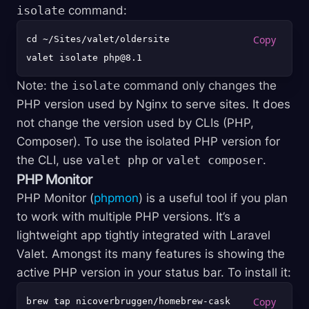
isolate
command:
cd ~/Sites/valet/oldersite

Note: the
isolate
command only changes the
PHP version used by Nginx to serve sites. It does
not change the version used by CLIs (PHP,
Composer). To use the isolated PHP version for
the CLI, use
valet php
or
valet composer
.
PHP Monitor
PHP Monitor (
phpmon
) is a useful tool if you plan
to work with multiple PHP versions. It’s a
lightweight app tightly integrated with Laravel
Valet. Amongst its many features is showing the
active PHP version in your status bar. To install it:
brew tap nicoverbruggen/homebrew-cask
