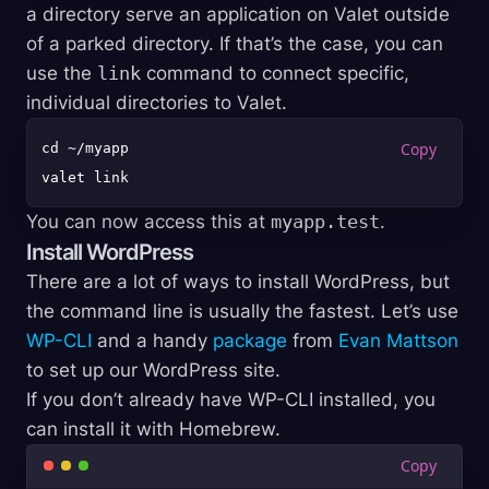
a directory serve an application on Valet outside
of a parked directory. If that’s the case, you can
use the
link
command to connect specific,
individual directories to Valet.
cd ~/myapp

You can now access this at
myapp.test
.
Install WordPress
There are a lot of ways to install WordPress, but
the command line is usually the fastest. Let’s use
WP-CLI
and a handy
package
from
Evan Mattson
to set up our WordPress site.
If you don’t already have WP-CLI installed, you
can install it with Homebrew.