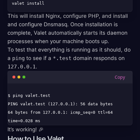
This will install Nginx, configure PHP, and install
and configure Dnsmasq. Once installation is
complete, Valet automatically starts its daemon
processes when your machine boots up.
To test that everything is running as it should, do
a
ping
to see if a
*.test
domain responds on
127.0.0.1
.
$ ping valet.test

PING valet.test (127.0.0.1): 56 data bytes

64 bytes from 127.0.0.1: icmp_seq=0 ttl=64 
It’s working! 🎉
How to Use Valet