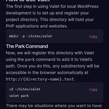
The first step in using Valet for local WordPress
development is to set up and register your
project directory. This directory will hold your
PHP applications and websites.
The Park Command
Now, we will register this directory with Valet
using the
park
command to add it to Valet’s
path. Once you do this, any subdirectory will be
accessible in the browser automatically at
http://{directory-name}.test
.
cd ~/Sites/valet

There may be situations where you want to have