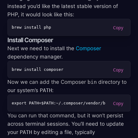
instead you’d like the latest stable version of
PHP, it would look like this:
Install Composer
Next we need to install the
Composer
dependency manager.
Now we can add the Composer
bin
directory to
our system’s
PATH
:
You can run that command, but it won’t persist
across terminal sessions. You’ll need to update
your
PATH
by editing a file, typically