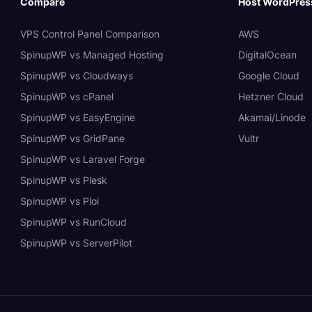
Compare
Host WordPres
VPS Control Panel Comparison
AWS
SpinupWP vs Managed Hosting
DigitalOcean
SpinupWP vs Cloudways
Google Cloud
SpinupWP vs cPanel
Hetzner Cloud
SpinupWP vs EasyEngine
Akamai/Linode
SpinupWP vs GridPane
Vultr
SpinupWP vs Laravel Forge
SpinupWP vs Plesk
SpinupWP vs Ploi
SpinupWP vs RunCloud
SpinupWP vs ServerPilot