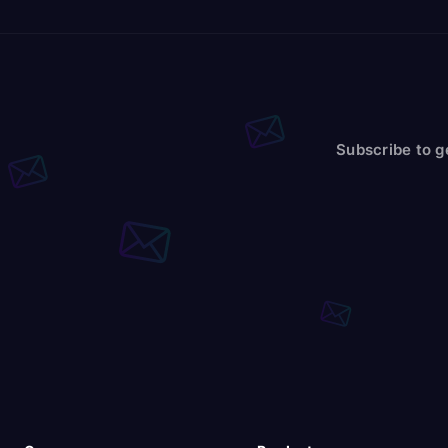
Subscribe to g