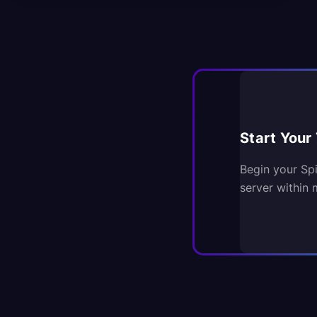
Start Your 
Begin your Sp
server within 