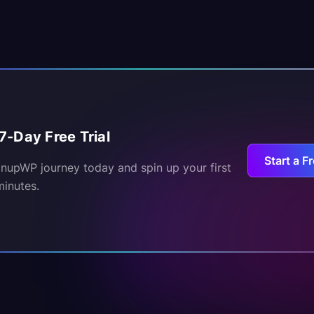
7-Day Free Trial
Start a Fr
inupWP journey today and spin up your first
minutes.