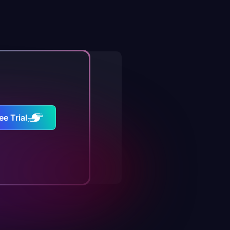
ee Trial