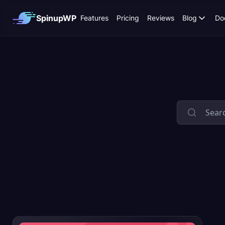
SpinupWP
Features
Pricing
Reviews
Blog
Do