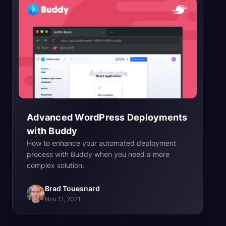
Advanced WordPress Deployments
with
Buddy
How to enhance your automated deployment
process with Buddy when you need a more
complex solution.
Brad Touesnard
Nov 11, 2021