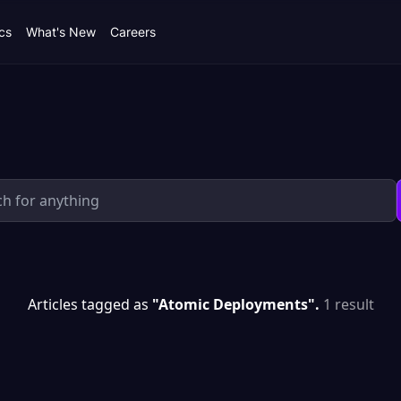
cs
What's New
Careers
Articles tagged as
"Atomic Deployments".
1 result