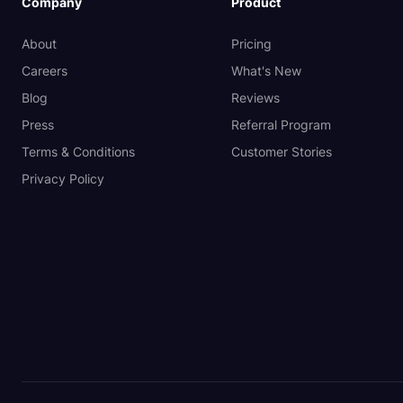
Company
Product
About
Pricing
Careers
What's New
Blog
Reviews
Press
Referral Program
Terms & Conditions
Customer Stories
Privacy Policy