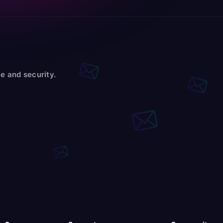
e and security.