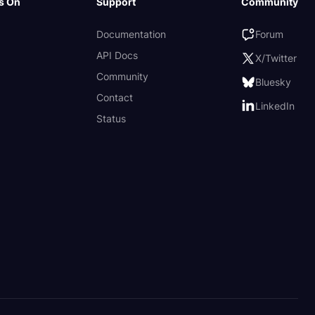
s On
Support
Community
Documentation
Forum
API Docs
X/Twitter
Community
Bluesky
Contact
LinkedIn
Status