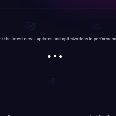
et the latest news, updates and optimizations in performanc