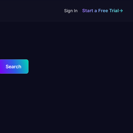
Start a Free Trial
Sign In
Search