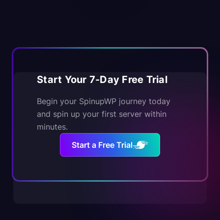
Start Your 7-Day Free Trial
Begin your SpinupWP journey today
and spin up your first server within
minutes.
Start a Free Trial