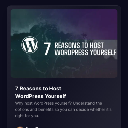
7 Reasons to Host
WordPress
Yourself
Why host WordPress yourself? Understand the
options and benefits so you can decide whether it's
right for you.