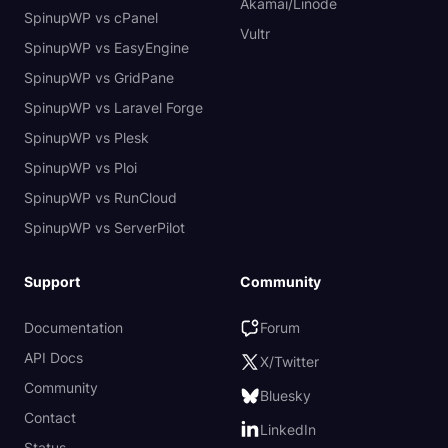
Akamai/Linode
SpinupWP vs cPanel
Vultr
SpinupWP vs EasyEngine
SpinupWP vs GridPane
SpinupWP vs Laravel Forge
SpinupWP vs Plesk
SpinupWP vs Ploi
SpinupWP vs RunCloud
SpinupWP vs ServerPilot
Support
Community
Documentation
Forum
API Docs
X/Twitter
Community
Bluesky
Contact
LinkedIn
Status