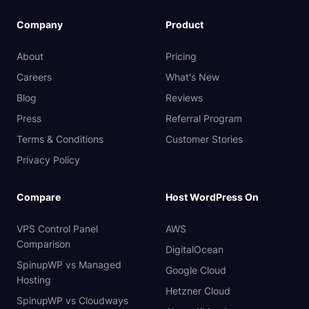
Company
Product
About
Pricing
Careers
What's New
Blog
Reviews
Press
Referral Program
Terms & Conditions
Customer Stories
Privacy Policy
Compare
Host WordPress On
VPS Control Panel
AWS
Comparison
DigitalOcean
SpinupWP vs Managed
Google Cloud
Hosting
Hetzner Cloud
SpinupWP vs Cloudways