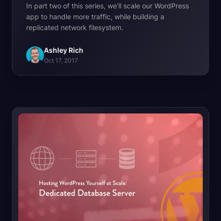
In part two of this series, we'll scale our WordPress
app to handle more traffic, while building a
replicated network filesystem.
Ashley Rich
Oct 17, 2017