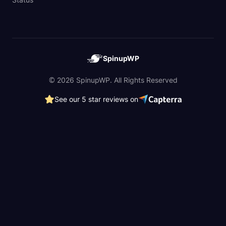
SpinupWP
© 2026 SpinupWP. All Rights Reserved
See our 5 star reviews on