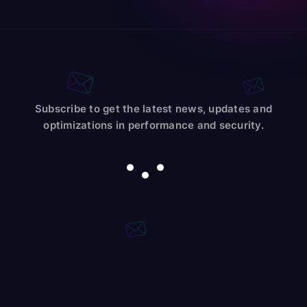
Subscribe to get the latest news, updates and
optimizations in performance and security.