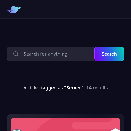
Search
Articles tagged as
"Server".
14 results