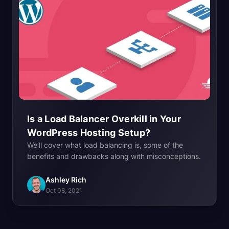
Is a Load Balancer Overkill in Your
WordPress Hosting
Setup?
We’ll cover what load balancing is, some of the
benefits and drawbacks along with misconceptions.
Ashley Rich
Oct 08, 2021