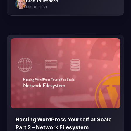
Brad Touesnard
Mar 10, 2021
Hosting WordPress Yourself at Scale
Part 2 – Network
Filesystem