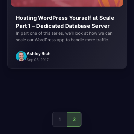
Hosting WordPress Yourself at Scale
Part 1 – Dedicated Database
Server
In part one of this series, we’ll look at how we can
scale our WordPress app to handle more traffic.
Ashley Rich
Sep 05, 2017
2
1