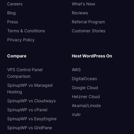
Careers
What's New
Blog
Reviews
Press
Referral Program
Terms & Conditions
Customer Stories
Privacy Policy
Compare
Host WordPress On
VPS Control Panel
AWS
Comparison
DigitalOcean
SpinupWP vs Managed
Google Cloud
Hosting
Hetzner Cloud
SpinupWP vs Cloudways
Akamai/Linode
SpinupWP vs cPanel
Vultr
SpinupWP vs EasyEngine
SpinupWP vs GridPane