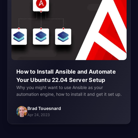
How to Install Ansible and Automate
Your Ubuntu 22.04 Server
Setup
Why you might want to use Ansible as your
automation engine, how to install it and get it set up.
Brad Touesnard
Apr 24, 2023