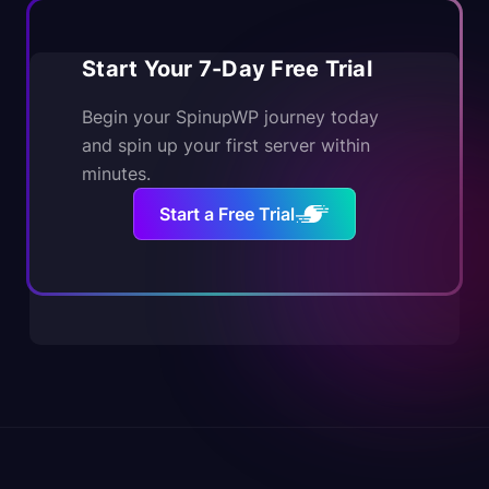
Start Your 7-Day Free Trial
Begin your SpinupWP journey today
and spin up your first server within
minutes.
Start a Free Trial