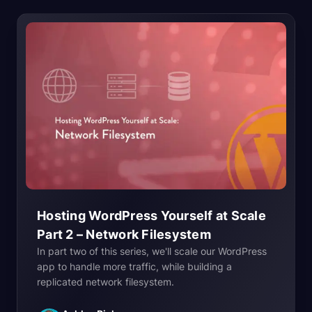
Hosting WordPress Yourself at Scale
Part 2 – Network
Filesystem
In part two of this series, we'll scale our WordPress
app to handle more traffic, while building a
replicated network filesystem.