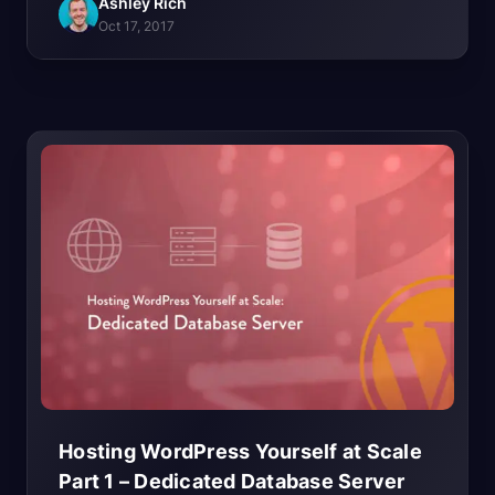
Ashley Rich
Oct 17, 2017
Hosting WordPress Yourself at Scale
Part 1 – Dedicated Database
Server