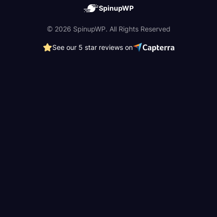
SpinupWP
© 2026 SpinupWP. All Rights Reserved
See our 5 star reviews on