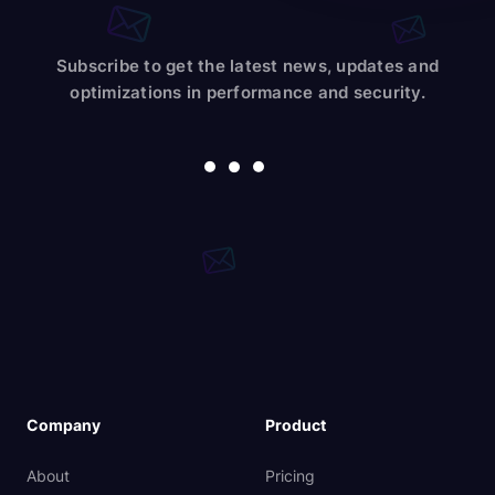
Subscribe to get the latest news, updates and
optimizations in performance and security.
Company
Product
About
Pricing