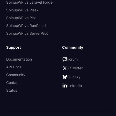
SpinupWP vs Laravel Forge
SpinupWP vs Plesk
SpinupWP vs Ploi
SpinupWP vs RunCloud
SpinupWP vs ServerPilot
Support
Community
Documentation
Forum
API Docs
X/Twitter
Community
Bluesky
Contact
LinkedIn
Status