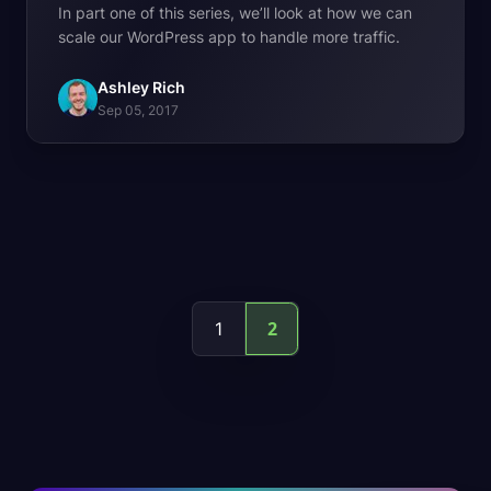
In part one of this series, we’ll look at how we can
scale our WordPress app to handle more traffic.
Ashley Rich
Sep 05, 2017
2
1