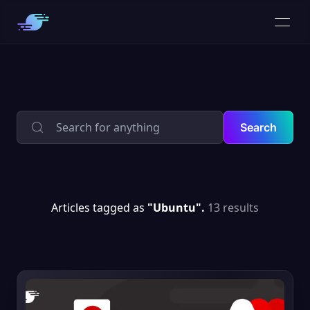
Search
Articles tagged as
"Ubuntu".
13 results