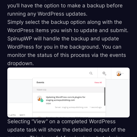
you’ll have the option to make a backup before
running any WordPress updates.
Simply select the backup option along with the
WordPress items you wish to update and submit.
SpinupWP will handle the backup and update
WordPress for you in the background. You can
monitor the status of this process via the events
dropdown.
Selecting “View” on a completed WordPress
update task will show the detailed output of the