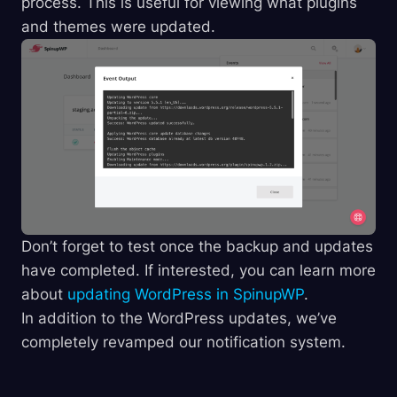
process. This is useful for viewing what plugins
and themes were updated.
Don’t forget to test once the backup and updates
have completed. If interested, you can learn more
about
updating WordPress in SpinupWP
.
In addition to the WordPress updates, we’ve
completely revamped our notification system.