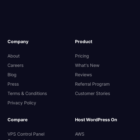
Company
Product
About
Pricing
Careers
What's New
Blog
Reviews
Press
Referral Program
Terms & Conditions
Customer Stories
Privacy Policy
Compare
Host WordPress On
VPS Control Panel
AWS