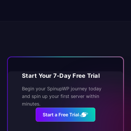
Start Your 7-Day Free Trial
Begin your SpinupWP journey today
and spin up your first server within
minutes.
Start a Free Trial