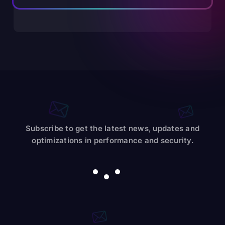
Subscribe to get the latest news, updates and
optimizations in performance and security.