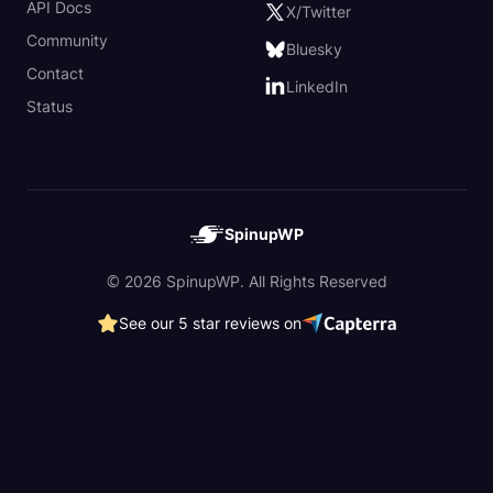
API Docs
X/Twitter
Community
Bluesky
Contact
LinkedIn
Status
SpinupWP
© 2026 SpinupWP. All Rights Reserved
See our 5 star reviews on