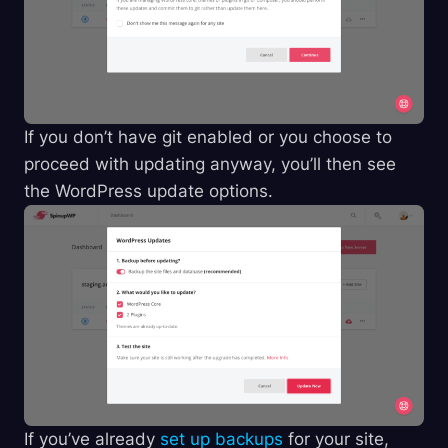
If you don’t have git enabled or you choose to
proceed with updating anyway, you’ll then see
the WordPress update options.
If you’ve already
set up backups
for your site,