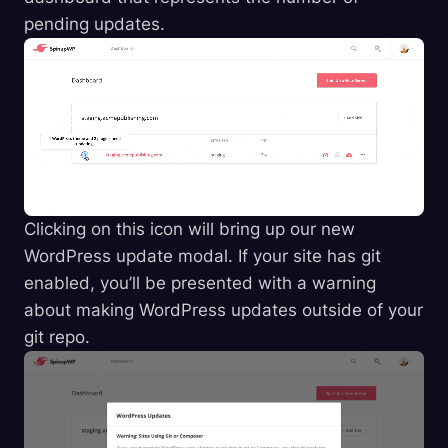
pending updates.
Clicking on this icon will bring up our new
WordPress update modal. If your site has git
enabled, you’ll be presented with a warning
about making WordPress updates outside of your
git repo.