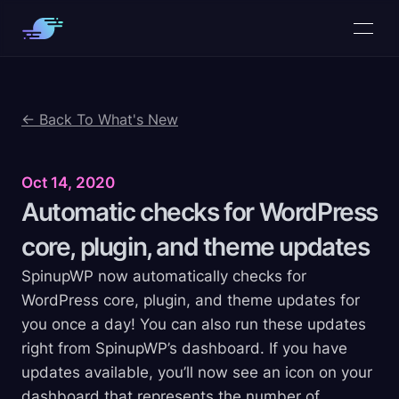
← Back To What's New
Oct 14, 2020
Automatic checks for WordPress
core, plugin, and theme
updates
SpinupWP now automatically checks for
WordPress core, plugin, and theme updates for
you once a day! You can also run these updates
right from SpinupWP’s dashboard. If you have
updates available, you’ll now see an icon on your
dashboard that represents the number of