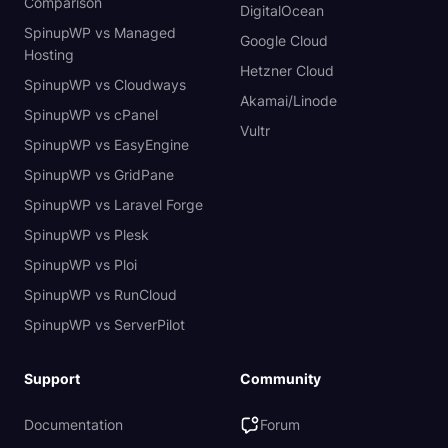
Comparison
DigitalOcean
SpinupWP vs Managed
Google Cloud
Hosting
Hetzner Cloud
SpinupWP vs Cloudways
Akamai/Linode
SpinupWP vs cPanel
Vultr
SpinupWP vs EasyEngine
SpinupWP vs GridPane
SpinupWP vs Laravel Forge
SpinupWP vs Plesk
SpinupWP vs Ploi
SpinupWP vs RunCloud
SpinupWP vs ServerPilot
Support
Community
Documentation
Forum