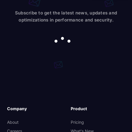
Subscribe to get the latest news, updates and
optimizations in performance and security.
Company
Product
About
Pricing
Careers
What's New