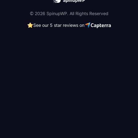
SpinupWP
© 2026 SpinupWP. All Rights Reserved
See our 5 star reviews on