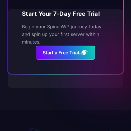
Start Your 7-Day Free Trial
Begin your SpinupWP journey today
and spin up your first server within
minutes.
Start a Free Trial