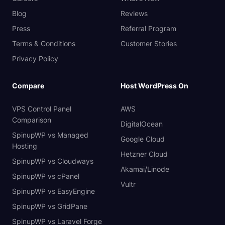
Blog
Reviews
Press
Referral Program
Terms & Conditions
Customer Stories
Privacy Policy
Compare
Host WordPress On
VPS Control Panel
AWS
Comparison
DigitalOcean
SpinupWP vs Managed
Google Cloud
Hosting
Hetzner Cloud
SpinupWP vs Cloudways
Akamai/Linode
SpinupWP vs cPanel
Vultr
SpinupWP vs EasyEngine
SpinupWP vs GridPane
SpinupWP vs Laravel Forge