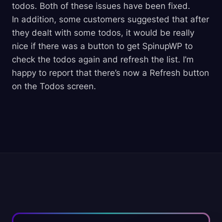
todos. Both of these issues have been fixed.
In addition, some customers suggested that after
they dealt with some todos, it would be really
nice if there was a button to get SpinupWP to
check the todos again and refresh the list. I’m
happy to report that there’s now a Refresh button
on the Todos screen.