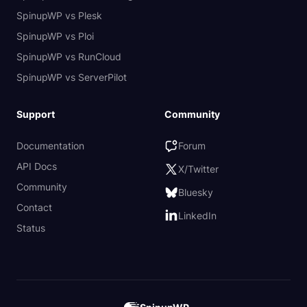
SpinupWP vs Plesk
SpinupWP vs Ploi
SpinupWP vs RunCloud
SpinupWP vs ServerPilot
Support
Community
Documentation
Forum
API Docs
X/Twitter
Community
Bluesky
Contact
LinkedIn
Status