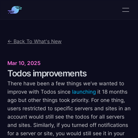
← Back To What's New
Mar 10, 2025
Todos
improvements
There have been a few things we’ve wanted to
improve with Todos since
launching
it 18 months
ago but other things took priority. For one thing,
users restricted to specific servers and sites in an
account would still see the todos for all servers
and sites. Similarly, if you turned off notifications
for a server or site, you would still see it in your