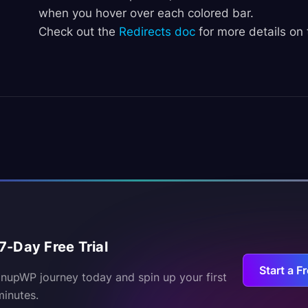
when you hover over each colored bar.
Check out the
Redirects doc
for more details on 
7-Day Free Trial
Start a Fr
inupWP journey today and spin up your first
minutes.