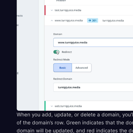
When you add, update, or delete a domain, you’ll
of the domain’s row. Green indicates that the do
domain will be updated, and red indicates the do