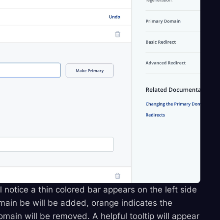
 notice a thin colored bar appears on the left side
main be will be added, orange indicates the
main will be removed. A helpful tooltip will appear