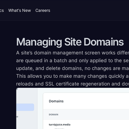
cs
What's New
Careers
Managing Site
Domains
A site’s domain management screen works differ
are queued in a batch and only applied to the s
update, and delete domains, no changes are made
This allows you to make many changes quickly a
reloads and SSL certificate regeneration and d