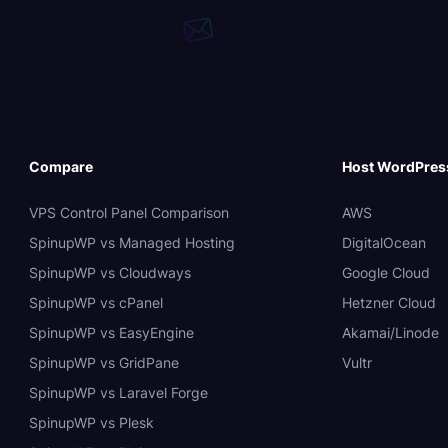
Compare
Host WordPres
VPS Control Panel Comparison
AWS
SpinupWP vs Managed Hosting
DigitalOcean
SpinupWP vs Cloudways
Google Cloud
SpinupWP vs cPanel
Hetzner Cloud
SpinupWP vs EasyEngine
Akamai/Linode
SpinupWP vs GridPane
Vultr
SpinupWP vs Laravel Forge
SpinupWP vs Plesk