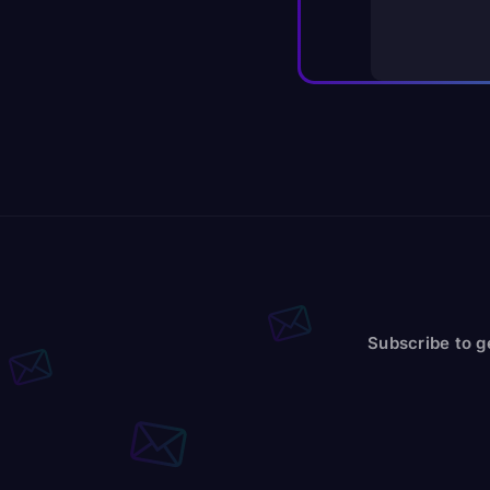
Subscribe to g