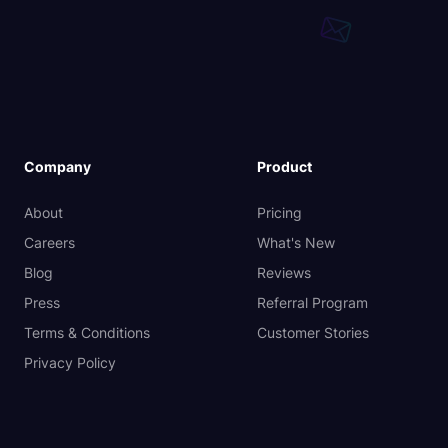
Company
Product
About
Pricing
Careers
What's New
Blog
Reviews
Press
Referral Program
Terms & Conditions
Customer Stories
Privacy Policy