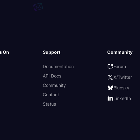
s On
Support
Community
Documentation
Forum
API Docs
X/Twitter
Community
Bluesky
Contact
LinkedIn
Status