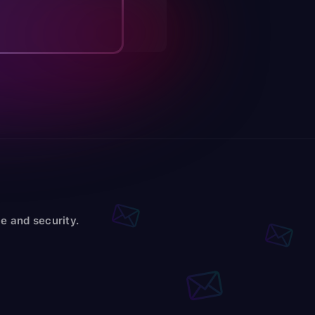
e and security.