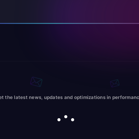
et the latest news, updates and optimizations in performanc