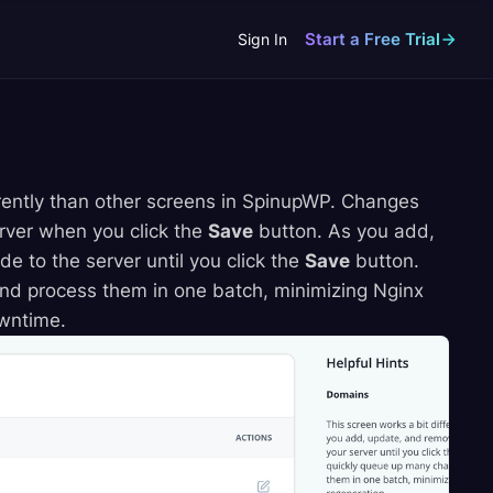
Start a Free Trial
Sign In
ently than other screens in SpinupWP. Changes
erver when you click the
Save
button. As you add,
 to the server until you click the
Save
button.
nd process them in one batch, minimizing Nginx
owntime.