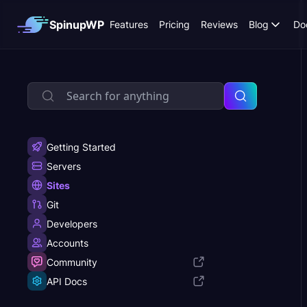
SpinupWP
Features
Pricing
Reviews
Blog
Do
Getting Started
Servers
Sites
Git
Developers
Accounts
Community
API Docs