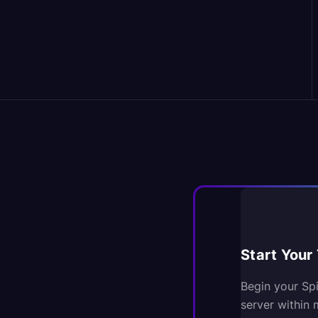
Start Your 
Begin your Sp
server within 