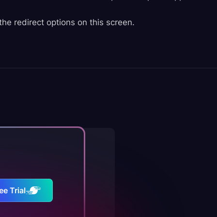
the redirect options on this screen.
ee Trial