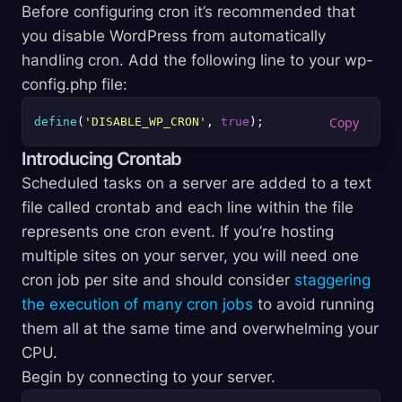
Before configuring cron it’s recommended that
you disable WordPress from automatically
handling cron. Add the following line to your wp-
config.php file:
define
(
'DISABLE_WP_CRON'
, 
true
Introducing Crontab
Scheduled tasks on a server are added to a text
file called crontab and each line within the file
represents one cron event. If you’re hosting
multiple sites on your server, you will need one
cron job per site and should consider
staggering
the execution of many cron jobs
to avoid running
them all at the same time and overwhelming your
CPU.
Begin by connecting to your server.