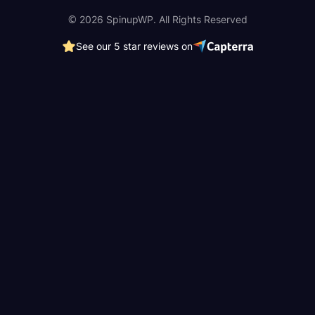
© 2026 SpinupWP. All Rights Reserved
See our 5 star reviews on