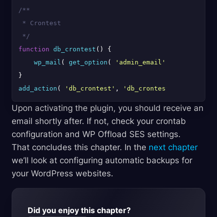
/**

 * Crontest

 */
function
db_crontest
(
) 
{

wp_mail
( 
get_option
( 
'admin_email'
 ), 
'Cron Tes
add_action
( 
'db_crontest'
, 
'db_crontest'
Upon activating the plugin, you should receive an
email shortly after. If not, check your crontab
configuration and WP Offload SES settings.
That concludes this chapter. In the
next chapter
we’ll look at configuring automatic backups for
your WordPress websites.
Did you enjoy this chapter?