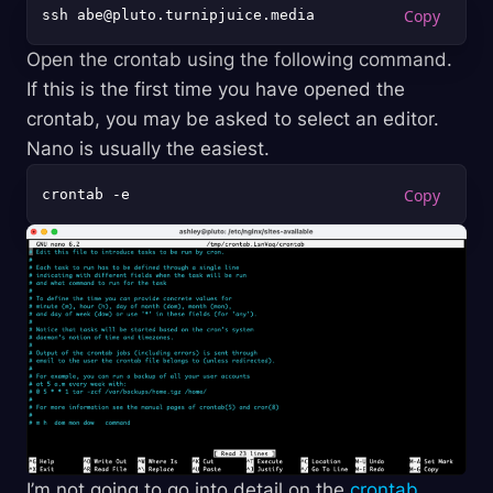
Open the crontab using the following command.
If this is the first time you have opened the
crontab, you may be asked to select an editor.
Nano is usually the easiest.
I’m not going to go into detail on the
crontab