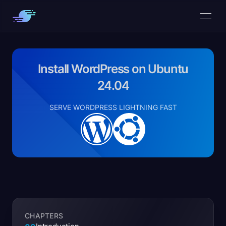
Install WordPress on Ubuntu
24.04
SERVE WORDPRESS LIGHTNING FAST
CHAPTERS