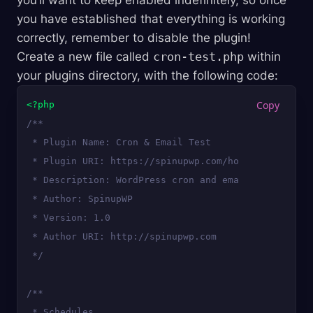
you’ll want to keep enabled indefinitely, so once
you have established that everything is working
correctly, remember to disable the plugin!
Create a new file called
cron-test.php
within
your plugins directory, with the following code:
<?php
/**

 * Plugin Name: Cron & Email Test

 * Plugin URI: https://spinupwp.com/hosting-wordpre
 * Description: WordPress cron and email test.

 * Author: SpinupWP

 * Version: 1.0

 * Author URI: http://spinupwp.com

 */
/**

 * Schedules
