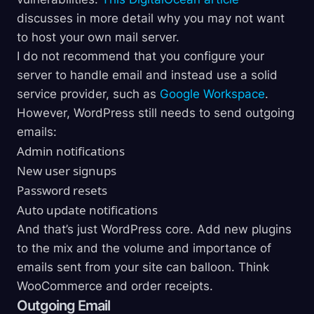
discusses in more detail why you may not want
to host your own mail server.
I do not recommend that you configure your
server to handle email and instead use a solid
service provider, such as
Google Workspace
.
However, WordPress still needs to send outgoing
emails:
Admin notifications
New user signups
Password resets
Auto update notifications
And that’s just WordPress core. Add new plugins
to the mix and the volume and importance of
emails sent from your site can balloon. Think
WooCommerce and order receipts.
Outgoing Email