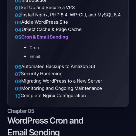
Introduction
00
Set Up and Secure a VPS
01
Install Nginx, PHP 8.4, WP-CLI, and MySQL 8.4
02
Add a WordPress Site
03
Object Cache & Page Cache
04
05
Cron & Email Sending
Cron
Email
Automated Backups to Amazon S3
06
Security Hardening
07
Migrating WordPress to a New Server
08
Monitoring and Ongoing Maintenance
09
Complete Nginx Configuration
10
Chapter 05
WordPress Cron and
Email
Sending