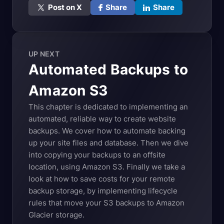
Post on X
Share
Share
UP NEXT
Automated Backups to
Amazon
S3
This chapter is dedicated to implementing an
automated, reliable way to create website
backups. We cover how to automate backing
up your site files and database. Then we dive
into copying your backups to an offsite
location, using Amazon S3. Finally we take a
look at how to save costs for your remote
backup storage, by implementing lifecycle
rules that move your S3 backups to Amazon
Glacier storage.