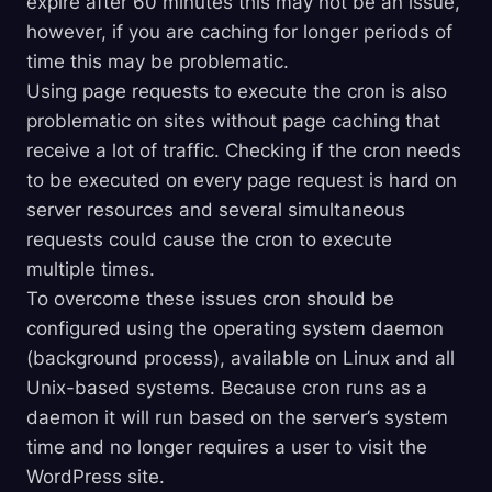
expire after 60 minutes this may not be an issue,
however, if you are caching for longer periods of
time this may be problematic.
Using page requests to execute the cron is also
problematic on sites without page caching that
receive a lot of traffic. Checking if the cron needs
to be executed on every page request is hard on
server resources and several simultaneous
requests could cause the cron to execute
multiple times.
To overcome these issues cron should be
configured using the operating system daemon
(background process), available on Linux and all
Unix-based systems. Because cron runs as a
daemon it will run based on the server’s system
time and no longer requires a user to visit the
WordPress site.