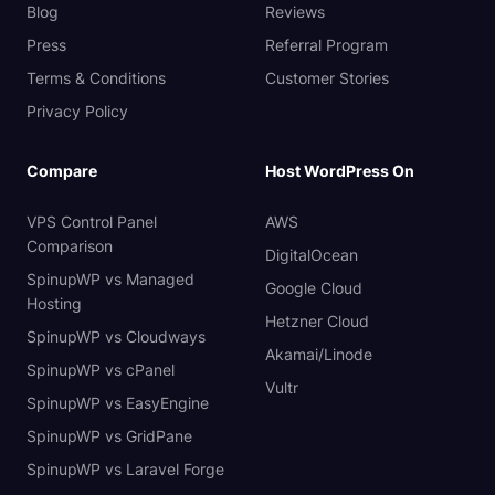
Blog
Reviews
Press
Referral Program
Terms & Conditions
Customer Stories
Privacy Policy
Compare
Host WordPress On
VPS Control Panel
AWS
Comparison
DigitalOcean
SpinupWP vs Managed
Google Cloud
Hosting
Hetzner Cloud
SpinupWP vs Cloudways
Akamai/Linode
SpinupWP vs cPanel
Vultr
SpinupWP vs EasyEngine
SpinupWP vs GridPane
SpinupWP vs Laravel Forge