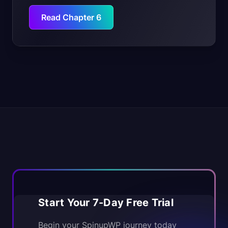
Read Chapter 6
Start Your 7-Day Free Trial
Begin your SpinupWP journey today