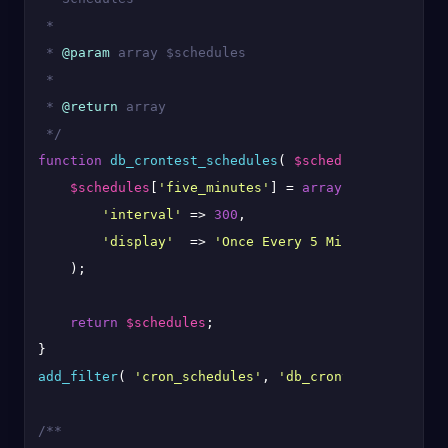
 *

 * 
@param
 array $schedules

 *

 * 
@return
 array

 */
function
db_crontest_schedules
(
$schedules
) 
{

$schedules
[
'five_minutes'
] = 
array
(

'interval'
 => 
300
,

'display'
  => 
'Once Every 5 Minutes'
,

    );

return
$schedules
;

add_filter
( 
'cron_schedules'
, 
'db_crontest_schedule
/**
