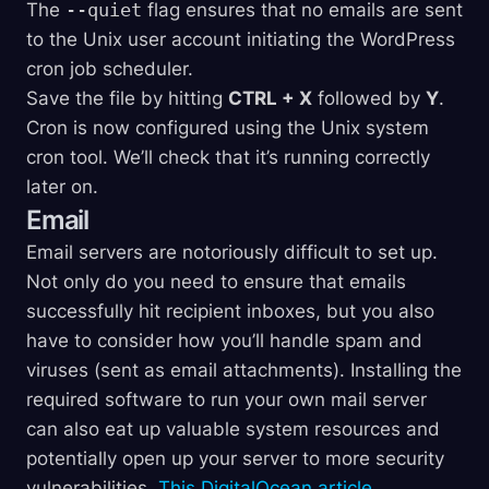
The
--quiet
flag ensures that no emails are sent
to the Unix user account initiating the WordPress
cron job scheduler.
Save the file by hitting
CTRL + X
followed by
Y
.
Cron is now configured using the Unix system
cron tool. We’ll check that it’s running correctly
later on.
Email
Email servers are notoriously difficult to set up.
Not only do you need to ensure that emails
successfully hit recipient inboxes, but you also
have to consider how you’ll handle spam and
viruses (sent as email attachments). Installing the
required software to run your own mail server
can also eat up valuable system resources and
potentially open up your server to more security
vulnerabilities.
This DigitalOcean article