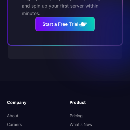
and spin up your first server within
minutes.
Start a Free Trial
Company
Product
About
Pricing
Careers
What's New