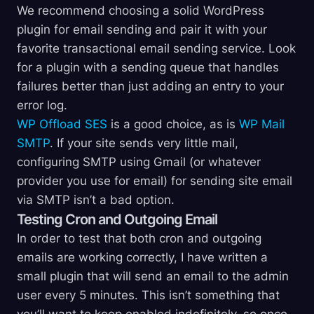
We recommend choosing a solid WordPress
plugin for email sending and pair it with your
favorite transactional email sending service. Look
for a plugin with a sending queue that handles
failures better than just adding an entry to your
error log.
WP Offload SES
is a good choice, as is
WP Mail
SMTP
. If your site sends very little mail,
configuring SMTP using Gmail (or whatever
provider you use for email) for sending site email
via SMTP isn’t a bad option.
Testing Cron and Outgoing Email
In order to test that both cron and outgoing
emails are working correctly, I have written a
small plugin that will send an email to the admin
user every 5 minutes. This isn’t something that