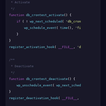
 * Activate

 */
function
db_crontest_activate
(
) 
{

if
 ( ! 
wp_next_scheduled
( 
'db_crontest'
 ) ) {

wp_schedule_event
( 
time
(), 
'five_minutes'
, 
    }

register_activation_hook
( 
__FILE__
, 
'db_crontest_ac
/**

 * Deactivate

 */
function
db_crontest_deactivate
(
) 
{

wp_unschedule_event
( 
wp_next_scheduled
( 
'db_cro
register_deactivation_hook
( 
__FILE__
, 
'db_crontest_