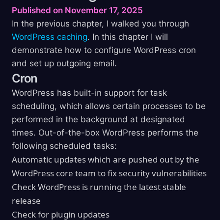
Published on November 17, 2025
In the previous chapter, I walked you through
WordPress caching
. In this chapter I will
demonstrate how to configure WordPress cron
and set up outgoing email.
Cron
WordPress has built-in support for task
scheduling, which allows certain processes to be
performed in the background at designated
times. Out-of-the-box WordPress performs the
following scheduled tasks:
Automatic updates which are pushed out by the
WordPress core team to fix security vulnerabilities
Check WordPress is running the latest stable
release
Check for plugin updates