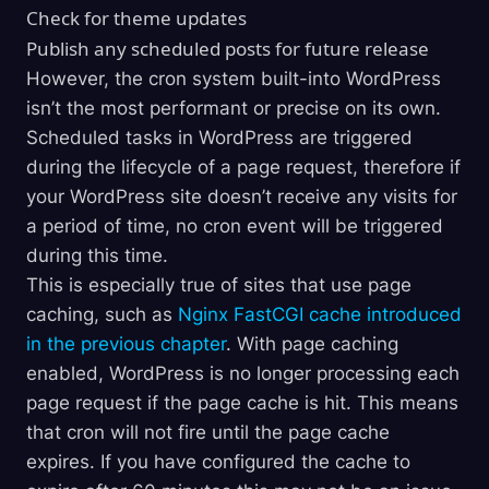
Check for theme updates
Publish any scheduled posts for future release
However, the cron system built-into WordPress
isn’t the most performant or precise on its own.
Scheduled tasks in WordPress are triggered
during the lifecycle of a page request, therefore if
your WordPress site doesn’t receive any visits for
a period of time, no cron event will be triggered
during this time.
This is especially true of sites that use page
caching, such as
Nginx FastCGI cache introduced
in the previous chapter
. With page caching
enabled, WordPress is no longer processing each
page request if the page cache is hit. This means
that cron will not fire until the page cache
expires. If you have configured the cache to