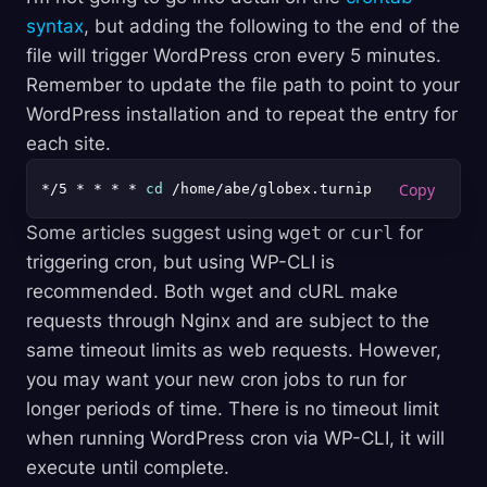
syntax
, but adding the following to the end of the
file will trigger WordPress cron every 5 minutes.
Remember to update the file path to point to your
WordPress installation and to repeat the entry for
each site.
*/5 * * * * 
cd
Some articles suggest using
wget
or
curl
for
triggering cron, but using WP-CLI is
recommended. Both wget and cURL make
requests through Nginx and are subject to the
same timeout limits as web requests. However,
you may want your new cron jobs to run for
longer periods of time. There is no timeout limit
when running WordPress cron via WP-CLI, it will
execute until complete.