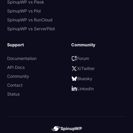
SpinupWP vs Plesk
SpinupWP vs Ploi
SpinupWP vs RunCloud
SpinupWP vs ServerPilot
Support
Community
Documentation
Forum
API Docs
X/Twitter
Community
Bluesky
Contact
LinkedIn
Status
SpinupWP