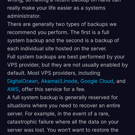
really make your life easier as a systems
administrator.
There are generally two types of backups we
recommend you perform. The first is a full
system backup and the second is a backup of
each individual site hosted on the server.
Full system backups are best performed by your
VPS provider, but they are not usually enabled by
default. Most VPS providers, including
DigitalOcean
,
Akamai/Linode
,
Google Cloud
, and
AWS
, offer this service for a fee.
A full system backup is generally reserved for
situations where you need to recover an entire
server. For example, in the event of a rare,
catastrophic failure where all the data on your
server was lost. You won’t want to restore the