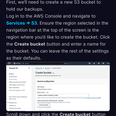
First, we’ll need to create a new S3 bucket to
hold our backups.
Log in to the AWS Console and navigate to
Services => S3
. Ensure the region selected in the
navigation bar at the top of the screen is the
region where you’d like to create the bucket. Click
the
Create bucket
button and enter a name for
the bucket. You can leave the rest of the settings
as their defaults.
Scroll down and click the
Create bucket
button