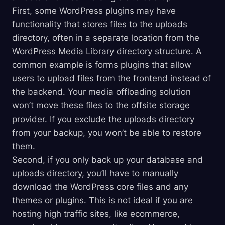
First, some WordPress plugins may have
functionality that stores files to the uploads
directory, often in a separate location from the
WordPress Media Library directory structure. A
common example is forms plugins that allow
users to upload files from the frontend instead of
the backend. Your media offloading solution
won’t move these files to the offsite storage
provider. If you exclude the uploads directory
from your backup, you won’t be able to restore
them.
Second, if you only back up your database and
uploads directory, you’ll have to manually
download the WordPress core files and any
themes or plugins. This is not ideal if you are
hosting high traffic sites, like ecommerce,