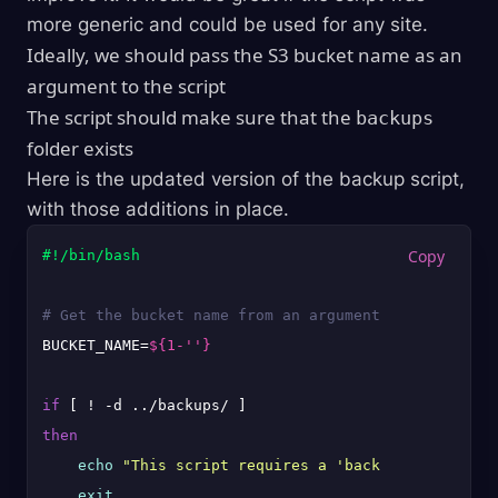
more generic and could be used for any site.
Ideally, we should pass the S3 bucket name as an
argument to the script
The script should make sure that the
backups
folder exists
Here is the updated version of the backup script,
with those additions in place.
#!/bin/bash
# Get the bucket name from an argument passed to th
BUCKET_NAME=
${1-''}
if
then
echo
"This script requires a 'backups' folder 1
exit