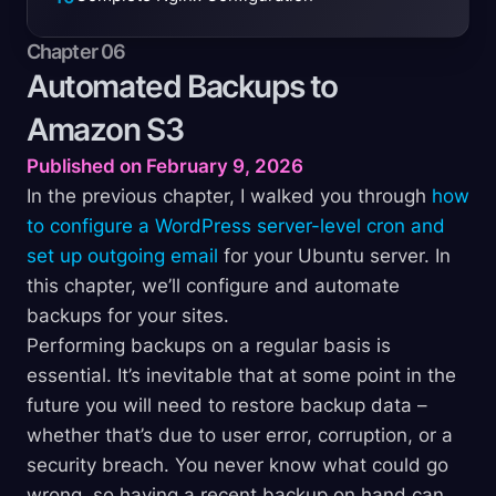
Chapter 06
Automated Backups to
Amazon
S3
Published on February 9, 2026
In the previous chapter, I walked you through
how
to configure a WordPress server-level cron and
set up outgoing email
for your Ubuntu server. In
this chapter, we’ll configure and automate
backups for your sites.
Performing backups on a regular basis is
essential. It’s inevitable that at some point in the
future you will need to restore backup data –
whether that’s due to user error, corruption, or a
security breach. You never know what could go
wrong, so having a recent backup on hand can