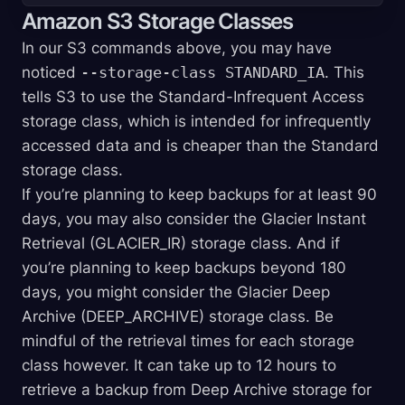
Amazon S3 Storage Classes
In our S3 commands above, you may have
noticed
--storage-class STANDARD_IA
. This
tells S3 to use the Standard-Infrequent Access
storage class, which is intended for infrequently
accessed data and is cheaper than the Standard
storage class.
If you’re planning to keep backups for at least 90
days, you may also consider the Glacier Instant
Retrieval (GLACIER_IR) storage class. And if
you’re planning to keep backups beyond 180
days, you might consider the Glacier Deep
Archive (DEEP_ARCHIVE) storage class. Be
mindful of the retrieval times for each storage
class however. It can take up to 12 hours to
retrieve a backup from Deep Archive storage for