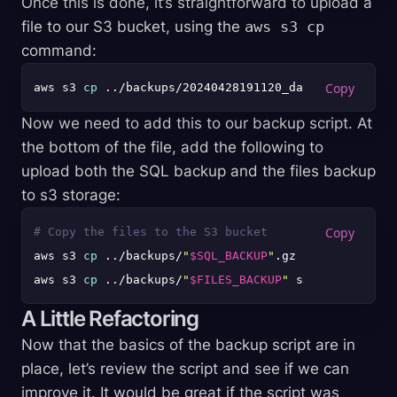
Once this is done, it’s straightforward to upload a
file to our S3 bucket, using the
aws s3 cp
command:
aws s3 
cp
Now we need to add this to our backup script. At
the bottom of the file, add the following to
upload both the SQL backup and the files backup
to s3 storage:
# Copy the files to the S3 bucket
aws s3 
cp
 ../backups/
"
$SQL_BACKUP
"
.gz s3://backups-
aws s3 
cp
 ../backups/
"
$FILES_BACKUP
"
A Little Refactoring
Now that the basics of the backup script are in
place, let’s review the script and see if we can
improve it. It would be great if the script was