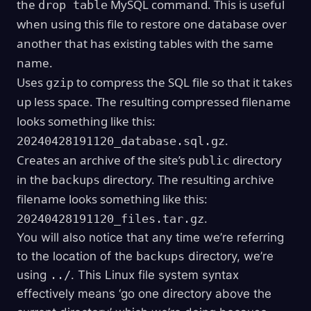
the
MySQL command. This is useful
drop table
when using this file to restore one database over
another that has existing tables with the same
name.
Uses
to compress the SQL file so that it takes
gzip
up less space. The resulting compressed filename
looks something like this:
.
20240428191120_database.sql.gz
Creates an archive of the site’s
directory
public
in the
directory. The resulting archive
backups
filename looks something like this:
.
20240428191120_files.tar.gz
You will also notice that any time we’re referring
to the location of the
backups
directory, we’re
using
../
. This Linux file system syntax
effectively means ‘go one directory above the