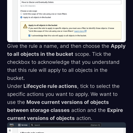
Give the rule a name, and then choose the
Apply
to all objects in the bucket
scope. Tick the
checkbox to acknowledge that you understand
that this rule will apply to all objects in the
bucket.
Under
Lifecycle rule actions
, tick to select the
specific actions you want to apply. We want to
use the
Move current versions of objects
between storage classes
action and the
Expire
current versions of objects
action.