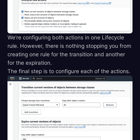
We’re configuring both actions in one Lifecycle
rule. However, there is nothing stopping you from
creating one rule for the transition and another
for the expiration.
The final step is to configure each of the actions.