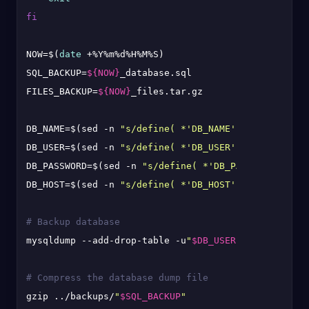
fi
NOW=$(
date
 +%Y%m%d%H%M%S)

SQL_BACKUP=
${NOW}
_database.sql

FILES_BACKUP=
${NOW}
_files.tar.gz

DB_NAME=$(sed -n 
"s/define( *'DB_NAME', *'\([^']*\)
DB_USER=$(sed -n 
"s/define( *'DB_USER', *'\([^']*\)
DB_PASSWORD=$(sed -n 
"s/define( *'DB_PASSWORD', *'\
DB_HOST=$(sed -n 
"s/define( *'DB_HOST', *'\([^']*\)
# Backup database
mysqldump --add-drop-table -u
"
$DB_USER
"
 -p
"
$DB_PASS
# Compress the database dump file
gzip ../backups/
"
$SQL_BACKUP
"