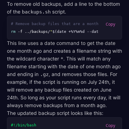
To remove old backups, add a line to the bottom
of the
backups.sh
script.
# Remove backup files that are a month old
rm
 -f ../backups/
"
$(date +%Y%m%d --date='1 month ag
This line uses a date command to get the date
one month ago and creates a filename string with
the wildcard character
*
. This will match any
filename starting with the date of one month ago
and ending in
.gz
, and removes those files. For
example, if the script is running on July 24th, it
will remove any backup files created on June
24th. So long as your script runs every day, it will
always remove backups from a month ago.
The updated backup script looks like this:
#!/bin/bash