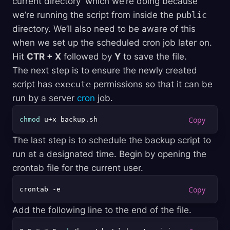
current directory’ which we’re doing because
we’re running the script from inside the
public
directory. We’ll also need to be aware of this
when we set up the scheduled cron job later on.
Hit
CTR + X
followed by
Y
to save the file.
The next step is to ensure the newly created
script has
execute
permissions so that it can be
run by a server
cron
job.
chmod
The last step is to schedule the backup script to
run at a designated time. Begin by opening the
crontab file for the current user.
Add the following line to the end of the file.