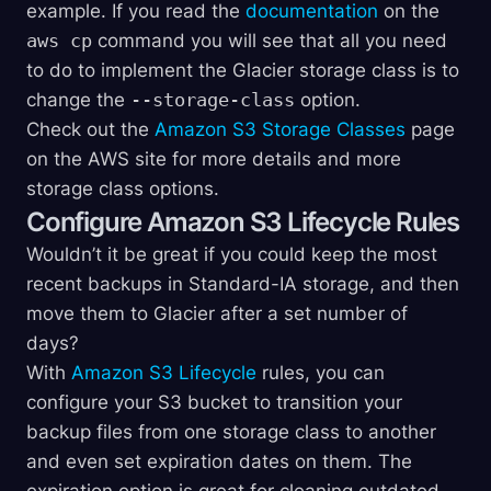
example. If you read the
documentation
on the
aws cp
command you will see that all you need
to do to implement the Glacier storage class is to
change the
--storage-class
option.
Check out the
Amazon S3 Storage Classes
page
on the AWS site for more details and more
storage class options.
Configure Amazon S3 Lifecycle Rules
Wouldn’t it be great if you could keep the most
recent backups in Standard-IA storage, and then
move them to Glacier after a set number of
days?
With
Amazon S3 Lifecycle
rules, you can
configure your S3 bucket to transition your
backup files from one storage class to another
and even set expiration dates on them. The