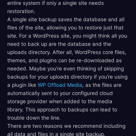
entire system if only a single site needs
restoration.
A single site backup saves the database and all
files of the site, allowing you to restore just that
site. For a WordPress site, you might think all you
need to back up are the database and the
uploads directory. After all, WordPress core files,
themes, and plugins can be re-downloaded as
needed. Maybe you’re even thinking of skipping
backups for your uploads directory if you’re using
a plugin like
WP Offload Media
, as the files are
automatically sent to your configured cloud
storage provider when added to the media
library. This approach to backups can lead to
trouble down the line.
There are two reasons we recommend including
all
data and files in a single site backup.