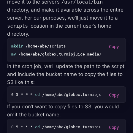
move it to the server’s
/usr/local/bin
directory, and make it available across the entire
server. For our purposes, we’ll just move it to a
scripts
location in the current user’s home
directory.
mkdir
mv
In the cron job, we’ll update the path to the script
and include the bucket name to copy the files to
S3 like this:
0 5 * * * 
cd
If you don’t want to copy files to S3, you would
omit the bucket name:
0 5 * * * 
cd