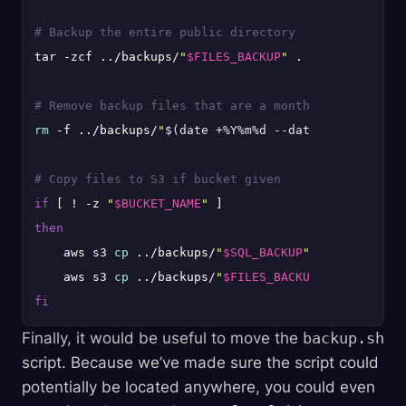
# Backup the entire public directory
tar -zcf ../backups/
"
$FILES_BACKUP
"
 .

# Remove backup files that are a month old
rm
 -f ../backups/
"
$(date +%Y%m%d --date='1 month ag
# Copy files to S3 if bucket given
if
 [ ! -z 
"
$BUCKET_NAME
"
then
    aws s3 
cp
 ../backups/
"
$SQL_BACKUP
"
.gz s3://
"
$BU
    aws s3 
cp
 ../backups/
"
$FILES_BACKUP
"
 s3://
"
$BUC
fi
Finally, it would be useful to move the
backup.sh
script. Because we’ve made sure the script could
potentially be located anywhere, you could even