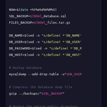
NOW=$(
date
 +%Y%m%d%H%M%S)

SQL_BACKUP=
${NOW}
_database.sql

FILES_BACKUP=
${NOW}
_files.tar.gz

DB_NAME=$(sed -n 
"s/define( *'DB_NAME', *'\([^']*\)
DB_USER=$(sed -n 
"s/define( *'DB_USER', *'\([^']*\)
DB_PASSWORD=$(sed -n 
"s/define( *'DB_PASSWORD', *'\
DB_HOST=$(sed -n 
"s/define( *'DB_HOST', *'\([^']*\)
# Backup database
mysqldump --add-drop-table -u
"
$DB_USER
"
 -p
"
$DB_PASS
# Compress the database dump file
gzip ../backups/
"
$SQL_BACKUP
"
# Backup the entire public directory