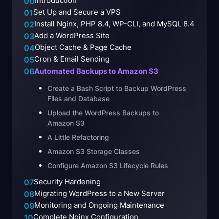
Introduction
00
Set Up and Secure a VPS
01
Install Nginx, PHP 8.4, WP-CLI, and MySQL 8.4
02
Add a WordPress Site
03
Object Cache & Page Cache
04
Cron & Email Sending
05
06
Automated Backups to Amazon S3
Create a Bash Script to Backup WordPress
Files and Database
Upload the WordPress Backups to
Amazon S3
A Little Refactoring
Amazon S3 Storage Classes
Configure Amazon S3 Lifecycle Rules
Security Hardening
07
Migrating WordPress to a New Server
08
Monitoring and Ongoing Maintenance
09
Complete Nginx Configuration
10