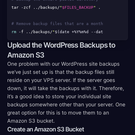
tar -zcf ../backups/
"
$FILES_BACKUP
"
 .

# Remove backup files that are a month old
rm
 -f ../backups/
"
$(date +%Y%m%d --date='1 month ag
Upload the WordPress Backups to
Amazon S3
One problem with our WordPress site backups
we’ve just set up is that the backup files still
reside on your VPS server. If the server goes
down, it will take the backups with it. Therefore,
it’s a good idea to store your individual site
backups somewhere other than your server. One
great option for this is to move them to an
Amazon S3 bucket.
Create an Amazon S3 Bucket