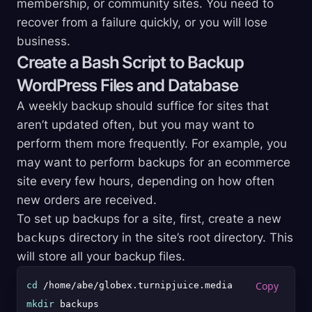
membership, or community sites. You need to
recover from a failure quickly, or you will lose
business.
Create a Bash Script to Backup
WordPress Files and Database
A weekly backup should suffice for sites that
aren’t updated often, but you may want to
perform them more frequently. For example, you
may want to perform backups for an ecommerce
site every few hours, depending on how often
new orders are received.
To set up backups for a site, first, create a new
backups
directory in the site’s root directory. This
will store all your backup files.
cd
mkdir