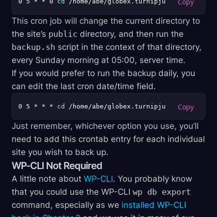
0 5 * * 0 
cd
This cron job will change the current directory to
the site’s
public
directory, and then run the
backup.sh
script in the context of that directory,
every Sunday morning at 05:00, server time.
If you would prefer to run the backup daily, you
can edit the last cron date/time field.
0 5 * * * 
cd
Just remember, whichever option you use, you’ll
need to add this crontab entry for each individual
site you wish to back up.
WP-CLI Not Required
A little note about
WP-CLI
. You probably know
that you could use the WP-CLI
wp db export
command, especially as we
installed WP-CLI