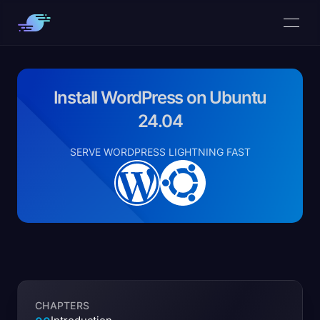
Install WordPress on Ubuntu
24.04
SERVE WORDPRESS LIGHTNING FAST
CHAPTERS