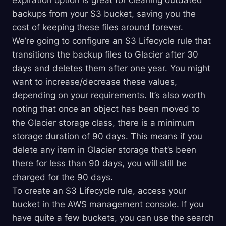
expiration option is great for cleaning outdated
backups from your S3 bucket, saving you the
cost of keeping these files around forever.
We’re going to configure an S3 Lifecycle rule that
transitions the backup files to Glacier after 30
days and deletes them after one year. You might
want to increase/decrease these values,
depending on your requirements. It’s also worth
noting that once an object has been moved to
the Glacier storage class, there is a minimum
storage duration of 90 days. This means if you
delete any item in Glacier storage that’s been
there for less than 90 days, you will still be
charged for the 90 days.
To create an S3 Lifecycle rule, access your
bucket in the AWS management console. If you
have quite a few buckets, you can use the search