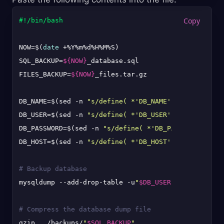
#!/bin/bash
NOW=$(
date
 +%Y%m%d%H%M%S)

SQL_BACKUP=
${NOW}
_database.sql

FILES_BACKUP=
${NOW}
_files.tar.gz

DB_NAME=$(sed -n 
"s/define( *'DB_NAME', *'\([^']*\)
DB_USER=$(sed -n 
"s/define( *'DB_USER', *'\([^']*\)
DB_PASSWORD=$(sed -n 
"s/define( *'DB_PASSWORD', *'\
DB_HOST=$(sed -n 
"s/define( *'DB_HOST', *'\([^']*\)
# Backup database
mysqldump --add-drop-table -u
"
$DB_USER
"
 -p
"
$DB_PASS
# Compress the database dump file
gzip ../backups/
"
$SQL_BACKUP
"