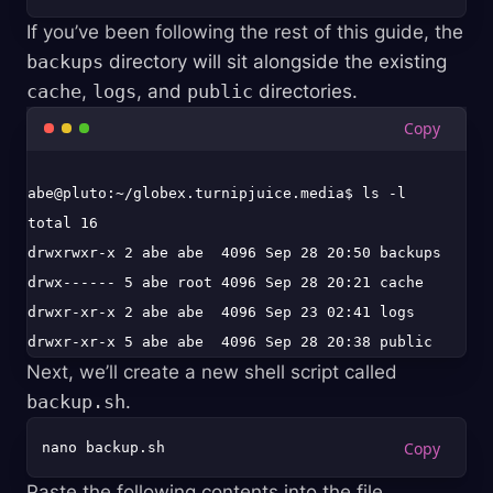
If you’ve been following the rest of this guide, the
backups
directory will sit alongside the existing
cache
,
logs
, and
public
directories.
abe@pluto:~/globex.turnipjuice.media$ ls -l

total 16

drwxrwxr-x 2 abe abe  4096 Sep 28 20:50 backups

drwx------ 5 abe root 4096 Sep 28 20:21 cache

drwxr-xr-x 2 abe abe  4096 Sep 23 02:41 logs

Next, we’ll create a new shell script called
backup.sh
.
Paste the following contents into the file.