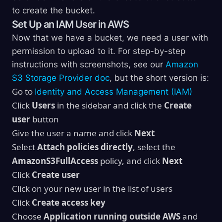
to create the bucket.
Set Up an IAM User in AWS
Now that we have a bucket, we need a user with
permission to upload to it. For step-by-step
instructions with screenshots, see our
Amazon
S3 Storage Provider doc
, but the short version is:
Go to
Identity and Access Management (IAM)
Click
Users
in the sidebar and click the
Create
user
button
Give the user a name and click
Next
Select
Attach policies directly
, select the
AmazonS3FullAccess
policy, and click
Next
Click
Create user
Click on your new user in the list of users
Click
Create access key
Choose
Application running outside AWS
and