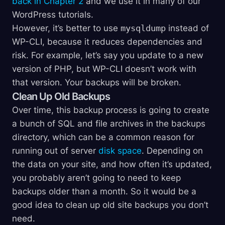
back in Chapter 2
and we use it in many of our
WordPress tutorials.
However, it’s better to use
mysqldump
instead of
WP-CLI, because it reduces dependencies and
risk. For example, let’s say you update to a new
version of PHP, but WP-CLI doesn’t work with
that version. Your backups will be broken.
Clean Up Old Backups
Over time, this backup process is going to create
a bunch of SQL and file archives in the backups
directory, which can be a common reason for
running out of server
disk space
. Depending on
the data on your site, and how often it’s updated,
you probably aren’t going to need to keep
backups older than a month. So it would be a
good idea to clean up old site backups you don’t
need.