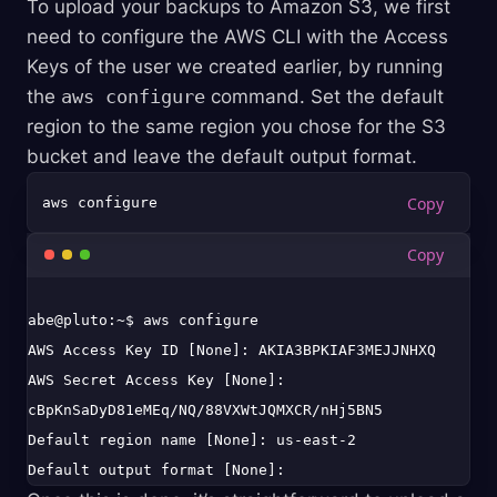
To upload your backups to Amazon S3, we first
need to configure the AWS CLI with the Access
Keys of the user we created earlier, by running
the
aws configure
command. Set the default
region to the same region you chose for the S3
bucket and leave the default output format.
abe@pluto:~$ aws configure

AWS Access Key ID [None]: AKIA3BPKIAF3MEJJNHXQ

AWS Secret Access Key [None]: 
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

Default region name [None]: us-east-2
