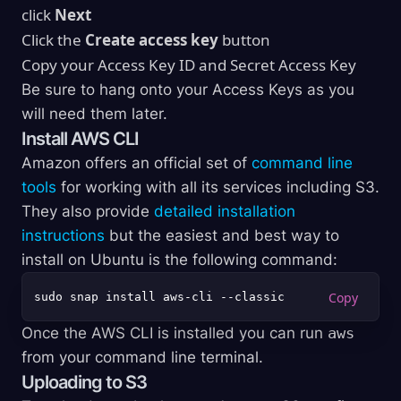
click
Next
Click the
Create access key
button
Copy your Access Key ID and Secret Access Key
Be sure to hang onto your Access Keys as you
will need them later.
Install AWS CLI
Amazon offers an official set of
command line
tools
for working with all its services including S3.
They also provide
detailed installation
instructions
but the easiest and best way to
install on Ubuntu is the following command:
Once the AWS CLI is installed you can run
aws
from your command line terminal.
Uploading to S3