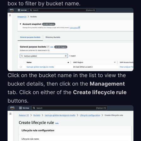
box to filter by bucket name.
Click on the bucket name in the list to view the
bucket details, then click on the
Management
tab. Click on either of the
Create lifecycle rule
buttons.