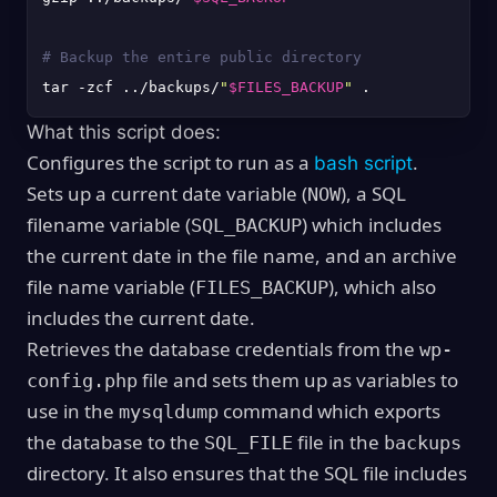
# Backup the entire public directory
tar -zcf ../backups/
"
$FILES_BACKUP
"
What this script does:
Configures the script to run as a
.
bash script
Sets up a current date variable (
), a SQL
NOW
filename variable (
) which includes
SQL_BACKUP
the current date in the file name, and an archive
file name variable (
), which also
FILES_BACKUP
includes the current date.
Retrieves the database credentials from the
wp-
file and sets them up as variables to
config.php
use in the
command which exports
mysqldump
the database to the
file in the
SQL_FILE
backups
directory. It also ensures that the SQL file includes