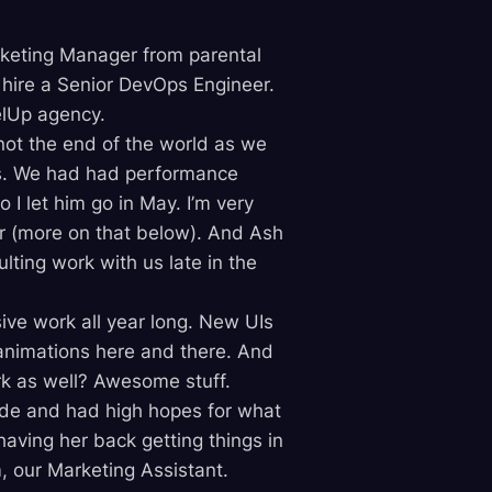
arketing Manager from parental
 hire a Senior DevOps Engineer.
lUp agency.
 not the end of the world as we
s. We had had performance
I let him go in May. I’m very
 (more on that below). And Ash
ulting work with us late in the
ive work all year long. New UIs
animations here and there. And
rk as well? Awesome stuff.
side and had high hopes for what
having her back getting things in
 our Marketing Assistant.