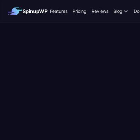
SpinupWP
Features
Pricing
Reviews
Blog
Do