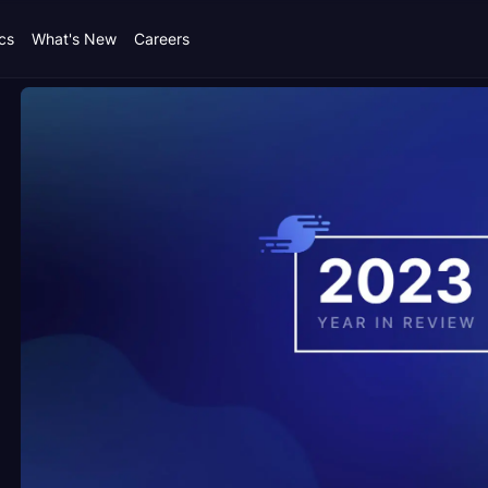
cs
What's New
Careers