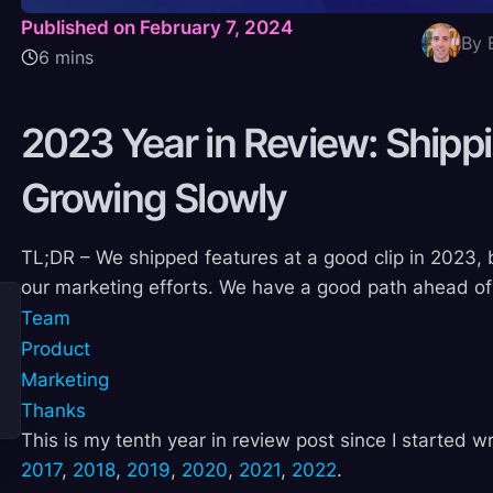
Published on February 7, 2024
By 
6 mins
2023 Year in Review: Shippi
Growing
Slowly
TL;DR – We shipped features at a good clip in 2023, 
our marketing efforts. We have a good path ahead of
Team
Product
Marketing
Thanks
This is my tenth year in review post since I started w
2017
,
2018
,
2019
,
2020
,
2021
,
2022
.