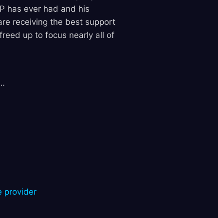
P has ever had and his
are receiving the best support
eed up to focus nearly all of
3…
e provider