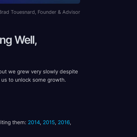
Brad Touesnard, Founder & Advisor
ng Well,
but we grew very slowly despite
 us to unlock some growth.
riting them:
2014
,
2015
,
2016
,