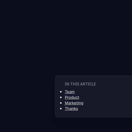
IN THIS ARTICLE
Team
Product
Marketing
Thanks