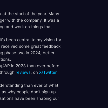
 at the start of the year. Many
ger with the company. It was a
log and work on things that
’s been central to my vision for
e received some great feedback
ng phase two in 2024, better
tions.
nupWP in 2023 than ever before.
 through
reviews
, on
X/Twitter
,
understanding than ever of what
as why people don’t sign up
rsations have been shaping our