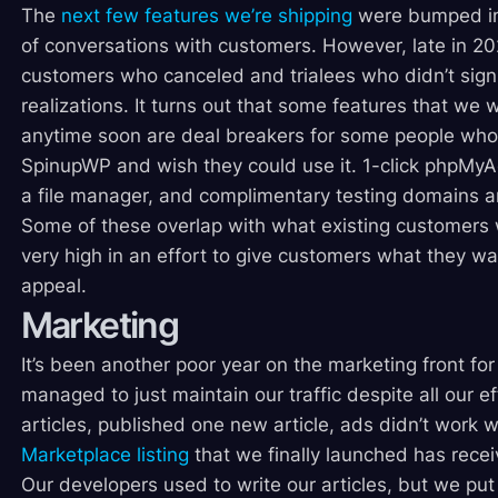
The
next few features we’re shipping
were bumped in p
of conversations with customers. However, late in 20
customers who canceled and trialees who didn’t sign
realizations. It turns out that some features that we 
anytime soon are deal breakers for some people who 
SpinupWP and wish they could use it. 1-click phpMyAd
a file manager, and complimentary testing domains a
Some of these overlap with what existing customers w
very high in an effort to give customers what they w
appeal.
Marketing
It’s been another poor year on the marketing front fo
managed to just maintain our traffic despite all our e
articles, published one new article, ads didn’t work 
Marketplace listing
that we finally launched has receiv
Our developers used to write our articles, but we put 