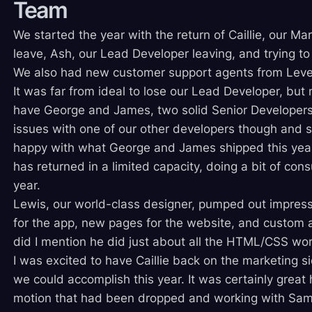
Team
We started the year with the return of Caillie, our M
leave, Ash, our Lead Developer leaving, and trying to
We also had new customer support agents from Leve
It was far from ideal to lose our Lead Developer, but
have George and James, two solid Senior Developer
issues with one of our other developers though and so 
happy with what George and James shipped this year
has returned in a limited capacity, doing a bit of cons
year.
Lewis, our world-class designer, pumped out impress
for the app, new pages for the website, and custom 
did I mention he did just about all the HTML/CSS wo
I was excited to have Caillie back on the marketing 
we could accomplish this year. It was certainly great 
motion that had been dropped and working with Sam,