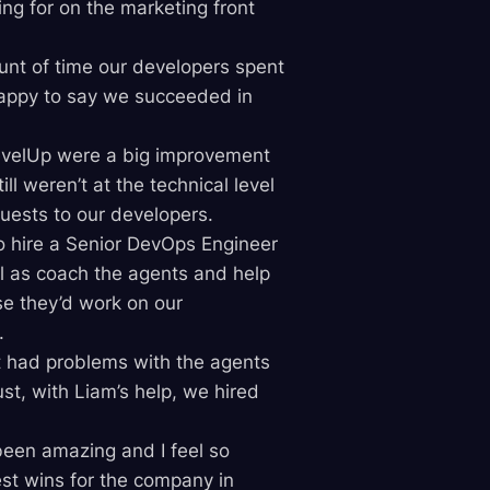
ng for on the marketing front
nt of time our developers spent
happy to say we succeeded in
LevelUp were a big improvement
l weren’t at the technical level
quests to our developers.
o hire a Senior DevOps Engineer
l as coach the agents and help
se they’d work on our
.
t had problems with the agents
t, with Liam’s help, we hired
been amazing and I feel so
est wins for the company in