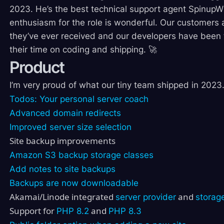
2023. He’s the best technical support agent SpinupW
enthusiasm for the role is wonderful. Our customers 
they’ve ever received and our developers have been fr
their time on coding and shipping. 🚀
Product
I’m very proud of what our tiny team shipped in 202
Todos: Your personal server coach
Advanced domain redirects
Improved server size selection
Site backup improvements
Amazon S3 backup storage classes
Add notes to site backups
Backups are now downloadable
Akamai/Linode integrated
and
server provider
storag
Support for
and
PHP 8.2
PHP 8.3