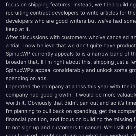
focus on shipping features. Instead, we tried buildin
recruiting contract developers to write articles for the
developers who are good writers but we’ve had some 
keep at it.
After discussions with customers who’ve canceled an
a trial, I now believe that we don’t quite have produc
SpinupWP currently appeals to is a narrow band of t
broaden that. If I’m right about this, shipping just a
SpinupWP’s appeal considerably and unlock some gro
spending on ads.
I operated the company at a loss this year with the ide
company had good growth, it would be more valuabl
worth it. Obviously that didn’t pan out and so it’s tim
I’m planning to pull back on spending, get the compa
financial position, and focus on building the missing 
to not sign up and customers to cancel. We’ll still do 
very focused, doubling down on what has worked, sh