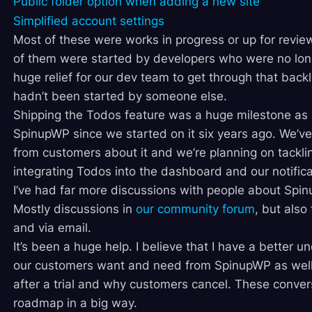
Public folder option when adding a new site
Simplified account settings
Most of these were works in progress or up for review
of them were started by developers who were no lon
huge relief for our dev team to get through that back
hadn’t been started by someone else.
Shipping the Todos feature was a huge milestone as it
SpinupWP since we started on it six years ago. We’v
from customers about it and we’re planning on tackli
integrating Todos into the dashboard and our notifica
I’ve had far more discussions with people about Spi
Mostly discussions in
our community forum
, but also
and via email.
It’s been a huge help. I believe that I have a better 
our customers want and need from SpinupWP as well 
after a trial and why customers cancel. These conve
roadmap in a big way.