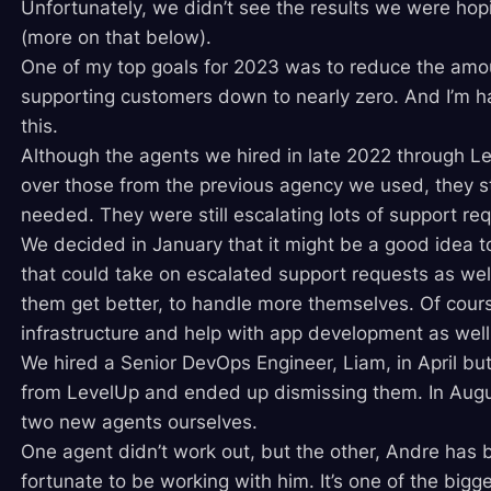
Unfortunately, we didn’t see the results we were hopi
(more on that below).
One of my top goals for 2023 was to reduce the amou
supporting customers down to nearly zero. And I’m 
this.
Although the agents we hired in late 2022 through 
over those from the previous agency we used, they stil
needed. They were still escalating lots of support re
We decided in January that it might be a good idea t
that could take on escalated support requests as wel
them get better, to handle more themselves. Of cour
infrastructure and help with app development as well
We hired a Senior DevOps Engineer, Liam, in April bu
from LevelUp and ended up dismissing them. In Augus
two new agents ourselves.
One agent didn’t work out, but the other, Andre has 
fortunate to be working with him. It’s one of the bigg