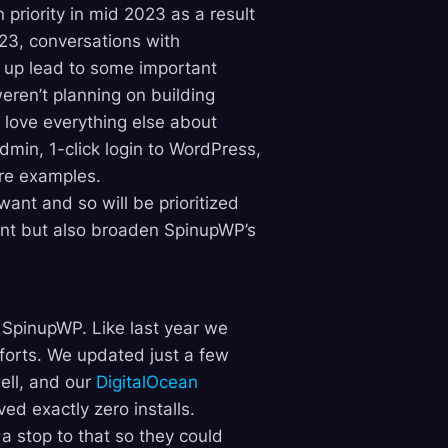
riority in mid 2023 as a result
23, conversations with
 up lead to some important
weren’t planning on building
love everything else about
min, 1-click login to WordPress,
re examples.
ant and so will be prioritized
ant but also broaden SpinupWP’s
r SpinupWP. Like last year we
fforts. We updated just a few
well, and our
DigitalOcean
ed exactly zero installs.
a stop to that so they could