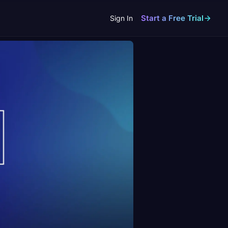
Start a Free Trial
Sign In