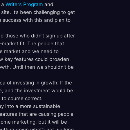
g a
Writers Program
and
 site. It’s been challenging to get
success with this and plan to
d those who didn’t sign up after
t-market fit. The people that
he market and we need to
 few key features could broaden
wth. Until then we shouldn’t be
a of investing in growth. If the
e, and the investment would be
e to course correct.
ny into a more sustainable
features that are causing people
some marketing, but it will be
utting down what’s not working,