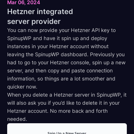
Mar 06, 2024
Hetzner integrated
server
provider
You can now provide your Hetzner API key to
SpinupWP and have it spin up and deploy
instances in your Hetzner account without
leaving the SpinupWP dashboard. Previously you
had to go to your Hetzner console, spin up a new
server, and then copy and paste connection
information, so things are a lot smoother and
quicker now.
When you delete a Hetzner server in SpinupWP, it
will also ask you if you’d like to delete it in your
Hetzner account. No more back and forth
needed.