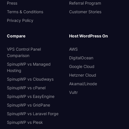
Press
Referral Program
Terms & Conditions
Customer Stories
Privacy Policy
Compare
Host WordPress On
VPS Control Panel
AWS
Comparison
DigitalOcean
SpinupWP vs Managed
Google Cloud
Hosting
Hetzner Cloud
SpinupWP vs Cloudways
Akamai/Linode
SpinupWP vs cPanel
Vultr
SpinupWP vs EasyEngine
SpinupWP vs GridPane
SpinupWP vs Laravel Forge
SpinupWP vs Plesk