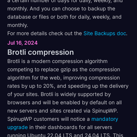
a certain number of days for daily, weekly, and
monthly. And you can choose to backup the
database or files or both for daily, weekly, and
monthly.
For more details check out the
Site Backups doc
.
Jul 16, 2024
Brotli
compression
Brotli is a modern compression algorithm
competing to replace gzip as the compression
algorithm for the web, improving compression
rates by up to 20%, and speeding up the delivery
of your sites. Brotli is widely supported by
browsers and will be enabled by default on all
new servers and sites created via SpinupWP.
SpinupWP customers will notice a
mandatory
upgrade
in their dashboards for all servers
running Ubuntu 22.04 LTS and 24.04 LTS. This