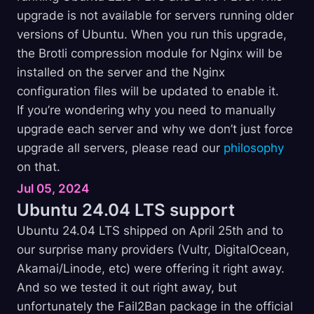
upgrade is not available for servers running older
versions of Ubuntu. When you run this upgrade,
the Brotli compression module for Nginx will be
installed on the server and the Nginx
configuration files will be updated to enable it.
If you’re wondering why you need to manually
upgrade each server and why we don’t just force
upgrade all servers, please read our
philosophy
on that.
Jul 05, 2024
Ubuntu 24.04 LTS
support
Ubuntu 24.04 LTS shipped on April 25th and to
our surprise many providers (Vultr, DigitalOcean,
Akamai/Linode, etc) were offering it right away.
And so we tested it out right away, but
unfortunately the Fail2Ban package in the official