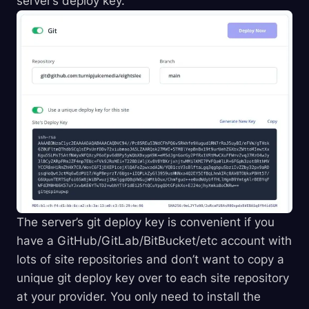
server’s deploy key.
The server’s git deploy key is convenient if you
have a GitHub/GitLab/BitBucket/etc account with
lots of site repositories and don’t want to copy a
unique git deploy key over to each site repository
at your provider. You only need to install the