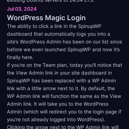
Jul 03, 2024
WordPress Magic
Login
The ability to click a link in the SpinupWP
dashboard that automatically logs you into a
site’s WordPress Admin has been on our list since
before we even launched SpinupWP and now it’s
finally here.
If you’re on the Team plan, today you’ll notice that
the View Admin link in your site dashboard in
SpinupWP has been replaced with a WP Admin
link with a little arrow next to it. By default, the
WP Admin link will function the same as the View
Admin link. It will take you to the WordPress
Admin (which will redirect you to the login page if
you’re not already logged into WordPress).
Clicking the arrow next to the WP Admin link will