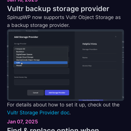
Vultr backup storage
provider
SpinupWP now supports Vultr Object Storage as
a backup storage provider.
For details about how to set it up, check out the
Vultr Storage Provider doc
.
Jan 07, 2025
Find & replace option when