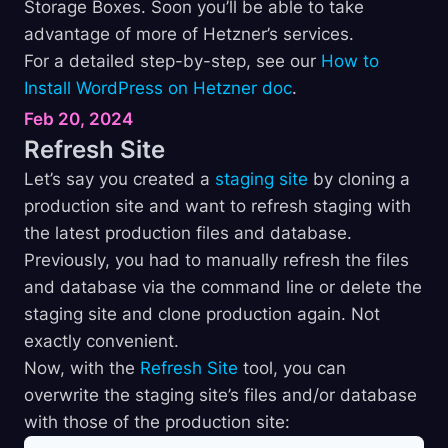
Storage Boxes. Soon you’ll be able to take
advantage of more of Hetzner’s services.
For a detailed step-by-step, see our
How to
Install WordPress on Hetzner doc
.
Feb 20, 2024
Refresh
Site
Let’s say you created a
staging site
by cloning a
production site and want to refresh staging with
the latest production files and database.
Previously, you had to manually refresh the files
and database via the command line or delete the
staging site and clone production again. Not
exactly convenient.
Now, with the
Refresh Site
tool, you can
overwrite the staging site’s files and/or database
with those of the production site: