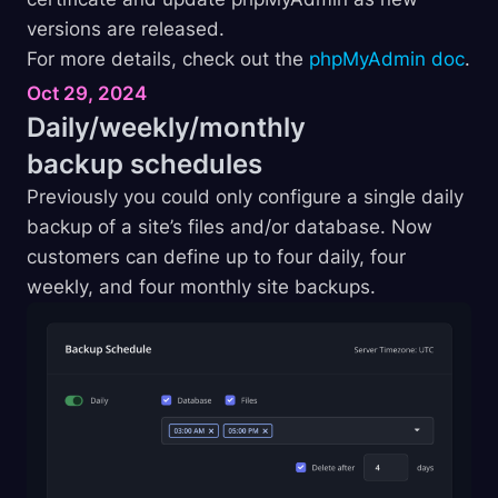
versions are released.
For more details, check out the
phpMyAdmin doc
.
Oct 29, 2024
Daily/weekly/monthly
backup
schedules
Previously you could only configure a single daily
backup of a site’s files and/or database. Now
customers can define up to four daily, four
weekly, and four monthly site backups.