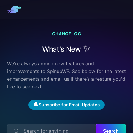
CHANGELOG
✨
What's New
We're always adding new features and
improvements to SpinupWP. See below for the latest
enhancements and
email us
if there’s a feature you'd
like to see next.
Subscribe for Email Updates
Search