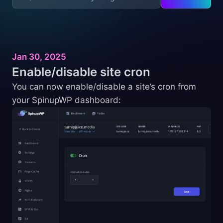
Jan 30, 2025
Enable/disable site
cron
You can now enable/disable a site’s cron from
your SpinupWP dashboard: