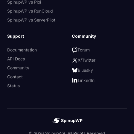
SpinupWP vs Ploi
SpinupWP vs RunCloud
SpinupWP vs ServerPilot
Support
Community
Documentation
Forum
API Docs
X/Twitter
Community
Bluesky
Contact
LinkedIn
Status
SpinupWP
© 2026 SpinupWP. All Rights Reserved