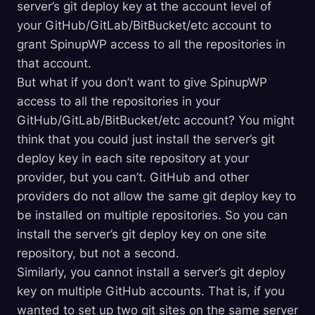
server’s git deploy key at the account level of
your GitHub/GitLab/BitBucket/etc account to
grant SpinupWP access to all the repositories in
that account.
But what if you don’t want to give SpinupWP
access to all the repositories in your
GitHub/GitLab/BitBucket/etc account? You might
think that you could just install the server’s git
deploy key in each site repository at your
provider, but you can’t. GitHub and other
providers do not allow the same git deploy key to
be installed on multiple repositories. So you can
install the server’s git deploy key on one site
repository, but not a second.
Similarly, you cannot install a server’s git deploy
key on multiple GitHub accounts. That is, if you
wanted to set up two git sites on the same server