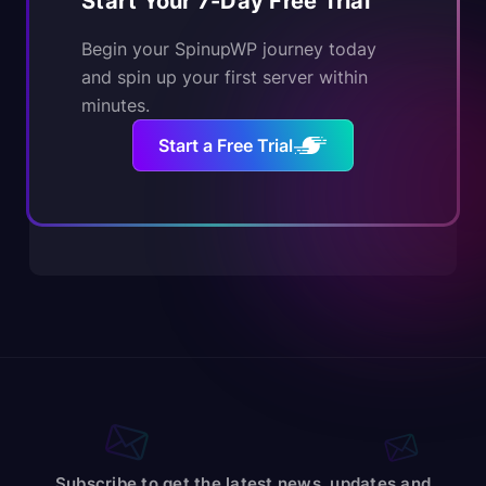
Start Your 7-Day Free Trial
Begin your SpinupWP journey today
and spin up your first server within
minutes.
Start a Free Trial
Subscribe to get the latest news, updates and