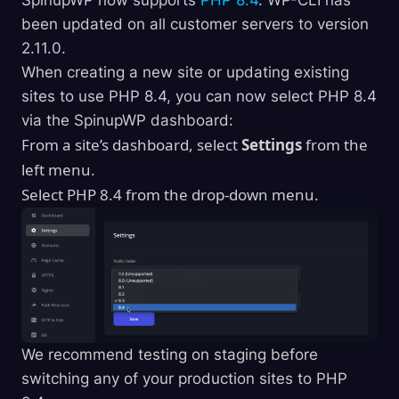
been updated on all customer servers to version
2.11.0.
When creating a new site or updating existing
sites to use PHP 8.4, you can now select PHP 8.4
via the SpinupWP dashboard:
From a site’s dashboard, select
Settings
from the
left menu.
Select PHP 8.4 from the drop-down menu.
We recommend testing on staging before
switching any of your production sites to PHP