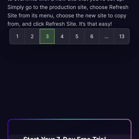
Simply go to the production site, choose Refresh
Site from its menu, choose the new site to copy
from, and click Refresh Site. It’s that easy!
Posts
3
…
1
2
4
5
6
13
pagination