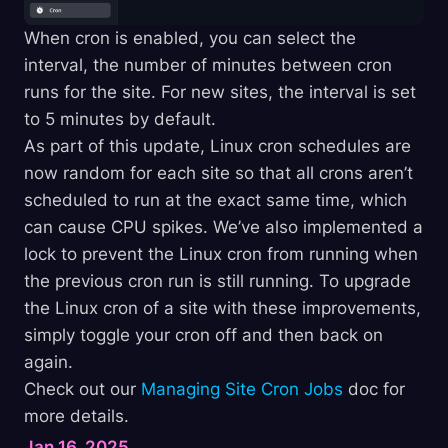
When cron is enabled, you can select the
interval, the number of minutes between cron
runs for the site. For new sites, the interval is set
to 5 minutes by default.
As part of this update, Linux cron schedules are
now random for each site so that all crons aren’t
scheduled to run at the exact same time, which
can cause CPU spikes. We’ve also implemented a
lock to prevent the Linux cron from running when
the previous cron run is still running. To upgrade
the Linux cron of a site with these improvements,
simply toggle your cron off and then back on
again.
Check out our
Managing Site Cron Jobs
doc for
more details.
Jan 16, 2025