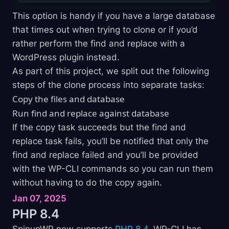
This option is handy if you have a large database
that times out when trying to clone or if you’d
rather perform the find and replace with a
WordPress plugin instead.
As part of this project, we split out the following
steps of the clone process into separate tasks:
Copy the files and database
Run find and replace against database
If the copy task succeeds but the find and
replace task fails, you’ll be notified that only the
find and replace failed and you’ll be provided
with the WP-CLI commands so you can run them
without having to do the copy again.
Jan 07, 2025
PHP
8.4
SpinupWP now supports
PHP 8.4
. WP-CLI has