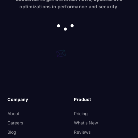
optimizations in performance and security.
Company
Product
About
Pricing
Careers
What's New
Blog
Reviews