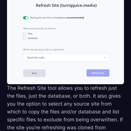
The Refresh Site tool allows you to refresh just
the files, just the database, or both. It also gives
you the option to select any source site from
which to copy the files and/or database and list
specific files to exclude from being overwritten. If
the site you’re refreshing was cloned from