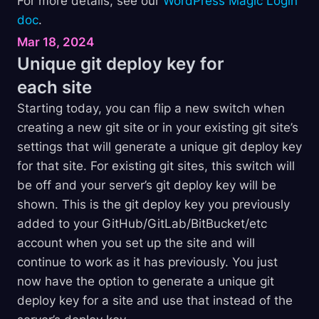
For more details, see our
WordPress Magic Login
doc
.
Mar 18, 2024
Unique git deploy key for
each
site
Starting today, you can flip a new switch when
creating a new git site or in your existing git site’s
settings that will generate a unique git deploy key
for that site. For existing git sites, this switch will
be off and your server’s git deploy key will be
shown. This is the git deploy key you previously
added to your GitHub/GitLab/BitBucket/etc
account when you set up the site and will
continue to work as it has previously. You just
now have the option to generate a unique git
deploy key for a site and use that instead of the