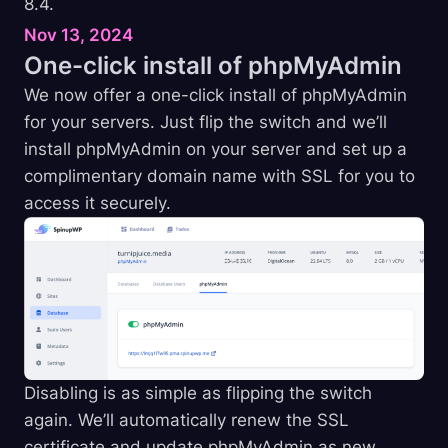
8.4.
Nov 13, 2024
One-click install of
phpMyAdmin
We now offer a one-click install of phpMyAdmin
for your servers. Just flip the switch and we’ll
install phpMyAdmin on your server and set up a
complimentary domain name with SSL for you to
access it securely.
Disabling is as simple as flipping the switch
again. We’ll automatically renew the SSL
certificate and update phpMyAdmin as new