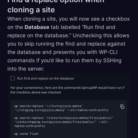
cloning a
site
When cloning a site, you will now see a checkbox
on the
Database
tab labelled “Run find and
replace on the database.” Unchecking this allows
you to skip running the find and replace against
the database and presents you with WP-CLI
commands if you’d like to run them by SSHing
into the server.