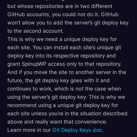
but whose repositories are in two different
GitHub accounts, you could not do it. GitHub
won’t allow you to add the server’s git deploy key
to the second account.
This is why we need a unique deploy key for
each site. You can install each site’s unique git
deploy key into its respective repository and
grant SpinupWP access only to that repository.
And if you move the site to another server in the
future, the git deploy key goes with it and
continues to work, which is not the case when
using the server’s git deploy key. This is why we
recommend using a unique git deploy key for
each site unless you’re in the situation described
above and really want that convenience.
Learn more in our
Git Deploy Keys doc
.