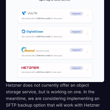
Hetzner does not currently offer an object
storage service, but is working on one. In the
meantime, we are considering implementing an
SFTP backup option that will work with Hetzner