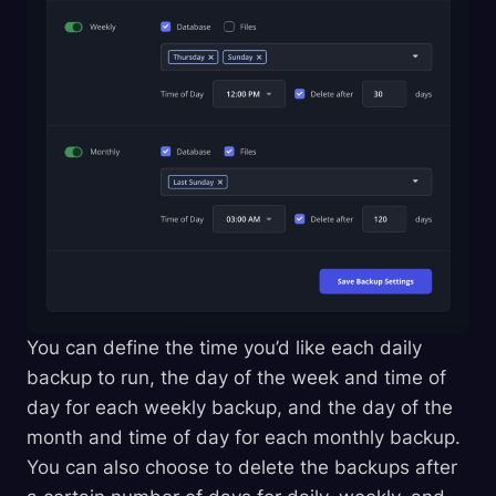
You can define the time you’d like each daily
backup to run, the day of the week and time of
day for each weekly backup, and the day of the
month and time of day for each monthly backup.
You can also choose to delete the backups after