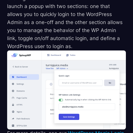
launch a popup with two sections: one that
allows you to quickly login to the WordPress
Admin as a one-off and the other section allows
you to manage the behavior of the WP Admin
link, toggle on/off automatic login, and define a
WordPress user to login as.