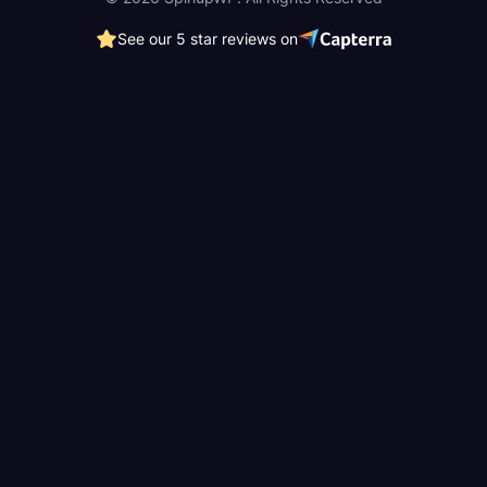
See our 5 star reviews on