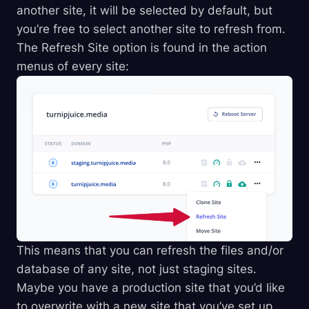
another site, it will be selected by default, but
you’re free to select another site to refresh from.
The Refresh Site option is found in the action
menus of every site:
This means that you can refresh the files and/or
database of any site, not just staging sites.
Maybe you have a production site that you’d like
to overwrite with a new site that you’ve set up.