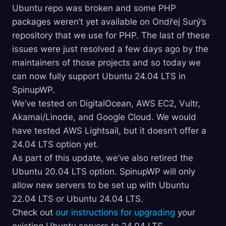
Ubuntu repo was broken and some PHP
packages weren’t yet available on Ondřej Surý’s
repository that we use for PHP. The last of these
issues were just resolved a few days ago by the
maintainers of those projects and so today we
can now fully support Ubuntu 24.04 LTS in
SpinupWP.
We’ve tested on DigitalOcean, AWS EC2, Vultr,
Akamai/Linode, and Google Cloud. We would
have tested AWS Lightsail, but it doesn’t offer a
24.04 LTS option yet.
As part of this update, we’ve also retired the
Ubuntu 20.04 LTS option. SpinupWP will only
allow new servers to be set up with Ubuntu
22.04 LTS or Ubuntu 24.04 LTS.
Check out
our instructions for upgrading
your
existing Ubuntu servers to 24.04 LTS.