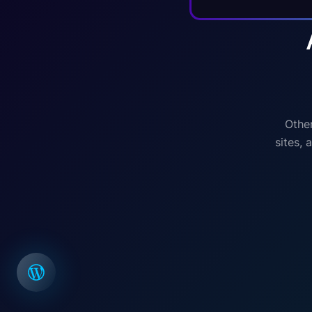
Other
sites,