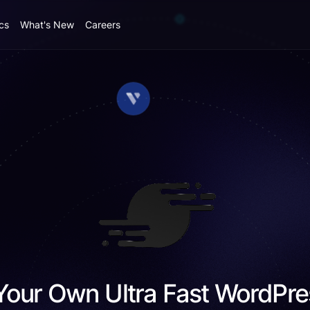
cs
What's New
Careers
Your Own Ultra Fast WordPre