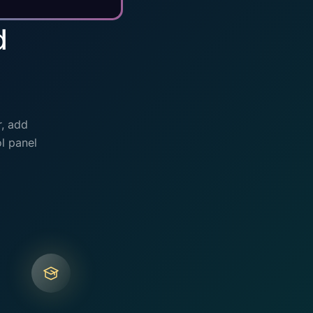
d
r, add
l panel