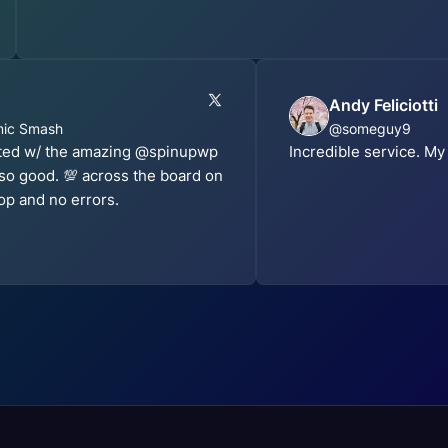
Andy Feliciotti
mic Smash
@someguy9
sted w/ the amazing @spinupwp
Incredible service. My
 so good. 💯 across the board on
op and no errors.