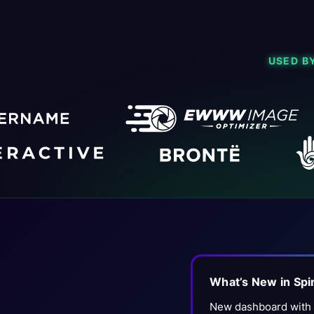
USED B
What’s New in Sp
New dashboard with f