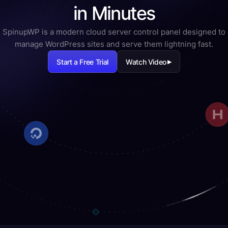
in Minutes
SpinupWP is a modern cloud server control panel designed to
manage WordPress sites and serve them lightning fast.
Start a Free Trial
Watch Video
▶