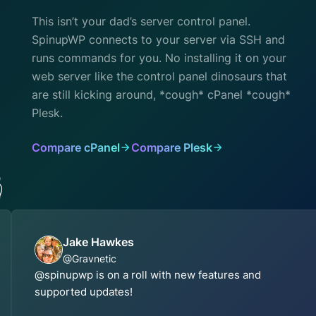
This isn’t your dad’s server control panel.
SpinupWP connects to your server via SSH and
runs commands for you. No installing it on your
web server like the control panel dinosaurs that
are still kicking around, *cough* cPanel *cough*
Plesk.
Compare cPanel
Compare Plesk

Jake Hawkes
@Gravnetic
@spinupwp is on a roll with new features and
supported updates!