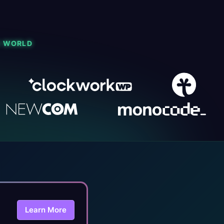
E WORLD
Learn More