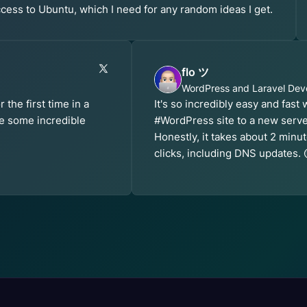
cess to Ubuntu, which I need for any random ideas I get.
flo ツ
WordPress and Laravel Dev
the first time in a
It's so incredibly easy and fast
e some incredible
#WordPress site to a new serv
Honestly, it takes about 2 min
clicks, including DNS updates. 