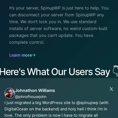
It’s your server, SpinupWP is just here to help. You
can disconnect your server from SpinupWP any
time. We don’t lock you in. We use standard
installs of server software, no weird custom-built
packages that you can’t update. You have
complete control.
Learn more
Here's What Our Users Say

Johnathon Williams
@johnofhousejohn
I just migrated a big WordPress site to @spinupwp (with
DigitalOcean on the backend) and holy hell I think I'm in
love. The only problem is now I have to migrate all