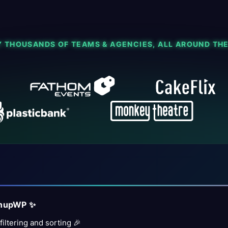
Y THOUSANDS OF TEAMS & AGENCIES, ALL AROUND TH
inupWP ✨
iltering and sorting 🎉