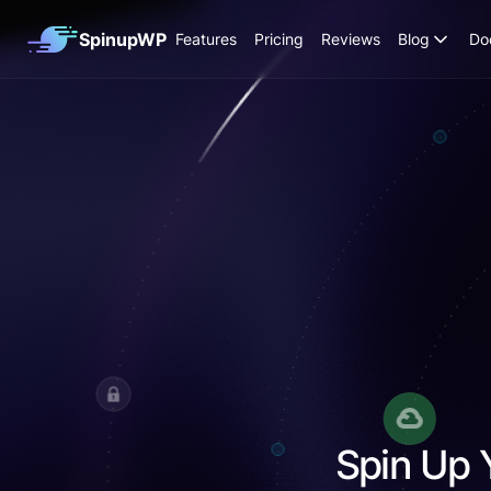
SpinupWP
Features
Pricing
Reviews
Blog
Do
Spin Up 