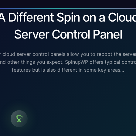
A Different Spin on a Clou
Server Control Panel
 cloud server control panels allow you to reboot the serve
 and other things you expect. SpinupWP offers typical contro
features but is also different in some key areas…