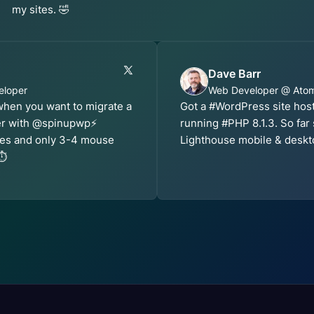
my sites. 🤣
Dave Barr
eloper
Web Developer @ Ato
 when you want to migrate a
Got a #WordPress site ho
er with @spinupwp⚡️
running #PHP 8.1.3. So far
utes and only 3-4 mouse
Lighthouse mobile & deskt
⏱️