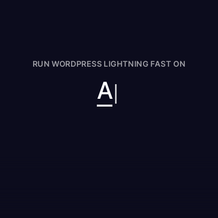
RUN WORDPRESS LIGHTNING FAST ON
Aka
|