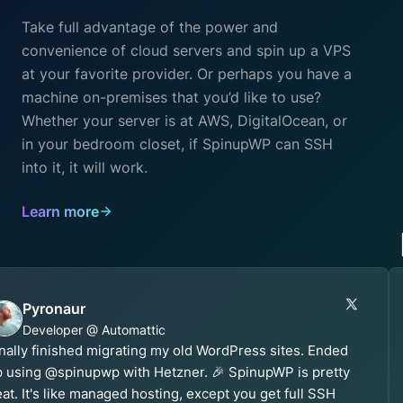
Take full advantage of the power and
convenience of cloud servers and spin up a VPS
at your favorite provider. Or perhaps you have a
machine on-premises that you’d like to use?
Whether your server is at AWS, DigitalOcean, or
in your bedroom closet, if SpinupWP can SSH
into it, it will work.
Learn more
Pyronaur
Developer @ Automattic
nally finished migrating my old WordPress sites. Ended
 using @spinupwp with Hetzner. 🎉 SpinupWP is pretty
at. It's like managed hosting, except you get full SSH