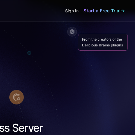
Start a Free Trial
Sign In
From the creators of the
Delicious Brains
plugins
ss Server