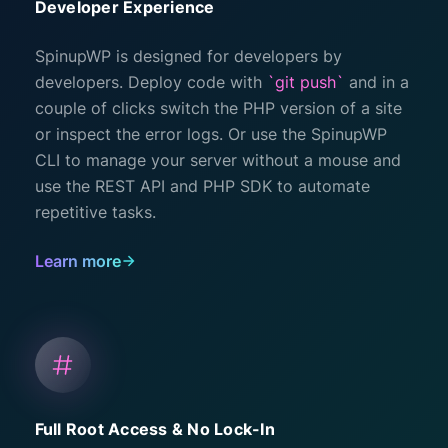
Developer Experience
SpinupWP is designed for developers by
developers. Deploy code with
`git push`
and in a
couple of clicks switch the PHP version of a site
or inspect the error logs. Or use the SpinupWP
CLI to manage your server without a mouse and
use the REST API and PHP SDK to automate
repetitive tasks.
Learn more
Full Root Access & No Lock-In