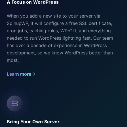
A Focus on WordPress
When you add a new site to your server via
SpinupWP, it will configure a free SSL certificate,
cron jobs, caching rules, WP-CLI, and everything
needed to run WordPress lightning fast. Our team
has over a decade of experience in WordPress
development, so we know WordPress better than
most.
Learn more
Bring Your Own Server