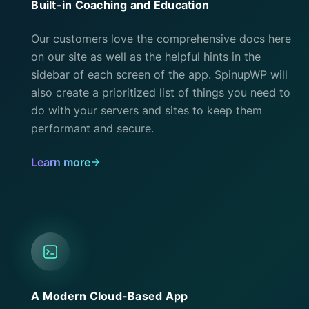
Built-in Coaching and Education
Our customers love the comprehensive docs here
on our site as well as the helpful hints in the
sidebar of each screen of the app. SpinupWP will
also create a prioritized list of things you need to
do with your servers and sites to keep them
performant and secure.
Learn more
A Modern Cloud-Based App